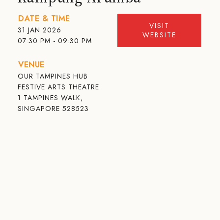
DATE & TIME
VISIT
31 JAN 2026
WEBSITE
07:30 PM - 09:30 PM
VENUE
OUR TAMPINES HUB
FESTIVE ARTS THEATRE
1 TAMPINES WALK,
SINGAPORE 528523