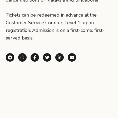
Tickets can be redeemed in advance at the
Customer Service Counter, Level 1, upon
registration. Admission is on a first-come, first-
served basis.
Share via Telegram
Share via WhatsApp
Share on Facebook
Share on X (Twitter)
Share on LinkedIn
Share via Email