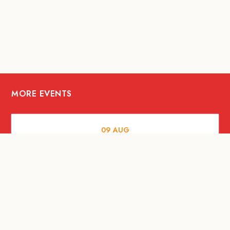
MORE EVENTS
09
AUG
MUSIC AND NIGHTLIFE
Celebrate with Tiger this National Day
2026