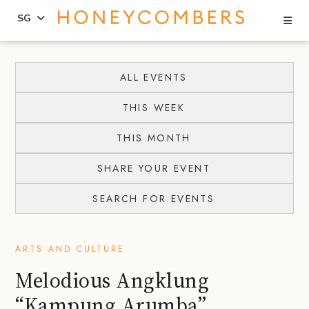
Se
SG
Skip
Skip
to
to
ALL EVENTS
content
primary
THIS WEEK
sidebar
THIS MONTH
SHARE YOUR EVENT
SEARCH FOR EVENTS
ARTS AND CULTURE
Melodious Angklung
“Kampung Arumba”