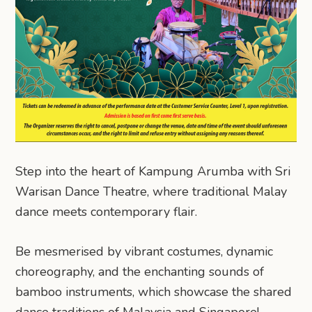
Step into the heart of Kampung Arumba with Sri
Warisan Dance Theatre, where traditional Malay
dance meets contemporary flair.
Be mesmerised by vibrant costumes, dynamic
choreography, and the enchanting sounds of
bamboo instruments, which showcase the shared
dance traditions of Malaysia and Singapore!