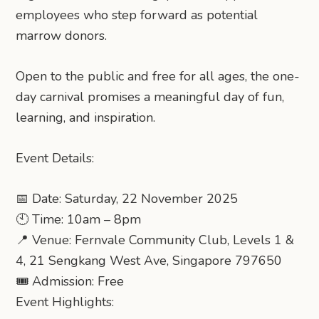
employees who step forward as potential
marrow donors.
Open to the public and free for all ages, the one-
day carnival promises a meaningful day of fun,
learning, and inspiration.
Event Details:
📅 Date: Saturday, 22 November 2025
🕙 Time: 10am – 8pm
📍 Venue: Fernvale Community Club, Levels 1 &
4, 21 Sengkang West Ave, Singapore 797650
🎟 Admission: Free
Event Highlights: