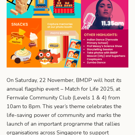
On Saturday, 22 November, BMDP will host its
annual flagship event – Match for Life 2025, at
Fernvale Community Club (Levels 1 & 4) from
10am to 8pm. This year’s theme celebrates the
life-saving power of community and marks the
launch of an important programme that rallies
organisations across Singapore to support