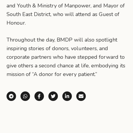
and Youth & Ministry of Manpower, and Mayor of
South East District, who will attend as Guest of
Honour.
Throughout the day, BMDP will also spotlight
inspiring stories of donors, volunteers, and
corporate partners who have stepped forward to
give others a second chance at life, embodying its
mission of “A donor for every patient.”
Share via Telegram
Share via WhatsApp
Share on Facebook
Share on X (Twitter)
Share on LinkedIn
Share via Email