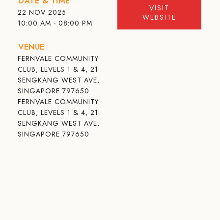
DATE & TIME
VISIT
22 NOV 2025
WEBSITE
10:00 AM - 08:00 PM
VENUE
FERNVALE COMMUNITY
CLUB, LEVELS 1 & 4, 21
SENGKANG WEST AVE,
SINGAPORE 797650
FERNVALE COMMUNITY
CLUB, LEVELS 1 & 4, 21
SENGKANG WEST AVE,
SINGAPORE 797650