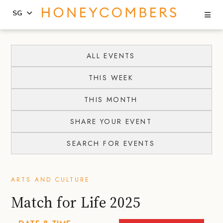
Se
SG
Skip
Skip
to
to
ALL EVENTS
content
primary
THIS WEEK
sidebar
THIS MONTH
SHARE YOUR EVENT
SEARCH FOR EVENTS
ARTS AND CULTURE
Match for Life 2025