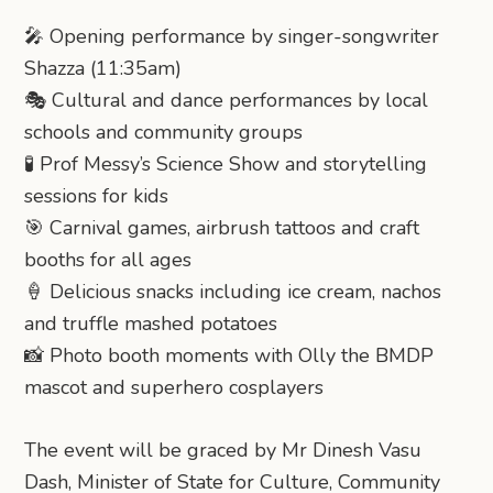
🎤 Opening performance by singer-songwriter
Shazza (11:35am)
🎭 Cultural and dance performances by local
schools and community groups
🧪 Prof Messy’s Science Show and storytelling
sessions for kids
🎯 Carnival games, airbrush tattoos and craft
booths for all ages
🍦 Delicious snacks including ice cream, nachos
and truffle mashed potatoes
📸 Photo booth moments with Olly the BMDP
mascot and superhero cosplayers
The event will be graced by Mr Dinesh Vasu
Dash, Minister of State for Culture, Community