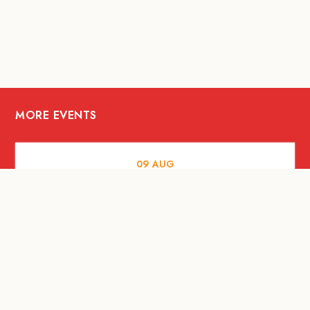
MORE EVENTS
09
AUG
MUSIC AND NIGHTLIFE
Celebrate with Tiger this National Day
2026