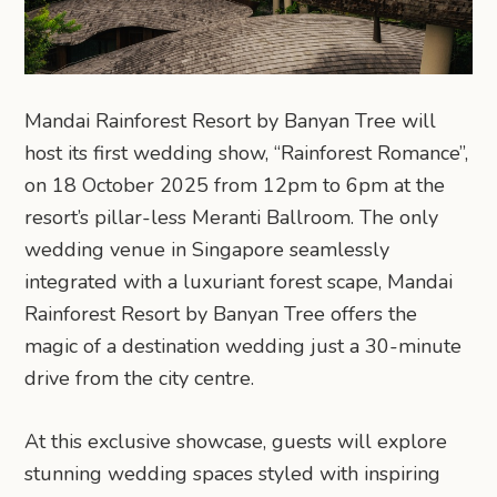
Mandai Rainforest Resort by Banyan Tree will
host its first wedding show, “Rainforest Romance”,
on 18 October 2025 from 12pm to 6pm at the
resort’s pillar-less Meranti Ballroom. The only
wedding venue in Singapore seamlessly
integrated with a luxuriant forest scape, Mandai
Rainforest Resort by Banyan Tree offers the
magic of a destination wedding just a 30-minute
drive from the city centre.
At this exclusive showcase, guests will explore
stunning wedding spaces styled with inspiring