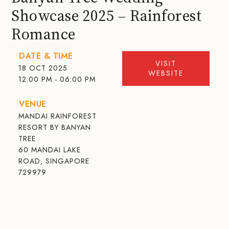
Showcase 2025 – Rainforest
Romance
DATE & TIME
VISIT
18 OCT 2025
WEBSITE
12:00 PM - 06:00 PM
VENUE
MANDAI RAINFOREST
RESORT BY BANYAN
TREE
60 MANDAI LAKE
ROAD, SINGAPORE
729979