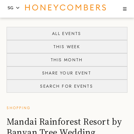
Se
SG
Skip
Skip
to
to
ALL EVENTS
content
primary
THIS WEEK
sidebar
THIS MONTH
SHARE YOUR EVENT
SEARCH FOR EVENTS
SHOPPING
Mandai Rainforest Resort by
Banyan Tree Wedding