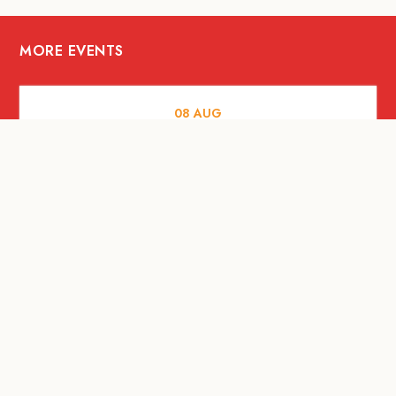
MORE EVENTS
08
AUG
ARTS AND CULTURE
Let’s Celebrate Weekend: Old Spaces,
New Purpose