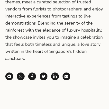
themes, meet a curated selection of trusted
vendors from florists to photographers, and enjoy
interactive experiences from tastings to live
demonstrations. Blending the serenity of the
rainforest with the elegance of luxury hospitality,
the showcase invites you to imagine a celebration
that feels both timeless and unique, a love story
written in the heart of Singapore’s hidden
sanctuary.
Share via Telegram
Share via WhatsApp
Share on Facebook
Share on X (Twitter)
Share on LinkedIn
Share via Email