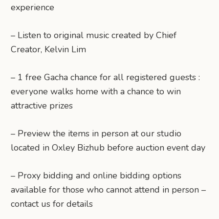
experience
– Listen to original music created by Chief
Creator, Kelvin Lim
– 1 free Gacha chance for all registered guests :
everyone walks home with a chance to win
attractive prizes
– Preview the items in person at our studio
located in Oxley Bizhub before auction event day
– Proxy bidding and online bidding options
available for those who cannot attend in person –
contact us for details