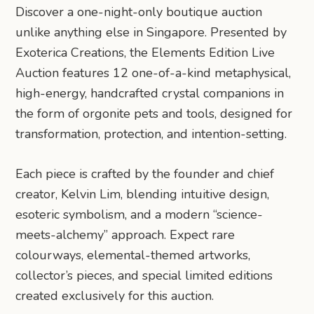
Discover a one-night-only boutique auction
unlike anything else in Singapore. Presented by
Exoterica Creations, the Elements Edition Live
Auction features 12 one-of-a-kind metaphysical,
high-energy, handcrafted crystal companions in
the form of orgonite pets and tools, designed for
transformation, protection, and intention-setting.
Each piece is crafted by the founder and chief
creator, Kelvin Lim, blending intuitive design,
esoteric symbolism, and a modern “science-
meets-alchemy” approach. Expect rare
colourways, elemental-themed artworks,
collector’s pieces, and special limited editions
created exclusively for this auction.