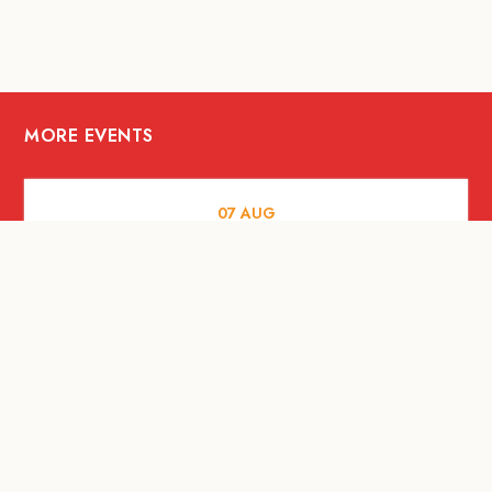
MORE EVENTS
07
AUG
FOOD AND DRINKS
Meatsmith X People People |
International Beer Day