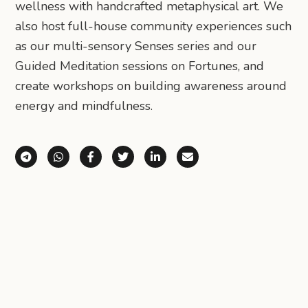
wellness with handcrafted metaphysical art. We
also host full-house community experiences such
as our multi-sensory Senses series and our
Guided Meditation sessions on Fortunes, and
create workshops on building awareness around
energy and mindfulness.
Share via Telegram
Share via WhatsApp
Share on Facebook
Share on X (Twitter)
Share on LinkedIn
Share via Email