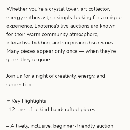
Whether you’re a crystal lover, art collector,
energy enthusiast, or simply looking for a unique
experience, Exoterica’s live auctions are known
for their warm community atmosphere,
interactive bidding, and surprising discoveries.
Many pieces appear only once — when they’re
gone, they’re gone.
Join us for a night of creativity, energy, and
connection.
⭐ Key Highlights
-12 one-of-a-kind handcrafted pieces
– A lively, inclusive, beginner-friendly auction