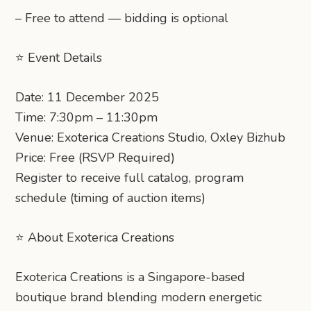
– Free to attend — bidding is optional
⭐ Event Details
Date: 11 December 2025
Time: 7:30pm – 11:30pm
Venue: Exoterica Creations Studio, Oxley Bizhub
Price: Free (RSVP Required)
Register to receive full catalog, program
schedule (timing of auction items)
⭐ About Exoterica Creations
Exoterica Creations is a Singapore-based
boutique brand blending modern energetic