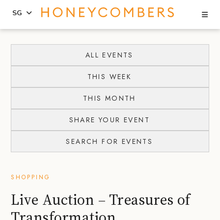
Se
SG
Skip
Skip
to
to
ALL EVENTS
content
primary
THIS WEEK
sidebar
THIS MONTH
SHARE YOUR EVENT
SEARCH FOR EVENTS
SHOPPING
Live Auction – Treasures of
Transformation