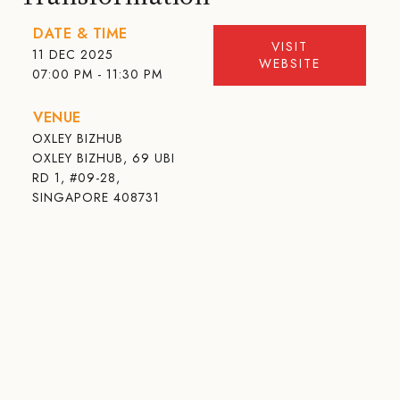
DATE & TIME
VISIT
11 DEC 2025
WEBSITE
07:00 PM - 11:30 PM
VENUE
OXLEY BIZHUB
OXLEY BIZHUB, 69 UBI
RD 1, #09-28,
SINGAPORE 408731