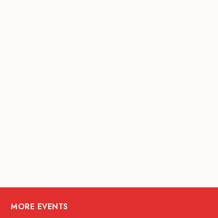
MORE EVENTS