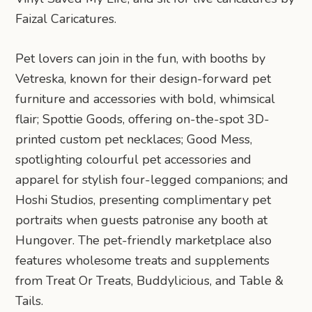
Faizal Caricatures.
Pet lovers can join in the fun, with booths by
Vetreska, known for their design-forward pet
furniture and accessories with bold, whimsical
flair; Spottie Goods, offering on-the-spot 3D-
printed custom pet necklaces; Good Mess,
spotlighting colourful pet accessories and
apparel for stylish four-legged companions; and
Hoshi Studios, presenting complimentary pet
portraits when guests patronise any booth at
Hungover. The pet-friendly marketplace also
features wholesome treats and supplements
from Treat Or Treats, Buddylicious, and Table &
Tails.