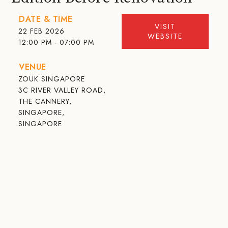
DATE & TIME
VISIT
22 FEB 2026
WEBSITE
12:00 PM - 07:00 PM
VENUE
ZOUK SINGAPORE
3C RIVER VALLEY ROAD,
THE CANNERY,
SINGAPORE,
SINGAPORE