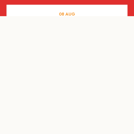
08
AUG
ARTS AND CULTURE
Let’s Celebrate Weekend: Old Spaces,
New Purpose
08
AUG