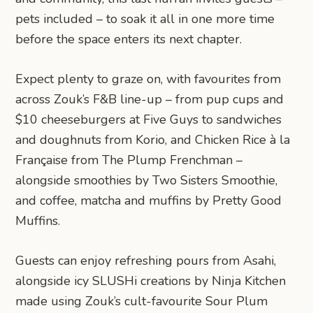
pets included – to soak it all in one more time
before the space enters its next chapter.
Expect plenty to graze on, with favourites from
across Zouk’s F&B line-up – from pup cups and
$10 cheeseburgers at Five Guys to sandwiches
and doughnuts from Korio, and Chicken Rice à la
Française from The Plump Frenchman –
alongside smoothies by Two Sisters Smoothie,
and coffee, matcha and muffins by Pretty Good
Muffins.
Guests can enjoy refreshing pours from Asahi,
alongside icy SLUSHi creations by Ninja Kitchen
made using Zouk’s cult-favourite Sour Plum