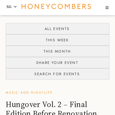
Se
SG
Skip
Skip
to
to
ALL EVENTS
content
primary
THIS WEEK
sidebar
THIS MONTH
SHARE YOUR EVENT
SEARCH FOR EVENTS
MUSIC AND NIGHTLIFE
Hungover Vol. 2 – Final
Edition Before Renovation