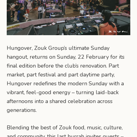
Hungover, Zouk Group’s ultimate Sunday
hangout, returns on Sunday, 22 February for its
final edition before the club’s renovation. Part
market, part festival and part daytime party,
Hungover redefines the modern Sunday with a
vibrant, feel-good energy – turning laid-back
afternoons into a shared celebration across
generations.
Blending the best of Zouk food, music, culture,
and community, this last hurrah invites guests –