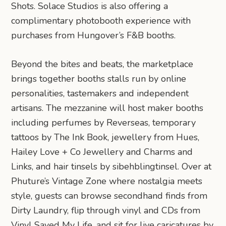
Shots. Solace Studios is also offering a
complimentary photobooth experience with
purchases from Hungover’s F&B booths.
Beyond the bites and beats, the marketplace
brings together booths stalls run by online
personalities, tastemakers and independent
artisans. The mezzanine will host maker booths
including perfumes by Reverseas, temporary
tattoos by The Ink Book, jewellery from Hues,
Hailey Love + Co Jewellery and Charms and
Links, and hair tinsels by sibehblingtinsel. Over at
Phuture’s Vintage Zone where nostalgia meets
style, guests can browse secondhand finds from
Dirty Laundry, flip through vinyl and CDs from
Vinyl Saved My Life, and sit for live caricatures by