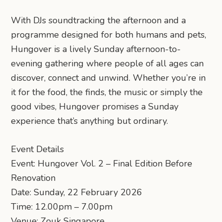
With DJs soundtracking the afternoon and a
programme designed for both humans and pets,
Hungover is a lively Sunday afternoon-to-
evening gathering where people of all ages can
discover, connect and unwind. Whether you’re in
it for the food, the finds, the music or simply the
good vibes, Hungover promises a Sunday
experience that’s anything but ordinary.
Event Details
Event: Hungover Vol. 2 – Final Edition Before
Renovation
Date: Sunday, 22 February 2026
Time: 12.00pm – 7.00pm
Venue: Zouk Singapore