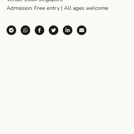
Admission: Free entry | All ages welcome
Share via Telegram
Share via WhatsApp
Share on Facebook
Share on X (Twitter)
Share on LinkedIn
Share via Email