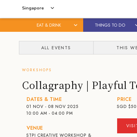
Singapore
EAT & DRINK
THINGS TO DO
Skip
Skip
to
to
ALL EVENTS
THIS W
content
primary
sidebar
WORKSHOPS
Collagraphy | Playful T
DATES & TIME
PRICE
01 NOV - 08 NOV 2025
SGD
$50
10:00 AM - 04:00 PM
VIS
VENUE
STPI CREATIVE WORKSHOP &