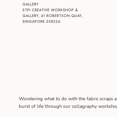
GALLERY
STPI CREATIVE WORKSHOP &
GALLERY, 41 ROBERTSON QUAY,
SINGAPORE 238236
Wondering what to do with the fabric scraps
burst of life through our collagraphy worksho