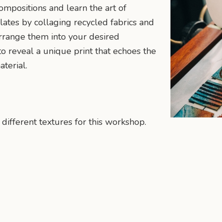
ompositions and learn the art of
lates by collaging recycled fabrics and
arrange them into your desired
o reveal a unique print that echoes the
terial.
 different textures for this workshop.
n
mail