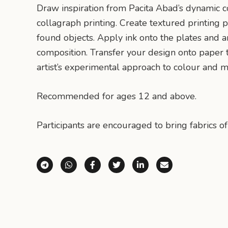
Draw inspiration from Pacita Abad’s dynamic c
collagraph printing. Create textured printing p
found objects. Apply ink onto the plates and 
composition. Transfer your design onto paper t
artist’s experimental approach to colour and ma
Recommended for ages 12 and above.
Participants are encouraged to bring fabrics of
Share via Telegram
Share via WhatsApp
Share on Facebook
Share on X (Twitter)
Share on LinkedI
Share via E