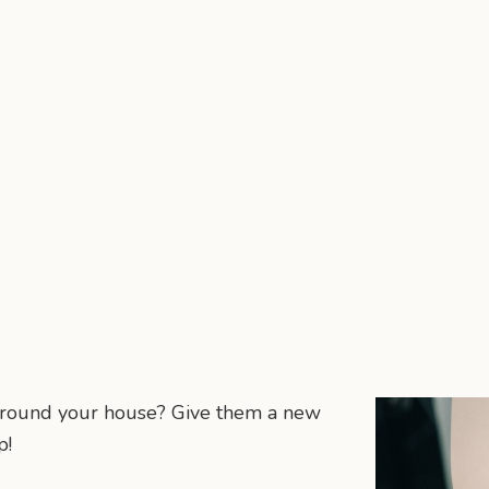
 around your house? Give them a new
p!