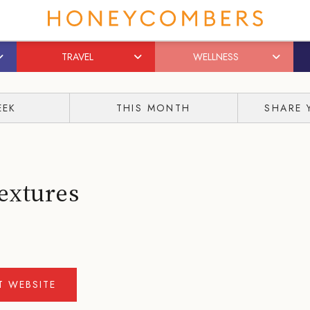
TRAVEL
WELLNESS
EEK
THIS MONTH
SHARE 
extures
IT WEBSITE