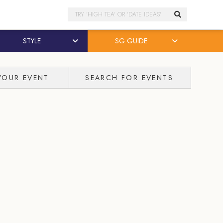
Search
STYLE
SG GUIDE
YOUR EVENT
SEARCH FOR EVENTS