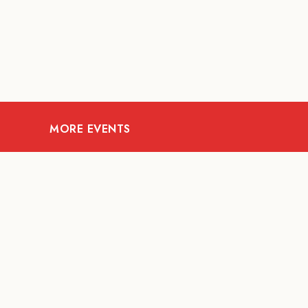
MORE EVENTS
07
AUG
FOOD AND DRINKS
Meatsmith X People
People | International
Beer Day