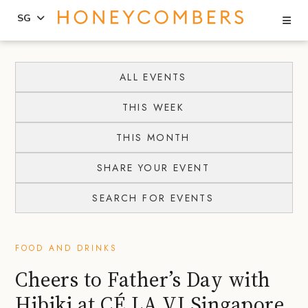
Se
SG
Skip
Skip
to
to
ALL EVENTS
content
primary
THIS WEEK
sidebar
THIS MONTH
SHARE YOUR EVENT
SEARCH FOR EVENTS
FOOD AND DRINKS
Cheers to Father’s Day with
Hibiki at CÉ LA VI Singapore