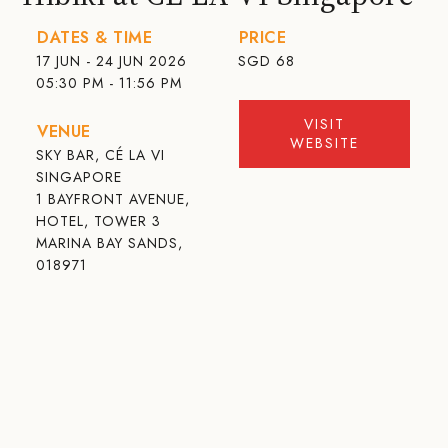
DATES & TIME
PRICE
17 JUN - 24 JUN 2026
SGD
68
05:30 PM - 11:56 PM
VISIT
VENUE
WEBSITE
SKY BAR, CÉ LA VI
SINGAPORE
1 BAYFRONT AVENUE,
HOTEL, TOWER 3
MARINA BAY SANDS,
018971