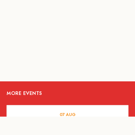
MORE EVENTS
07
AUG
FOOD AND DRINKS
Meatsmith X People People |