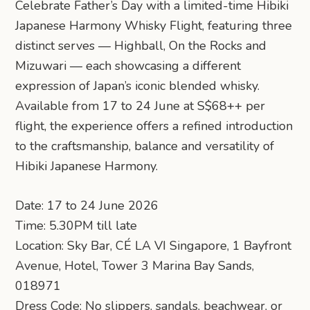
Celebrate Father’s Day with a limited-time Hibiki
Japanese Harmony Whisky Flight, featuring three
distinct serves — Highball, On the Rocks and
Mizuwari — each showcasing a different
expression of Japan’s iconic blended whisky.
Available from 17 to 24 June at S$68++ per
flight, the experience offers a refined introduction
to the craftsmanship, balance and versatility of
Hibiki Japanese Harmony.
Date: 17 to 24 June 2026
Time: 5.30PM till late
Location: Sky Bar, CÉ LA VI Singapore, 1 Bayfront
Avenue, Hotel, Tower 3 Marina Bay Sands,
018971
Dress Code: No slippers, sandals, beachwear, or