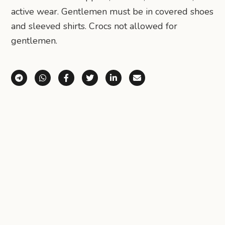
active wear. Gentlemen must be in covered shoes
and sleeved shirts. Crocs not allowed for
gentlemen.
Share via Telegram
Share via WhatsApp
Share on Facebook
Share on X (Twitter)
Share on LinkedIn
Share via Email