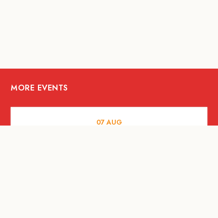
MORE EVENTS
07
AUG
FOOD AND DRINKS
Meatsmith X People People |
International Beer Day