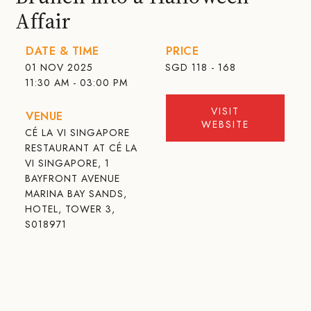
Affair
DATE & TIME
PRICE
01 NOV 2025
SGD
118 - 168
11:30 AM - 03:00 PM
VISIT
VENUE
WEBSITE
CÉ LA VI SINGAPORE
RESTAURANT AT CÉ LA
VI SINGAPORE, 1
BAYFRONT AVENUE
MARINA BAY SANDS,
HOTEL, TOWER 3,
S018971