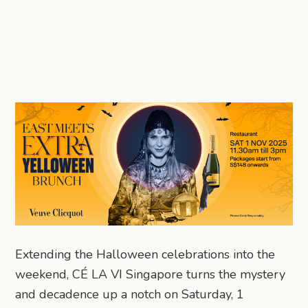
Extending the Halloween celebrations into the
weekend, CÉ LA VI Singapore turns the mystery
and decadence up a notch on Saturday, 1