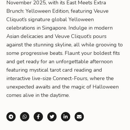
November 2025, with its East Meets Extra
Brunch: Yelloween Edition, featuring Veuve
Cliquot’s signature global Yelloween
celebrations in Singapore. Indulge in modern
Asian delicacies and Veuve Cliquot’s pours
against the stunning skyline, all while grooving to
some progressive beats. Flaunt your boldest fits
and get ready for an unforgettable afternoon
featuring mystical tarot card reading and
interactive live-size Connect-Fours, where the
unexpected awaits and the magic of Halloween
comes alive in the daytime.
Share via Telegram
Share via WhatsApp
Share on Facebook
Share on X (Twitter)
Share on LinkedIn
Share via Email