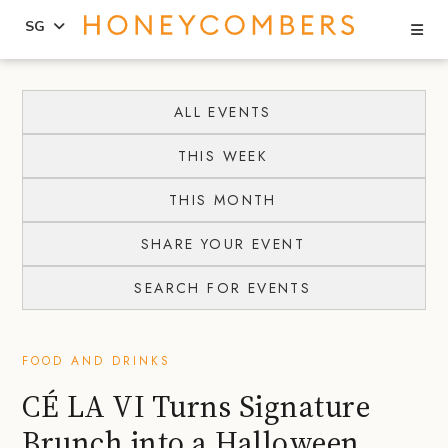
Se
SG
Skip
Skip
to
to
ALL EVENTS
content
primary
THIS WEEK
sidebar
THIS MONTH
SHARE YOUR EVENT
SEARCH FOR EVENTS
FOOD AND DRINKS
CÉ LA VI Turns Signature
Brunch into a Halloween