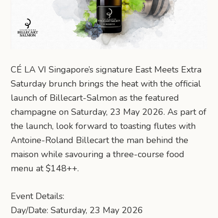
CÉ LA VI Singapore’s signature East Meets Extra
Saturday brunch brings the heat with the official
launch of Billecart-Salmon as the featured
champagne on Saturday, 23 May 2026. As part of
the launch, look forward to toasting flutes with
Antoine-Roland Billecart the man behind the
maison while savouring a three-course food
menu at $148++.
Event Details:
Day/Date: Saturday, 23 May 2026