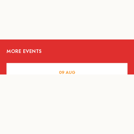
MORE EVENTS
09
AUG
MUSIC AND NIGHTLIFE
Celebrate with Tiger this National Day
2026