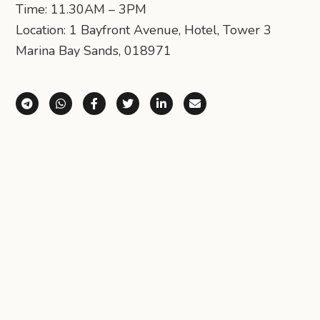
Time: 11.30AM – 3PM
Location: 1 Bayfront Avenue, Hotel, Tower 3
Marina Bay Sands, 018971
Share via Telegram
Share via WhatsApp
Share on Facebook
Share on X (Twitter)
Share on LinkedIn
Share via Email