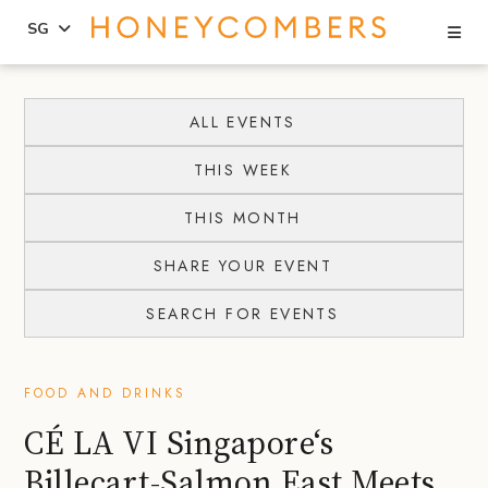
Se
SG
Skip
Skip
to
to
ALL EVENTS
content
primary
THIS WEEK
sidebar
THIS MONTH
SHARE YOUR EVENT
SEARCH FOR EVENTS
FOOD AND DRINKS
CÉ LA VI Singapore‘s
Billecart-Salmon East Meets