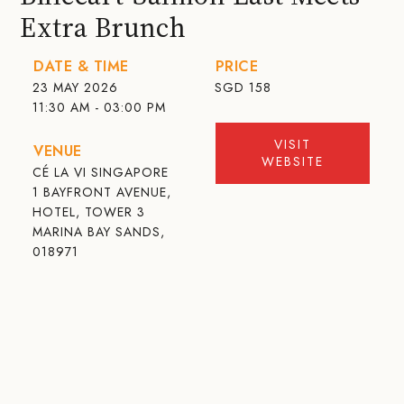
Extra Brunch
DATE & TIME
PRICE
23 MAY 2026
SGD
158
11:30 AM - 03:00 PM
VISIT
VENUE
WEBSITE
CÉ LA VI SINGAPORE
1 BAYFRONT AVENUE,
HOTEL, TOWER 3
MARINA BAY SANDS,
018971