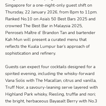
Singapore for a one-night-only guest shift on
Thursday, 22 January 2026, from 8pm to 11pm.
Ranked No.10 on Asia’s 50 Best Bars 2025 and
crowned The Best Bar in Malaysia 2025,
Penrose’s Maître d’ Brandon Tan and bartender
Kah Mun will present a curated menu that
reflects the Kuala Lumpur bar’s approach of
sophistication and refinery.
Guests can expect four cocktails designed for a
spirited evening, including the whisky-forward
Vana Solis with The Macallan, citrus and vanilla,
Truff Noir, a savoury-leaning serve layered with
Highland Park whisky, Riesling, truffle and nori;
the bright, herbaceous Bayasalt Berry with No.3