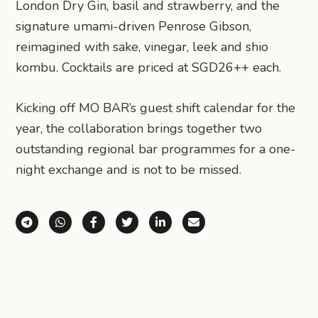
London Dry Gin, basil and strawberry, and the
signature umami-driven Penrose Gibson,
reimagined with sake, vinegar, leek and shio
kombu. Cocktails are priced at SGD26++ each.
Kicking off MO BAR’s guest shift calendar for the
year, the collaboration brings together two
outstanding regional bar programmes for a one-
night exchange and is not to be missed.
Share via Telegram
Share via WhatsApp
Share on Facebook
Share on X (Twitter)
Share on LinkedIn
Share via Email