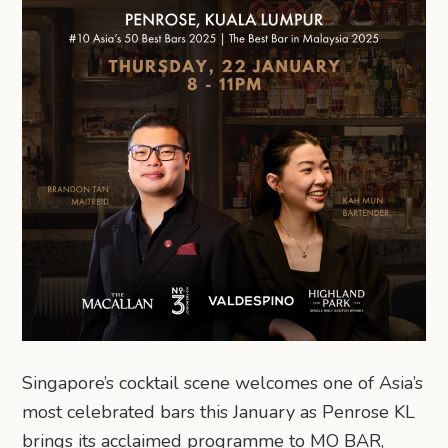
Singapore’s cocktail scene welcomes one of Asia’s
most celebrated bars this January as Penrose KL
brings its acclaimed programme to MO BAR,