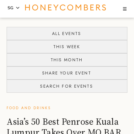
Se
SG
Skip
Skip
to
to
ALL EVENTS
content
primary
THIS WEEK
sidebar
THIS MONTH
SHARE YOUR EVENT
SEARCH FOR EVENTS
FOOD AND DRINKS
Asia’s 50 Best Penrose Kuala
Lumpur Takes Over MO BAR,