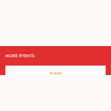
MORE EVENTS
13
AUG
FOOD AND DRINKS
[Savour Life] "Playing with Fire" -
Hashida x Drew