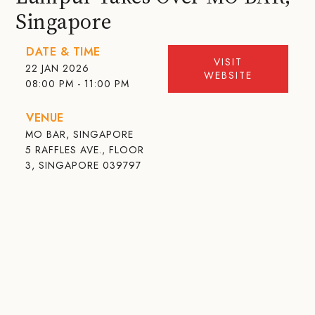
Singapore
DATE & TIME
VISIT
22 JAN 2026
WEBSITE
08:00 PM - 11:00 PM
VENUE
MO BAR, SINGAPORE
5 RAFFLES AVE., FLOOR
3, SINGAPORE 039797