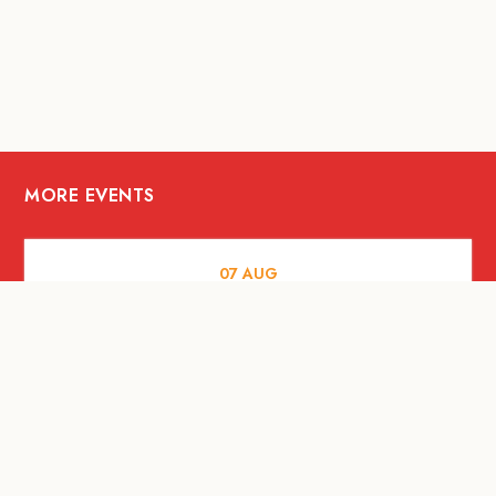
MORE EVENTS
07
AUG
FOOD AND DRINKS
Meatsmith X People People |
International Beer Day