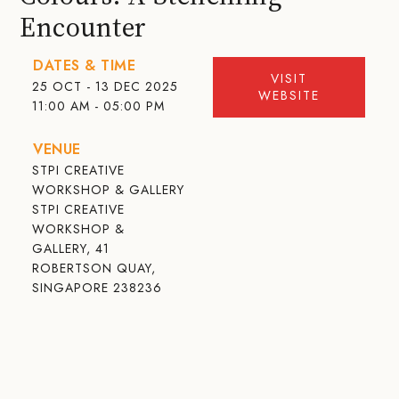
Encounter
DATES & TIME
VISIT
25 OCT - 13 DEC 2025
WEBSITE
11:00 AM - 05:00 PM
VENUE
STPI CREATIVE
WORKSHOP & GALLERY
STPI CREATIVE
WORKSHOP &
GALLERY, 41
ROBERTSON QUAY,
SINGAPORE 238236