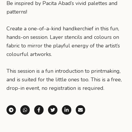
Be inspired by Pacita Abad’s vivid palettes and
patterns!
Create a one-of-a-kind handkerchief in this fun,
hands-on session. Layer stencils and colours on
fabric to mirror the playful energy of the artist’s
colourful artworks.
This session is a fun introduction to printmaking,
and is suited for the little ones too. This is a free,
drop-in event, no registration is required.
Share via Telegram
Share via WhatsApp
Share on Facebook
Share on X (Twitter)
Share on LinkedIn
Share via Email