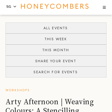
Se
SG
Skip
Skip
to
to
ALL EVENTS
content
primary
THIS WEEK
sidebar
THIS MONTH
SHARE YOUR EVENT
SEARCH FOR EVENTS
WORKSHOPS
Arty Afternoon | Weaving
Colours: A Stencilling