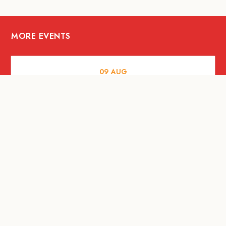
MORE EVENTS
09
AUG
MUSIC AND NIGHTLIFE
Celebrate with Tiger this National Day
2026