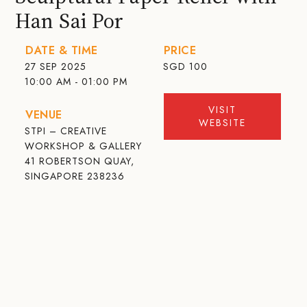
Han Sai Por
DATE & TIME
PRICE
27 SEP 2025
SGD
100
10:00 AM - 01:00 PM
VISIT
VENUE
WEBSITE
STPI – CREATIVE
WORKSHOP & GALLERY
41 ROBERTSON QUAY,
SINGAPORE 238236