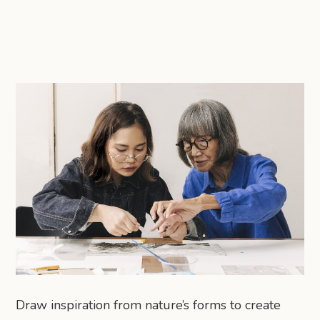
Draw inspiration from nature’s forms to create