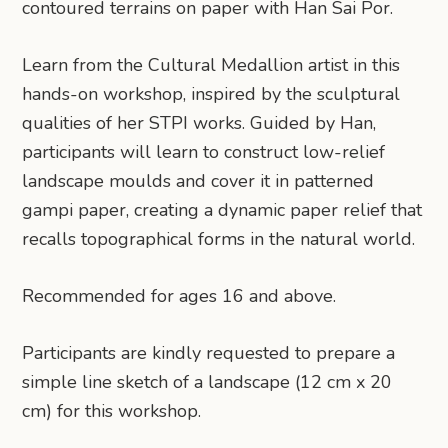
contoured terrains on paper with Han Sai Por.
Learn from the Cultural Medallion artist in this
hands-on workshop, inspired by the sculptural
qualities of her STPI works. Guided by Han,
participants will learn to construct low-relief
landscape moulds and cover it in patterned
gampi paper, creating a dynamic paper relief that
recalls topographical forms in the natural world.
Recommended for ages 16 and above.
Participants are kindly requested to prepare a
simple line sketch of a landscape (12 cm x 20
cm) for this workshop.