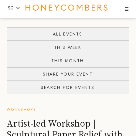
Se
SG
Skip
Skip
to
to
ALL EVENTS
content
primary
THIS WEEK
sidebar
THIS MONTH
SHARE YOUR EVENT
SEARCH FOR EVENTS
WORKSHOPS
Artist-led Workshop |
Sculptural Paper Relief with