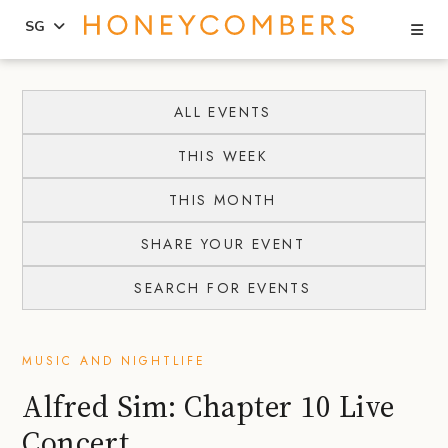
Se
SG
Skip
Skip
to
to
ALL EVENTS
content
primary
THIS WEEK
sidebar
THIS MONTH
SHARE YOUR EVENT
SEARCH FOR EVENTS
MUSIC AND NIGHTLIFE
Alfred Sim: Chapter 10 Live
Concert