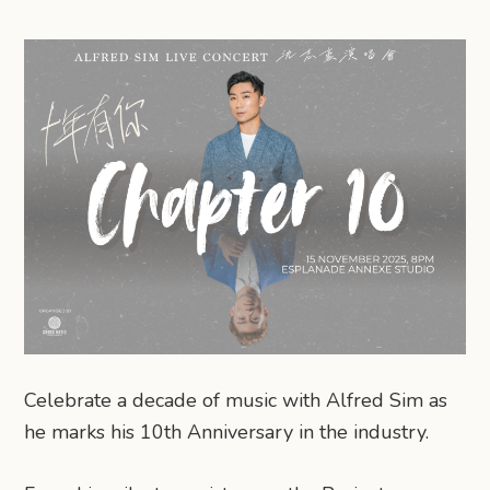
Celebrate a decade of music with Alfred Sim as
he marks his 10th Anniversary in the industry.