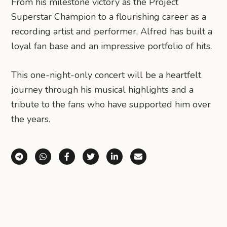
From his milestone victory as the Project
Superstar Champion to a flourishing career as a
recording artist and performer, Alfred has built a
loyal fan base and an impressive portfolio of hits.
This one-night-only concert will be a heartfelt
journey through his musical highlights and a
tribute to the fans who have supported him over
the years.
Share via Telegram
Share via WhatsApp
Share on Facebook
Share on X (Twitter)
Share on LinkedIn
Share via Email