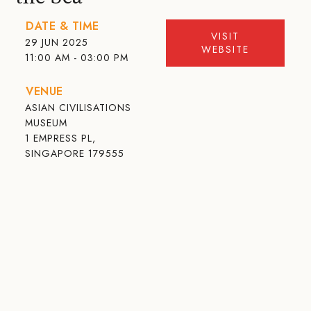
DATE & TIME
VISIT
29 JUN 2025
WEBSITE
11:00 AM - 03:00 PM
VENUE
ASIAN CIVILISATIONS
MUSEUM
1 EMPRESS PL,
SINGAPORE 179555