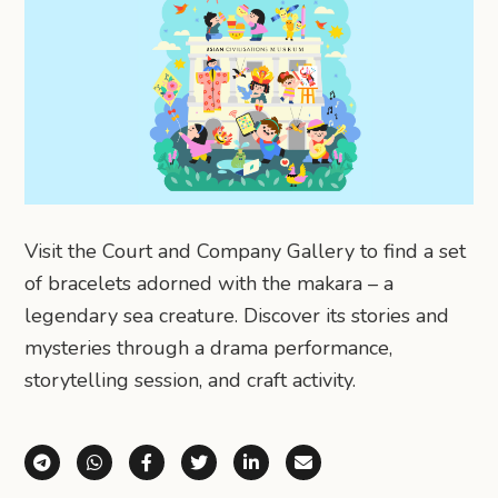
Visit the Court and Company Gallery to find a set
of bracelets adorned with the makara – a
legendary sea creature. Discover its stories and
mysteries through a drama performance,
storytelling session, and craft activity.
Share via Telegram
Share via WhatsApp
Share on Facebook
Share on X (Twitter)
Share on LinkedIn
Share via Email