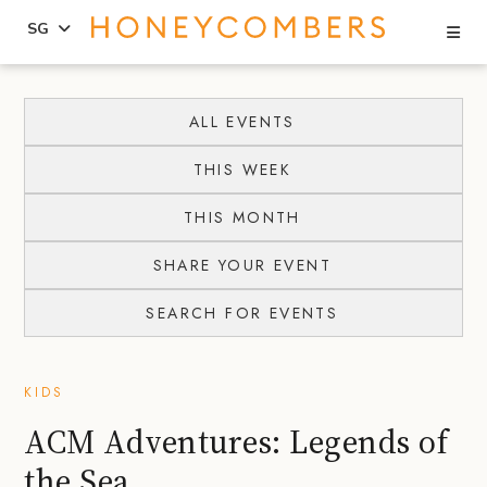
Se
SG
Skip
Skip
to
to
ALL EVENTS
content
primary
THIS WEEK
sidebar
THIS MONTH
SHARE YOUR EVENT
SEARCH FOR EVENTS
KIDS
ACM Adventures: Legends of
the Sea