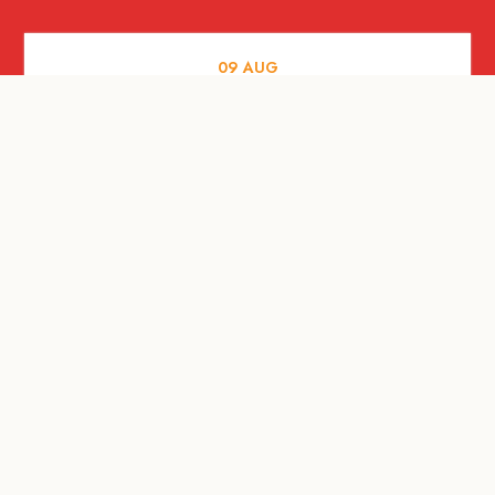
09
AUG
MUSIC AND NIGHTLIFE
Celebrate with Tiger this National Day
2026
09
AUG
FOOD AND DRINKS