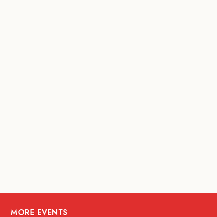
MORE EVENTS