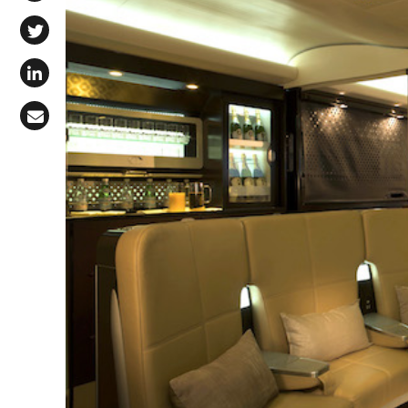
Share on Facebook
Share on X (Twitter)
Share on LinkedIn
Share via Email