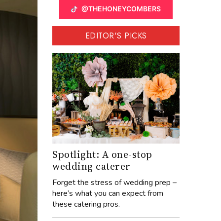
@THEHONEYCOMBERS
EDITOR'S PICKS
Spotlight: A one-stop
wedding caterer
Forget the stress of wedding prep –
here’s what you can expect from
these catering pros.