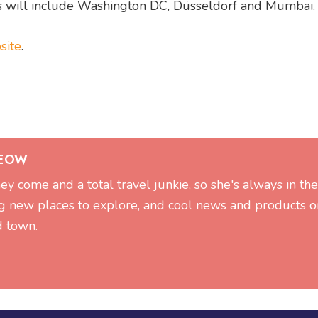
787s will include Washington DC, Düsseldorf and Mumbai.
site
.
SEOW
hey come and a total travel junkie, so she's always in t
g new places to explore, and cool news and products on
d town.