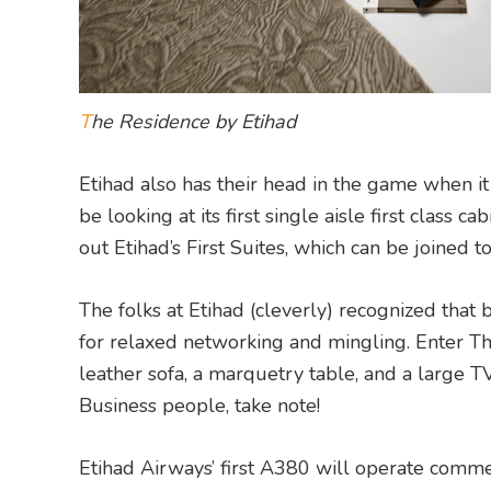
T
he Residence by Etihad
Etihad also has their head in the game when it
be looking at its first single aisle first class 
out Etihad’s First Suites, which can be joined t
The folks at Etihad (cleverly) recognized that 
for relaxed networking and mingling. Enter Th
leather sofa, a marquetry table, and a large TV
Business people, take note!
Etihad Airways’ first A380 will operate com