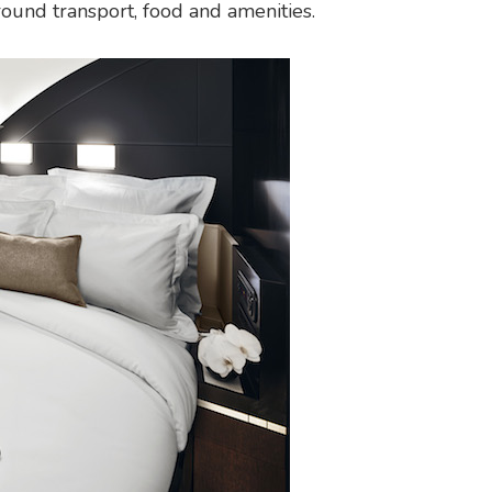
round transport, food and amenities.