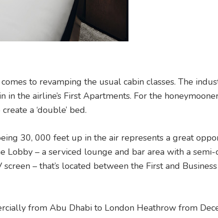
 comes to revamping the usual cabin classes. The indust
cabin in the airline’s First Apartments. For the honeymoone
o create a ‘double’ bed.
being 30, 000 feet up in the air represents a great oppo
e Lobby – a serviced lounge and bar area with a semi-c
 screen – that’s located between the First and Business 
mercially from Abu Dhabi to London Heathrow from De