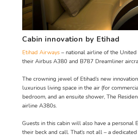
Cabin innovation by Etihad
Etihad Airways
– national airline of the Unite
their Airbus A380 and B787 Dreamliner aircraf
The crowning jewel of Etihad’s new innovation
luxurious living space in the air (for commercia
bedroom, and an ensuite shower, The Residen
airline A380s.
Guests in this cabin will also have a personal
their beck and call. That’s not all – a dedicate