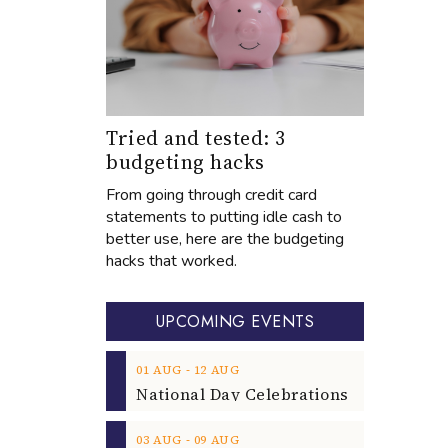
Tried and tested: 3
budgeting hacks
From going through credit card
statements to putting idle cash to
better use, here are the budgeting
hacks that worked.
UPCOMING EVENTS
‐
01
AUG
12
AUG
‐
03
AUG
09
AUG