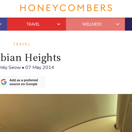
TRAVEL
WELLNESS
TRAVEL
bian Heights
mily Seow
•
07 May 2014
Add as a preferred
source on Google