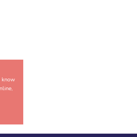
he know
line,