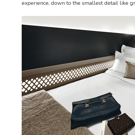
experience, down to the smallest detail like g