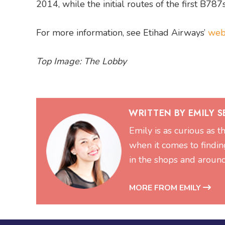
2014, while the initial routes of the first B
For more information, see Etihad Airways’
web
Top Image: The Lobby
WRITTEN BY EMILY 
Emily is as curious as t
when it comes to findin
in the shops and aroun
MORE FROM EMILY