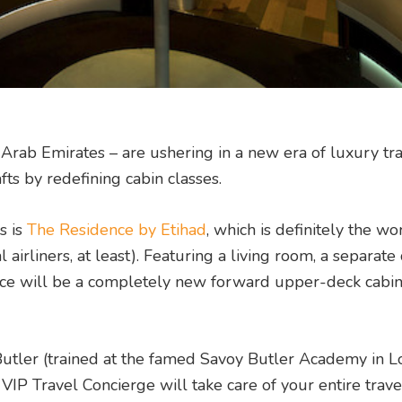
d Arab Emirates – are ushering in a new era of luxury tra
ts by redefining cabin classes.
s is
The Residence by Etihad
, which is definitely the wo
l airliners, at least). Featuring a living room, a separat
ce will be a completely new forward upper-deck cabin
 Butler (trained at the famed Savoy Butler Academy in L
d VIP Travel Concierge will take care of your entire trave