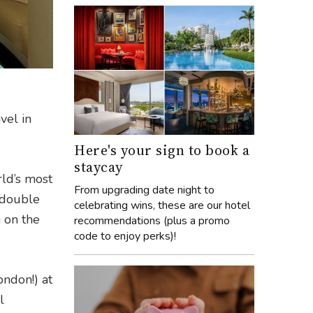
vel in
Here's your sign to book a
staycay
rld’s most
From upgrading date night to
e double
celebrating wins, these are our hotel
 on the
recommendations (plus a promo
code to enjoy perks)!
ondon!) at
l