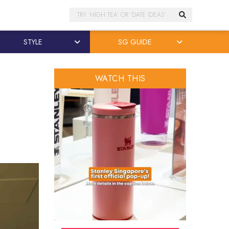
Search
STYLE
SG GUIDE
WATCH THIS