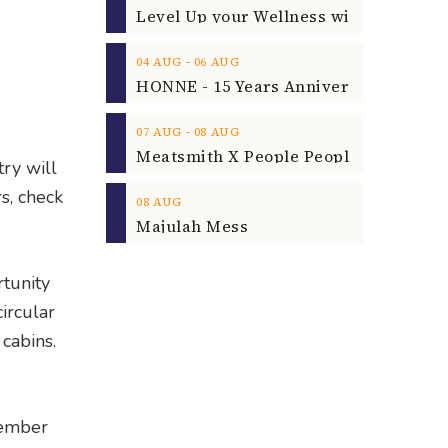
‐
04
AUG
06
AUG
‐
07
AUG
08
AUG
ry will
rs, check
08
AUG
Majulah Mess
rtunity
ircular
cabins.
cember