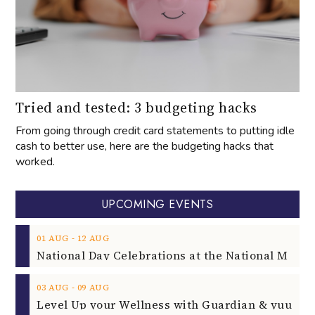
Tried and tested: 3 budgeting hacks
From going through credit card statements to putting idle
cash to better use, here are the budgeting hacks that
worked.
UPCOMING EVENTS
‐
01
AUG
12
AUG
‐
03
AUG
09
AUG