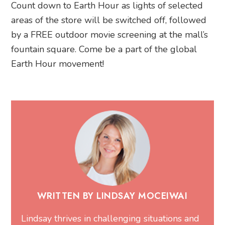
Count down to Earth Hour as lights of selected
areas of the store will be switched off, followed
by a FREE outdoor movie screening at the mall’s
fountain square. Come be a part of the global
Earth Hour movement!
WRITTEN BY LINDSAY MOCEIWAI
Lindsay thrives in challenging situations and