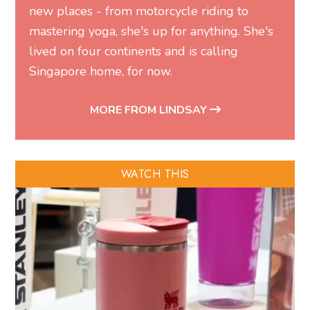
new places - from motorcycle riding to
mastering yoga, she's up for anything. She's
lived on four continents and is calling
Singapore home, for now.
MORE FROM LINDSAY
WATCH THIS