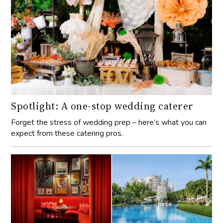
Spotlight: A one-stop wedding caterer
Forget the stress of wedding prep – here’s what you can
expect from these catering pros.