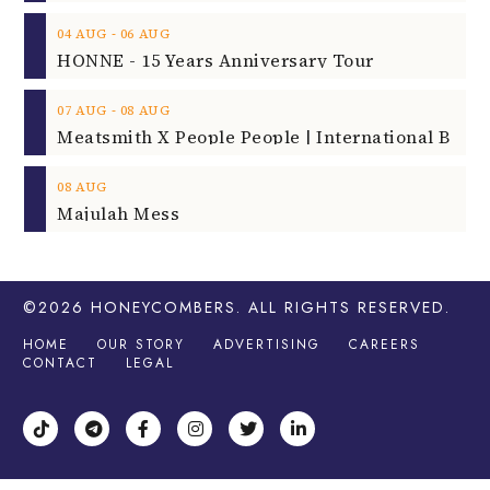
‐
04
AUG
06
AUG
HONNE - 15 Years Anniversary Tour
‐
07
AUG
08
AUG
08
AUG
Majulah Mess
©2026
HONEYCOMBERS
. ALL RIGHTS RESERVED.
HOME
OUR STORY
ADVERTISING
CAREERS
CONTACT
LEGAL