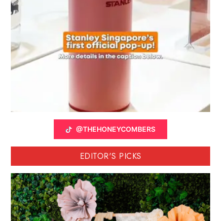
@THEHONEYCOMBERS
EDITOR'S PICKS