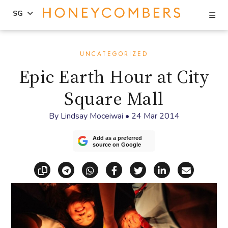
Se
SG
Skip
Skip
to
to
UNCATEGORIZED
content
primary
Epic Earth Hour at City
sidebar
Square Mall
By
Lindsay Moceiwai
•
24 Mar 2014
Add as a preferred
source on Google
Copy link
Share via Telegram
Share via WhatsApp
Share on Facebook
Share on X (Twitt
Share on Li
Share vi