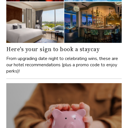
Here's your sign to book a staycay
From upgrading date night to celebrating wins, these are
our hotel recommendations (plus a promo code to enjoy
perks)!