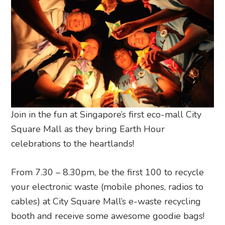
Join in the fun at Singapore’s first eco-mall City
Square Mall as they bring Earth Hour
celebrations to the heartlands!
From 7.30 – 8.30pm, be the first 100 to recycle
your electronic waste (mobile phones, radios to
cables) at City Square Mall’s e-waste recycling
booth and receive some awesome goodie bags!