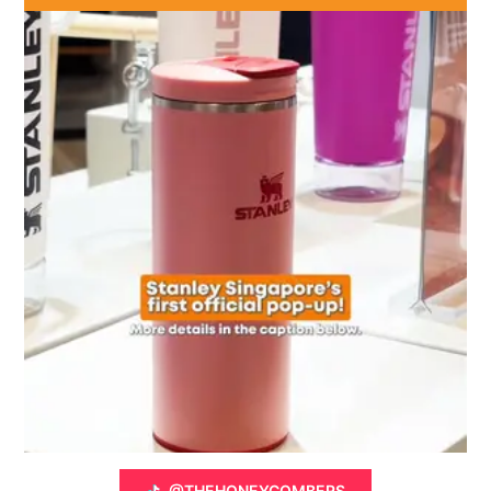
@THEHONEYCOMBERS