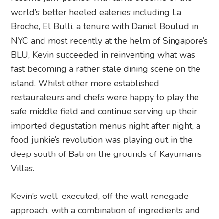
world’s better heeled eateries including La
Broche, El Bulli, a tenure with Daniel Boulud in
NYC and most recently at the helm of Singapore’s
BLU, Kevin succeeded in reinventing what was
fast becoming a rather stale dining scene on the
island. Whilst other more established
restaurateurs and chefs were happy to play the
safe middle field and continue serving up their
imported degustation menus night after night, a
food junkie’s revolution was playing out in the
deep south of Bali on the grounds of Kayumanis
Villas.
Kevin’s well-executed, off the wall renegade
approach, with a combination of ingredients and