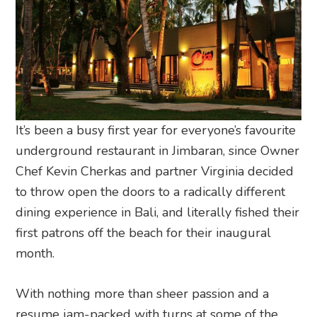
It’s been a busy first year for everyone’s favourite
underground restaurant in Jimbaran, since Owner
Chef Kevin Cherkas and partner Virginia decided
to throw open the doors to a radically different
dining experience in Bali, and literally fished their
first patrons off the beach for their inaugural
month.
With nothing more than sheer passion and a
resume jam-packed with turns at some of the