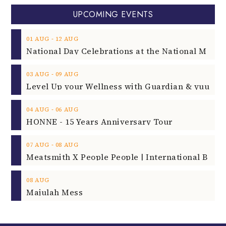
UPCOMING EVENTS
‐
01
AUG
12
AUG
‐
03
AUG
09
AUG
‐
04
AUG
06
AUG
HONNE - 15 Years Anniversary Tour
‐
07
AUG
08
AUG
08
AUG
Majulah Mess