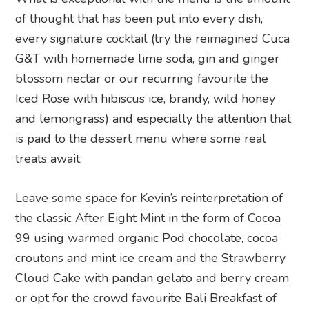
of thought that has been put into every dish,
every signature cocktail (try the reimagined Cuca
G&T with homemade lime soda, gin and ginger
blossom nectar or our recurring favourite the
Iced Rose with hibiscus ice, brandy, wild honey
and lemongrass) and especially the attention that
is paid to the dessert menu where some real
treats await.
Leave some space for Kevin’s reinterpretation of
the classic After Eight Mint in the form of Cocoa
99 using warmed organic Pod chocolate, cocoa
croutons and mint ice cream and the Strawberry
Cloud Cake with pandan gelato and berry cream
or opt for the crowd favourite Bali Breakfast of