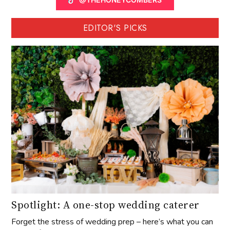
EDITOR'S PICKS
Spotlight: A one-stop wedding caterer
Forget the stress of wedding prep – here’s what you can