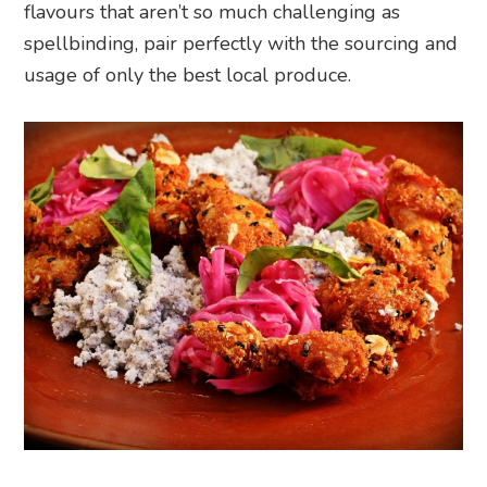
flavours that aren’t so much challenging as
spellbinding, pair perfectly with the sourcing and
usage of only the best local produce.