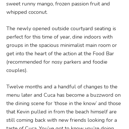
sweet runny mango, frozen passion fruit and
whipped coconut.
The newly opened outside courtyard seating is
perfect for this time of year, dine indoors with
groups in the spacious minimalist main room or
get into the heart of the action at the Food Bar
(recommended for nosy parkers and foodie
couples).
Twelve months and a handful of changes to the
menu later and Cuca has become a buzzword on
the dining scene for ‘those in the know’ and those
that Kevin pulled in from the beach himself are
still coming back with new friends looking for a
taste of Cuca. You’ve got to know you’re doing