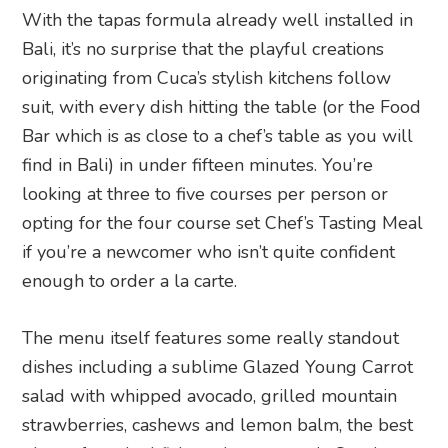
With the tapas formula already well installed in
Bali, it’s no surprise that the playful creations
originating from Cuca’s stylish kitchens follow
suit, with every dish hitting the table (or the Food
Bar which is as close to a chef’s table as you will
find in Bali) in under fifteen minutes. You’re
looking at three to five courses per person or
opting for the four course set Chef’s Tasting Meal
if you’re a newcomer who isn’t quite confident
enough to order a la carte.
The menu itself features some really standout
dishes including a sublime Glazed Young Carrot
salad with whipped avocado, grilled mountain
strawberries, cashews and lemon balm, the best