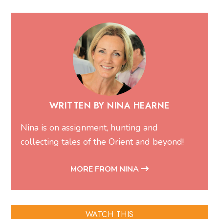
WRITTEN BY NINA HEARNE
Nina is on assignment, hunting and
collecting tales of the Orient and beyond!
MORE FROM NINA
WATCH THIS