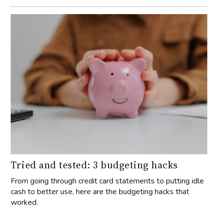
Tried and tested: 3 budgeting hacks
From going through credit card statements to putting idle
cash to better use, here are the budgeting hacks that
worked.