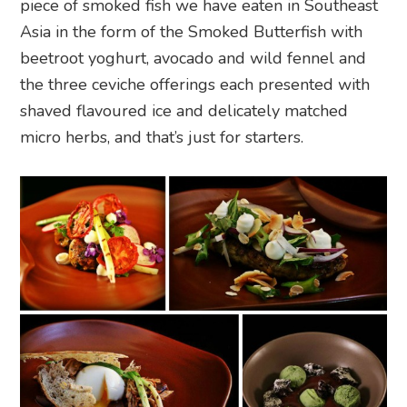
piece of smoked fish we have eaten in Southeast
Asia in the form of the Smoked Butterfish with
beetroot yoghurt, avocado and wild fennel and
the three ceviche offerings each presented with
shaved flavoured ice and delicately matched
micro herbs, and that’s just for starters.