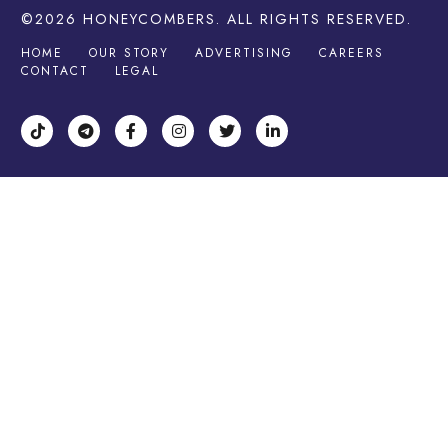
©2026
HONEYCOMBERS
. ALL RIGHTS RESERVED.
HOME
OUR STORY
ADVERTISING
CAREERS
CONTACT
LEGAL