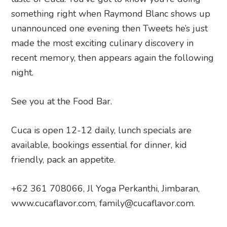
something right when Raymond Blanc shows up
unannounced one evening then Tweets he’s just
made the most exciting culinary discovery in
recent memory, then appears again the following
night.
See you at the Food Bar.
Cuca is open 12-12 daily, lunch specials are
available, bookings essential for dinner, kid
friendly, pack an appetite.
+62 361 708066, Jl Yoga Perkanthi, Jimbaran,
www.cucaflavor.com, family@cucaflavor.com.