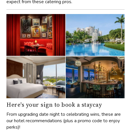
expect from these catering pros.
Here's your sign to book a staycay
From upgrading date night to celebrating wins, these are
our hotel recommendations (plus a promo code to enjoy
perks)!