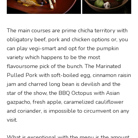
The main courses are prime chicha territory with
obligatory beef, pork and chicken options or, you
can play vegi-smart and opt for the pumpkin
variety which happens to be the most
flavoursome pick of the bunch. The Marinated
Pulled Pork with soft-boiled egg, cinnamon raisin
jam and charred long bean is devilish and the
star of the show, the BBQ Octopus with Asian
gazpacho, fresh apple, caramelized cauliflower
and coriander, is impossible to circumvent on any
visit.
What is exceptional with the menu is the amount