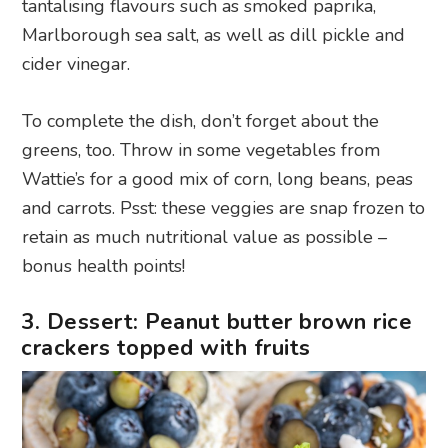
tantalising flavours such as smoked paprika,
Marlborough sea salt, as well as dill pickle and
cider vinegar.
To complete the dish, don’t forget about the
greens, too. Throw in some vegetables from
Wattie’s for a good mix of corn, long beans, peas
and carrots. Psst: these veggies are snap frozen to
retain as much nutritional value as possible –
bonus health points!
3. Dessert: Peanut butter brown rice
crackers topped with fruits