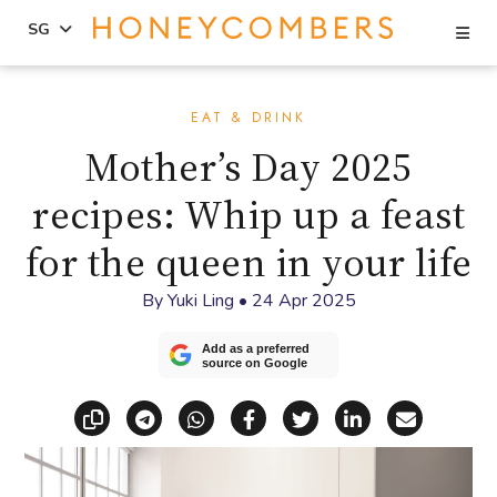
Se
SG
Skip
Skip
to
to
EAT & DRINK
content
primary
Mother’s Day 2025
sidebar
recipes: Whip up a feast
for the queen in your life
By
Yuki Ling
•
24 Apr 2025
Add as a preferred
source on Google
Copy link
Share via Telegram
Share via WhatsApp
Share on Facebook
Share on X (Twitt
Share on Li
Share vi