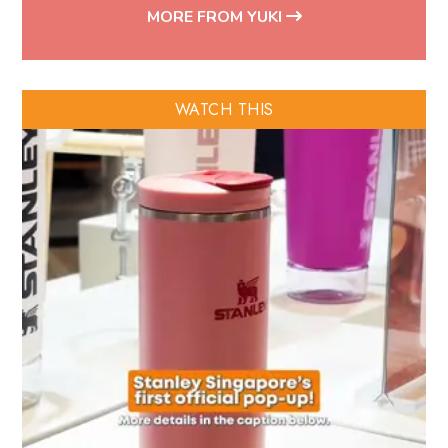
MORE FROM YUKI
WATCH THIS