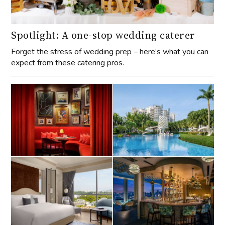
Spotlight: A one-stop wedding caterer
Forget the stress of wedding prep – here’s what you can
expect from these catering pros.