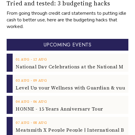
Tried and tested: 3 budgeting hacks
From going through credit card statements to putting idle
cash to better use, here are the budgeting hacks that
worked.
UPCOMING EVENTS
‐
01
AUG
12
AUG
‐
03
AUG
09
AUG
‐
04
AUG
06
AUG
HONNE - 15 Years Anniversary Tour
‐
07
AUG
08
AUG