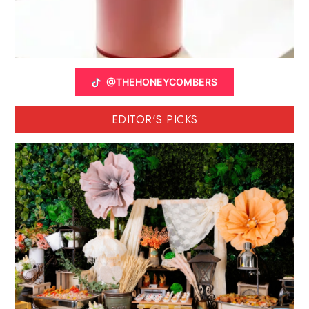
@THEHONEYCOMBERS
EDITOR'S PICKS