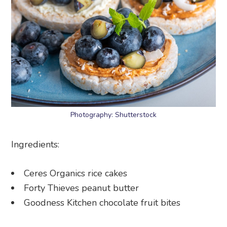
Photography: Shutterstock
Ingredients:
Ceres Organics rice cakes
Forty Thieves peanut butter
Goodness Kitchen chocolate fruit bites