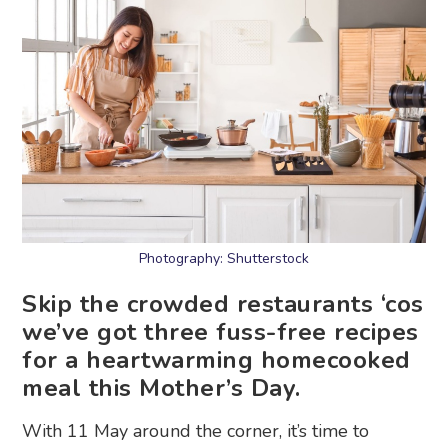
Photography: Shutterstock
Skip the crowded restaurants ‘cos
we’ve got three fuss-free recipes
for a heartwarming homecooked
meal this Mother’s Day.
With 11 May around the corner, it’s time to