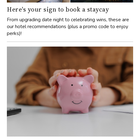
Here's your sign to book a staycay
From upgrading date night to celebrating wins, these are
our hotel recommendations (plus a promo code to enjoy
perks)!