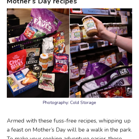
Mother’s Day recipes
Photography: Cold Storage
Armed with these fuss-free recipes, whipping up
a feast on Mother’s Day will be a walk in the park.
To make your cooking adventure easier, these