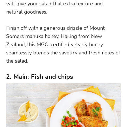
will give your salad that extra texture and
natural goodness.
Finish off with a generous drizzle of Mount
Somers manuka honey. Hailing from New
Zealand, this MGO-certified velvety honey
seamlessly blends the savoury and fresh notes of
the salad.
2. Main: Fish and chips