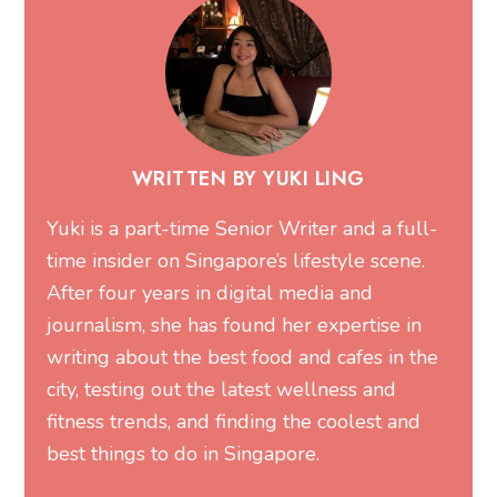
WRITTEN BY YUKI LING
Yuki is a part-time Senior Writer and a full-
time insider on Singapore’s lifestyle scene.
After four years in digital media and
journalism, she has found her expertise in
writing about the best food and cafes in the
city, testing out the latest wellness and
fitness trends, and finding the coolest and
best things to do in Singapore.