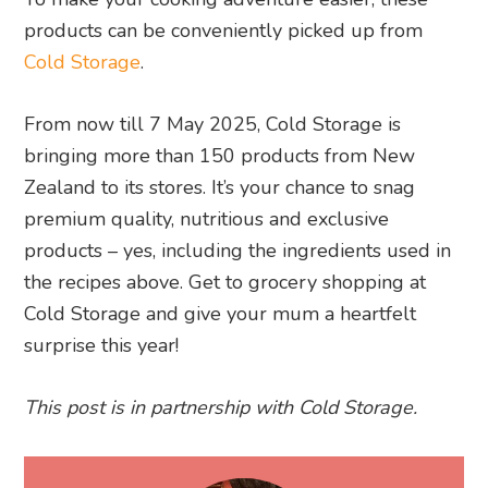
products can be conveniently picked up from
Cold Storage
.
From now till 7 May 2025, Cold Storage is
bringing more than 150 products from New
Zealand to its stores. It’s your chance to snag
premium quality, nutritious and exclusive
products – yes, including the ingredients used in
the recipes above. Get to grocery shopping at
Cold Storage and give your mum a heartfelt
surprise this year!
This post is in partnership with Cold Storage.