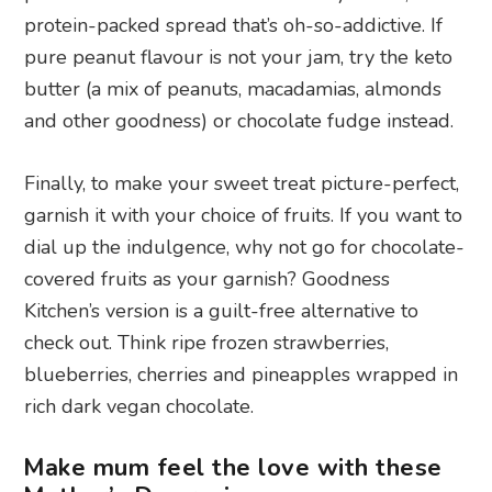
protein-packed spread that’s oh-so-addictive. If
pure peanut flavour is not your jam, try the keto
butter (a mix of peanuts, macadamias, almonds
and other goodness) or chocolate fudge instead.
Finally, to make your sweet treat picture-perfect,
garnish it with your choice of fruits. If you want to
dial up the indulgence, why not go for chocolate-
covered fruits as your garnish? Goodness
Kitchen’s version is a guilt-free alternative to
check out. Think ripe frozen strawberries,
blueberries, cherries and pineapples wrapped in
rich dark vegan chocolate.
Make mum feel the love with these