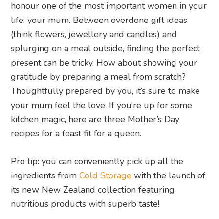
honour one of the most important women in your
life: your mum. Between overdone gift ideas
(think flowers, jewellery and candles) and
splurging on a meal outside, finding the perfect
present can be tricky. How about showing your
gratitude by preparing a meal from scratch?
Thoughtfully prepared by you, it’s sure to make
your mum feel the love. If you’re up for some
kitchen magic, here are three Mother’s Day
recipes for a feast fit for a queen.
Pro tip: you can conveniently pick up all the
ingredients from
Cold Storage
with the launch of
its new New Zealand collection featuring
nutritious products with superb taste!