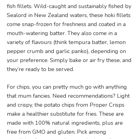
fish fillets. Wild-caught and sustainably fished by
Sealord in New Zealand waters, these hoki fillets
come snap-frozen for freshness and coated in a
mouth-watering batter. They also come in a
variety of flavours (think tempura batter, lemon
pepper crumb and garlic panko), depending on
your preference. Simply bake or air fry these, and
they’re ready to be served.
For chips, you can pretty much go with anything
that mum fancies. Need recommendations? Light
and crispy, the potato chips from Proper Crisps
make a healthier substitute for fries. These are
made with 100% natural ingredients, plus are
free from GMO and gluten. Pick among