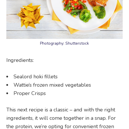
Photography: Shutterstock
Ingredients:
Sealord hoki fillets
Wattie’s frozen mixed vegetables
Proper Crisps
This next recipe is a classic – and with the right
ingredients, it will come together in a snap. For
the protein, we’re opting for convenient frozen