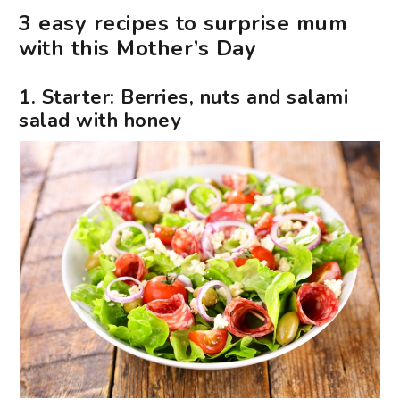
3 easy recipes to surprise mum
with this Mother’s Day
1. Starter: Berries, nuts and salami
salad with honey