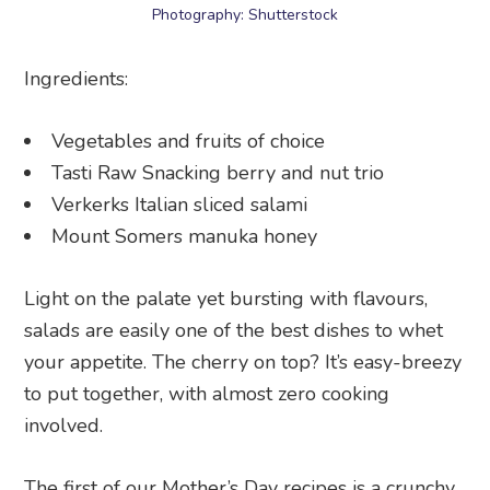
Photography: Shutterstock
Ingredients:
Vegetables and fruits of choice
Tasti Raw Snacking berry and nut trio
Verkerks Italian sliced salami
Mount Somers manuka honey
Light on the palate yet bursting with flavours,
salads are easily one of the best dishes to whet
your appetite. The cherry on top? It’s easy-breezy
to put together, with almost zero cooking
involved.
The first of our Mother’s Day recipes is a crunchy