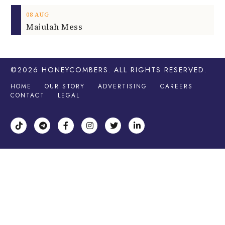
08
AUG
Majulah Mess
©2026
HONEYCOMBERS
. ALL RIGHTS RESERVED.
HOME
OUR STORY
ADVERTISING
CAREERS
CONTACT
LEGAL