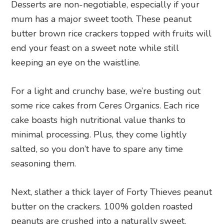
Desserts are non-negotiable, especially if your
mum has a major sweet tooth. These peanut
butter brown rice crackers topped with fruits will
end your feast on a sweet note while still
keeping an eye on the waistline.
For a light and crunchy base, we’re busting out
some rice cakes from Ceres Organics. Each rice
cake boasts high nutritional value thanks to
minimal processing. Plus, they come lightly
salted, so you don’t have to spare any time
seasoning them.
Next, slather a thick layer of Forty Thieves peanut
butter on the crackers. 100% golden roasted
peanuts are crushed into a naturally sweet,