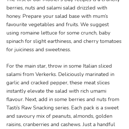
berries, nuts and salami salad drizzled with
honey. Prepare your salad base with mum’s
favourite vegetables and fruits. We suggest
using romaine lettuce for some crunch, baby
spinach for slight earthiness, and cherry tomatoes
for juiciness and sweetness.
For the main star, throw in some Italian sliced
salami from Verkerks. Deliciously marinated in
garlic and cracked pepper, these meat slices
instantly elevate the salad with rich umami
flavour. Next, add in some berries and nuts from
Tasti’s Raw Snacking series. Each pack is a sweet
and savoury mix of peanuts, almonds, golden
raisins, cranberries and cashews. Just a handful