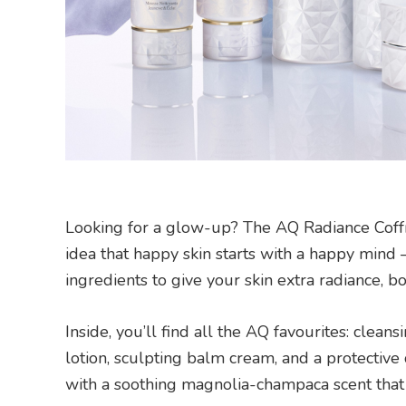
Looking for a glow-up? The AQ Radiance Coffret
idea that happy skin starts with a happy mind
ingredients to give your skin extra radiance, bou
Inside, you’ll find all the AQ favourites: clea
lotion, sculpting balm cream, and a protective
with a soothing magnolia-champaca scent that 