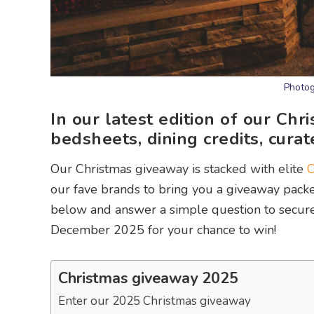
Photog
In our latest edition of our Ch
bedsheets, dining credits, curat
Our Christmas giveaway is stacked with elite
C
our fave brands to bring you a giveaway packed 
below and answer a simple question to secure y
December 2025 for your chance to win!
Christmas giveaway 2025
Enter our 2025 Christmas giveaway