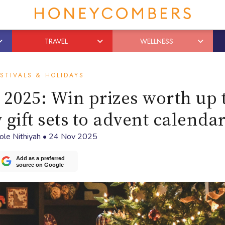
TRAVEL
WELLNESS
STIVALS & HOLIDAYS
2025: Win prizes worth up 
 gift sets to advent calenda
ole Nithiyah
•
24 Nov 2025
Add as a preferred
source on Google