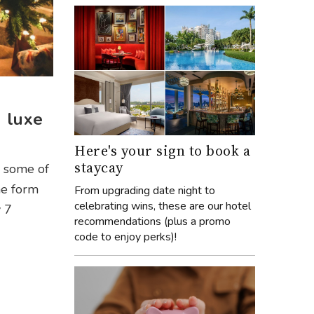
n luxe
Here's your sign to book a
staycay
h some of
he form
From upgrading date night to
celebrating wins, these are our hotel
y 7
recommendations (plus a promo
code to enjoy perks)!