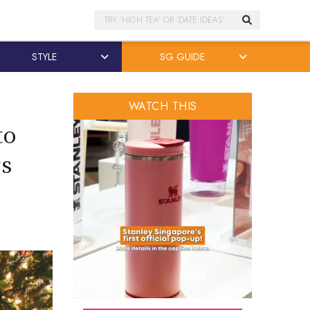
Search
STYLE
SG GUIDE
WATCH THIS
to
rs