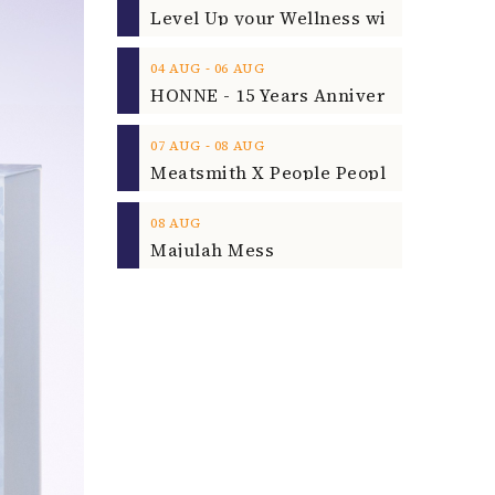
‐
04
AUG
06
AUG
‐
07
AUG
08
AUG
08
AUG
Majulah Mess