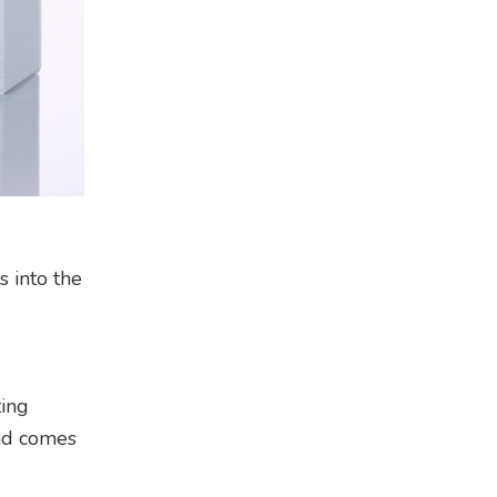
s into the
ting
and comes