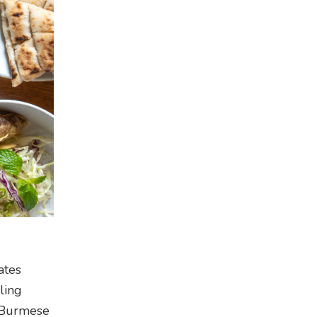
ates
ling
h Burmese