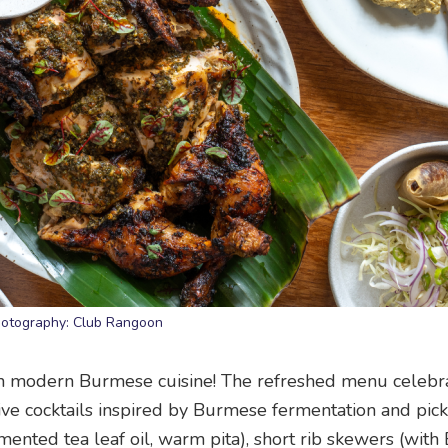
otography: Club Rangoon
in modern Burmese cuisine! The refreshed menu celebr
tive cocktails inspired by Burmese fermentation and pick
mented tea leaf oil, warm pita), short rib skewers (wit