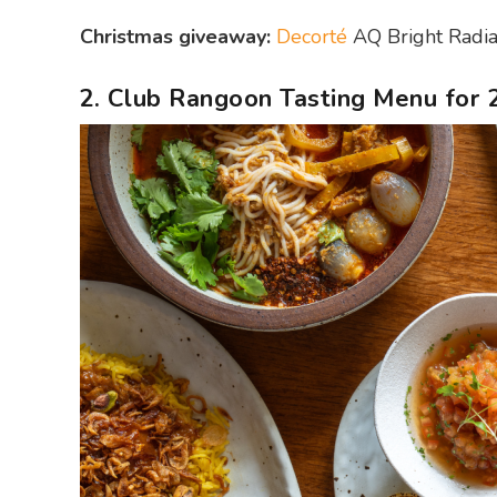
Christmas giveaway:
Decorté
AQ Bright Radian
2. Club Rangoon Tasting Menu for 