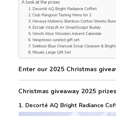
A look at the prizes
1. Decorté AQ Bright Radiance Coffret
2. Club Rangoon Tasting Menu for 2
3. Heveya Mulberry Bamboo Cotton Sheets Bun
4. Ést.lab VitaLift A+ SmartSculpt Buddy
5. Venchi Alice Wooden Advent Calendar
6. Nespresso curated gift set
7. Sekkisei Blue Charcoal Scrub Cleanser & Brigh
8. Rituals Large Gift Set
Enter our 2025 Christmas give
Christmas giveaway 2025 prize
1. Decorté AQ Bright Radiance Cof