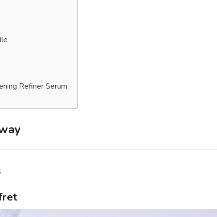
dle
tening Refiner Serum
away
s
fret