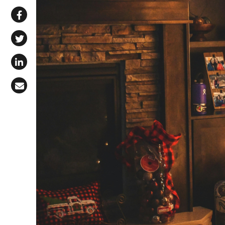
Share via WhatsApp
Share on Facebook
Share on X (Twitter)
Share on LinkedIn
Share via Email