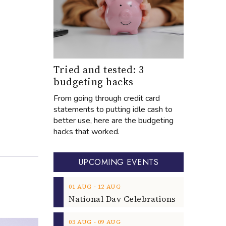
Tried and tested: 3
budgeting hacks
From going through credit card
statements to putting idle cash to
better use, here are the budgeting
hacks that worked.
UPCOMING EVENTS
‐
01
AUG
12
AUG
‐
03
AUG
09
AUG