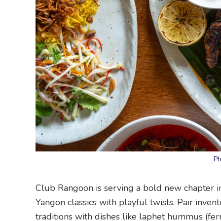
Ph
Club Rangoon is serving a bold new chapter 
Yangon classics with playful twists. Pair inven
traditions with dishes like laphet hummus (fer