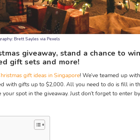
raphy: Brett Sayles via Pexels
ristmas giveaway, stand a chance to wi
ed gift sets and more!
hristmas gift ideas in Singapore
! We’ve teamed up wit
with gifts up to $2,000. All you need to do is fill in t
our spot in the giveaway. Just don’t forget to enter b