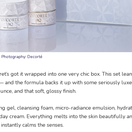
Photography: Decorté
’s got it wrapped into one very chic box. This set lean
 — and the formula backs it up with some seriously luxe
nce, and that soft, glossy finish.
nsing gel, cleansing foam, micro-radiance emulsion, hydra
 day cream. Everything melts into the skin beautifully 
instantly calms the senses.