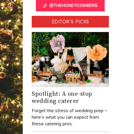
@THEHONEYCOMBERS
EDITOR'S PICKS
Spotlight: A one-stop
wedding caterer
Forget the stress of wedding prep –
here’s what you can expect from
these catering pros.