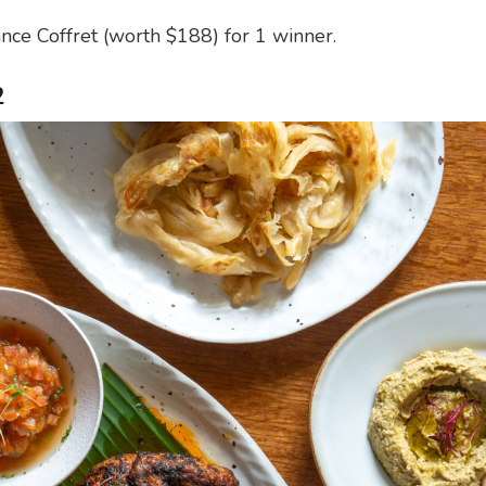
ce Coffret (worth $188) for 1 winner.
2