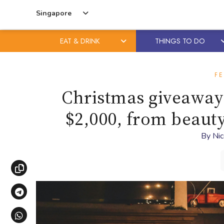
Singapore
EAT & DRINK
THINGS TO DO
Skip
Skip
to
to
FE
content
primary
Christmas giveaway 
sidebar
$2,000, from beauty
By
Nic
Copy link
Share via Telegram