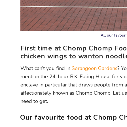
All our favou
First time at Chomp Chomp Foo
chicken wings to wanton noodle
What can’t you find in
Serangoon Gardens
? Yo
mention the 24-hour R.K. Eating House for yo
enclave in particular that draws people from a
affectionately known as Chomp Chomp. Let us 
need to get.
Our favourite food at Chomp 