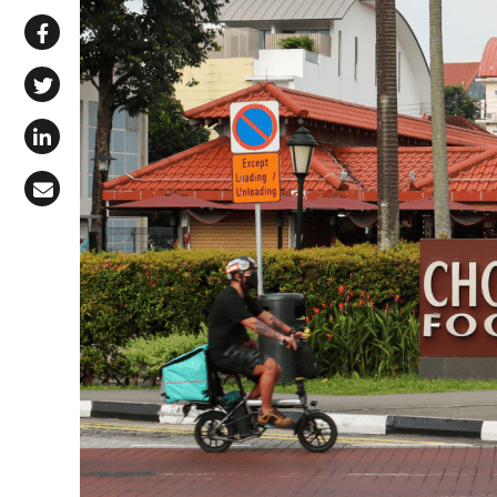
Share via WhatsApp
Share on Facebook
Share on X (Twitter)
Share on LinkedIn
Share via Email