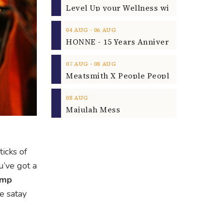
‐
04
AUG
06
AUG
‐
07
AUG
08
AUG
08
AUG
Majulah Mess
icks of
u’ve got a
omp
le satay