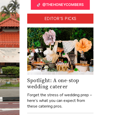
@THEHONEYCOMBERS
EDITOR'S PICKS
Spotlight: A one-stop
wedding caterer
Forget the stress of wedding prep –
here’s what you can expect from
these catering pros.