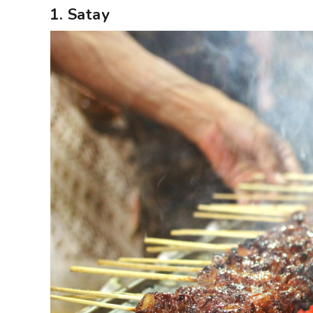
1. Satay