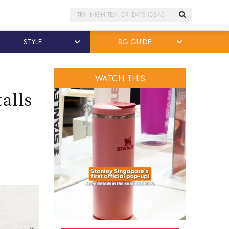
Search
STYLE
SG GUIDE
WATCH THIS
alls