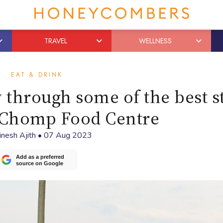
TRAVEL
WELLNESS
EAT & DRINK
 through some of the best st
Chomp Food Centre
inesh Ajith
•
07 Aug 2023
Add as a preferred
source on Google