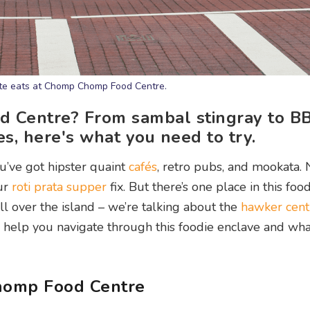
rite eats at Chomp Chomp Food Centre.
d Centre? From sambal stingray to B
s, here's what you need to try.
u’ve got hipster quaint
cafés
, retro pubs, and mookata. 
ur
roti prata
supper
fix. But there’s one place in this foo
ll over the island – we’re talking about the
hawker cent
help you navigate through this foodie enclave and wh
Chomp Food Centre