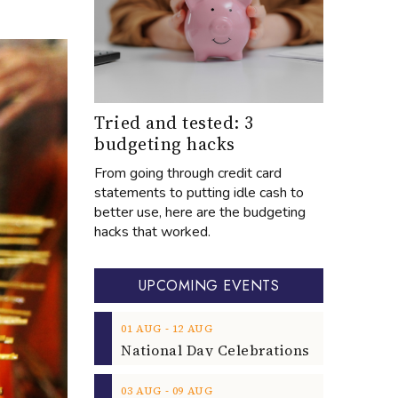
Tried and tested: 3
budgeting hacks
From going through credit card
statements to putting idle cash to
better use, here are the budgeting
hacks that worked.
UPCOMING EVENTS
‐
01
AUG
12
AUG
‐
03
AUG
09
AUG