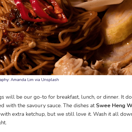
aphy: Amanda Lim via Unsplash
will be our go-to for breakfast, lunch, or dinner. It do
ed with the savoury sauce. The dishes at
Swee Heng W
ith extra ketchup, but we still love it. Wash it all dow
ht.