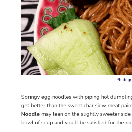
Photogr
Springy egg noodles with piping hot dumplings 
get better than the sweet char siew meat pair
Noodle
may lean on the slightly sweeter side w
bowl of soup and you’ll be satisfied for the nig