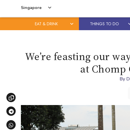
Singapore
EAT & DRINK
THINGS TO DO
Skip
Skip
to
to
content
primary
We’re feasting our way
sidebar
at Chomp 
By
D
Copy link
Share via Telegram