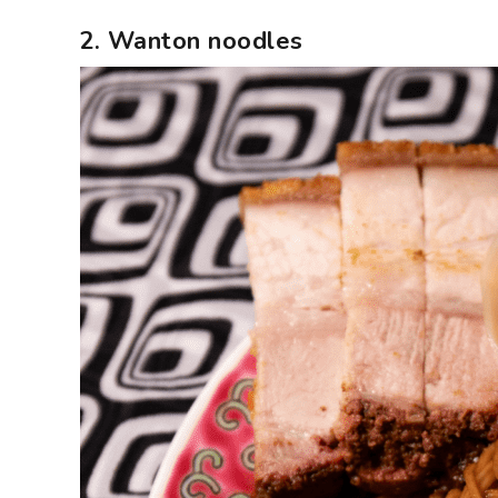
2. Wanton noodles