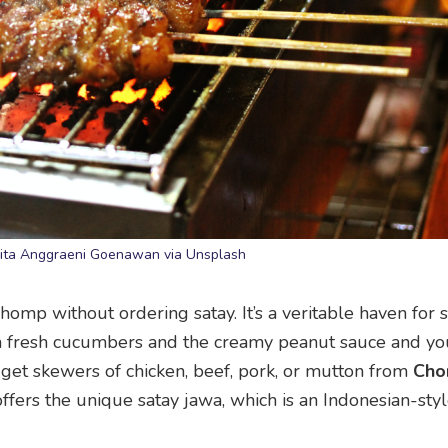
Nita Anggraeni Goenawan via Unsplash
p without ordering satay. It’s a veritable haven for st
with fresh cucumbers and the creamy peanut sauce and yo
n get skewers of chicken, beef, pork, or mutton from
Ch
 offers the unique satay jawa, which is an Indonesian-sty