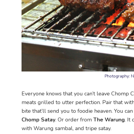
Photography: 
Everyone knows that you can’t leave Chomp Chom
meats grilled to utter perfection. Pair that 
bite that’ll send you to foodie heaven. You ca
Chomp Satay
. Or order from
The Warung
. It
with Warung sambal, and tripe satay.