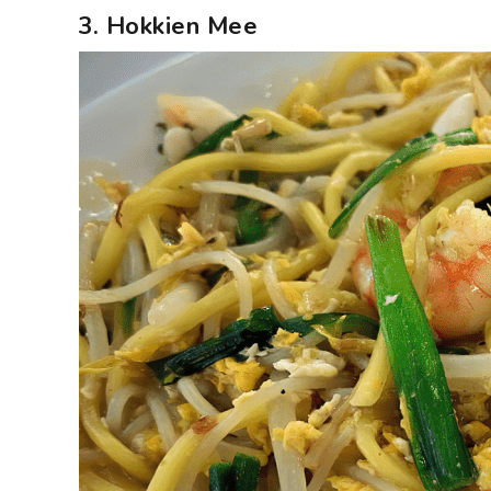
3. Hokkien Mee