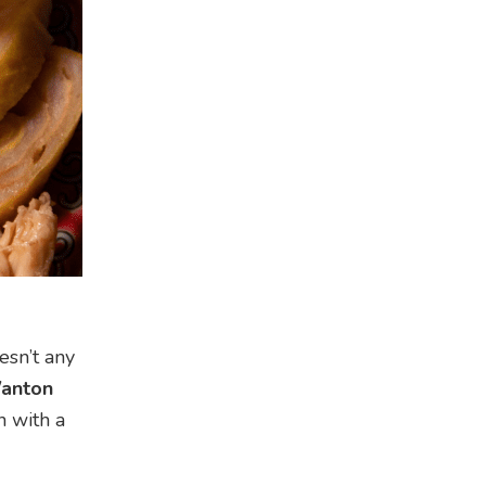
esn’t any
anton
n with a