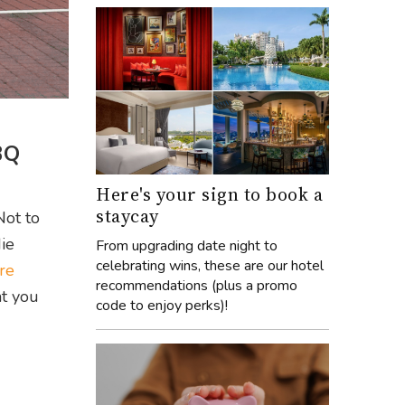
BQ
Here's your sign to book a
staycay
Not to
die
From upgrading date night to
celebrating wins, these are our hotel
re
recommendations (plus a promo
at you
code to enjoy perks)!