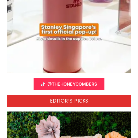
@THEHONEYCOMBERS
EDITOR'S PICKS