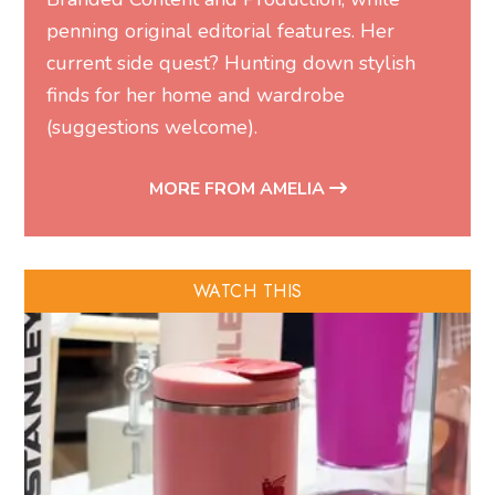
penning original editorial features. Her
current side quest? Hunting down stylish
finds for her home and wardrobe
(suggestions welcome).
MORE FROM AMELIA
WATCH THIS