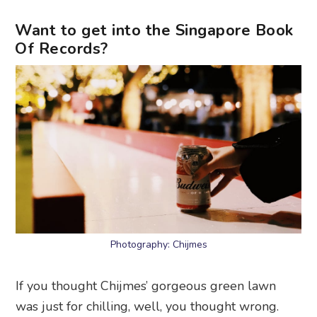
Want to get into the Singapore Book
Of Records?
Photography: Chijmes
If you thought Chijmes’ gorgeous green lawn
was just for chilling, well, you thought wrong.