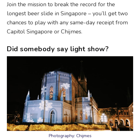
Join the mission to break the record for the
longest beer slide in Singapore – you’ll get two
chances to play with any same-day receipt from
Capitol Singapore or Chijmes.
Did somebody say light show?
Photography: Chijmes