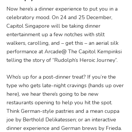
Now here’s a dinner experience to put you in a
celebratory mood. On 24 and 25 December,
Capitol Singapore will be taking dinner
entertainment up a few notches with stilt
walkers, carolling, and – get this – an aerial silk
performance at Arcade@ The Capitol Kempinksi
telling the story of “Rudolph’s Heroic Journey”.
Who’s up for a post-dinner treat? If you’re the
type who gets late-night cravings (hands up over
here), we hear there’s going to be new
restaurants opening to help you hit the spot.
Think German-style pastries and a mean cuppa
joe by Berthold Delikatessen; or an interactive
dinner experience and German brews by Frieda.