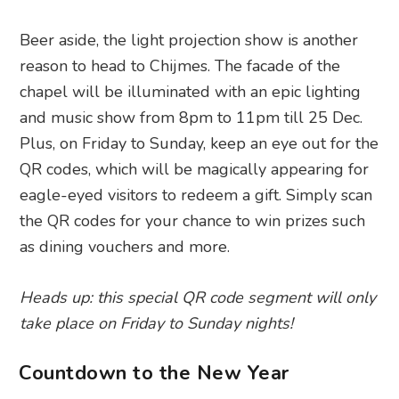
Beer aside, the light projection show is another
reason to head to Chijmes. The facade of the
chapel will be illuminated with an epic lighting
and music show from 8pm to 11pm till 25 Dec.
Plus, on Friday to Sunday, keep an eye out for the
QR codes, which will be magically appearing for
eagle-eyed visitors to redeem a gift. Simply scan
the QR codes for your chance to win prizes such
as dining vouchers and more.
Heads up: this special QR code segment will only
take place on Friday to Sunday nights!
Countdown to the New Year