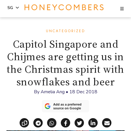
Se
SG
Skip
Skip
to
to
UNCATEGORIZED
content
primary
Capitol Singapore and
sidebar
Chijmes are getting us in
the Christmas spirit with
snowflakes and beer
By
Amelia Ang
•
18 Dec 2018
Add as a preferred
source on Google
Copy link
Share via Telegram
Share via WhatsApp
Share on Facebook
Share on X (Twitt
Share on Li
Share vi