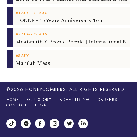
‐
04
AUG
06
AUG
HONNE - 15 Years Anniversary Tour
‐
07
AUG
08
AUG
08
AUG
Majulah Mess
©2026
HONEYCOMBERS
. ALL RIGHTS RESERVED.
HOME
OUR STORY
ADVERTISING
CAREERS
CONTACT
LEGAL