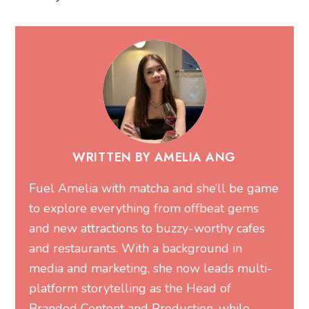
WRITTEN BY AMELIA ANG
Fuel Amelia with matcha and she’ll be game
to explore everything from offbeat gems
and new attractions to buzzy-worthy cafes
and restaurants. With a background in
media and marketing, she now leads multi-
platform storytelling as the Head of
Branded Content and Production, while