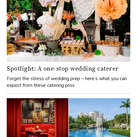
Spotlight: A one-stop wedding caterer
Forget the stress of wedding prep – here’s what you can
expect from these catering pros.