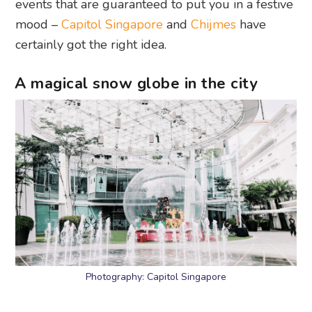
events that are guaranteed to put you in a festive
mood –
Capitol Singapore
and
Chijmes
have
certainly got the right idea.
A magical snow globe in the city
Photography: Capitol Singapore