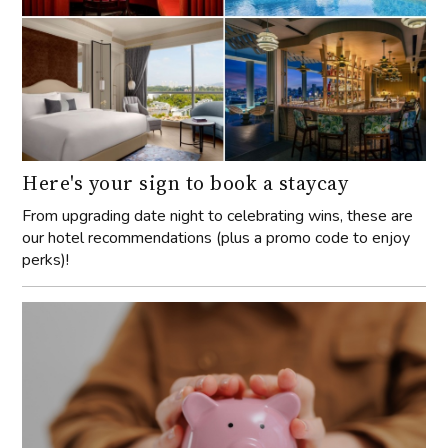
Here's your sign to book a staycay
From upgrading date night to celebrating wins, these are
our hotel recommendations (plus a promo code to enjoy
perks)!