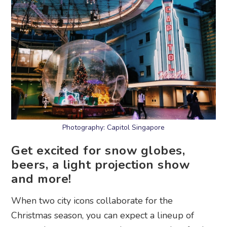
Photography: Capitol Singapore
Get excited for snow globes,
beers, a light projection show
and more!
When two city icons collaborate for the
Christmas season, you can expect a lineup of