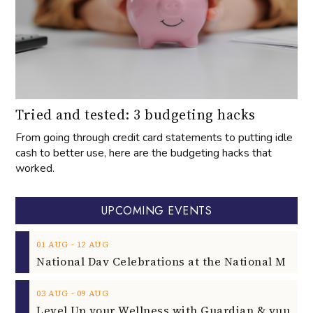
Tried and tested: 3 budgeting hacks
From going through credit card statements to putting idle
cash to better use, here are the budgeting hacks that
worked.
UPCOMING EVENTS
‐
01
AUG
12
AUG
‐
03
AUG
09
AUG