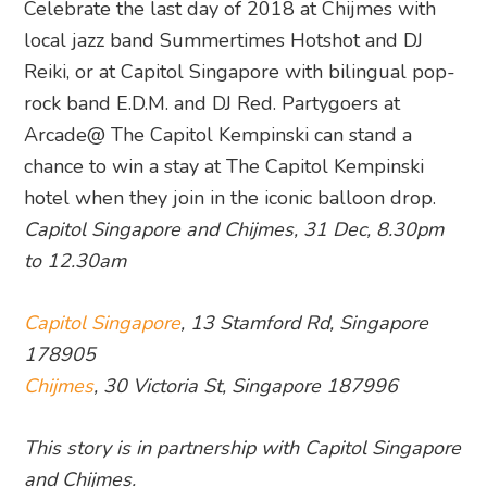
Celebrate the last day of 2018 at Chijmes with
local jazz band Summertimes Hotshot and DJ
Reiki, or at Capitol Singapore with bilingual pop-
rock band E.D.M. and DJ Red. Partygoers at
Arcade@ The Capitol Kempinski can stand a
chance to win a stay at The Capitol Kempinski
hotel when they join in the iconic balloon drop.
Capitol Singapore and Chijmes, 31 Dec, 8.30pm
to 12.30am
Capitol Singapore
, 13 Stamford Rd, Singapore
178905
Chijmes
, 30 Victoria St, Singapore 187996
This story is in partnership with Capitol Singapore
and Chijmes.