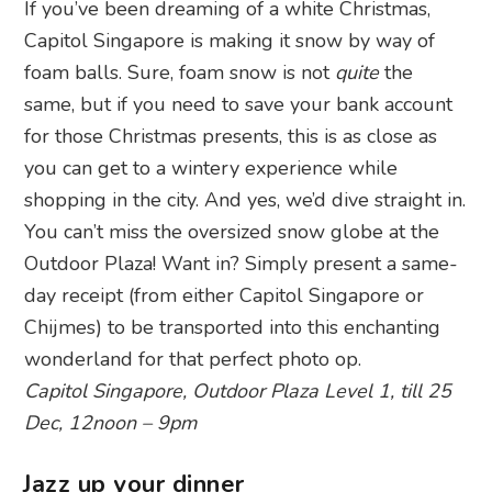
If you’ve been dreaming of a white Christmas,
Capitol Singapore is making it snow by way of
foam balls. Sure, foam snow is not
quite
the
same, but if you need to save your bank account
for those Christmas presents, this is as close as
you can get to a wintery experience while
shopping in the city. And yes, we’d dive straight in.
You can’t miss the oversized snow globe at the
Outdoor Plaza! Want in? Simply present a same-
day receipt (from either Capitol Singapore or
Chijmes) to be transported into this enchanting
wonderland for that perfect photo op.
Capitol Singapore, Outdoor Plaza Level 1, till 25
Dec, 12noon – 9pm
Jazz up your dinner