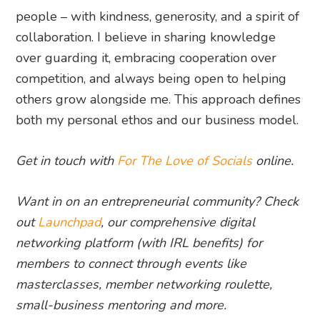
people – with kindness, generosity, and a spirit of
collaboration. I believe in sharing knowledge
over guarding it, embracing cooperation over
competition, and always being open to helping
others grow alongside me. This approach defines
both my personal ethos and our business model.
Get in touch with
For The Love of Socials
online.
Want in on an entrepreneurial community? Check
out
Launchpad
, our comprehensive digital
networking platform (with IRL benefits) for
members to connect through events like
masterclasses, member networking roulette,
small-business mentoring and more.