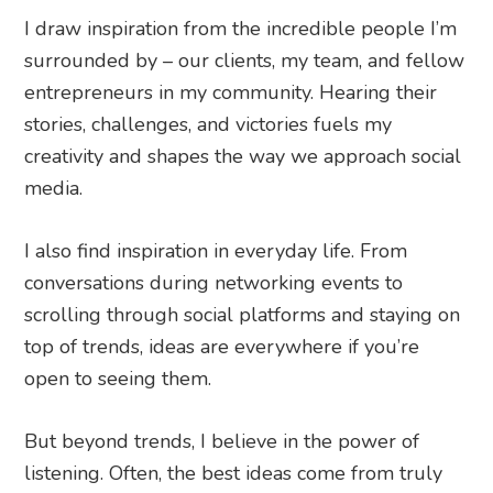
I draw inspiration from the incredible people I’m
surrounded by – our clients, my team, and fellow
entrepreneurs in my community. Hearing their
stories, challenges, and victories fuels my
creativity and shapes the way we approach social
media.
I also find inspiration in everyday life. From
conversations during networking events to
scrolling through social platforms and staying on
top of trends, ideas are everywhere if you’re
open to seeing them.
But beyond trends, I believe in the power of
listening. Often, the best ideas come from truly