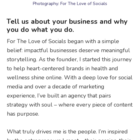
Photography: For The Love of Socials
Tell us about your business and why
you do what you do.
For The Love of Socials began with a simple
belief: impactful businesses deserve meaningful
storytelling. As the founder, I started this journey
to help heart-centered brands in health and
wellness shine online. With a deep love for social
media and over a decade of marketing
experience, I’ve built an agency that pairs
strategy with soul – where every piece of content
has purpose.
What truly drives me is the people. I’m inspired