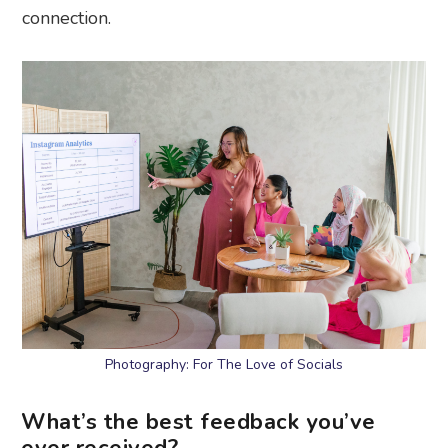
connection.
Photography: For The Love of Socials
What’s the best feedback you’ve