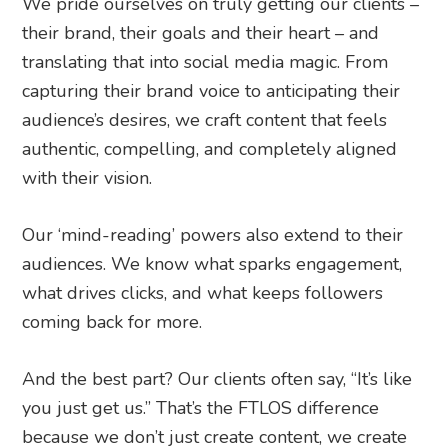
We pride ourselves on truly getting our clients –
their brand, their goals and their heart – and
translating that into social media magic. From
capturing their brand voice to anticipating their
audience’s desires, we craft content that feels
authentic, compelling, and completely aligned
with their vision.
Our ‘mind-reading’ powers also extend to their
audiences. We know what sparks engagement,
what drives clicks, and what keeps followers
coming back for more.
And the best part? Our clients often say, “It’s like
you just get us.” That’s the FTLOS difference
because we don’t just create content, we create