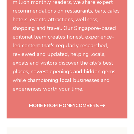
million monthly readers, we share expert
recommendations on restaurants, bars, cafes,
hotels, events, attractions, wellness,
shopping and travel. Our Singapore-based
editorial team creates honest, experience-
led content that's regularly researched,
reviewed and updated, helping locals,
expats and visitors discover the city's best
places, newest openings and hidden gems
while championing local businesses and
experiences worth your time.
MORE FROM HONEYCOMBERS