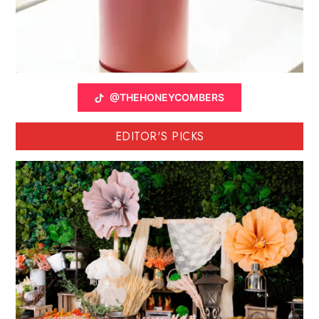
@THEHONEYCOMBERS
EDITOR'S PICKS