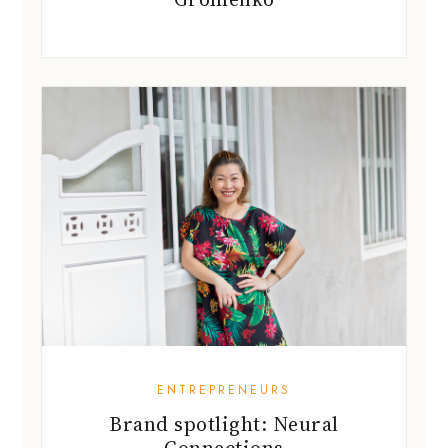
ENTREPRENEURS
Brand spotlight: Neural