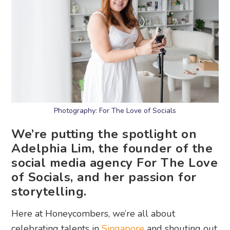
Photography: For The Love of Socials
We’re putting the spotlight on
Adelphia Lim, the founder of the
social media agency For The Love
of Socials, and her passion for
storytelling.
Here at Honeycombers, we’re all about
celebrating talents in
Singapore
and shouting out