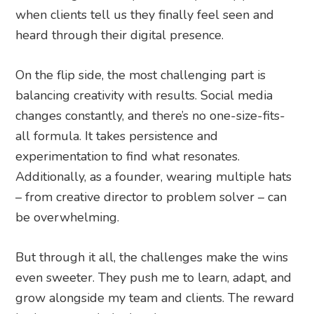
when clients tell us they finally feel seen and
heard through their digital presence.
On the flip side, the most challenging part is
balancing creativity with results. Social media
changes constantly, and there’s no one-size-fits-
all formula. It takes persistence and
experimentation to find what resonates.
Additionally, as a founder, wearing multiple hats
– from creative director to problem solver – can
be overwhelming.
But through it all, the challenges make the wins
even sweeter. They push me to learn, adapt, and
grow alongside my team and clients. The reward