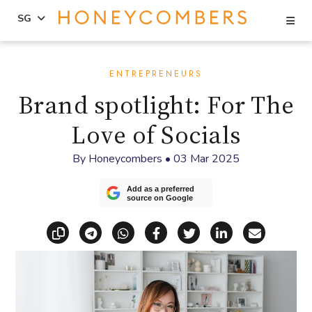
Se
SG
Skip
Skip
to
to
ENTREPRENEURS
content
primary
Brand spotlight: For The
sidebar
Love of Socials
By
Honeycombers
•
03 Mar 2025
Add as a preferred
source on Google
Copy link
Share via Telegram
Share via WhatsApp
Share on Facebook
Share on X (Twitt
Share on Li
Share vi