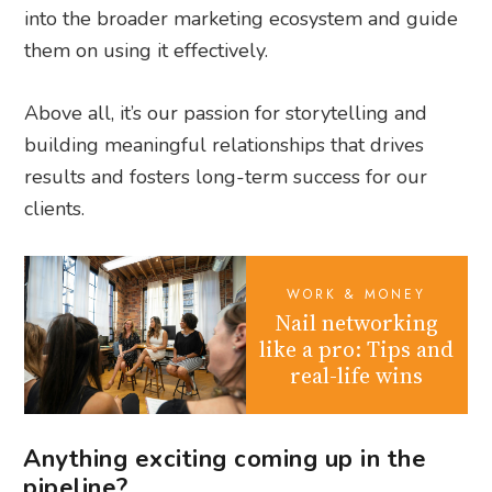
into the broader marketing ecosystem and guide
them on using it effectively.
Above all, it’s our passion for storytelling and
building meaningful relationships that drives
results and fosters long-term success for our
clients.
WORK & MONEY
Nail networking
like a pro: Tips and
real-life wins
Anything exciting coming up in the
pipeline?