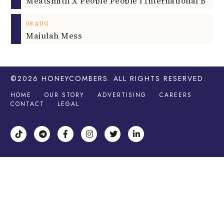
08
AUG
Majulah Mess
©2026
HONEYCOMBERS
. ALL RIGHTS RESERVED.
HOME
OUR STORY
ADVERTISING
CAREERS
CONTACT
LEGAL