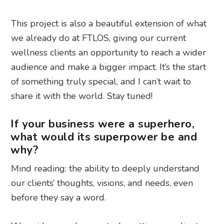
This project is also a beautiful extension of what
we already do at FTLOS, giving our current
wellness clients an opportunity to reach a wider
audience and make a bigger impact. It’s the start
of something truly special, and I can’t wait to
share it with the world. Stay tuned!
If your business were a superhero,
what would its superpower be and
why?
Mind reading: the ability to deeply understand
our clients’ thoughts, visions, and needs, even
before they say a word.