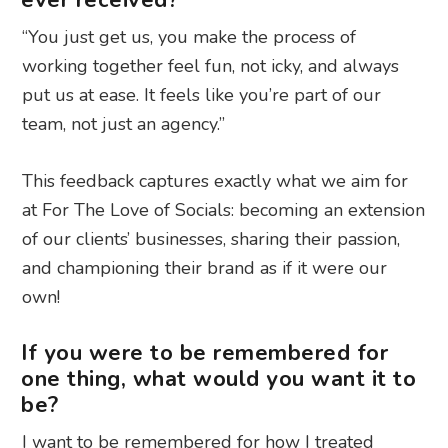
ever received?
“You just get us, you make the process of
working together feel fun, not icky, and always
put us at ease. It feels like you’re part of our
team, not just an agency.”
This feedback captures exactly what we aim for
at For The Love of Socials: becoming an extension
of our clients’ businesses, sharing their passion,
and championing their brand as if it were our
own!
If you were to be remembered for
one thing, what would you want it to
be?
I want to be remembered for how I treated