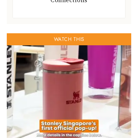
Connections
WATCH THIS