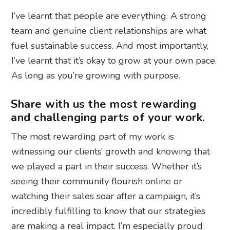
I’ve learnt that people are everything. A strong
team and genuine client relationships are what
fuel sustainable success. And most importantly,
I’ve learnt that it’s okay to grow at your own pace.
As long as you’re growing with purpose.
Share with us the most rewarding
and challenging parts of your work.
The most rewarding part of my work is
witnessing our clients’ growth and knowing that
we played a part in their success. Whether it’s
seeing their community flourish online or
watching their sales soar after a campaign, it’s
incredibly fulfilling to know that our strategies
are making a real impact. I’m especially proud