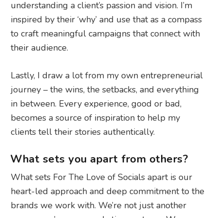
understanding a client’s passion and vision. I’m
inspired by their ‘why’ and use that as a compass
to craft meaningful campaigns that connect with
their audience.
Lastly, I draw a lot from my own entrepreneurial
journey – the wins, the setbacks, and everything
in between. Every experience, good or bad,
becomes a source of inspiration to help my
clients tell their stories authentically.
What sets you apart from others?
What sets For The Love of Socials apart is our
heart-led approach and deep commitment to the
brands we work with. We’re not just another