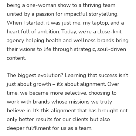
being a one-woman show to a thriving team
united by a passion for impactful storytelling.
When I started, it was just me, my laptop, and a
heart full of ambition. Today, we’re a close-knit
agency helping health and wellness brands bring
their visions to life through strategic, soul-driven
content.
The biggest evolution? Learning that success isn’t
just about growth – it’s about alignment. Over
time, we became more selective, choosing to
work with brands whose missions we truly
believe in. It’s this alignment that has brought not
only better results for our clients but also
deeper fulfilment for us as a team.