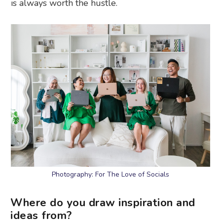
is always worth the hustle.
Photography: For The Love of Socials
Where do you draw inspiration and
ideas from?