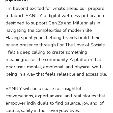
I’m beyond excited for what’s ahead as I prepare
to launch SANITY, a digital wellness publication
designed to support Gen Zs and Millennials in
navigating the complexities of modern life.
Having spent years helping brands build their
online presence through For The Love of Socials,
I felt a deep calling to create something
meaningful for the community. A platform that
prioritises mental, emotional, and physical well-
being in a way that feels relatable and accessible.
SANITY will be a space for insightful
conversations, expert advice, and real stories that
empower individuals to find balance, joy, and, of
course, sanity in their everyday lives.