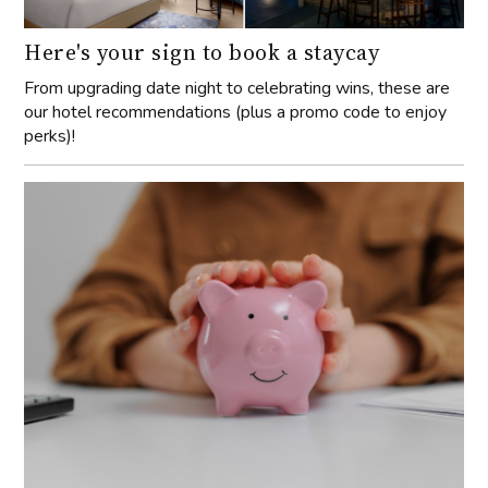
Here's your sign to book a staycay
From upgrading date night to celebrating wins, these are
our hotel recommendations (plus a promo code to enjoy
perks)!