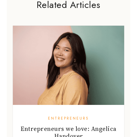
Related Articles
ENTREPRENEURS
Entrepreneurs we love: Angelica
Handover