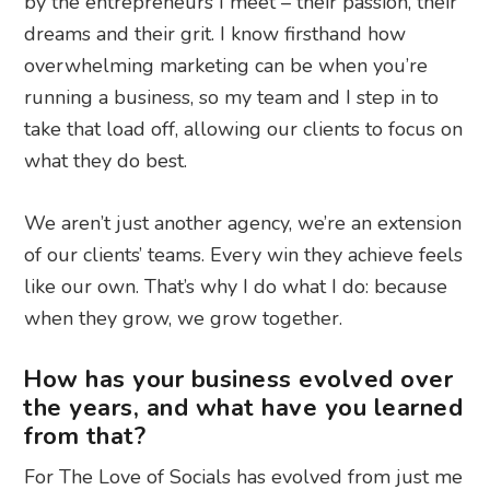
by the entrepreneurs I meet – their passion, their
dreams and their grit. I know firsthand how
overwhelming marketing can be when you’re
running a business, so my team and I step in to
take that load off, allowing our clients to focus on
what they do best.
We aren’t just another agency, we’re an extension
of our clients’ teams. Every win they achieve feels
like our own. That’s why I do what I do: because
when they grow, we grow together.
How has your business evolved over
the years, and what have you learned
from that?
For The Love of Socials has evolved from just me