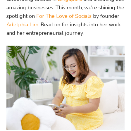
amazing businesses. This month, we’re shining the
spotlight on
For The Love of Socials
by founder
Adelphia Lim
. Read on for insights into her work
and her entrepreneurial journey.