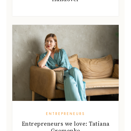
ENTREPRENEURS
Entrepreneurs we love: Tatiana
Gromenko