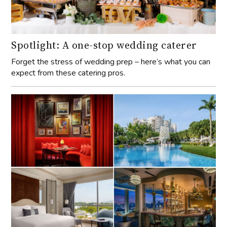
Spotlight: A one-stop wedding caterer
Forget the stress of wedding prep – here’s what you can
expect from these catering pros.