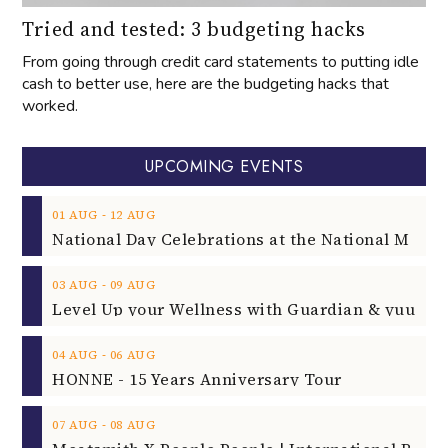
Tried and tested: 3 budgeting hacks
From going through credit card statements to putting idle
cash to better use, here are the budgeting hacks that
worked.
UPCOMING EVENTS
‐
01
AUG
12
AUG
‐
03
AUG
09
AUG
‐
04
AUG
06
AUG
HONNE - 15 Years Anniversary Tour
‐
07
AUG
08
AUG