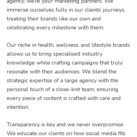
agency; we’re your marketing partners. We
immerse ourselves fully in our clients’ journeys,
treating their brands like our own and
celebrating every milestone with them.
Our niche in health, wellness, and lifestyle brands
allows us to bring specialised industry
knowledge while crafting campaigns that truly
resonate with their audiences. We blend the
strategic expertise of a large agency with the
personal touch of a close-knit team, ensuring
every piece of content is crafted with care and
intention.
Transparency is key and we never overpromise.
We educate our clients on how social media fits