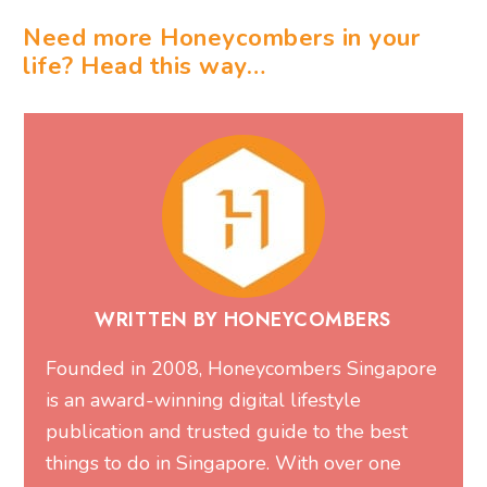
Need more Honeycombers in your
life? Head this way…
WRITTEN BY HONEYCOMBERS
Founded in 2008, Honeycombers Singapore
is an award-winning digital lifestyle
publication and trusted guide to the best
things to do in Singapore. With over one