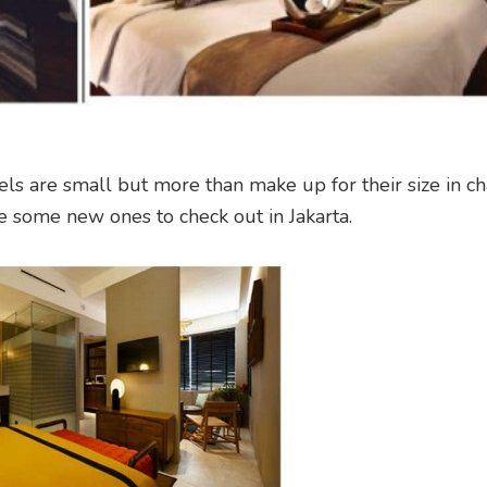
els are small but more than make up for their size in c
e some new ones to check out in Jakarta.