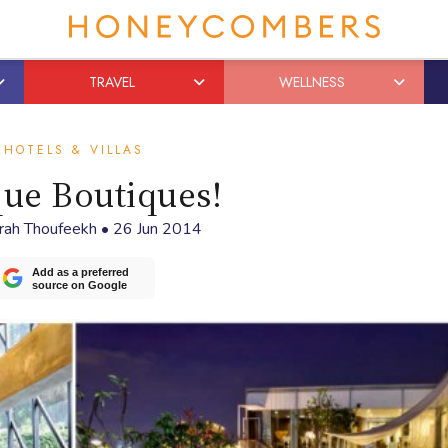
TRAVEL
WELLNESS
HOTELS & VILLAS
ue Boutiques!
rah Thoufeekh
•
26 Jun 2014
Add as a preferred
source on Google