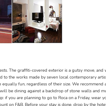
uests. The graffiti-covered exterior is a gutsy move, and
ted to the works made by seven local contemporary artis
re equally fun, regardless of their size. We recommend 
will be dining against a backdrop of stone walls and mu
tip: if you are planning to go to Roca on a Friday, wear 
ount on F&B. Before your stay is done, drop by the hotel