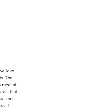
 we love
ts. The
a meal at
rals that
your most
’s art