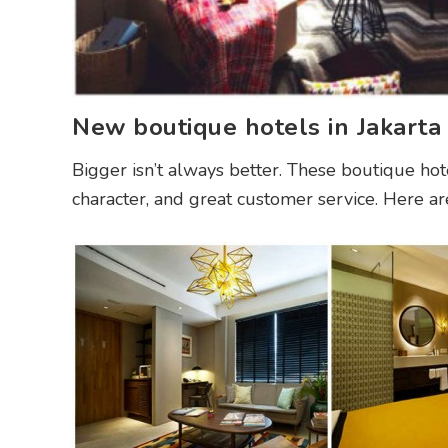
New boutique hotels in Jakarta
Bigger isn’t always better. These boutique hot
character, and great customer service. Here ar