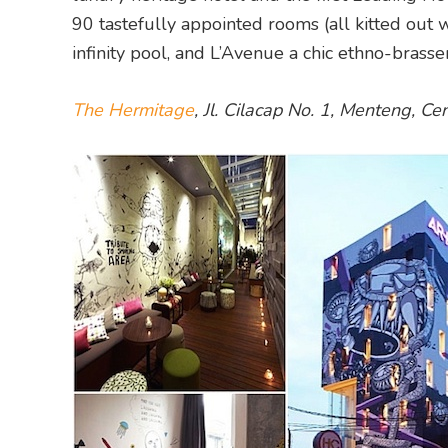
90 tastefully appointed rooms (all kitted out
infinity pool, and L’Avenue a chic ethno-brasser
The Hermitage
, Jl. Cilacap No. 1, Menteng, C