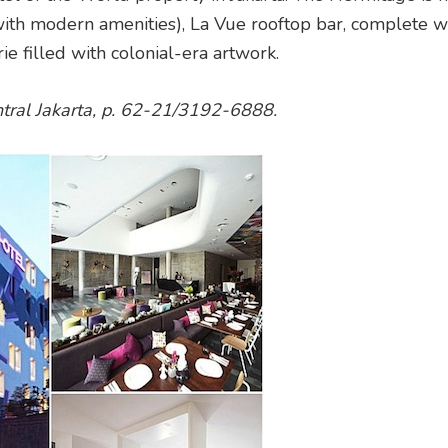
 with modern amenities), La Vue rooftop bar, complete w
ie filled with colonial-era artwork.
entral Jakarta, p. 62-21/3192-6888.