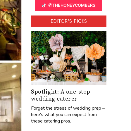
@THEHONEYCOMBERS
EDITOR'S PICKS
Spotlight: A one-stop
wedding caterer
Forget the stress of wedding prep –
here’s what you can expect from
these catering pros.