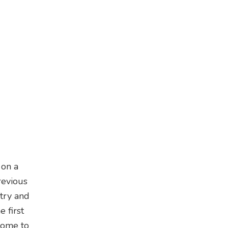
 on a
revious
stry and
 first
home to