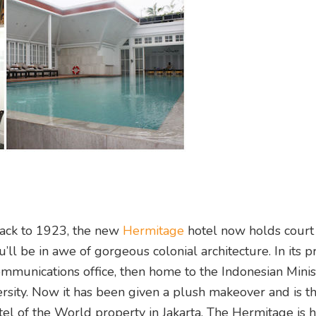
back to 1923, the new
Hermitage
hotel now holds court
u’ll be in awe of gorgeous colonial architecture. In its p
ommunications office, then home to the Indonesian Mini
rsity. Now it has been given a plush makeover and is the
tel of the World property in Jakarta. The Hermitage is 