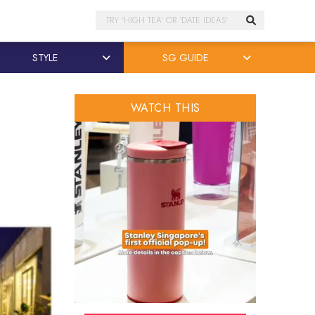
Search
STYLE
SG GUIDE
WATCH THIS