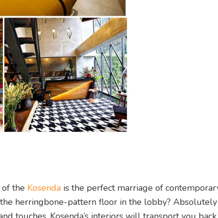
 of the
Kosenda
is the perfect marriage of contemporar
the herringbone-pattern floor in the lobby? Absolutely
nd touches, Kosenda’s interiors will transport you back