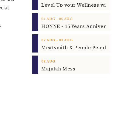
cial
‐
04
AUG
06
AUG
.
‐
07
AUG
08
AUG
08
AUG
Majulah Mess