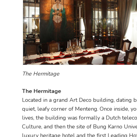
The Hermitage
The Hermitage
Located in a grand Art Deco building, dating 
quiet, leafy corner of Menteng. Once inside, yo
lives, the building was formally a Dutch telec
Culture, and then the site of Bung Karno Unive
luxury heritage hotel and the first Leading Ho