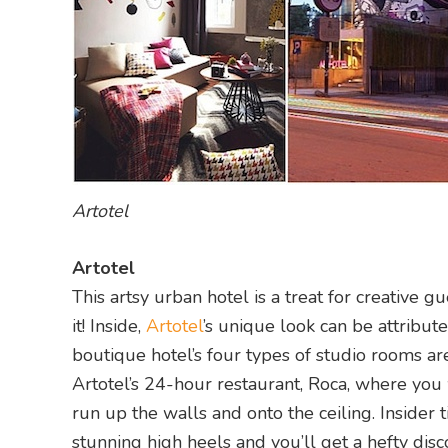
Artotel
Artotel
This artsy urban hotel is a treat for creative g
it! Inside,
Artotel
’s unique look can be attribu
boutique hotel’s four types of studio rooms a
Artotel’s 24-hour restaurant, Roca, where you 
run up the walls and onto the ceiling. Insider 
stunning high heels and you’ll get a hefty disc