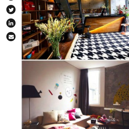
Share on Facebook
Share on X (Twitter)
Share on LinkedIn
Share via Email