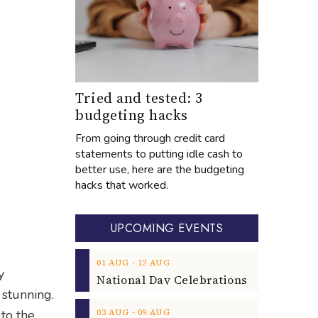
Tried and tested: 3
budgeting hacks
From going through credit card
statements to putting idle cash to
better use, here are the budgeting
hacks that worked.
UPCOMING EVENTS
‐
01
AUG
12
AUG
y
 stunning.
‐
03
AUG
09
AUG
 to the