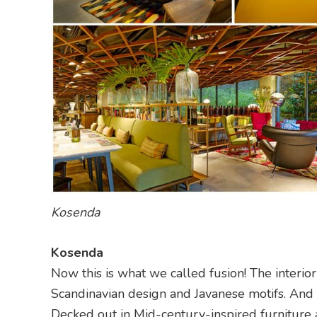
Kosenda
Kosenda
Now this is what we called fusion! The interior
Scandinavian design and Javanese motifs. And 
Decked out in Mid-century-inspired furniture a