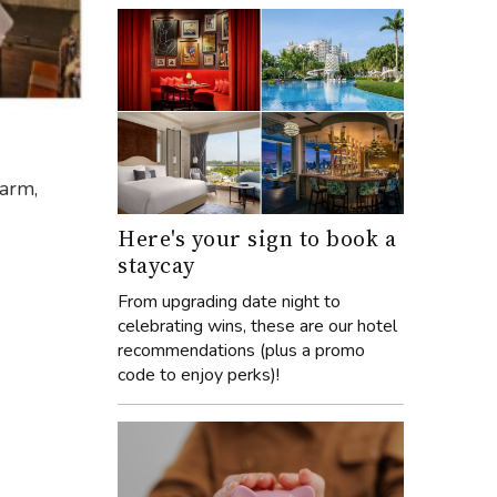
harm,
Here's your sign to book a
staycay
From upgrading date night to
celebrating wins, these are our hotel
recommendations (plus a promo
code to enjoy perks)!