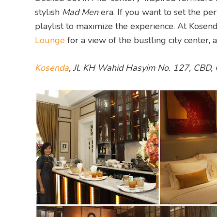
stylish
Mad Men
era. If you want to set the pe
playlist to maximize the experience. At Kosen
Lounge
for a view of the bustling city center, 
Kosenda
, Jl. KH Wahid Hasyim No. 127, CBD, 