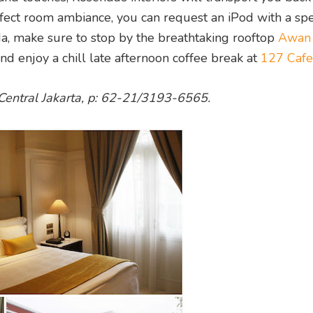
rfect room ambiance, you can request an iPod with a spe
da, make sure to stop by the breathtaking rooftop
Awan
and enjoy a chill late afternoon coffee break at
127 Cafe
Central Jakarta, p: 62-21/3193-6565.