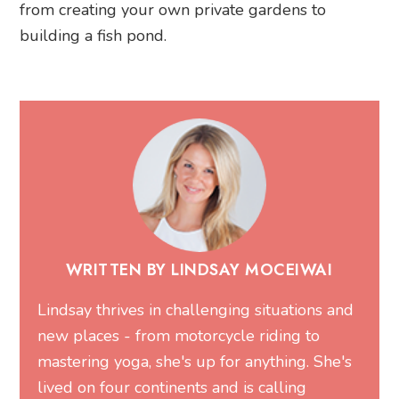
from creating your own private gardens to
building a fish pond.
WRITTEN BY LINDSAY MOCEIWAI
Lindsay thrives in challenging situations and
new places - from motorcycle riding to
mastering yoga, she's up for anything. She's
lived on four continents and is calling