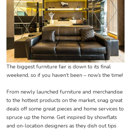
The biggest furniture fair is down to its final
weekend, so if you haven’t been – now’s the time!
From newly launched furniture and merchandise
to the hottest products on the market, snag great
deals off some great pieces and home services to
spruce up the home. Get inspired by showflats
and on-location designers as they dish out tips