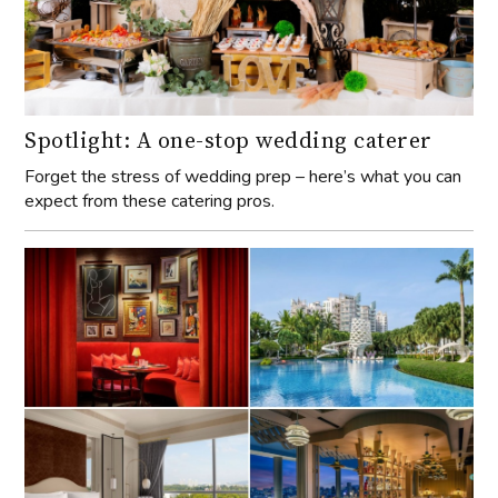
Spotlight: A one-stop wedding caterer
Forget the stress of wedding prep – here’s what you can
expect from these catering pros.