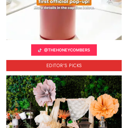
@THEHONEYCOMBERS
EDITOR'S PICKS