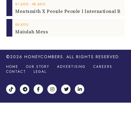
‐
07
AUG
08
AUG
08
AUG
Majulah Mess
©2026
HONEYCOMBERS
. ALL RIGHTS RESERVED.
HOME
OUR STORY
ADVERTISING
CAREERS
CONTACT
LEGAL