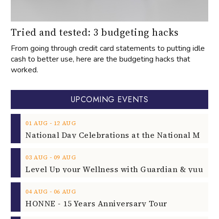
Tried and tested: 3 budgeting hacks
From going through credit card statements to putting idle
cash to better use, here are the budgeting hacks that
worked.
UPCOMING EVENTS
‐
01
AUG
12
AUG
‐
03
AUG
09
AUG
‐
04
AUG
06
AUG
HONNE - 15 Years Anniversary Tour