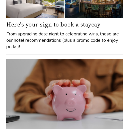
Here's your sign to book a staycay
From upgrading date night to celebrating wins, these are
our hotel recommendations (plus a promo code to enjoy
perks)!