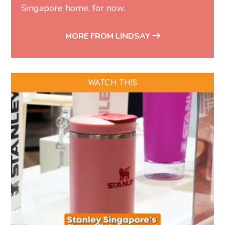
Singapore home, for now.
MORE FROM LINDSAY
WATCH THIS