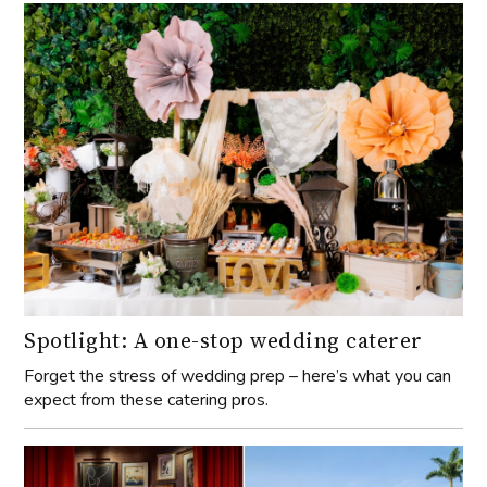
Spotlight: A one-stop wedding caterer
Forget the stress of wedding prep – here’s what you can
expect from these catering pros.