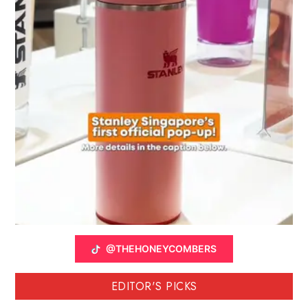
@THEHONEYCOMBERS
EDITOR'S PICKS