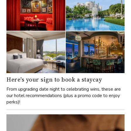
Here's your sign to book a staycay
From upgrading date night to celebrating wins, these are
our hotel recommendations (plus a promo code to enjoy
perks)!