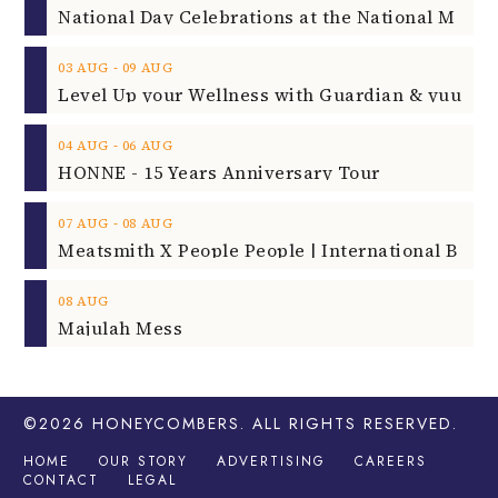
‐
03
AUG
09
AUG
‐
04
AUG
06
AUG
HONNE - 15 Years Anniversary Tour
‐
07
AUG
08
AUG
08
AUG
Majulah Mess
©2026
HONEYCOMBERS
. ALL RIGHTS RESERVED.
HOME
OUR STORY
ADVERTISING
CAREERS
CONTACT
LEGAL