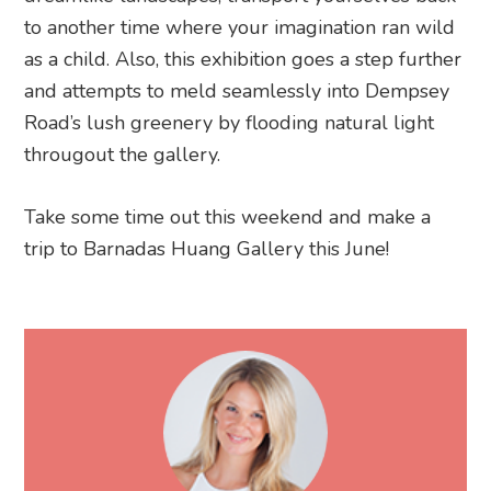
to another time where your imagination ran wild
as a child. Also, this exhibition goes a step further
and attempts to meld seamlessly into Dempsey
Road’s lush greenery by flooding natural light
througout the gallery.
Take some time out this weekend and make a
trip to Barnadas Huang Gallery this June!