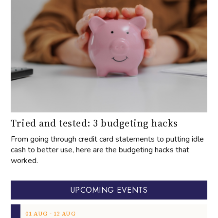
Tried and tested: 3 budgeting hacks
From going through credit card statements to putting idle
cash to better use, here are the budgeting hacks that
worked.
UPCOMING EVENTS
‐
01
AUG
12
AUG