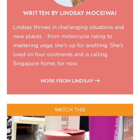
WRITTEN BY LINDSAY MOCEIWAI
Lindsay thrives in challenging situations and
new places - from motorcycle riding to
mastering yoga, she's up for anything. She's
lived on four continents and is calling
Singapore home, for now.
MORE FROM LINDSAY
WATCH THIS