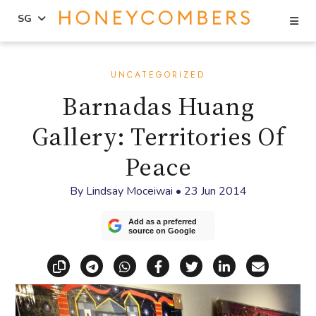
Se
SG
Skip
Skip
to
to
UNCATEGORIZED
content
primary
Barnadas Huang
sidebar
Gallery: Territories Of
Peace
By
Lindsay Moceiwai
•
23 Jun 2014
Add as a preferred
source on Google
Copy link
Share via Telegram
Share via WhatsApp
Share on Facebook
Share on X (Twitt
Share on Li
Share vi