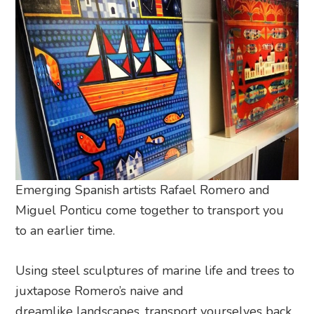
Emerging Spanish artists Rafael Romero and
Miguel Ponticu come together to transport you
to an earlier time.
Using steel sculptures of marine life and trees to
juxtapose Romero’s naive and
dreamlike landscapes, transport yourselves back