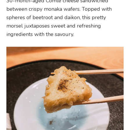
30-month-aged Comté cheese sandwiched
between crispy monaka wafers. Topped with
spheres of beetroot and daikon, this pretty
morsel juxtaposes sweet and refreshing
ingredients with the savoury.