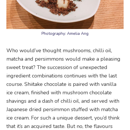
Photography: Amelia Ang
Who would’ve thought mushrooms, chilli oil,
matcha and persimmons would make a pleasing
sweet treat? The succession of unexpected
ingredient combinations continues with the last
course. Shiitake chocolate is paired with vanilla
ice cream, finished with mushroom chocolate
shavings and a dash of chilli oil, and served with
Japanese dried persimmon stuffed with matcha
ice cream. For such a unique dessert, you’d think
that it’s an acquired taste. But no, the flavours