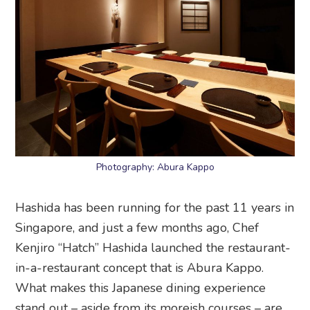
Photography: Abura Kappo
Hashida has been running for the past 11 years in
Singapore, and just a few months ago, Chef
Kenjiro “Hatch” Hashida launched the restaurant-
in-a-restaurant concept that is Abura Kappo.
What makes this Japanese dining experience
stand out – aside from its moreish courses – are