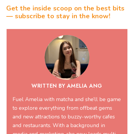
Get the inside scoop on the best bits
— subscribe to stay in the know!
WRITTEN BY AMELIA ANG
Fuel Amelia with matcha and she’ll be game
to explore everything from offbeat gems
and new attractions to buzzy-worthy cafes
and restaurants. With a background in