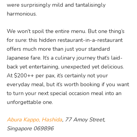
were surprisingly mild and tantalisingly
harmonious.
We won’t spoil the entire menu. But one thing’s
for sure: this hidden restaurant-in-a-restaurant
offers much more than just your standard
Japanese fare. It’s a culinary journey that’s laid-
back yet entertaining, unexpected yet delicious.
At $200++ per pax, it’s certainly not your
everyday meal, but it’s worth booking if you want
to turn your next special occasion meal into an
unforgettable one.
Abura Kappo, Hashida
, 77 Amoy Street,
Singapore 069896