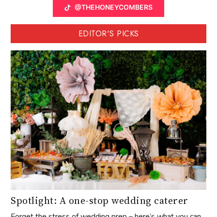
@THEHONEYCOMBERS
EDITOR'S PICKS
Spotlight: A one-stop wedding caterer
Forget the stress of wedding prep – here’s what you can