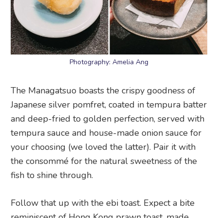
Photography: Amelia Ang
The Managatsuo boasts the crispy goodness of
Japanese silver pomfret, coated in tempura batter
and deep-fried to golden perfection, served with
tempura sauce and house-made onion sauce for
your choosing (we loved the latter). Pair it with
the consommé for the natural sweetness of the
fish to shine through.
Follow that up with the ebi toast. Expect a bite
reminiscent of Hong Kong prawn toast, made