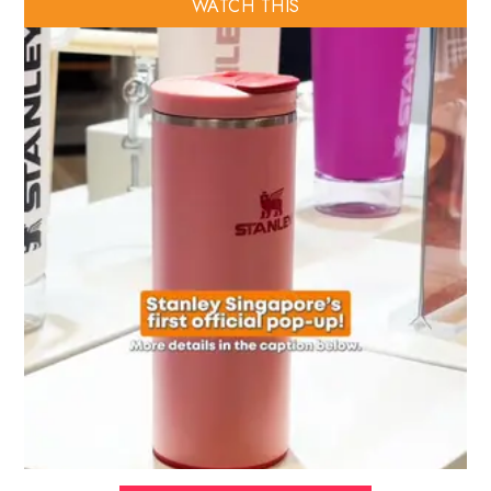
WATCH THIS