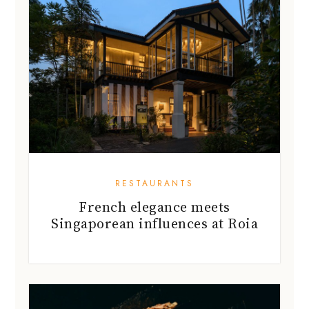
RESTAURANTS
French elegance meets
Singaporean influences at Roia