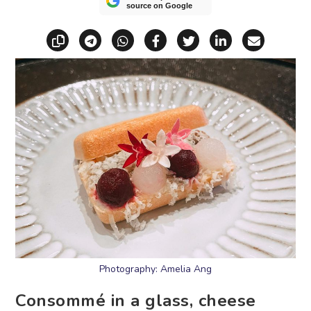
source on Google
Copy link
Share via Telegram
Share via WhatsApp
Share on Facebook
Share on X (Twitt
Share on Li
Share vi
Photography: Amelia Ang
Consommé in a glass, cheese