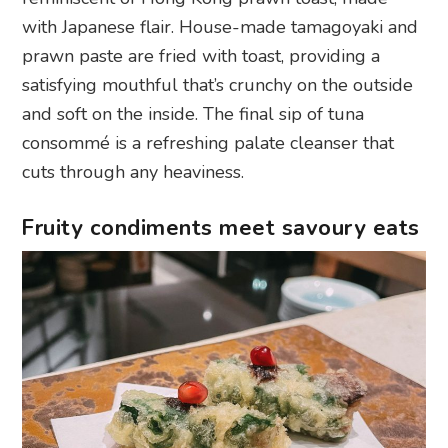
with Japanese flair. House-made tamagoyaki and
prawn paste are fried with toast, providing a
satisfying mouthful that’s crunchy on the outside
and soft on the inside. The final sip of tuna
consommé is a refreshing palate cleanser that
cuts through any heaviness.
Fruity condiments meet savoury eats