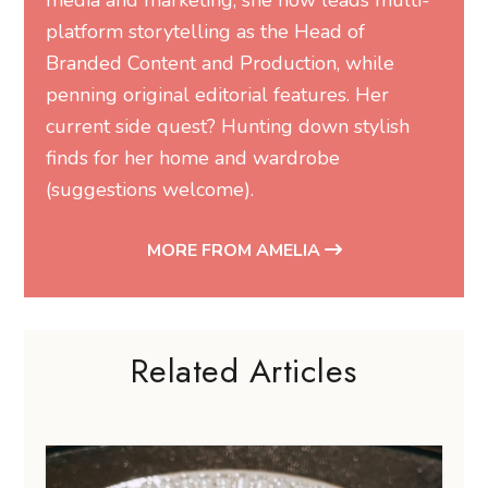
media and marketing, she now leads multi-
platform storytelling as the Head of
Branded Content and Production, while
penning original editorial features. Her
current side quest? Hunting down stylish
finds for her home and wardrobe
(suggestions welcome).
MORE FROM AMELIA
Related Articles