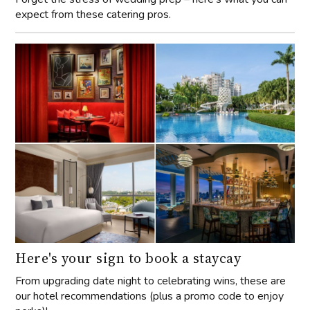
expect from these catering pros.
Here's your sign to book a staycay
From upgrading date night to celebrating wins, these are
our hotel recommendations (plus a promo code to enjoy