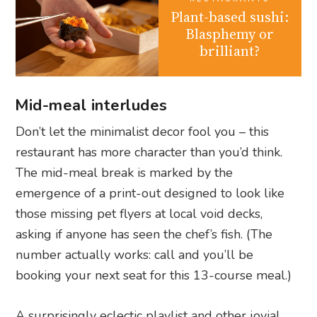
Plant-based sushi:
Blasphemy or
brilliant?
Mid-meal interludes
Don’t let the minimalist decor fool you – this
restaurant has more character than you’d think.
The mid-meal break is marked by the
emergence of a print-out designed to look like
those missing pet flyers at local void decks,
asking if anyone has seen the chef’s fish. (The
number actually works: call and you’ll be
booking your next seat for this 13-course meal.)
A surprisingly eclectic playlist and other jovial