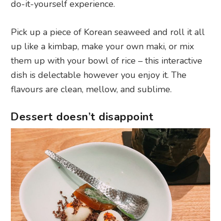
do-it-yourself experience.
Pick up a piece of Korean seaweed and roll it all
up like a kimbap, make your own maki, or mix
them up with your bowl of rice – this interactive
dish is delectable however you enjoy it. The
flavours are clean, mellow, and sublime.
Dessert doesn’t disappoint