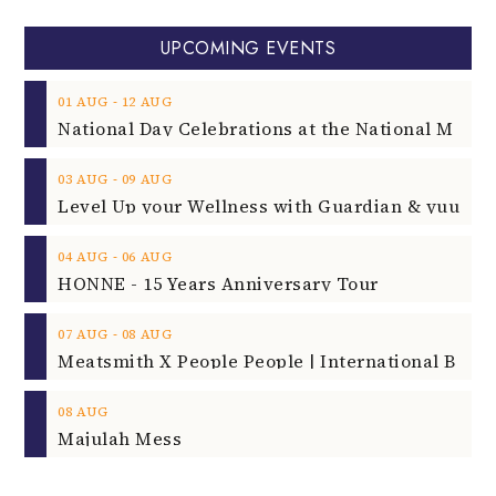
UPCOMING EVENTS
‐
01
AUG
12
AUG
‐
03
AUG
09
AUG
‐
04
AUG
06
AUG
HONNE - 15 Years Anniversary Tour
‐
07
AUG
08
AUG
08
AUG
Majulah Mess