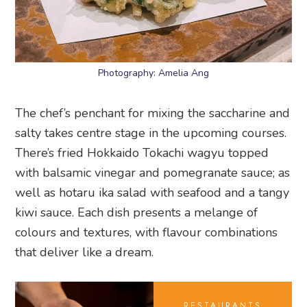
Photography: Amelia Ang
The chef’s penchant for mixing the saccharine and
salty takes centre stage in the upcoming courses.
There’s fried Hokkaido Tokachi wagyu topped
with balsamic vinegar and pomegranate sauce; as
well as hotaru ika salad with seafood and a tangy
kiwi sauce. Each dish presents a melange of
colours and textures, with flavour combinations
that deliver like a dream.
RESTAURANTS