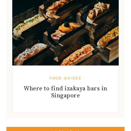
FOOD GUIDES
Where to find izakaya bars in
Singapore