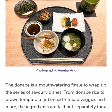
Photography: Amelia Ang
The donabe is a mouthwatering finale to wrap up
the series of savoury dishes. From donabe rice to
prawn tempura to julienned kimbap veggies and
more, the ingredients are laid out separately for a