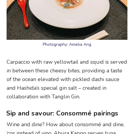
Photography: Amelia Ang
Carpaccio with raw yellowtail and squid is served
in between these cheesy bites, providing a taste
of the ocean elevated with pickled dashi sauce
and Hashida’s special gin salt – created in
collaboration with Tanglin Gin.
Sip and savour: Consommé pairings
Wine and dine? How about consommé and dine,
‘cos instead of vino, Abura Kappo serves tuna