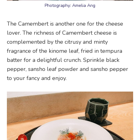
Photography: Amelia Ang
The Camembert is another one for the cheese
lover. The richness of Camembert cheese is
complemented by the citrusy and minty
fragrance of the kinome leaf, fried in tempura
batter for a delightful crunch. Sprinkle black
pepper, sansho leaf powder and sansho pepper
to your fancy and enjoy.