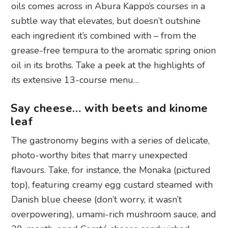
oils comes across in Abura Kappo’s courses in a
subtle way that elevates, but doesn’t outshine
each ingredient it’s combined with – from the
grease-free tempura to the aromatic spring onion
oil in its broths. Take a peek at the highlights of
its extensive 13-course menu…
Say cheese… with beets and kinome
leaf
The gastronomy begins with a series of delicate,
photo-worthy bites that marry unexpected
flavours. Take, for instance, the Monaka (pictured
top), featuring creamy egg custard steamed with
Danish blue cheese (don’t worry, it wasn’t
overpowering), umami-rich mushroom sauce, and