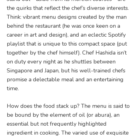
the quirks that reflect the chef’s diverse interests.
Think: vibrant menu designs created by the man
behind the restaurant (he was once keen on a
career in art and design), and an eclectic Spotify
playlist that is unique to this compact space (put
together by the chef himself). Chef Hashida isn’t
on duty every night as he shuttles between
Singapore and Japan, but his well-trained chefs
promise a delectable meal and an entertaining
time.
How does the food stack up? The menu is said to
be bound by the element of oil (or abura), an
essential but not frequently highlighted
ingredient in cooking. The varied use of exquisite