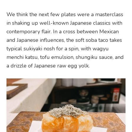
We think the next few plates were a masterclass
in shaking up well-known Japanese classics with
contemporary flair. In a cross between Mexican
and Japanese influences, the soft soba taco takes
typical sukiyaki nosh for a spin, with wagyu
menchi katsu, tofu emulsion, shungiku sauce, and
a drizzle of Japanese raw egg yolk.