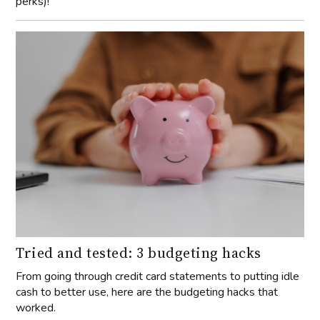
perks)!
Tried and tested: 3 budgeting hacks
From going through credit card statements to putting idle
cash to better use, here are the budgeting hacks that
worked.