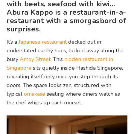
with beets, seafood with kiwi…
Abura Kappo is a restaurant-in-a-
restaurant with a smorgasbord of
surprises.
It’s a
Japanese restaurant
decked out in
understated earthy hues, tucked away along the
busy
Amoy Street
. This
hidden restaurant in
Singapore
sits quietly inside Hashida Singapore,
revealing itself only once you step through its
doors. The space looks zen, structured with
typical
omakase
seating where diners watch as
the chef whips up each morsel.