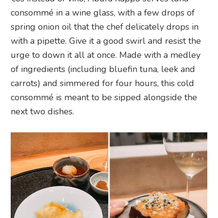
consommé in a wine glass, with a few drops of
spring onion oil that the chef delicately drops in
with a pipette. Give it a good swirl and resist the
urge to down it all at once. Made with a medley
of ingredients (including bluefin tuna, leek and
carrots) and simmered for four hours, this cold
consommé is meant to be sipped alongside the
next two dishes.