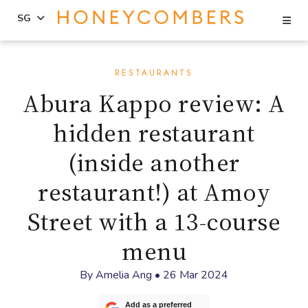
Se
SG
Skip
Skip
to
to
RESTAURANTS
content
primary
Abura Kappo review: A
sidebar
hidden restaurant
(inside another
restaurant!) at Amoy
Street with a 13-course
menu
By
Amelia Ang
•
26 Mar 2024
Add as a preferred