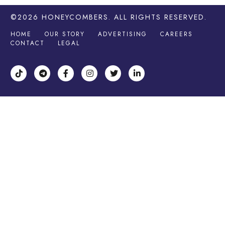
©2026
HONEYCOMBERS
. ALL RIGHTS RESERVED.
HOME
OUR STORY
ADVERTISING
CAREERS
CONTACT
LEGAL