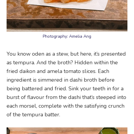
Photography: Amelia Ang
You know oden as a stew, but here, it’s presented
as tempura. And the broth? Hidden within the
fried daikon and amela tomato slices. Each
ingredient is simmered in dashi broth before
being battered and fried. Sink your teeth in for a
burst of flavour from the dashi that’s steeped into
each morsel, complete with the satisfying crunch
of the tempura batter.