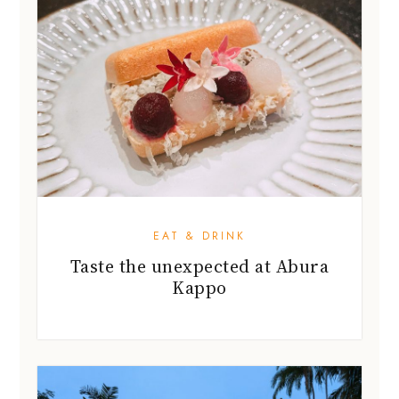
EAT & DRINK
Taste the unexpected at Abura
Kappo