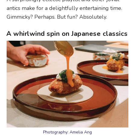
antics make for a delightfully entertaining time.
Gimmicky? Perhaps. But fun? Absolutely.
A whirlwind spin on Japanese classics
Photography: Amelia Ang