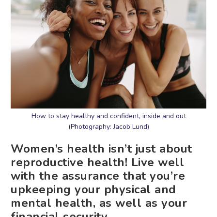
How to stay healthy and confident, inside and out
(Photography: Jacob Lund)
Women’s health isn’t just about
reproductive health! Live well
with the assurance that you’re
upkeeping your physical and
mental health, as well as your
financial security.