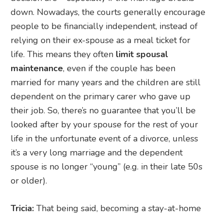
down. Nowadays, the courts generally encourage
people to be financially independent, instead of
relying on their ex-spouse as a meal ticket for
life. This means they often
limit spousal
maintenance
, even if the couple has been
married for many years and the children are still
dependent on the primary carer who gave up
their job. So, there’s no guarantee that you’ll be
looked after by your spouse for the rest of your
life in the unfortunate event of a divorce, unless
it’s a very long marriage and the dependent
spouse is no longer “young” (e.g. in their late 50s
or older).
Tricia:
That being said, becoming a stay-at-home