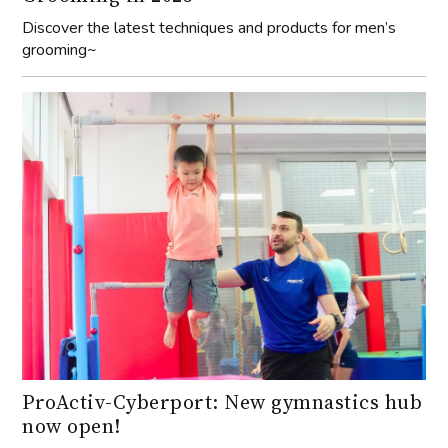
Discover the latest techniques and products for men’s
grooming~
ProActiv-Cyberport: New gymnastics hub
now open!