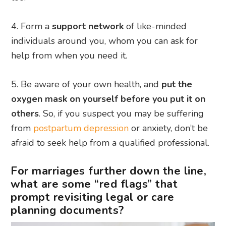
Form a
support network
of like-minded
individuals around you, whom you can ask for
help from when you need it.
Be aware of your own health, and
put the
oxygen mask on yourself before you put it on
others
. So, if you suspect you may be suffering
from
postpartum depression
or anxiety, don’t be
afraid to seek help from a qualified professional.
For marriages further down the line,
what are some “red flags” that
prompt revisiting legal or care
planning documents?