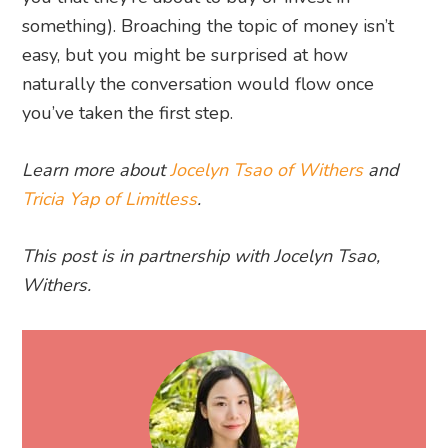
something). Broaching the topic of money isn’t
easy, but you might be surprised at how
naturally the conversation would flow once
you’ve taken the first step.
Learn more about
Jocelyn Tsao of Withers
and
Tricia Yap of Limitless
.
This post is in partnership with Jocelyn Tsao,
Withers.