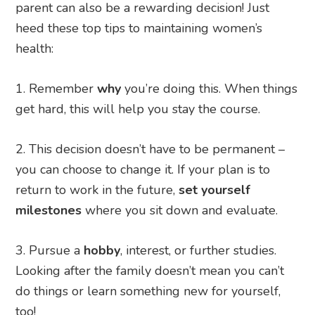
parent can also be a rewarding decision! Just
heed these top tips to maintaining women’s
health:
Remember
why
you’re doing this. When things
get hard, this will help you stay the course.
This decision doesn’t have to be permanent –
you can choose to change it. If your plan is to
return to work in the future,
set yourself
milestones
where you sit down and evaluate.
Pursue a
hobby
, interest, or further studies.
Looking after the family doesn’t mean you can’t
do things or learn something new for yourself,
too!