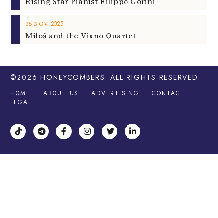
Rising Star Pianist Filippo Gorini
2025
25
NOV
Miloš and the Viano Quartet
©2026
HONEYCOMBERS
. ALL RIGHTS RESERVED.
HOME
ABOUT US
ADVERTISING
CONTACT
LEGAL