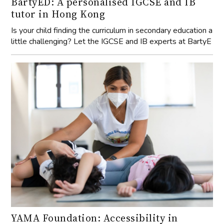
BartyED: A personalised IGCSE and IB
tutor in Hong Kong
Is your child finding the curriculum in secondary education a
little challenging? Let the IGCSE and IB experts at BartyE
YAMA Foundation: Accessibility in