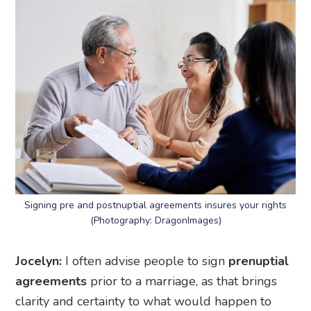
Signing pre and postnuptial agreements insures your rights
(Photography: DragonImages)
Jocelyn:
I often advise people to sign
prenuptial
agreements
prior to a marriage, as that brings
clarity and certainty to what would happen to