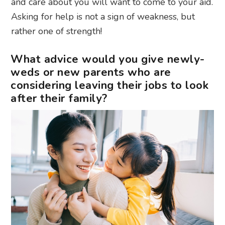
and care about you will want to come to your aid.
Asking for help is not a sign of weakness, but
rather one of strength!
What advice would you give newly-
weds or new parents who are
considering leaving their jobs to look
after their family?