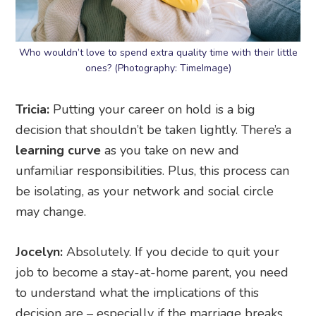
Who wouldn’t love to spend extra quality time with their little
ones? (Photography: TimeImage)
Tricia:
Putting your career on hold is a big
decision that shouldn’t be taken lightly. There’s a
learning curve
as you take on new and
unfamiliar responsibilities. Plus, this process can
be isolating, as your network and social circle
may change.
Jocelyn:
Absolutely. If you decide to quit your
job to become a stay-at-home parent, you need
to understand what the implications of this
decision are – especially if the marriage breaks