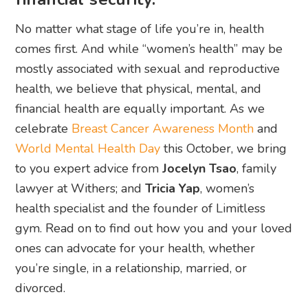
No matter what stage of life you’re in, health
comes first. And while “women’s health” may be
mostly associated with sexual and reproductive
health, we believe that physical, mental, and
financial health are equally important. As we
celebrate
Breast Cancer Awareness Month
and
World Mental Health Day
this October, we bring
to you expert advice from
Jocelyn Tsao
, family
lawyer at Withers; and
Tricia Yap
, women’s
health specialist and the founder of Limitless
gym. Read on to find out how you and your loved
ones can advocate for your health, whether
you’re single, in a relationship, married, or
divorced.