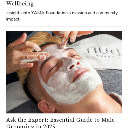
Wellbeing
Insights into YAMA Foundation's mission and community
impact.
Ask the Expert: Essential Guide to Male
Grooming in 2025