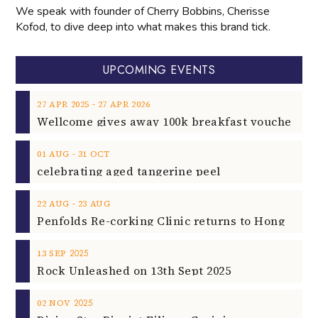
We speak with founder of Cherry Bobbins, Cherisse
Kofod, to dive deep into what makes this brand tick.
UPCOMING EVENTS
‐
27
APR
2025
27
APR
2026
‐
01
AUG
31
OCT
celebrating aged tangerine peel
‐
22
AUG
23
AUG
2025
13
SEP
Rock Unleashed on 13th Sept 2025
2025
02
NOV