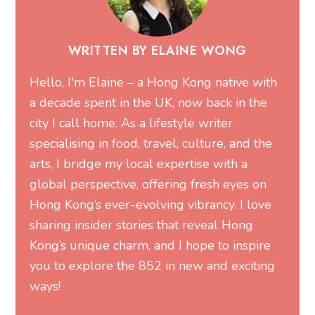
WRITTEN BY ELAINE WONG
Hello, I'm Elaine – a Hong Kong native with
a decade spent in the UK, now back in the
city I call home. As a lifestyle writer
specialising in food, travel, culture, and the
arts, I bridge my local expertise with a
global perspective, offering fresh eyes on
Hong Kong’s ever-evolving vibrancy. I love
sharing insider stories that reveal Hong
Kong’s unique charm, and I hope to inspire
you to explore the 852 in new and exciting
ways!