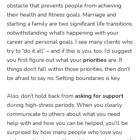
obstacle that prevents people from achieving
their health and fitness goals. Marriage and
starting a family are two significant life transitions,
notwithstanding what’s happening with your
career and personal goals. I see many clients who
try to “do it all” – and if this is you, too, I’d suggest
you first figure out what your
priorities
are. If
things don’t fall within those priorities, then don’t
be afraid to say no. Setting boundaries is key.
Also, don’t hold back from
asking for support
during high-stress periods. When you clearly
communicate to others about what you need
help with and how you can be helped, you’ll be
surprised by how many people who love you