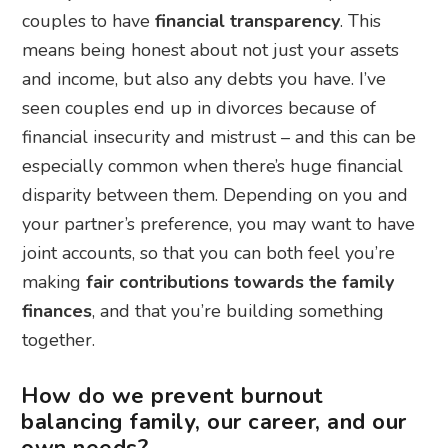
couples to have
financial transparency
. This
means being honest about not just your assets
and income, but also any debts you have. I’ve
seen couples end up in divorces because of
financial insecurity and mistrust – and this can be
especially common when there’s huge financial
disparity between them. Depending on you and
your partner’s preference, you may want to have
joint accounts, so that you can both feel you’re
making
fair contributions towards the family
finances
, and that you’re building something
together.
How do we prevent burnout
balancing family, our career, and our