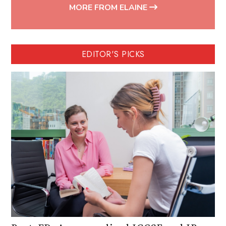
MORE FROM ELAINE
EDITOR'S PICKS