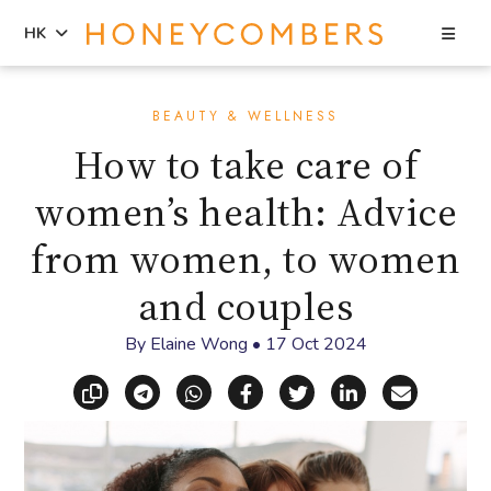
Sea
HK
Skip
Skip
to
to
BEAUTY & WELLNESS
content
primary
How to take care of
sidebar
women’s health: Advice
from women, to women
and couples
By
Elaine Wong
•
17 Oct 2024
Copy link
Share via Telegram
Share via WhatsApp
Share on Facebook
Share on X (Twitt
Share on Li
Share vi