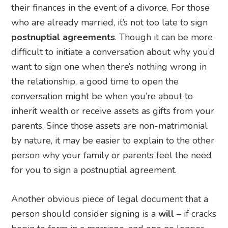
their finances in the event of a divorce. For those
who are already married, it’s not too late to sign
postnuptial agreements
. Though it can be more
difficult to initiate a conversation about why you’d
want to sign one when there’s nothing wrong in
the relationship, a good time to open the
conversation might be when you’re about to
inherit wealth or receive assets as gifts from your
parents. Since those assets are non-matrimonial
by nature, it may be easier to explain to the other
person why your family or parents feel the need
for you to sign a postnuptial agreement.
Another obvious piece of legal document that a
person should consider signing is a
will
– if cracks