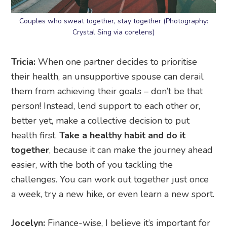
Couples who sweat together, stay together (Photography:
Crystal Sing via corelens)
Tricia:
When one partner decides to prioritise
their health, an unsupportive spouse can derail
them from achieving their goals – don’t be that
person! Instead, lend support to each other or,
better yet, make a collective decision to put
health first.
Take a healthy habit and do it
together
, because it can make the journey ahead
easier, with the both of you tackling the
challenges. You can work out together just once
a week, try a new hike, or even learn a new sport.
Jocelyn:
Finance-wise, I believe it’s important for