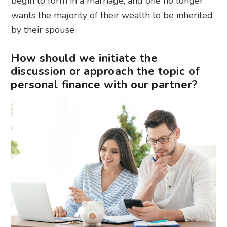
begin to form in a marriage, and one no longer
wants the majority of their wealth to be inherited
by their spouse.
How should we initiate the
discussion or approach the topic of
personal finance with our partner?