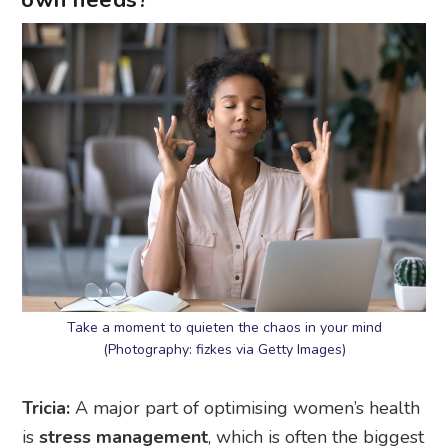
own needs?
Take a moment to quieten the chaos in your mind
(Photography: fizkes via Getty Images)
Tricia:
A major part of optimising women’s health
is
stress management
, which is often the biggest