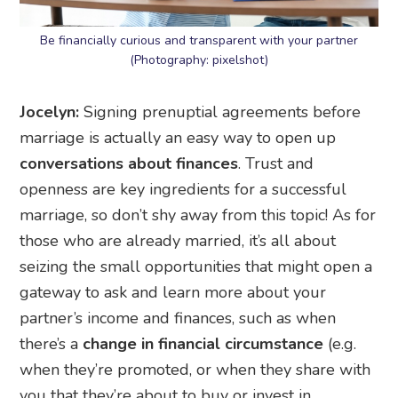
Be financially curious and transparent with your partner
(Photography: pixelshot)
Jocelyn:
Signing prenuptial agreements before
marriage is actually an easy way to open up
conversations about finances
. Trust and
openness are key ingredients for a successful
marriage, so don’t shy away from this topic! As for
those who are already married, it’s all about
seizing the small opportunities that might open a
gateway to ask and learn more about your
partner’s income and finances, such as when
there’s a
change in financial circumstance
(e.g.
when they’re promoted, or when they share with
you that they’re about to buy or invest in