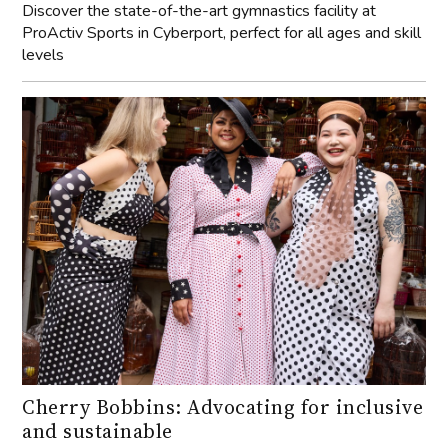
Discover the state-of-the-art gymnastics facility at
ProActiv Sports in Cyberport, perfect for all ages and skill
levels
Cherry Bobbins: Advocating for inclusive
and sustainable