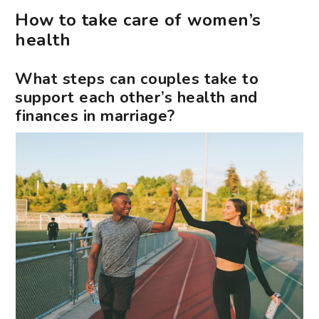
How to take care of women’s
health
What steps can couples take to
support each other’s health and
finances in marriage?