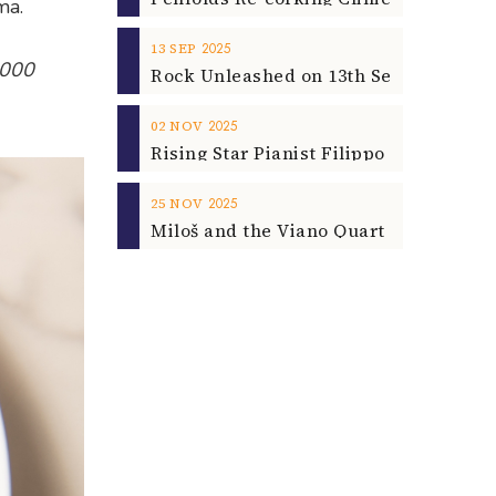
ma.
2025
13
SEP
3000
2025
02
NOV
2025
25
NOV