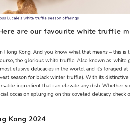
ss Lucale’s white truffle season offerings
 Here are our favourite white truffle 
in Hong Kong. And you know what that means – this is 
course, the glorious white truffle. Also known as ‘white 
 most elusive delicacies in the world, and it’s foraged at 
st season for black winter truffle). With its distinctiv
versatile ingredient that can elevate any dish. Whether yo
ecial occasion splurging on this coveted delicacy, check 
ong Kong 2024