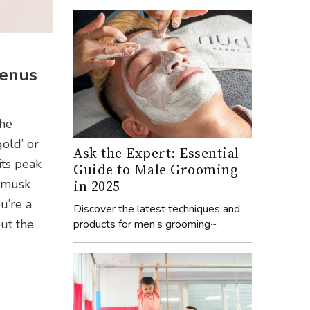
menus
the
gold’ or
Ask the Expert: Essential
its peak
Guide to Male Grooming
e musk
in 2025
u’re a
Discover the latest techniques and
out the
products for men’s grooming~