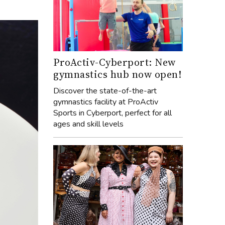
ProActiv-Cyberport: New
gymnastics hub now open!
Discover the state-of-the-art
gymnastics facility at ProActiv
Sports in Cyberport, perfect for all
ages and skill levels