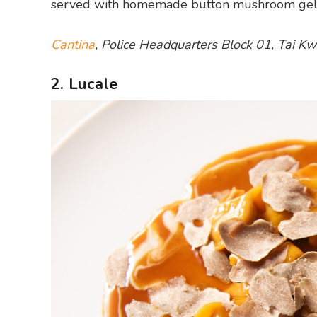
served with homemade button mushroom gelato 
Cantina
, Police Headquarters Block 01, Tai 
2. Lucale