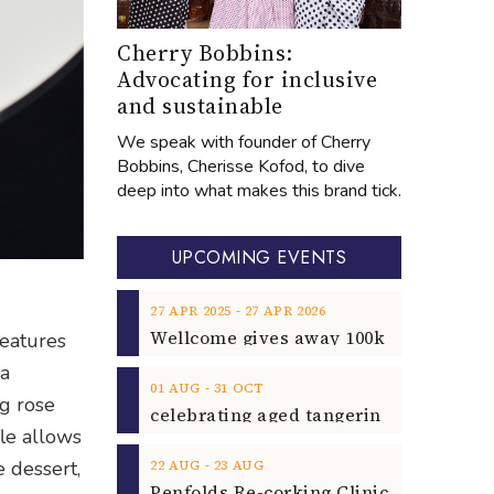
Cherry Bobbins:
Advocating for inclusive
and sustainable
We speak with founder of Cherry
Bobbins, Cherisse Kofod, to dive
deep into what makes this brand tick.
UPCOMING EVENTS
‐
27
APR
2025
27
APR
2026
features
 a
‐
01
AUG
31
OCT
ng rose
le allows
‐
e dessert,
22
AUG
23
AUG