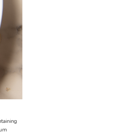
ntaining
ium