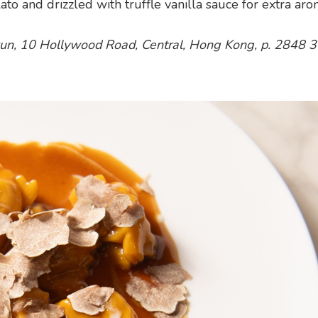
and drizzled with truffle vanilla sauce for extra aro
Kwun, 10 Hollywood Road, Central, Hong Kong, p. 2848 