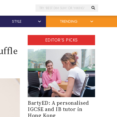
Search
STYLE
TRENDING
EDITOR'S PICKS
uffle
BartyED: A personalised
IGCSE and IB tutor in
Hong Kong