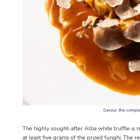
Savour the complex
The highly sought-after Alba white truffle is 
at least five grams of the prized funghi. The r