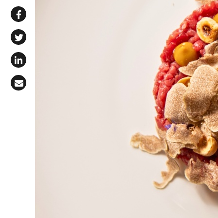
Share via WhatsApp
Share on Facebook
Share on X (Twitter)
Share on LinkedIn
Share via Email