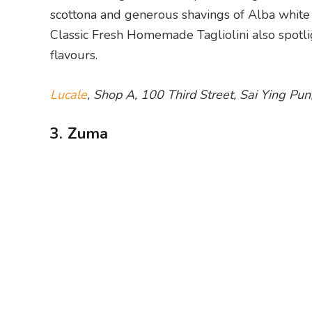
scottona and generous shavings of Alba white t
Classic Fresh Homemade Tagliolini also spotli
flavours.
Lucale
, Shop A, 100 Third Street, Sai Ying P
3. Zuma