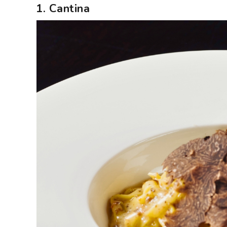
1. Cantina