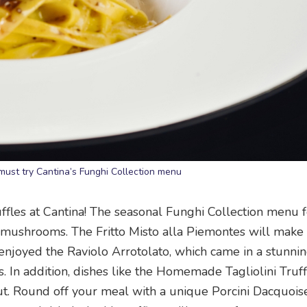
ust try Cantina’s Funghi Collection menu
uffles at Cantina! The seasonal Funghi Collection menu 
al mushrooms. The Fritto Misto alla Piemontes will make
 enjoyed the Raviolo Arrotolato, which came in a stunni
 In addition, dishes like the Homemade Tagliolini Truff
 out. Round off your meal with a unique Porcini Dacquois