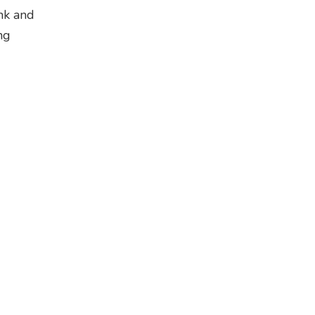
ank and
ng