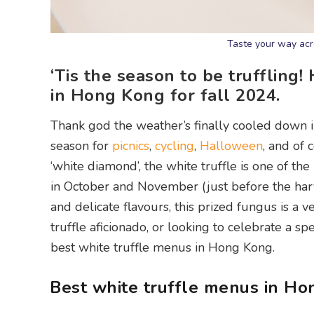
Taste your way acro
‘Tis the season to be truffling!
in Hong Kong for fall 2024.
Thank god the weather’s finally cooled down 
season for
picnics
,
cycling
,
Halloween
, and of 
‘white diamond’, the white truffle is one of the
in October and November (just before the harve
and delicate flavours, this prized fungus is a 
truffle aficionado, or looking to celebrate a sp
best white truffle menus in Hong Kong.
Best white truffle menus in H