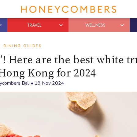
TRAVEL
WELLNESS
DINING GUIDES
’! Here are the best white tr
Hong Kong for 2024
ycombers Bali
•
19 Nov 2024