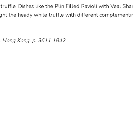
ruffle. Dishes like the Plin Filled Ravioli with Veal Sh
ght the heady white truffle with different complementi
un, Hong Kong, p. 3611 1842