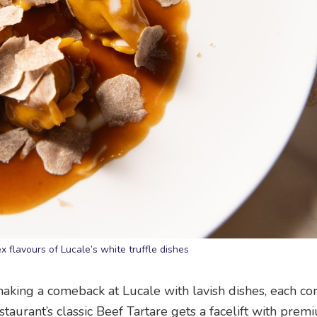
 flavours of Lucale’s white truffle dishes
making a comeback at Lucale with lavish dishes, each co
estaurant’s classic Beef Tartare gets a facelift with prem