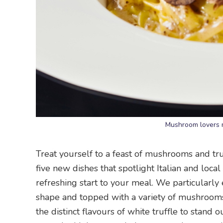
Mushroom lovers m
Treat yourself to a feast of mushrooms and tr
five new dishes that spotlight Italian and loc
refreshing start to your meal. We particularly
shape and topped with a variety of mushrooms.
the distinct flavours of white truffle to stand