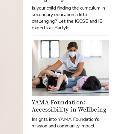
Is your child finding the curriculum in
secondary education a little
challenging? Let the IGCSE and IB
experts at BartyE
YAMA Foundation:
Accessibility in Wellbeing
Insights into YAMA Foundation's
mission and community impact.