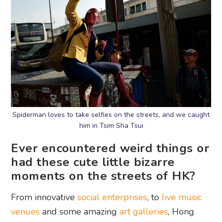
Spiderman loves to take selfies on the streets, and we caught
him in Tsim Sha Tsui
Ever encountered weird things or
had these cute little bizarre
moments on the streets of HK?
From innovative
social enterprises
, to
live music
venues
and some amazing
art galleries
, Hong