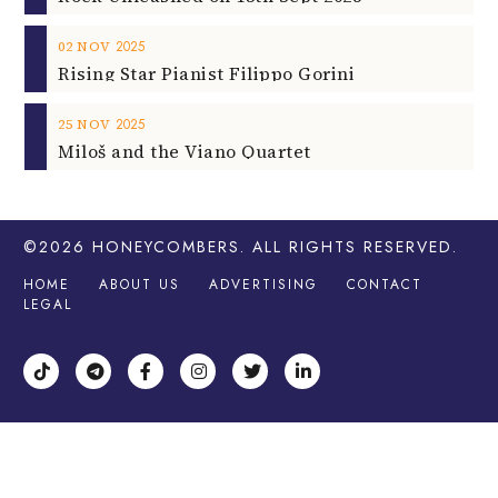
2025
02
NOV
Rising Star Pianist Filippo Gorini
2025
25
NOV
Miloš and the Viano Quartet
©2026
HONEYCOMBERS
. ALL RIGHTS RESERVED.
HOME
ABOUT US
ADVERTISING
CONTACT
LEGAL