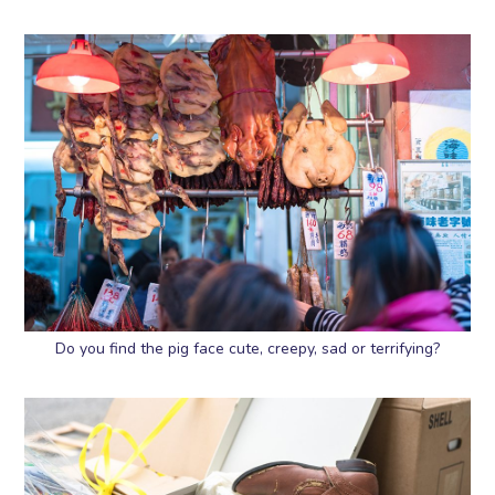
Do you find the pig face cute, creepy, sad or terrifying?