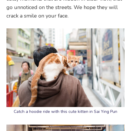
go unnoticed on the streets. We hope they will
crack a smile on your face.
Catch a hoodie ride with this cute kitten in Sai Ying Pun