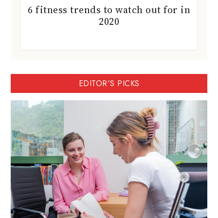
6 fitness trends to watch out for in
2020
EDITOR'S PICKS