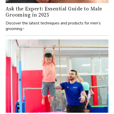
Ask the Expert: Essential Guide to Male
Grooming in 2025
Discover the latest techniques and products for men’s
grooming~