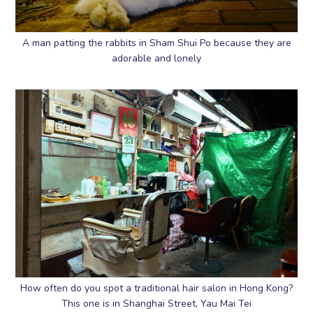
A man patting the rabbits in Sham Shui Po because they are
adorable and lonely
How often do you spot a traditional hair salon in Hong Kong?
This one is in Shanghai Street, Yau Mai Tei