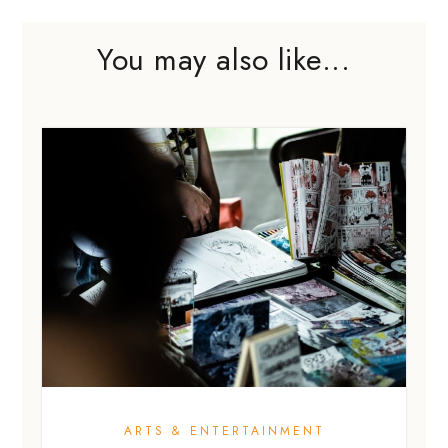
You may also like...
ARTS & ENTERTAINMENT