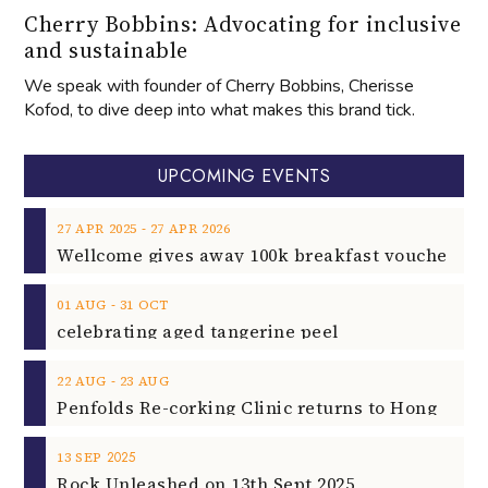
Cherry Bobbins: Advocating for inclusive
and sustainable
We speak with founder of Cherry Bobbins, Cherisse
Kofod, to dive deep into what makes this brand tick.
UPCOMING EVENTS
‐
27
APR
2025
27
APR
2026
‐
01
AUG
31
OCT
celebrating aged tangerine peel
‐
22
AUG
23
AUG
2025
13
SEP
Rock Unleashed on 13th Sept 2025