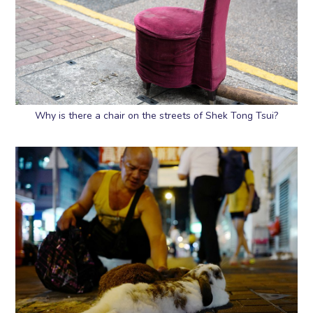
Why is there a chair on the streets of Shek Tong Tsui?