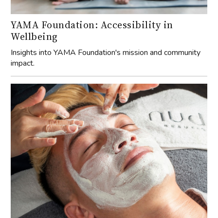
YAMA Foundation: Accessibility in
Wellbeing
Insights into YAMA Foundation's mission and community
impact.