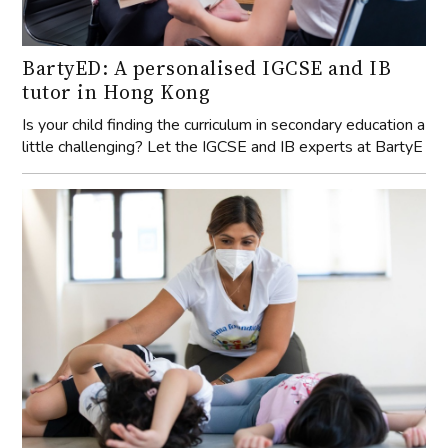
BartyED: A personalised IGCSE and IB
tutor in Hong Kong
Is your child finding the curriculum in secondary education a
little challenging? Let the IGCSE and IB experts at BartyE