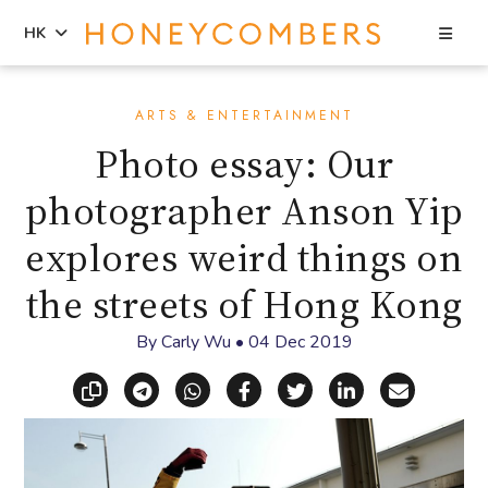
Sea
HK
Skip
Skip
to
to
ARTS & ENTERTAINMENT
content
primary
Photo essay: Our
sidebar
photographer Anson Yip
explores weird things on
the streets of Hong Kong
By
Carly Wu
•
04 Dec 2019
Copy link
Share via Telegram
Share via WhatsApp
Share on Facebook
Share on X (Twitt
Share on Li
Share vi