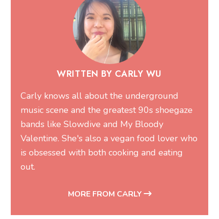
WRITTEN BY CARLY WU
Carly knows all about the underground
music scene and the greatest 90s shoegaze
bands like Slowdive and My Bloody
Valentine. She's also a vegan food lover who
is obsessed with both cooking and eating
out.
MORE FROM CARLY