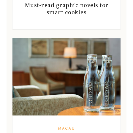
Must-read graphic novels for
smart cookies
MACAU