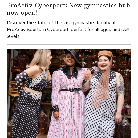
ProActiv-Cyberport: New gymnastics hub
now open!
Discover the state-of-the-art gymnastics facility at
ProActiv Sports in Cyberport, perfect for all ages and skill
levels