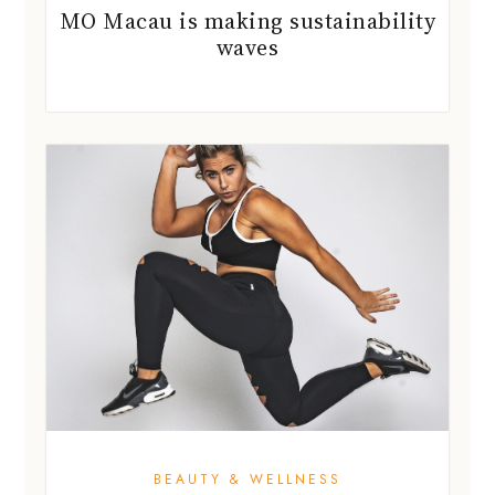
MO Macau is making sustainability
waves
BEAUTY & WELLNESS