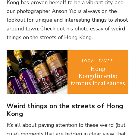
Kong has proven herself to be a vibrant city, and
our photographer Anson Yip is always on the
lookout for unique and interesting things to shoot
around town. Check out his photo essay of weird
things on the streets of Hong Kong.
LOCAL FAVES
Hong
Kongdiments:
famous local sauces
Weird things on the streets of Hong
Kong
It’s all about paying attention to these weird (but
cute) moments that are hidden in clear view, that