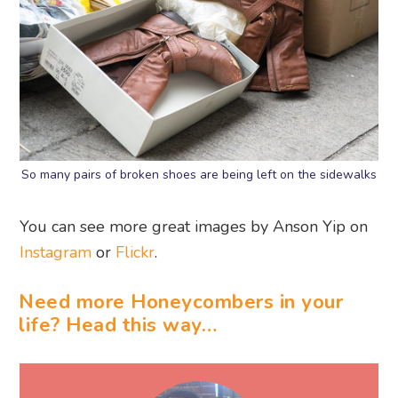
So many pairs of broken shoes are being left on the sidewalks
You can see more great images by Anson Yip on
Instagram
or
Flickr
.
Need more Honeycombers in your
life? Head this way…