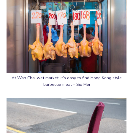
At Wan Chai wet market, it’s easy to find Hong Kong style
barbecue meat – Siu Mei