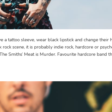
a tattoo sleeve, wear black lipstick and change their h
k rock scene, it is probably indie rock, hardcore or psych
The Smiths’ Meat is Murder. Favourite hardcore band th