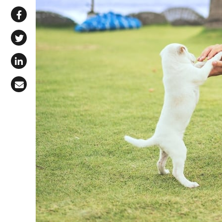
Share via WhatsApp
Share on Facebook
Share on X (Twitter)
Share on LinkedIn
Share via Email