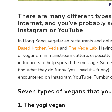
F
There are many different types
internet, and you’ve probably 
Instagram or YouTube
In Hong Kong, vegetarian restaurants and onl
Based Kitchen
,
Veda
and
The Vege Lab
. Havin
of veganism in mainstream culture, especially 
influencers to help spread the message. Some
find what they do funny (yes, I said it – funny
encountered on Instagram, YouTube, Tumblr o
Seven types of vegans that you
1. The yogi vegan