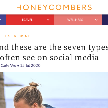
TRAVEL
WELLNESS
EAT & DRINK
nd these are the seven types
 often see on social media
y
Carly Wu
•
13 Jul 2020