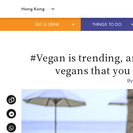
Hong Kong
EAT & DRINK
THINGS TO DO
Skip
Skip
to
to
content
primary
#Vegan is trending, a
sidebar
vegans that you
B
Copy link
Share via Telegram