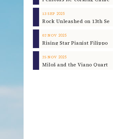
2025
13
SEP
2025
02
NOV
2025
25
NOV