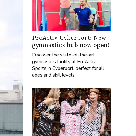
ProActiv-Cyberport: New
gymnastics hub now open!
Discover the state-of-the-art
gymnastics facility at ProActiv
Sports in Cyberport, perfect for all
ages and skill levels