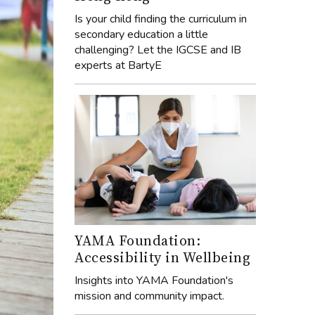
Is your child finding the curriculum in
secondary education a little
challenging? Let the IGCSE and IB
experts at BartyE
YAMA Foundation:
Accessibility in Wellbeing
Insights into YAMA Foundation's
mission and community impact.