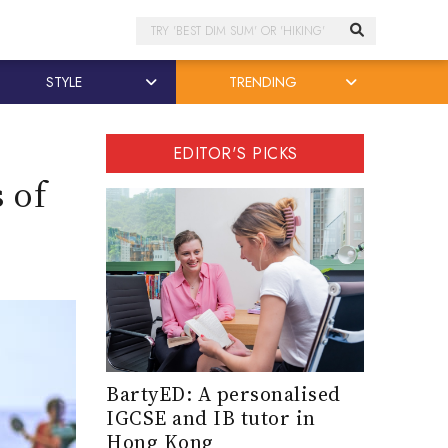
Search
STYLE
TRENDING
EDITOR'S PICKS
 of
BartyED: A personalised
IGCSE and IB tutor in
Hong Kong