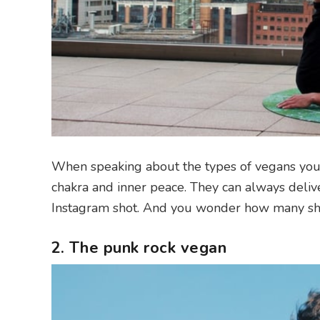
When speaking about the types of vegans you fin
chakra and inner peace. They can always delive
Instagram shot. And you wonder how many shots
2. The punk rock vegan