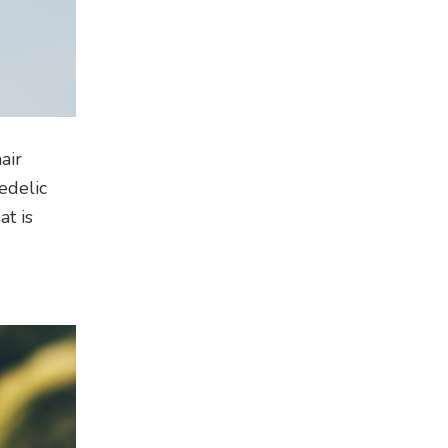
air
edelic
at is