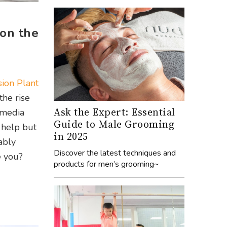
 on the
ion Plant
the rise
Ask the Expert: Essential
 media
Guide to Male Grooming
 help but
in 2025
ably
Discover the latest techniques and
e you?
products for men’s grooming~