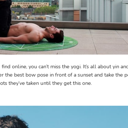
d online, you can’t miss the yogi. It’s all about yin an
r the best bow pose in front of a sunset and take the p
 they’ve taken until they get this one.