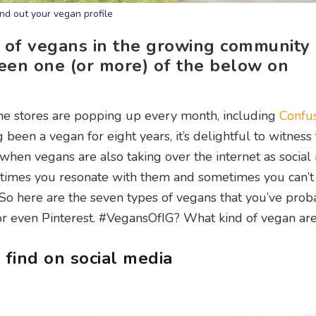
ind out your vegan profile
 of vegans in the growing community
seen one (or more) of the below on
ine stores are popping up every month, including
Confus
g been a vegan for eight years, it’s delightful to witness 
when vegans are also taking over the internet as social
times you resonate with them and sometimes you can’t
). So here are the seven types of vegans that you’ve prob
r even Pinterest. #VegansOfIG? What kind of vegan ar
 find on social media