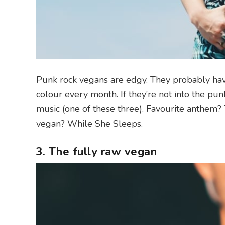
Punk rock vegans are edgy. They probably have 
colour every month. If they’re not into the pun
music (one of these three). Favourite anthem? 
vegan? While She Sleeps.
3. The fully raw vegan