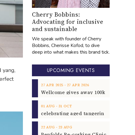
Cherry Bobbins:
Advocating for inclusive
and sustainable
We speak with founder of Cherry
Bobbins, Cherisse Kofod, to dive
deep into what makes this brand tick.
d yang,
UPCOMING EVENTS
erfect
‐
27
APR
2025
27
APR
2026
‐
01
AUG
31
OCT
‐
22
AUG
23
AUG