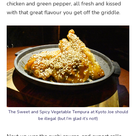
chicken and green pepper, all fresh and kissed
with that great flavour you get off the griddle.
The Sweet and Spicy Vegetable Tempura at Kyoto Joe should
be illegal (but I’m glad it’s not!)