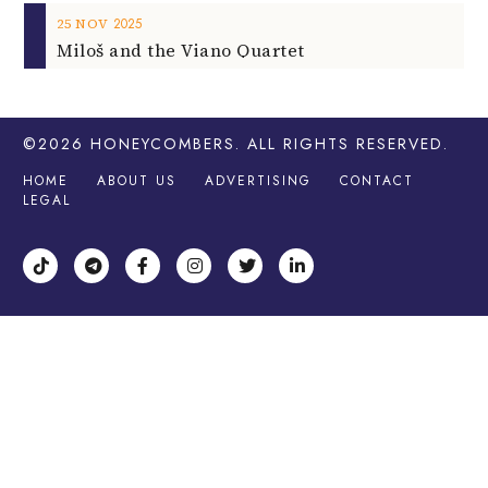
2025
25
NOV
Miloš and the Viano Quartet
©2026
HONEYCOMBERS
. ALL RIGHTS RESERVED.
HOME
ABOUT US
ADVERTISING
CONTACT
LEGAL