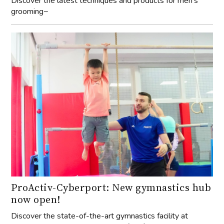
Discover the latest techniques and products for men’s
grooming~
ProActiv-Cyberport: New gymnastics hub
now open!
Discover the state-of-the-art gymnastics facility at