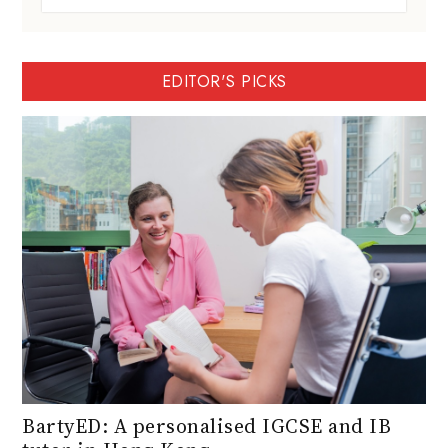
EDITOR'S PICKS
BartyED: A personalised IGCSE and IB