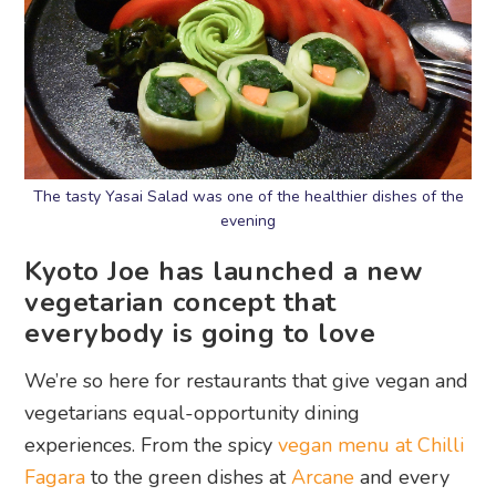
The tasty Yasai Salad was one of the healthier dishes of the
evening
Kyoto Joe has launched a new
vegetarian concept that
everybody is going to love
We’re so here for restaurants that give vegan and
vegetarians equal-opportunity dining
experiences. From the spicy
vegan menu at Chilli
Fagara
to the green dishes at
Arcane
and every