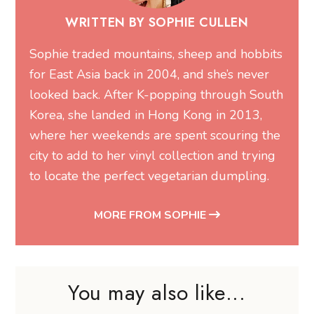
WRITTEN BY SOPHIE CULLEN
Sophie traded mountains, sheep and hobbits
for East Asia back in 2004, and she’s never
looked back. After K-popping through South
Korea, she landed in Hong Kong in 2013,
where her weekends are spent scouring the
city to add to her vinyl collection and trying
to locate the perfect vegetarian dumpling.
MORE FROM SOPHIE
You may also like...