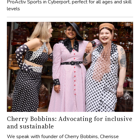
ProActiv Sports in Cyberport, perfect for all ages and skill
levels
Cherry Bobbins: Advocating for inclusive
and sustainable
We speak with founder of Cherry Bobbins, Cherisse