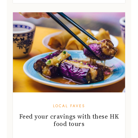
LOCAL FAVES
Feed your cravings with these HK
food tours