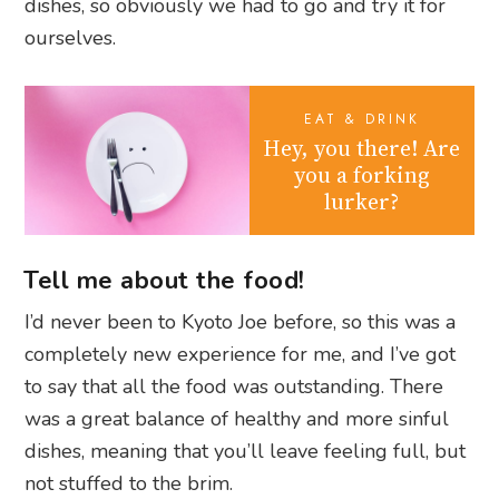
dishes, so obviously we had to go and try it for
ourselves.
EAT & DRINK
Hey, you there! Are
you a forking
lurker?
Tell me about the food!
I’d never been to Kyoto Joe before, so this was a
completely new experience for me, and I’ve got
to say that all the food was outstanding. There
was a great balance of healthy and more sinful
dishes, meaning that you’ll leave feeling full, but
not stuffed to the brim.