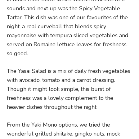
sounds and next up was the Spicy Vegetable
Tartar. This dish was one of our favourites of the
night, a real curveball that blends spicy
mayonnaise with tempura sliced vegetables and
served on Romaine lettuce leaves for freshness –
so good.
The Yasai Salad is a mix of daily fresh vegetables
with avocado, tomato and a carrot dressing.
Though it might look simple, this burst of
freshness was a lovely complement to the
heavier dishes throughout the night.
From the Yaki Mono options, we tried the
wonderful grilled shiitake, gingko nuts, mock