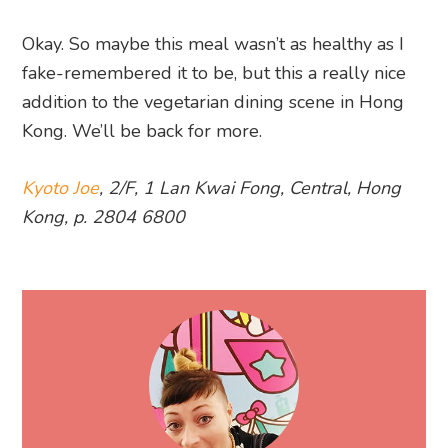
Okay. So maybe this meal wasn’t as healthy as I
fake-remembered it to be, but this a really nice
addition to the vegetarian dining scene in Hong
Kong. We’ll be back for more.
Kyoto Joe
, 2/F, 1 Lan Kwai Fong, Central, Hong
Kong, p. 2804 6800