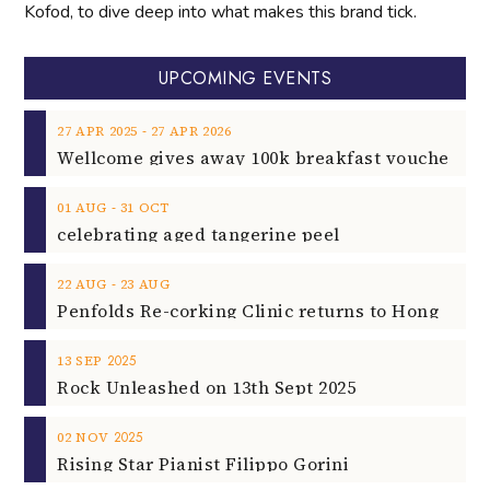
Kofod, to dive deep into what makes this brand tick.
UPCOMING EVENTS
‐
27
APR
2025
27
APR
2026
‐
01
AUG
31
OCT
celebrating aged tangerine peel
‐
22
AUG
23
AUG
2025
13
SEP
Rock Unleashed on 13th Sept 2025
2025
02
NOV
Rising Star Pianist Filippo Gorini