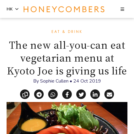
Sea
HK
Skip
Skip
to
to
EAT & DRINK
content
primary
The new all-you-can eat
sidebar
vegetarian menu at
Kyoto Joe is giving us life
By
Sophie Cullen
•
24 Oct 2019
Copy link
Share via Telegram
Share via WhatsApp
Share on Facebook
Share on X (Twitt
Share on Li
Share vi