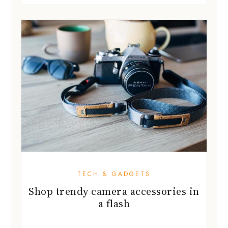
TECH & GADGETS
Shop trendy camera accessories in
a flash