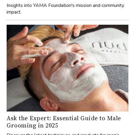
Insights into YAMA Foundation's mission and community
impact.
Ask the Expert: Essential Guide to Male
Grooming in 2025