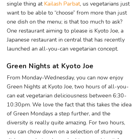
single thing at
Kailash Parbat
, us vegetarians just
want to be able to “choose” from more than just
one dish on the menu; is that too much to ask?
One restaurant aiming to please is Kyoto Joe, a
Japanese restaurant in central that has recently
launched an all-you-can vegetarian concept.
Green Nights at Kyoto Joe
From Monday-Wednesday, you can now enjoy
Green Nights at Kyoto Joe, two hours of all-you-
can eat vegetarian deliciousness between 6:30-
10:30pm. We love the fact that this takes the idea
of Green Mondays a step further, and the
diversity is really quite amazing. For two hours,
you can chow down on a selection of stunning