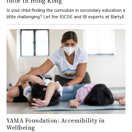
tutor in Hong Kong
Is your child finding the curriculum in secondary education a
little challenging? Let the IGCSE and IB experts at BartyE
YAMA Foundation: Accessibility in
Wellbeing