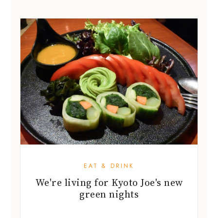
EAT & DRINK
We're living for Kyoto Joe's new
green nights