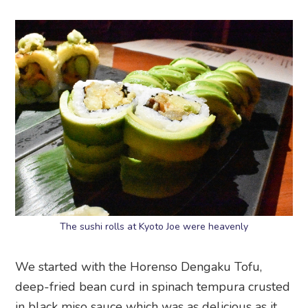
The sushi rolls at Kyoto Joe were heavenly
We started with the Horenso Dengaku Tofu,
deep-fried bean curd in spinach tempura crusted
in black miso sauce which was as delicious as it