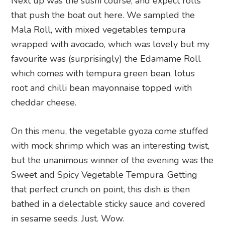
Next up was the sushi course, and expect rolls
that push the boat out here. We sampled the
Mala Roll, with mixed vegetables tempura
wrapped with avocado, which was lovely but my
favourite was (surprisingly) the Edamame Roll
which comes with tempura green bean, lotus
root and chilli bean mayonnaise topped with
cheddar cheese.
On this menu, the vegetable gyoza come stuffed
with mock shrimp which was an interesting twist,
but the unanimous winner of the evening was the
Sweet and Spicy Vegetable Tempura. Getting
that perfect crunch on point, this dish is then
bathed in a delectable sticky sauce and covered
in sesame seeds. Just. Wow.