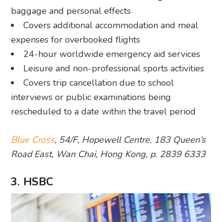
baggage and personal effects
Covers additional accommodation and meal
expenses for overbooked flights
24-hour worldwide emergency aid services
Leisure and non-professional sports activities
Covers trip cancellation due to school
interviews or public examinations being
rescheduled to a date within the travel period
Blue Cross
, 54/F, Hopewell Centre, 183 Queen’s
Road East, Wan Chai, Hong Kong, p. 2839 6333
3. HSBC