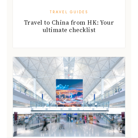
TRAVEL GUIDES
Travel to China from HK: Your
ultimate checklist