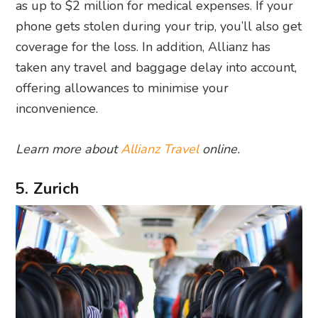
as up to $2 million for medical expenses. If your
phone gets stolen during your trip, you’ll also get
coverage for the loss. In addition, Allianz has
taken any travel and baggage delay into account,
offering allowances to minimise your
inconvenience.
Learn more about
Allianz Travel
online.
5. Zurich