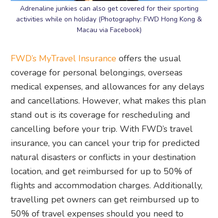
Adrenaline junkies can also get covered for their sporting
activities while on holiday (Photography: FWD Hong Kong &
Macau via Facebook)
FWD’s MyTravel Insurance
offers the usual
coverage for personal belongings, overseas
medical expenses, and allowances for any delays
and cancellations. However, what makes this plan
stand out is its coverage for rescheduling and
cancelling before your trip. With FWD’s travel
insurance, you can cancel your trip for predicted
natural disasters or conflicts in your destination
location, and get reimbursed for up to 50% of
flights and accommodation charges. Additionally,
travelling pet owners can get reimbursed up to
50% of travel expenses should you need to