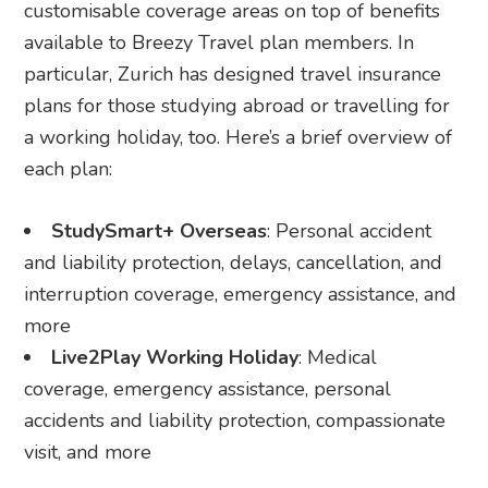
customisable coverage areas on top of benefits
available to Breezy Travel plan members. In
particular, Zurich has designed travel insurance
plans for those studying abroad or travelling for
a working holiday, too. Here’s a brief overview of
each plan:
StudySmart+ Overseas
: Personal accident
and liability protection, delays, cancellation, and
interruption coverage, emergency assistance, and
more
Live2Play Working Holiday
: Medical
coverage, emergency assistance, personal
accidents and liability protection, compassionate
visit, and more