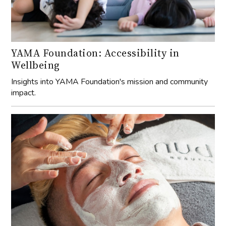
YAMA Foundation: Accessibility in
Wellbeing
Insights into YAMA Foundation's mission and community
impact.