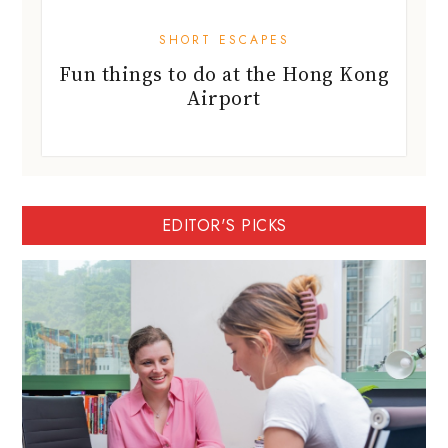
SHORT ESCAPES
Fun things to do at the Hong Kong
Airport
EDITOR'S PICKS