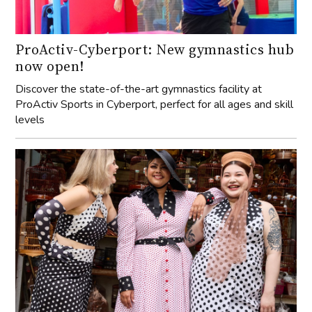
ProActiv-Cyberport: New gymnastics hub
now open!
Discover the state-of-the-art gymnastics facility at
ProActiv Sports in Cyberport, perfect for all ages and skill
levels