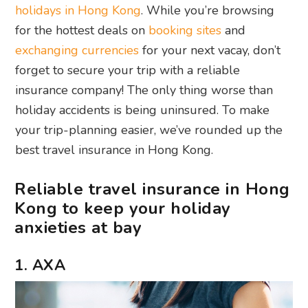
holidays in Hong Kong
. While you’re browsing
for the hottest deals on
booking sites
and
exchanging currencies
for your next vacay, don’t
forget to secure your trip with a reliable
insurance company! The only thing worse than
holiday accidents is being uninsured. To make
your trip-planning easier, we’ve rounded up the
best travel insurance in Hong Kong.
Reliable travel insurance in Hong
Kong to keep your holiday
anxieties at bay
1. AXA