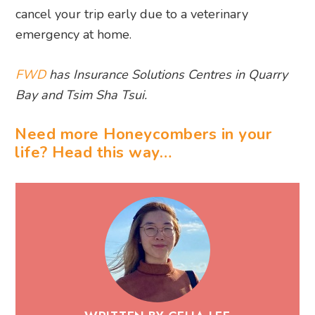
cancel your trip early due to a veterinary
emergency at home.
FWD
has Insurance Solutions Centres in Quarry
Bay and Tsim Sha Tsui.
Need more Honeycombers in your
life? Head this way…