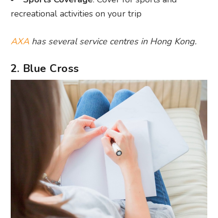
recreational activities on your trip
AXA
has several service centres in Hong Kong.
2. Blue Cross