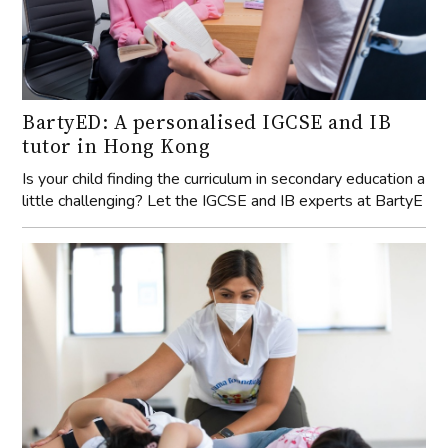
BartyED: A personalised IGCSE and IB
tutor in Hong Kong
Is your child finding the curriculum in secondary education a
little challenging? Let the IGCSE and IB experts at BartyE