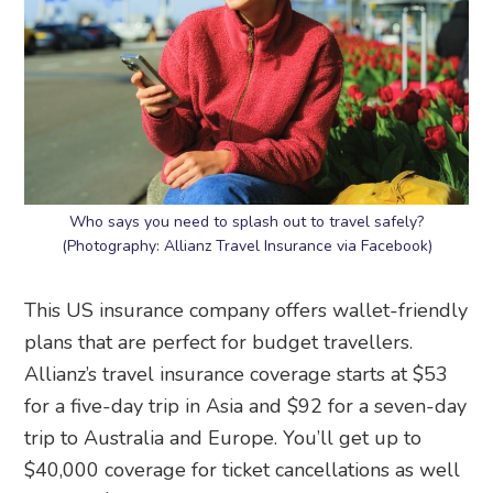
Who says you need to splash out to travel safely?
(Photography: Allianz Travel Insurance via Facebook)
This US insurance company offers wallet-friendly
plans that are perfect for budget travellers.
Allianz’s travel insurance coverage starts at $53
for a five-day trip in Asia and $92 for a seven-day
trip to Australia and Europe. You’ll get up to
$40,000 coverage for ticket cancellations as well