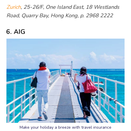
Zurich
, 25-26/F, One Island East, 18 Westlands
Road, Quarry Bay, Hong Kong, p. 2968 2222
6. AIG
Make your holiday a breeze with travel insurance