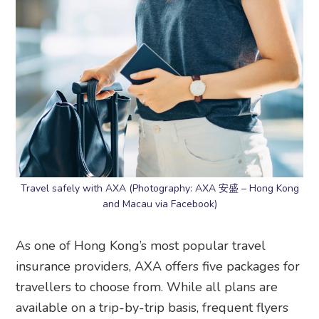
Travel safely with AXA (Photography: AXA 安盛 – Hong Kong
and Macau via Facebook)
As one of Hong Kong’s most popular travel
insurance providers, AXA offers five packages for
travellers to choose from. While all plans are
available on a trip-by-trip basis, frequent flyers