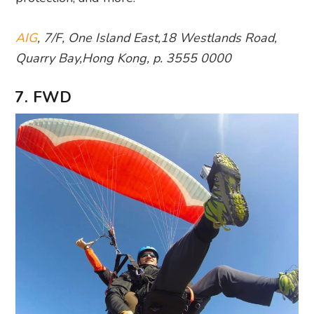
AIG
, 7/F, One Island East,18 Westlands Road,
Quarry Bay,Hong Kong, p. 3555 0000
7. FWD