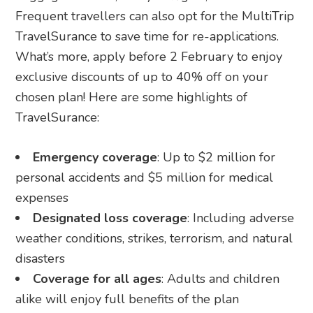
Frequent travellers can also opt for the MultiTrip
TravelSurance to save time for re-applications.
What’s more, apply before 2 February to enjoy
exclusive discounts of up to 40% off on your
chosen plan! Here are some highlights of
TravelSurance:
Emergency coverage
: Up to $2 million for
personal accidents and $5 million for medical
expenses
Designated loss coverage
: Including adverse
weather conditions, strikes, terrorism, and natural
disasters
Coverage for all ages
: Adults and children
alike will enjoy full benefits of the plan