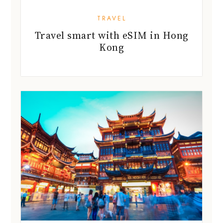
TRAVEL
Travel smart with eSIM in Hong
Kong