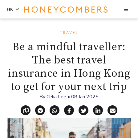
Sea
HK
Skip
Skip
to
to
TRAVEL
content
primary
Be a mindful traveller:
sidebar
The best travel
insurance in Hong Kong
to get for your next trip
By
Celia Lee
•
08 Jan 2025
Copy link
Share via Telegram
Share via WhatsApp
Share on Facebook
Share on X (Twitt
Share on Li
Share vi