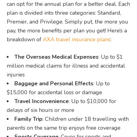
can opt for the annual plan for a better deal. Each
plan is divided into three categories: Standard,
Premier, and Privilege. Simply put, the more you
pay, the more benefits per plan you get! Here’s a
breakdown of
AXA travel insurance plans
:
The Overseas Medical Expenses
: Up to $1
million medical claims for illness and accidental
injuries
Baggage and Personal Effects
: Up to
$15,000 for accidental loss or damage
Travel Inconvenience
: Up to $10,000 for
delays of six hours or more
Family Trip
: Children under 18 travelling with
parents on the same trip enjoys free coverage
Sports Coverage
: Cover for sports and