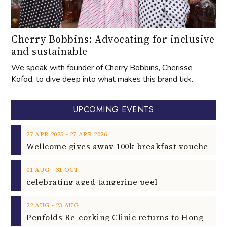
Cherry Bobbins: Advocating for inclusive
and sustainable
We speak with founder of Cherry Bobbins, Cherisse
Kofod, to dive deep into what makes this brand tick.
UPCOMING EVENTS
‐
27
APR
2025
27
APR
2026
‐
01
AUG
31
OCT
celebrating aged tangerine peel
‐
22
AUG
23
AUG