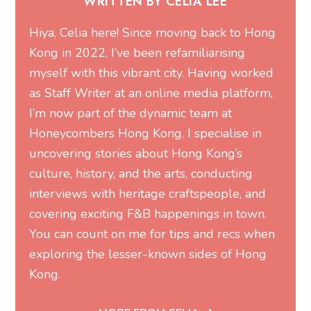
WRITTEN BY CELIA LEE
Hiya, Celia here! Since moving back to Hong
Kong in 2022, I’ve been refamiliarising
myself with this vibrant city. Having worked
as Staff Writer at an online media platform,
I’m now part of the dynamic team at
Honeycombers Hong Kong. I specialise in
uncovering stories about Hong Kong’s
culture, history, and the arts, conducting
interviews with heritage craftspeople, and
covering exciting F&B happenings in town.
You can count on me for tips and recs when
exploring the lesser-known sides of Hong
Kong.