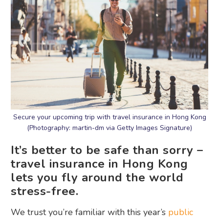
Secure your upcoming trip with travel insurance in Hong Kong
(Photography: martin-dm via Getty Images Signature)
It’s better to be safe than sorry –
travel insurance in Hong Kong
lets you fly around the world
stress-free.
We trust you’re familiar with this year’s
public