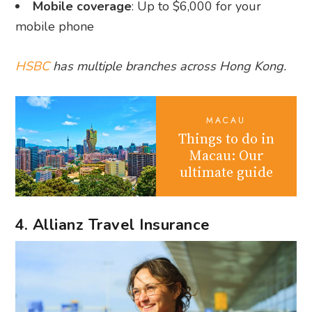
Mobile coverage
: Up to $6,000 for your
mobile phone
HSBC
has multiple branches across Hong Kong.
MACAU
Things to do in
Macau: Our
ultimate guide
4. Allianz Travel Insurance