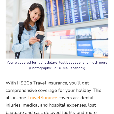
You’re covered for flight delays, lost baggage, and much more
(Photography: HSBC via Facebook)
With HSBC’s Travel insurance, you’ll get
comprehensive coverage for your holiday. This
all-in-one
TravelSurance
covers accidental
injuries, medical and hospital expenses, lost
baggage and cast, delayed flights, and more.