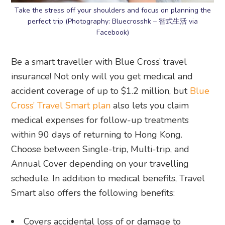
Take the stress off your shoulders and focus on planning the
perfect trip (Photography: Bluecrosshk – 智式生活 via
Facebook)
Be a smart traveller with Blue Cross’ travel
insurance! Not only will you get medical and
accident coverage of up to $1.2 million, but
Blue
Cross’ Travel Smart plan
also lets you claim
medical expenses for follow-up treatments
within 90 days of returning to Hong Kong.
Choose between Single-trip, Multi-trip, and
Annual Cover depending on your travelling
schedule. In addition to medical benefits, Travel
Smart also offers the following benefits:
Covers accidental loss of or damage to