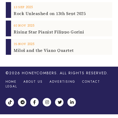
2025
13
SEP
Rock Unleashed on 13th Sept 2025
2025
02
NOV
Rising Star Pianist Filippo Gorini
2025
25
NOV
Miloš and the Viano Quartet
©2026
HONEYCOMBERS
. ALL RIGHTS RESERVED.
HOME
ABOUT US
ADVERTISING
CONTACT
LEGAL