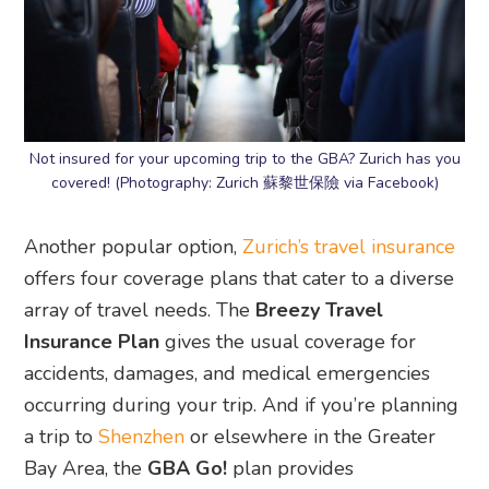
Not insured for your upcoming trip to the GBA? Zurich has you
covered! (Photography: Zurich 蘇黎世保險 via Facebook)
Another popular option,
Zurich’s travel insurance
offers four coverage plans that cater to a diverse
array of travel needs. The
Breezy Travel
Insurance Plan
gives the usual coverage for
accidents, damages, and medical emergencies
occurring during your trip. And if you’re planning
a trip to
Shenzhen
or elsewhere in the Greater
Bay Area, the
GBA Go!
plan provides