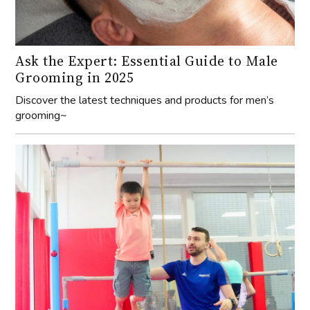
Ask the Expert: Essential Guide to Male
Grooming in 2025
Discover the latest techniques and products for men’s
grooming~