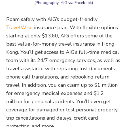
(Photography: AIG via Facebook)
Roam safely with AIG’s budget-friendly
TravelWise
insurance plan. With flexible options
starting at only $13.60, AIG offers some of the
best value-for-money travel insurance in Hong
Kong. You’ll get access to AIG’s full-time medical
team with its 24/7 emergency services, as well as
travel assistance with replacing lost documents,
phone call translations, and rebooking return
travel. In addition, you can claim up to $1 million
for emergency medical expenses and $1.2
million for personal accidents. You’ll even get
coverage for damaged or lost personal property,
trip cancellations and delays, credit card
protection, and more.