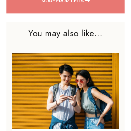
MORE FROM CELIA
You may also like...