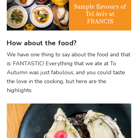
Sample flavours of
Tel Aviv at
FRANCIS
How about the food?
We have one thing to say about the food and that
is: FANTASTIC! Everything that we ate at To
Autumn was just fabulous, and you could taste
the love in the cooking, but here are the
highlights.