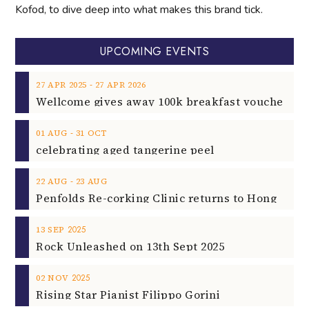
Kofod, to dive deep into what makes this brand tick.
UPCOMING EVENTS
‐
27
APR
2025
27
APR
2026
‐
01
AUG
31
OCT
celebrating aged tangerine peel
‐
22
AUG
23
AUG
2025
13
SEP
Rock Unleashed on 13th Sept 2025
2025
02
NOV
Rising Star Pianist Filippo Gorini