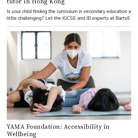
tutor in Hong Kong
Is your child finding the curriculum in secondary education a
little challenging? Let the IGCSE and IB experts at BartyE
YAMA Foundation: Accessibility in
Wellbeing