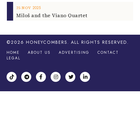
2025
25
NOV
Miloš and the Viano Quartet
©2026
HONEYCOMBERS
. ALL RIGHTS RESERVED.
HOME
ABOUT US
ADVERTISING
CONTACT
LEGAL