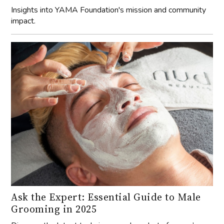
Insights into YAMA Foundation's mission and community
impact.
Ask the Expert: Essential Guide to Male
Grooming in 2025