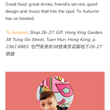
Great food, great drinks, friendly service, good
design and music that hits the spot; To Autumn
has us hooked.
To Autumn
, Shop 26-27, G/F, Hong King Garden,
38 Tsing Sin Street, Tuen Mun, Hong Kong, p.
2362 6883, 屯門青善街38號康景花園地下26-27
號舖