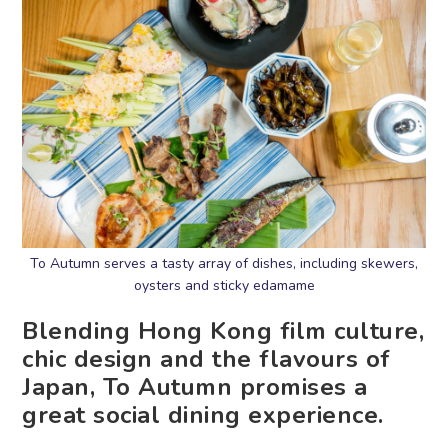
To Autumn serves a tasty array of dishes, including skewers,
oysters and sticky edamame
Blending Hong Kong film culture,
chic design and the flavours of
Japan, To Autumn promises a
great social dining experience.