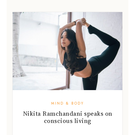
MIND & BODY
Nikita Ramchandani speaks on
conscious living