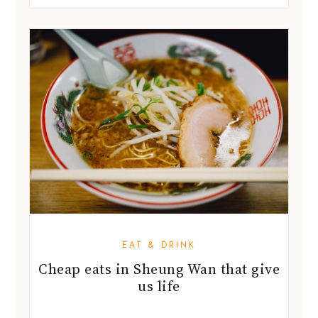
EAT & DRINK
Cheap eats in Sheung Wan that give
us life