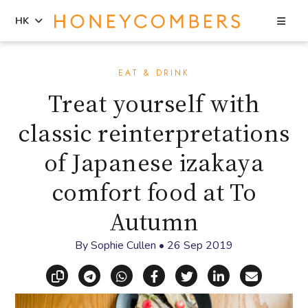
Sea
HK
Skip
Skip
to
to
EAT & DRINK
content
primary
Treat yourself with
sidebar
classic reinterpretations
of Japanese izakaya
comfort food at To
Autumn
By
Sophie Cullen
•
26 Sep 2019
Copy link
Share via Telegram
Share via WhatsApp
Share on Facebook
Share on X (Twitt
Share on Li
Share vi