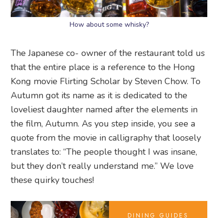
How about some whisky?
The Japanese co- owner of the restaurant told us
that the entire place is a reference to the Hong
Kong movie Flirting Scholar by Steven Chow. To
Autumn got its name as it is dedicated to the
loveliest daughter named after the elements in
the film, Autumn. As you step inside, you see a
quote from the movie in calligraphy that loosely
translates to: “The people thought I was insane,
but they don’t really understand me.” We love
these quirky touches!
DINING GUIDES