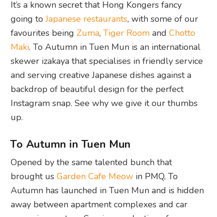
It’s a known secret that Hong Kongers fancy
going to
Japanese restaurants
, with some of our
favourites being
Zuma
,
Tiger Room
and
Chotto
Maki
. To Autumn in Tuen Mun is an international
skewer izakaya that specialises in friendly service
and serving creative Japanese dishes against a
backdrop of beautiful design for the perfect
Instagram snap. See why we give it our thumbs
up.
To Autumn in Tuen Mun
Opened by the same talented bunch that
brought us
Garden Cafe Meow
in PMQ, To
Autumn has launched in Tuen Mun and is hidden
away between apartment complexes and car