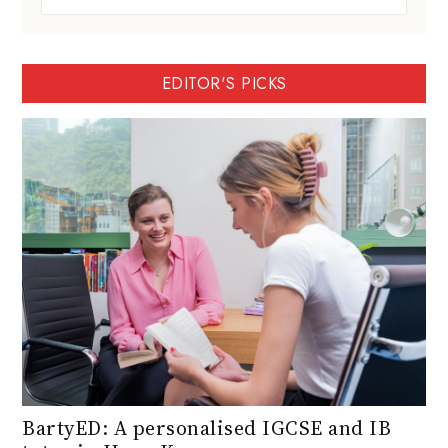
EDITOR'S PICKS
BartyED: A personalised IGCSE and IB