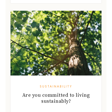
SUSTAINABILITY
Are you committed to living
sustainably?