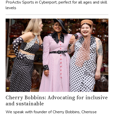
ProActiv Sports in Cyberport, perfect for all ages and skill
levels
Cherry Bobbins: Advocating for inclusive
and sustainable
We speak with founder of Cherry Bobbins, Cherisse