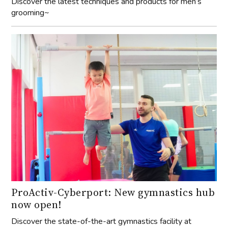
Discover the latest techniques and products for men’s
grooming~
ProActiv-Cyberport: New gymnastics hub
now open!
Discover the state-of-the-art gymnastics facility at