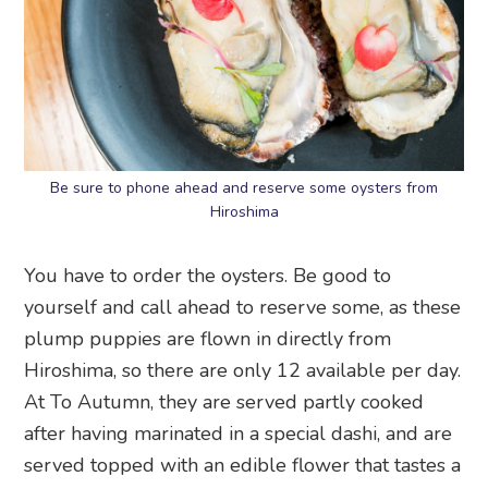
Be sure to phone ahead and reserve some oysters from
Hiroshima
You have to order the oysters. Be good to
yourself and call ahead to reserve some, as these
plump puppies are flown in directly from
Hiroshima, so there are only 12 available per day.
At To Autumn, they are served partly cooked
after having marinated in a special dashi, and are
served topped with an edible flower that tastes a