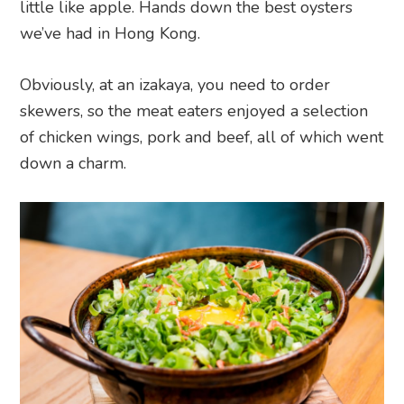
little like apple. Hands down the best oysters
we’ve had in Hong Kong.
Obviously, at an izakaya, you need to order
skewers, so the meat eaters enjoyed a selection
of chicken wings, pork and beef, all of which went
down a charm.