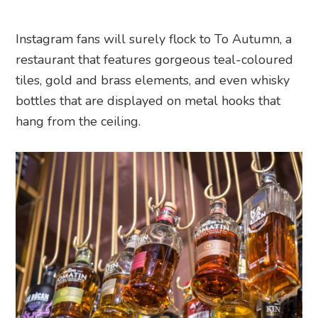
Instagram fans will surely flock to To Autumn, a
restaurant that features gorgeous teal-coloured
tiles, gold and brass elements, and even whisky
bottles that are displayed on metal hooks that
hang from the ceiling.