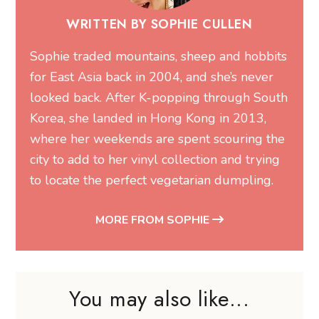
WRITTEN BY SOPHIE CULLEN
Sophie traded mountains, sheep and hobbits
for East Asia back in 2004, and she’s never
looked back. After K-popping through South
Korea, she landed in Hong Kong in 2013,
where her weekends are spent scouring the
city to add to her vinyl collection and trying
to locate the perfect vegetarian dumpling.
MORE FROM SOPHIE
You may also like...