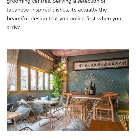
grooming centres. Serving a selection of
Japanese-inspired dishes, it’s actually the
beautiful design that you notice first when you
arrive.