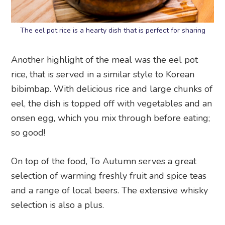
The eel pot rice is a hearty dish that is perfect for sharing
Another highlight of the meal was the eel pot
rice, that is served in a similar style to Korean
bibimbap. With delicious rice and large chunks of
eel, the dish is topped off with vegetables and an
onsen egg, which you mix through before eating;
so good!
On top of the food, To Autumn serves a great
selection of warming freshly fruit and spice teas
and a range of local beers. The extensive whisky
selection is also a plus.