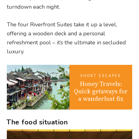
turndown each night.
The four Riverfront Suites take it up a level,
offering a wooden deck and a personal
refreshment pool – it’s the ultimate in secluded
luxury.
SHORT ESCAPES
Honey Travels:
Quick getaways for
a wanderlust fix
The food situation