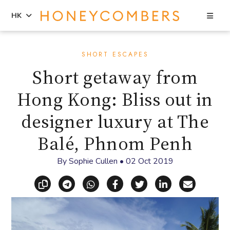
Sea
HK
Skip
Skip
to
to
SHORT ESCAPES
content
primary
Short getaway from
sidebar
Hong Kong: Bliss out in
designer luxury at The
Balé, Phnom Penh
By
Sophie Cullen
•
02 Oct 2019
Copy link
Share via Telegram
Share via WhatsApp
Share on Facebook
Share on X (Twitt
Share on Li
Share vi