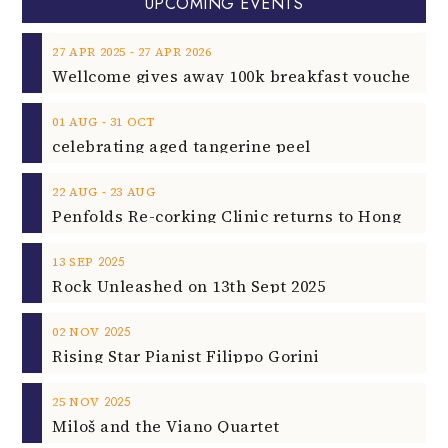
UPCOMING EVENTS
‐
27
APR
2025
27
APR
2026
‐
01
AUG
31
OCT
celebrating aged tangerine peel
‐
22
AUG
23
AUG
2025
13
SEP
Rock Unleashed on 13th Sept 2025
2025
02
NOV
Rising Star Pianist Filippo Gorini
2025
25
NOV
Miloš and the Viano Quartet