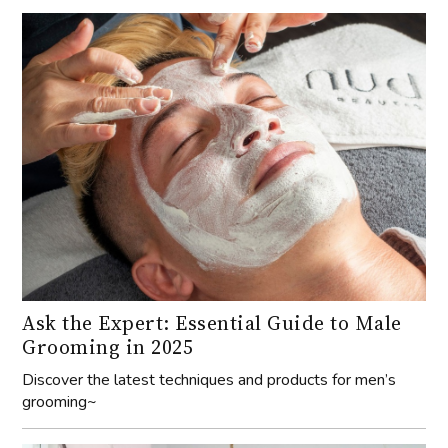
Ask the Expert: Essential Guide to Male
Grooming in 2025
Discover the latest techniques and products for men’s
grooming~