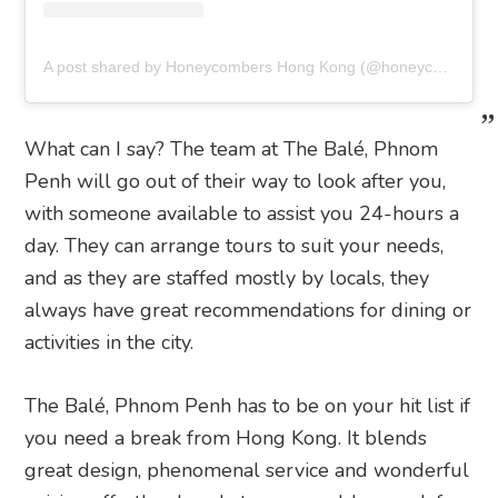
A post shared by Honeycombers Hong Kong (@honeycombershk)
What can I say? The team at The Balé, Phnom
Penh will go out of their way to look after you,
with someone available to assist you 24-hours a
day. They can arrange tours to suit your needs,
and as they are staffed mostly by locals, they
always have great recommendations for dining or
activities in the city.
The Balé, Phnom Penh has to be on your hit list if
you need a break from Hong Kong. It blends
great design, phenomenal service and wonderful