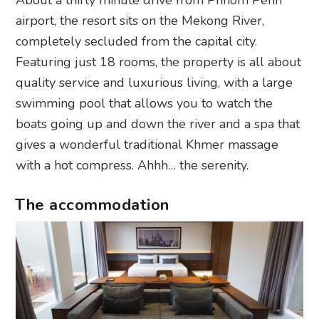
airport, the resort sits on the Mekong River,
completely secluded from the capital city.
Featuring just 18 rooms, the property is all about
quality service and luxurious living, with a large
swimming pool that allows you to watch the
boats going up and down the river and a spa that
gives a wonderful traditional Khmer massage
with a hot compress. Ahhh… the serenity.
The accommodation