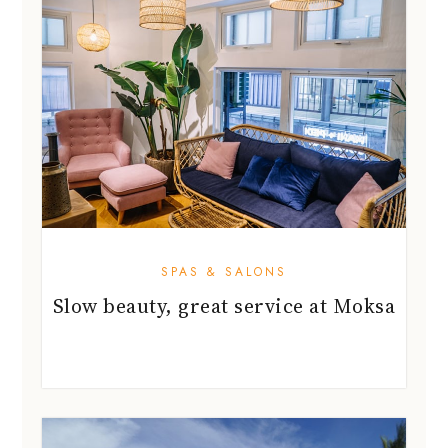
SPAS & SALONS
Slow beauty, great service at Moksa