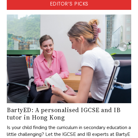
EDITOR'S PICKS
BartyED: A personalised IGCSE and IB
tutor in Hong Kong
Is your child finding the curriculum in secondary education a
little challenging? Let the IGCSE and IB experts at BartyE