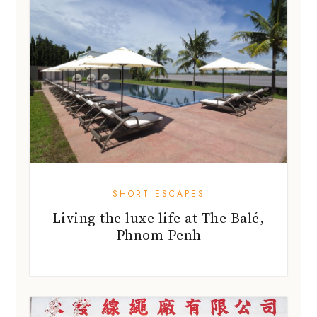
SHORT ESCAPES
Living the luxe life at The Balé,
Phnom Penh