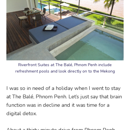
Riverfront Suites at The Balé, Phnom Penh include
refreshment pools and look directly on to the Mekong
I was so in need of a holiday when I went to stay
at The Balé, Phnom Penh. Let’s just say that brain
function was in decline and it was time for a
digital detox.
About a thirty minute drive from Phnom Penh