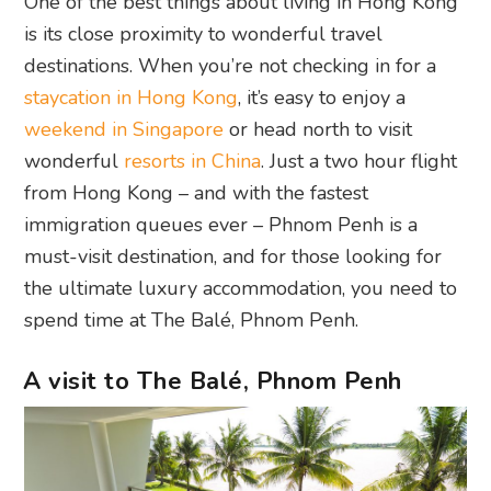
One of the best things about living in Hong Kong
is its close proximity to wonderful travel
destinations. When you’re not checking in for a
staycation in Hong Kong
, it’s easy to enjoy a
weekend in Singapore
or head north to visit
wonderful
resorts in China
. Just a two hour flight
from Hong Kong – and with the fastest
immigration queues ever – Phnom Penh is a
must-visit destination, and for those looking for
the ultimate luxury accommodation, you need to
spend time at The Balé, Phnom Penh.
A visit to The Balé, Phnom Penh