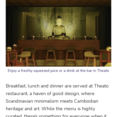
Enjoy a freshly squeezed juice or a drink at the bar in Theato
Breakfast, lunch and dinner are served at Theato
restaurant, a haven of good design, where
Scandinavian minimalism meets Cambodian
heritage and art. While the menu is highly
curated, there’s something for everyone when it