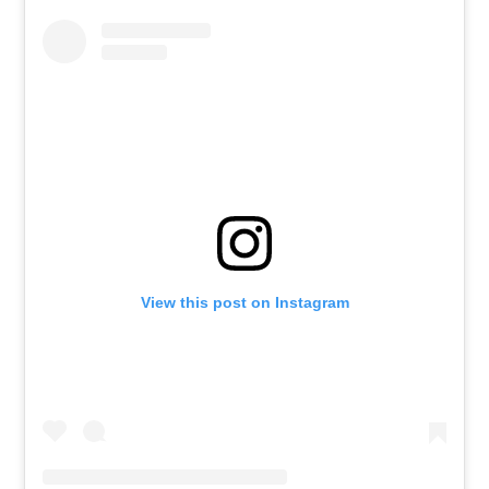
View this post on Instagram