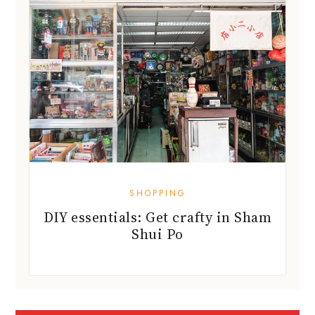
SHOPPING
DIY essentials: Get crafty in Sham
Shui Po