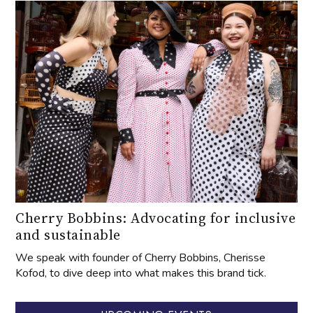
Cherry Bobbins: Advocating for inclusive
and sustainable
We speak with founder of Cherry Bobbins, Cherisse
Kofod, to dive deep into what makes this brand tick.