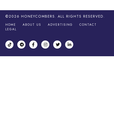
©2026
HONEYCOMBERS
. ALL RIGHTS RESERVED.
HOME
ABOUT US
ADVERTISING
CONTACT
LEGAL