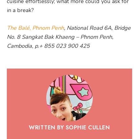
cuisine effortlessly; what more could you ask for
in a break?
The Balé, Phnom Penh
, National Road 6A, Bridge
No. 8 Sangkat Bak Khaeng – Phnom Penh,
Cambodia, p.+ 855 023 900 425
WRITTEN BY SOPHIE CULLEN