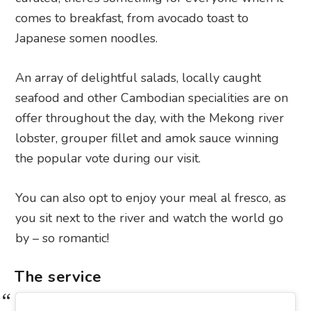
comes to breakfast, from avocado toast to
Japanese somen noodles.
An array of delightful salads, locally caught
seafood and other Cambodian specialities are on
offer throughout the day, with the Mekong river
lobster, grouper fillet and amok sauce winning
the popular vote during our visit.
You can also opt to enjoy your meal al fresco, as
you sit next to the river and watch the world go
by – so romantic!
The service