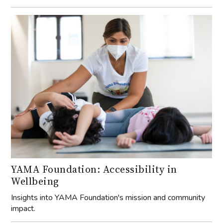
YAMA Foundation: Accessibility in
Wellbeing
Insights into YAMA Foundation's mission and community
impact.