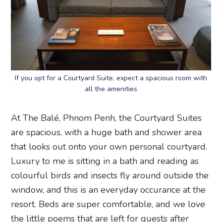
If you opt for a Courtyard Suite, expect a spacious room with
all the amenities
At The Balé, Phnom Penh, the Courtyard Suites
are spacious, with a huge bath and shower area
that looks out onto your own personal courtyard.
Luxury to me is sitting in a bath and reading as
colourful birds and insects fly around outside the
window, and this is an everyday occurance at the
resort. Beds are super comfortable, and we love
the little poems that are left for guests after