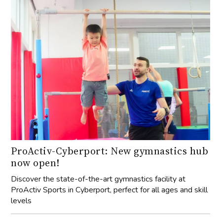
ProActiv-Cyberport: New gymnastics hub
now open!
Discover the state-of-the-art gymnastics facility at
ProActiv Sports in Cyberport, perfect for all ages and skill
levels