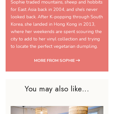
Sophie traded mountains, sheep and hobbits
for East Asia back in 2004, and she’s never
looked back. After K-popping through South
Korea, she landed in Hong Kong in 2013,
where her weekends are spent scouring the
city to add to her vinyl collection and trying
to locate the perfect vegetarian dumpling.
MORE FROM SOPHIE
You may also like...