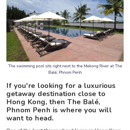
The swimming pool sits right next to the Mekong River at The
Balé, Phnom Penh
If you're looking for a luxurious
getaway destination close to
Hong Kong, then The Balé,
Phnom Penh is where you will
want to head.