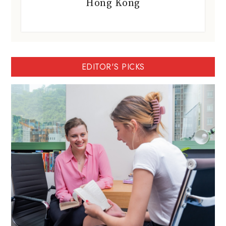
Hong Kong
EDITOR'S PICKS