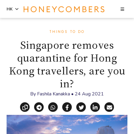
Sea
HK
Skip
Skip
to
to
THINGS TO DO
content
primary
Singapore removes
sidebar
quarantine for Hong
Kong travellers, are you
in?
By
Fashila Kanakka
•
24 Aug 2021
Copy link
Share via Telegram
Share via WhatsApp
Share on Facebook
Share on X (Twitt
Share on Li
Share vi