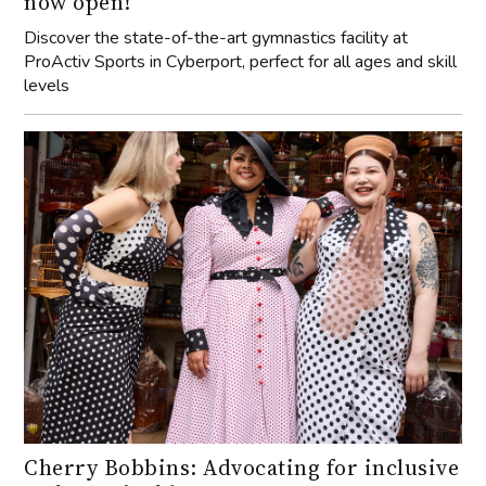
now open!
Discover the state-of-the-art gymnastics facility at
ProActiv Sports in Cyberport, perfect for all ages and skill
levels
Cherry Bobbins: Advocating for inclusive