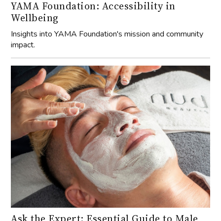
YAMA Foundation: Accessibility in
Wellbeing
Insights into YAMA Foundation's mission and community
impact.
Ask the Expert: Essential Guide to Male