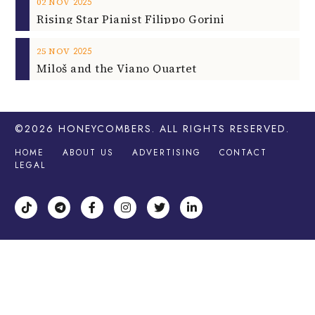
2025
02
NOV
Rising Star Pianist Filippo Gorini
2025
25
NOV
Miloš and the Viano Quartet
©2026
HONEYCOMBERS
. ALL RIGHTS RESERVED.
HOME
ABOUT US
ADVERTISING
CONTACT
LEGAL