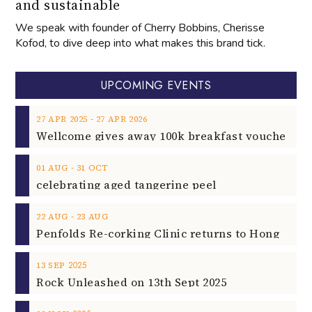
and sustainable
We speak with founder of Cherry Bobbins, Cherisse
Kofod, to dive deep into what makes this brand tick.
UPCOMING EVENTS
‐
27
APR
2025
27
APR
2026
‐
01
AUG
31
OCT
celebrating aged tangerine peel
‐
22
AUG
23
AUG
2025
13
SEP
Rock Unleashed on 13th Sept 2025