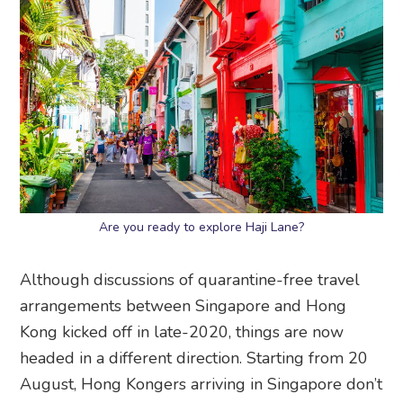
Are you ready to explore Haji Lane?
Although discussions of quarantine-free travel
arrangements between Singapore and Hong
Kong kicked off in late-2020, things are now
headed in a different direction. Starting from 20
August, Hong Kongers arriving in Singapore don’t