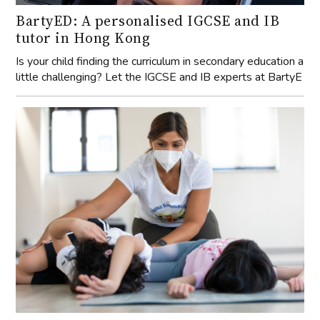
BartyED: A personalised IGCSE and IB
tutor in Hong Kong
Is your child finding the curriculum in secondary education a
little challenging? Let the IGCSE and IB experts at BartyE