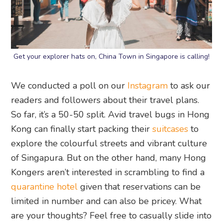
Get your explorer hats on, China Town in Singapore is calling!
We conducted a poll on our
Instagram
to ask our
readers and followers about their travel plans.
So far, it’s a 50-50 split. Avid travel bugs in Hong
Kong can finally start packing their
suitcases
to
explore the colourful streets and vibrant culture
of Singapura. But on the other hand, many Hong
Kongers aren’t interested in scrambling to find a
quarantine hotel
given that reservations can be
limited in number and can also be pricey. What
are your thoughts? Feel free to casually slide into