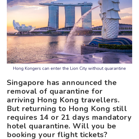
Hong Kongers can enter the Lion City without quarantine
Singapore has announced the
removal of quarantine for
arriving Hong Kong travellers.
But returning to Hong Kong still
requires 14 or 21 days mandatory
hotel quarantine. Will you be
booking your flight tickets?