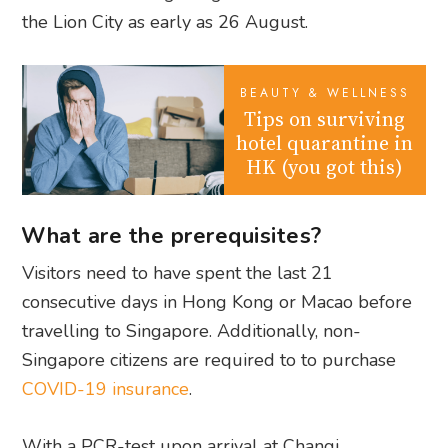
the Lion City as early as 26 August.
BEAUTY & WELLNESS
Tips on surviving
hotel quarantine in
HK (you got this)
What are the prerequisites?
Visitors need to have spent the last 21
consecutive days in Hong Kong or Macao before
travelling to Singapore. Additionally, non-
Singapore citizens are required to to purchase
COVID-19 insurance
.
With a PCR-test upon arrival at Changi