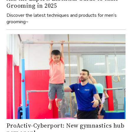
Grooming in 2025
Discover the latest techniques and products for men’s
grooming~
ProActiv-Cyberport: New gymnastics hub