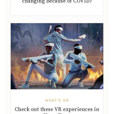
changing because of COVID?
WHAT'S ON
Check out these VR experiences in