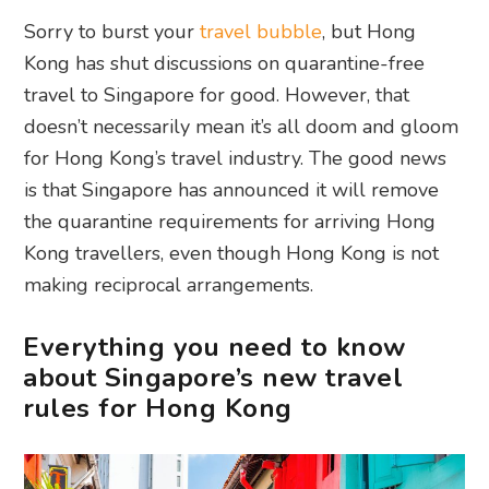
Sorry to burst your
travel bubble
, but Hong
Kong has shut discussions on quarantine-free
travel to Singapore for good. However, that
doesn’t necessarily mean it’s all doom and gloom
for Hong Kong’s travel industry. The good news
is that Singapore has announced it will remove
the quarantine requirements for arriving Hong
Kong travellers, even though Hong Kong is not
making reciprocal arrangements.
Everything you need to know
about Singapore’s new travel
rules for Hong Kong