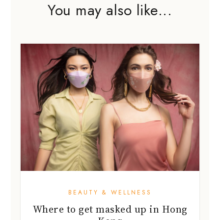
You may also like...
BEAUTY & WELLNESS
Where to get masked up in Hong