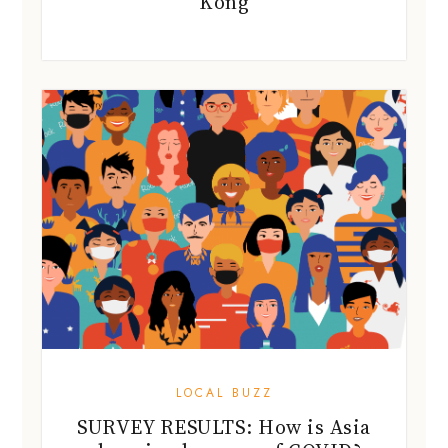
Kong
LOCAL BUZZ
SURVEY RESULTS: How is Asia