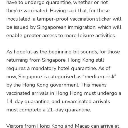
have to undergo quarantine, whether or not
they’re vaccinated. Having said that, for those
inoculated, a tamper-proof vaccination sticker will
be issued by Singaporean immigration, which will
enable greater access to more leisure activities.
As hopeful as the beginning bit sounds, for those
returning from Singapore, Hong Kong still
requires a mandatory hotel quarantine. As of
now, Singapore is categorised as “medium-risk”
by the Hong Kong government. This means
vaccinated arrivals in Hong Hong must undergo a
14-day quarantine, and unvaccinated arrivals
must complete a 21-day quarantine.
Visitors from Hong Kong and Macao can arrive at