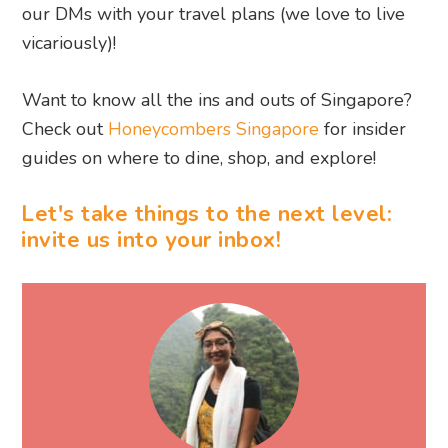
our DMs with your travel plans (we love to live
vicariously)!
Want to know all the ins and outs of Singapore?
Check out
Honeycombers Singapore
for insider
guides on where to dine, shop, and explore!
Let's take things to the next level:
invite us into your inbox!