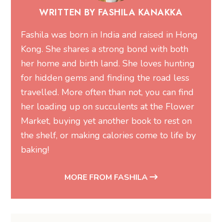
WRITTEN BY FASHILA KANAKKA
Fashila was born in India and raised in Hong
Kong. She shares a strong bond with both
her home and birth land. She loves hunting
for hidden gems and finding the road less
travelled. More often than not, you can find
her loading up on succulents at the Flower
Market, buying yet another book to rest on
the shelf, or making calories come to life by
baking!
MORE FROM FASHILA