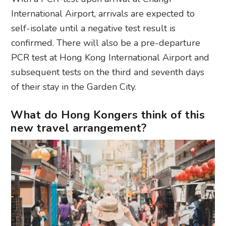
International Airport, arrivals are expected to
self-isolate until a negative test result is
confirmed. There will also be a pre-departure
PCR test at Hong Kong International Airport and
subsequent tests on the third and seventh days
of their stay in the Garden City.
What do Hong Kongers think of this
new travel arrangement?