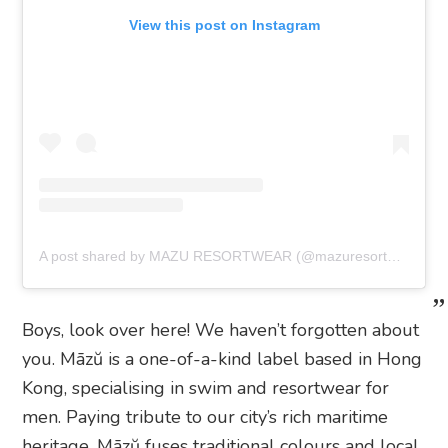
View this post on Instagram
A post shared by MAZU RESORTWEAR (@mazuresortwear)
Boys, look over here! We haven’t forgotten about
you. Māzŭ is a one-of-a-kind label based in Hong
Kong, specialising in swim and resortwear for
men. Paying tribute to our city’s rich maritime
heritage, Māzŭ fuses traditional colours and local