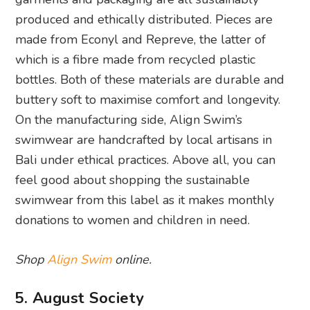
produced and ethically distributed. Pieces are
made from Econyl and Repreve, the latter of
which is a fibre made from recycled plastic
bottles. Both of these materials are durable and
buttery soft to maximise comfort and longevity.
On the manufacturing side, Align Swim’s
swimwear are handcrafted by local artisans in
Bali under ethical practices. Above all, you can
feel good about shopping the sustainable
swimwear from this label as it makes monthly
donations to women and children in need.
Shop
Align Swim
online.
5. August Society