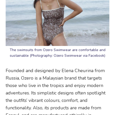
The swimsuits from Ozero Swimwear are comfortable and
sustainable (Photography: Ozero Swimwear via Facebook)
Founded and designed by Elena Cheurina from
Russia, Ozero is a Malaysian brand that targets
those who live in the tropics and enjoy modern
adventures. Its simplistic designs often spotlight
the outfits’ vibrant colours, comfort, and
functionality. Also, its products are made from