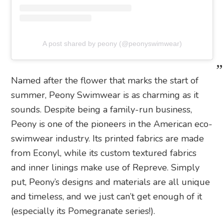
A post shared by peony (@peonyswimwear)
Named after the flower that marks the start of
summer, Peony Swimwear is as charming as it
sounds. Despite being a family-run business,
Peony is one of the pioneers in the American eco-
swimwear industry. Its printed fabrics are made
from Econyl, while its custom textured fabrics
and inner linings make use of Repreve. Simply
put, Peony’s designs and materials are all unique
and timeless, and we just can’t get enough of it
(especially its Pomegranate series!).