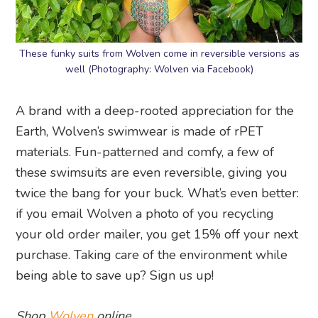
These funky suits from Wolven come in reversible versions as
well (Photography: Wolven via Facebook)
A brand with a deep-rooted appreciation for the
Earth, Wolven’s swimwear is made of rPET
materials. Fun-patterned and comfy, a few of
these swimsuits are even reversible, giving you
twice the bang for your buck. What’s even better:
if you email Wolven a photo of you recycling
your old order mailer, you get 15% off your next
purchase. Taking care of the environment while
being able to save up? Sign us up!
Shop
Wolven
online.