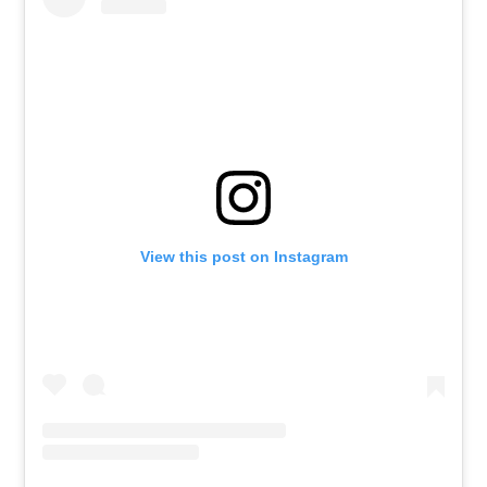
View this post on Instagram