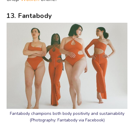
13. Fantabody
Fantabody champions both body positivity and sustainability
(Photography: Fantabody via Facebook)