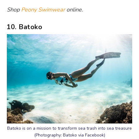
Shop
Peony Swimwear
online.
10. Batoko
Batoko is on a mission to transform sea trash into sea treasure
(Photography: Batoko via Facebook)