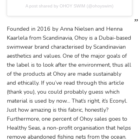
A post shared by OHOY SWIM (@ohoyswim)
Founded in 2016 by Anna Nielsen and Henna
Kaarlela from Scandinavia, Ohoy is a Dubai-based
swimwear brand characterised by Scandinavian
aesthetics and values. One of the major goals of
the label is to look after the environment, thus all
of the products at Ohoy are made sustainably
and ethically. If you’ve read through this article
(thank you), you could probably guess which
material is used by now… That’s right, it’s Econyl.
Just how amazing is this fabric, honestly?
Furthermore, one percent of Ohoy sales goes to
Healthy Seas, a non-profit organisation that helps
remove abandoned fishing nets from the ocean.