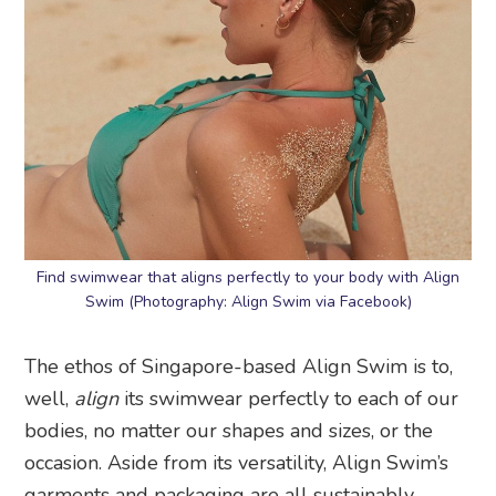
Find swimwear that aligns perfectly to your body with Align
Swim (Photography: Align Swim via Facebook)
The ethos of Singapore-based Align Swim is to,
well,
align
its swimwear perfectly to each of our
bodies, no matter our shapes and sizes, or the
occasion. Aside from its versatility, Align Swim’s
garments and packaging are all sustainably