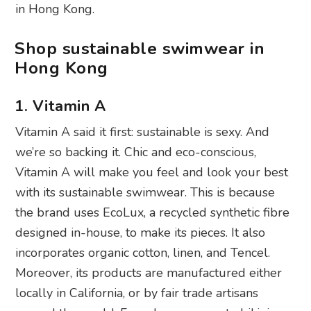
in Hong Kong.
Shop sustainable swimwear in
Hong Kong
1. Vitamin A
Vitamin A said it first: sustainable is sexy. And
we’re so backing it. Chic and eco-conscious,
Vitamin A will make you feel and look your best
with its sustainable swimwear. This is because
the brand uses EcoLux, a recycled synthetic fibre
designed in-house, to make its pieces. It also
incorporates organic cotton, linen, and Tencel.
Moreover, its products are manufactured either
locally in California, or by fair trade artisans