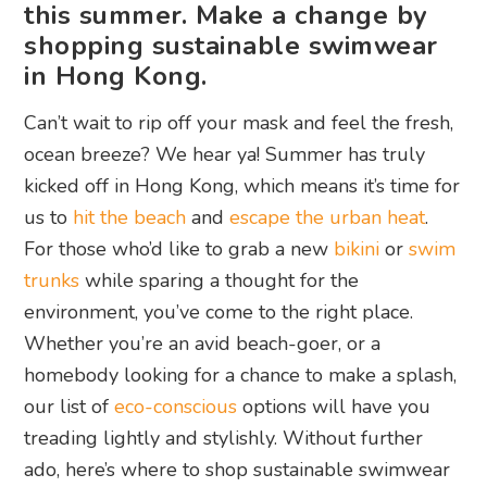
this summer. Make a change by
shopping sustainable swimwear
in Hong Kong.
Can’t wait to rip off your mask and feel the fresh,
ocean breeze? We hear ya! Summer has truly
kicked off in Hong Kong, which means it’s time for
us to
hit the beach
and
escape the urban heat
.
For those who’d like to grab a new
bikini
or
swim
trunks
while sparing a thought for the
environment, you’ve come to the right place.
Whether you’re an avid beach-goer, or a
homebody looking for a chance to make a splash,
our list of
eco-conscious
options will have you
treading lightly and stylishly. Without further
ado, here’s where to shop sustainable swimwear