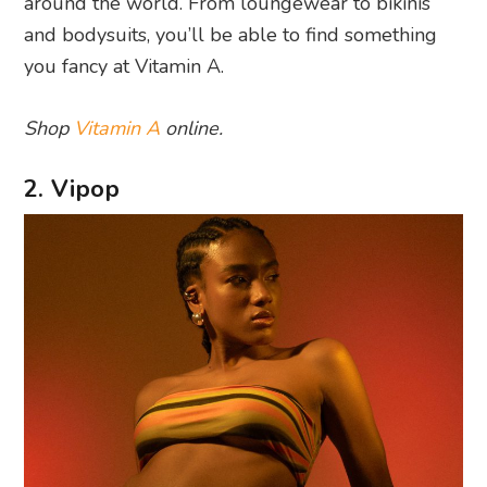
around the world. From loungewear to bikinis
and bodysuits, you’ll be able to find something
you fancy at Vitamin A.
Shop
Vitamin A
online.
2. Vipop