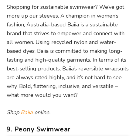
Shopping for sustainable swimwear? We’ve got
more up our sleeves. A champion in women’s
fashion, Australia-based Baiia is a sustainable
brand that strives to empower and connect with
all women. Using recycled nylon and water-
based dyes, Baiia is committed to making long-
lasting and high-quality garments. In terms of its
best-selling products, Baiia’s reversible wrapsuits
are always rated highly, and it’s not hard to see
why. Bold, flattering, inclusive, and versatile –
what more would you want?
Shop
Baiia
online.
9. Peony Swimwear