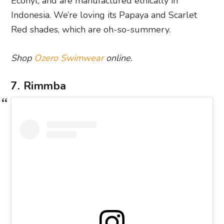
Econyl, and are manufactured ethically in
Indonesia. We’re loving its Papaya and Scarlet
Red shades, which are oh-so-summery.
Shop
Ozero Swimwear
online.
7. Rimmba