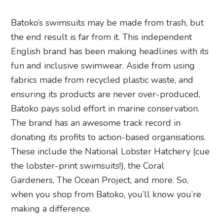
Batoko’s swimsuits may be made from trash, but
the end result is far from it. This independent
English brand has been making headlines with its
fun and inclusive swimwear. Aside from using
fabrics made from recycled plastic waste, and
ensuring its products are never over-produced,
Batoko pays solid effort in marine conservation.
The brand has an awesome track record in
donating its profits to action-based organisations.
These include the National Lobster Hatchery (cue
the lobster-print swimsuits!), the Coral
Gardeners, The Ocean Project, and more. So,
when you shop from Batoko, you’ll know you’re
making a difference.