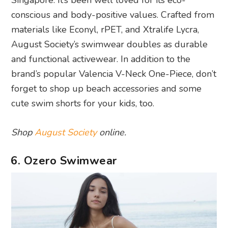
Singapore. It’s been well loved for its eco-
conscious and body-positive values. Crafted from
materials like Econyl, rPET, and Xtralife Lycra,
August Society’s swimwear doubles as durable
and functional activewear. In addition to the
brand’s popular Valencia V-Neck One-Piece, don’t
forget to shop up beach accessories and some
cute swim shorts for your kids, too.
Shop
August Society
online.
6. Ozero Swimwear