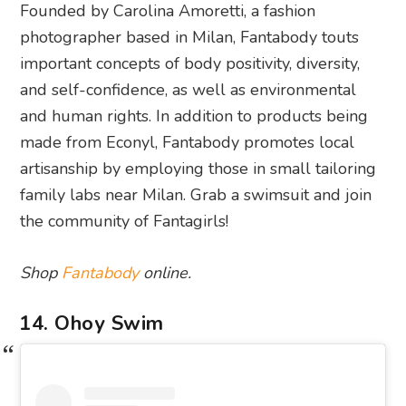
Founded by Carolina Amoretti, a fashion
photographer based in Milan, Fantabody touts
important concepts of body positivity, diversity,
and self-confidence, as well as environmental
and human rights. In addition to products being
made from Econyl, Fantabody promotes local
artisanship by employing those in small tailoring
family labs near Milan. Grab a swimsuit and join
the community of Fantagirls!
Shop
Fantabody
online.
14. Ohoy Swim