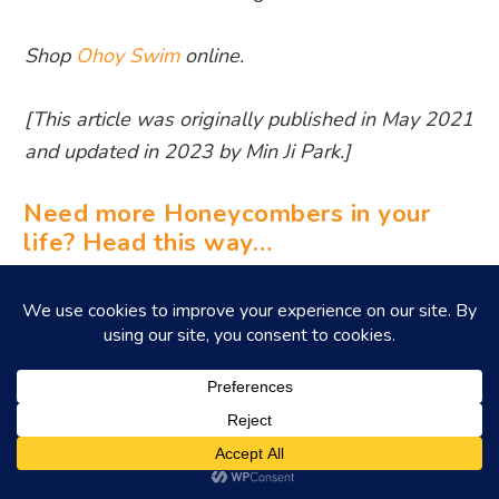
Shop
Ohoy Swim
online.
[This article was originally published in May 2021
and updated in 2023 by Min Ji Park.]
Need more Honeycombers in your
life? Head this way…