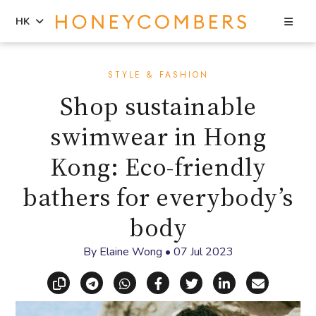
Sea
HK
Skip
Skip
to
to
STYLE & FASHION
content
primary
Shop sustainable
sidebar
swimwear in Hong
Kong: Eco-friendly
bathers for everybody’s
body
By
Elaine Wong
•
07 Jul 2023
Copy link
Share via Telegram
Share via WhatsApp
Share on Facebook
Share on X (Twitt
Share on Li
Share vi