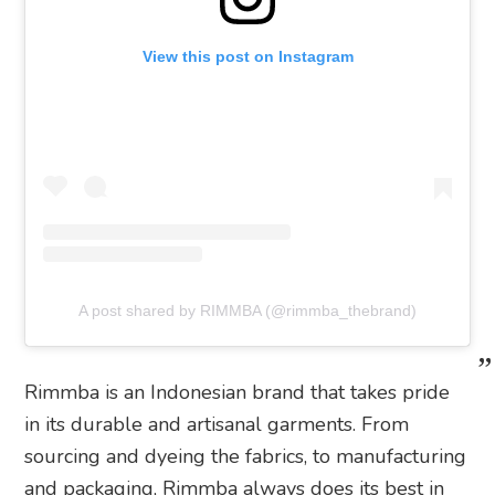
View this post on Instagram
A post shared by RIMMBA (@rimmba_thebrand)
Rimmba is an Indonesian brand that takes pride
in its durable and artisanal garments. From
sourcing and dyeing the fabrics, to manufacturing
and packaging, Rimmba always does its best in