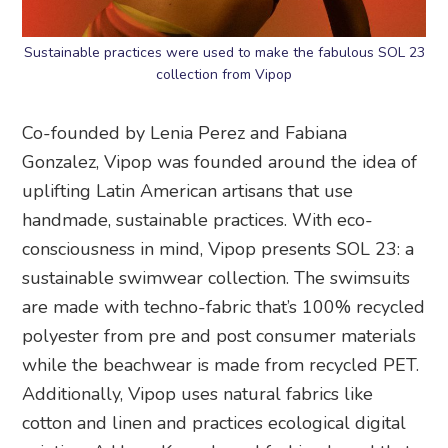
Sustainable practices were used to make the fabulous SOL 23
collection from Vipop
Co-founded by Lenia Perez and Fabiana
Gonzalez, Vipop was founded around the idea of
uplifting Latin American artisans that use
handmade, sustainable practices. With eco-
consciousness in mind, Vipop presents SOL 23: a
sustainable swimwear collection. The swimsuits
are made with techno-fabric that’s 100% recycled
polyester from pre and post consumer materials
while the beachwear is made from recycled PET.
Additionally, Vipop uses natural fabrics like
cotton and linen and practices ecological digital