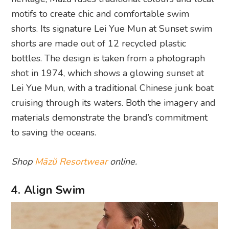
motifs to create chic and comfortable swim
shorts. Its signature Lei Yue Mun at Sunset swim
shorts are made out of 12 recycled plastic
bottles. The design is taken from a photograph
shot in 1974, which shows a glowing sunset at
Lei Yue Mun, with a traditional Chinese junk boat
cruising through its waters. Both the imagery and
materials demonstrate the brand’s commitment
to saving the oceans.
Shop
Māzŭ Resortwear
online.
4. Align Swim