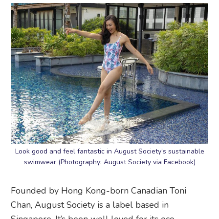
Look good and feel fantastic in August Society’s sustainable
swimwear (Photography: August Society via Facebook)
Founded by Hong Kong-born Canadian Toni
Chan, August Society is a label based in