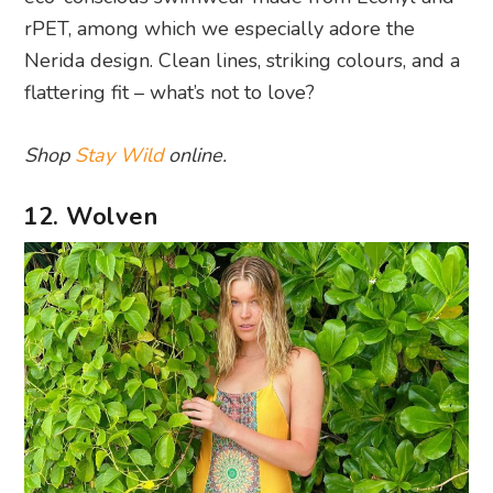
rPET, among which we especially adore the
Nerida design. Clean lines, striking colours, and a
flattering fit – what’s not to love?
Shop
Stay Wild
online.
12. Wolven