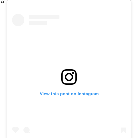
View this post on Instagram