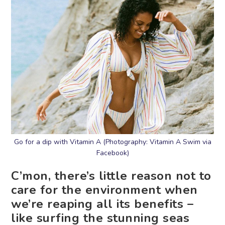
Go for a dip with Vitamin A (Photography: Vitamin A Swim via
Facebook)
C’mon, there’s little reason not to
care for the environment when
we’re reaping all its benefits –
like surfing the stunning seas