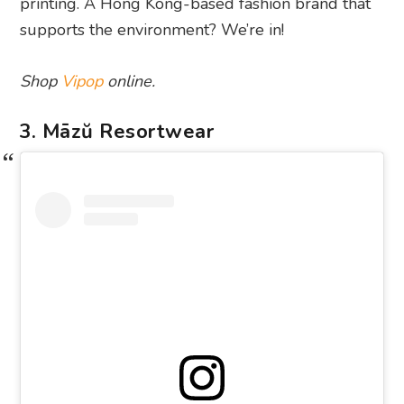
printing. A Hong Kong-based fashion brand that
supports the environment? We’re in!
Shop
Vipop
online.
3. Māzŭ Resortwear