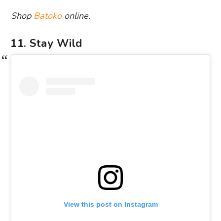
Shop
Batoko
online.
11. Stay Wild
View this post on Instagram