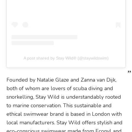
A post shared by Stay Wild® (@staywildswim)
Founded by Natalie Glaze and Zanna van Dijk,
both of whom are lovers of scuba diving and
snorkelling, Stay Wild is understandably rooted
to marine conservation. This sustainable and
ethical swimwear brand is based in London with
local manufacturers. Stay Wild offers stylish and
eco-conscious swimwear made from Econyl and