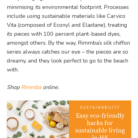
minimising its environmental footprint. Processes
include using sustainable materials like Carvico
Vita (composed of Econyl and Elastane), treating
its pieces with 100 percent plant-based dyes,
amongst others. By the way, Rimmba’s silk chiffon
series always catches our eye – the pieces are so
dreamy, and they look perfect to go to the beach
with.
Shop
Rimmba
online.
SUSTAINABILITY
Easy eco-friendly
hacks for
sustainable living
in HK