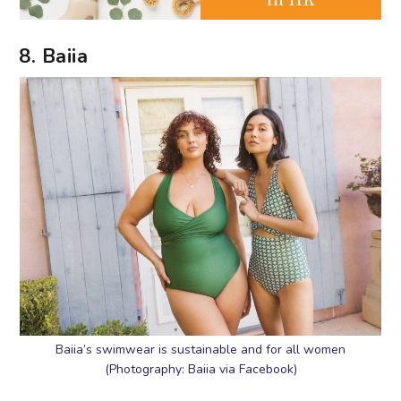
8. Baiia
Baiia’s swimwear is sustainable and for all women
(Photography: Baiia via Facebook)