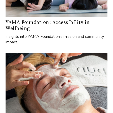
YAMA Foundation: Accessibility in
Wellbeing
Insights into YAMA Foundation's mission and community
impact.