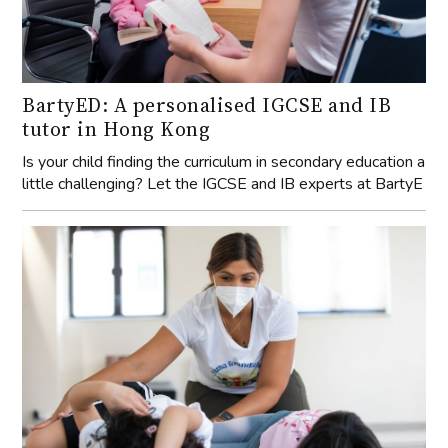
BartyED: A personalised IGCSE and IB
tutor in Hong Kong
Is your child finding the curriculum in secondary education a
little challenging? Let the IGCSE and IB experts at BartyE