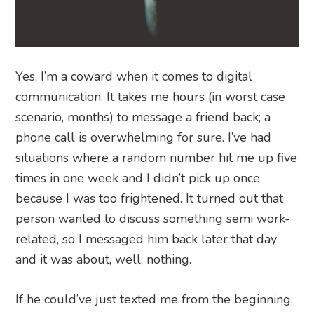
Yes, I’m a coward when it comes to digital
communication. It takes me hours (in worst case
scenario, months) to message a friend back; a
phone call is overwhelming for sure. I’ve had
situations where a random number hit me up five
times in one week and I didn’t pick up once
because I was too frightened. It turned out that
person wanted to discuss something semi work-
related, so I messaged him back later that day
and it was about, well, nothing.
If he could’ve just texted me from the beginning,