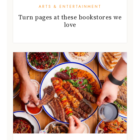
ARTS & ENTERTAINMENT
Turn pages at these bookstores we
love