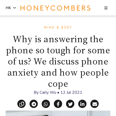
Sea
HK
Skip
Skip
to
to
MIND & BODY
content
primary
Why is answering the
sidebar
phone so tough for some
of us? We discuss phone
anxiety and how people
cope
By
Carly Wu
•
12 Jul 2021
Copy link
Share via Telegram
Share via WhatsApp
Share on Facebook
Share on X (Twitt
Share on Li
Share vi