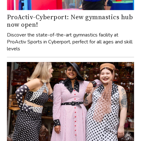
ProActiv-Cyberport: New gymnastics hub
now open!
Discover the state-of-the-art gymnastics facility at
ProActiv Sports in Cyberport, perfect for all ages and skill
levels