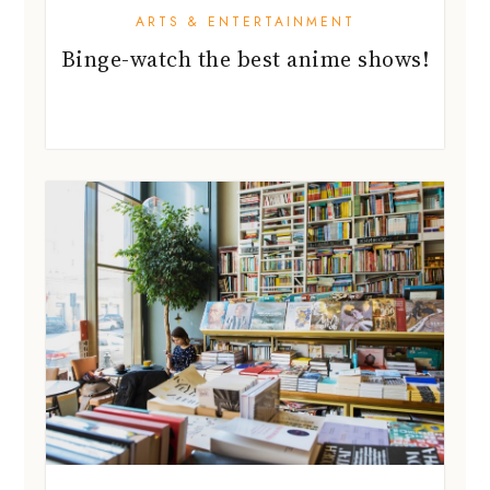
ARTS & ENTERTAINMENT
Binge-watch the best anime shows!