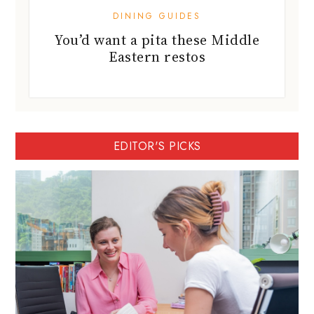
DINING GUIDES
You’d want a pita these Middle
Eastern restos
EDITOR'S PICKS