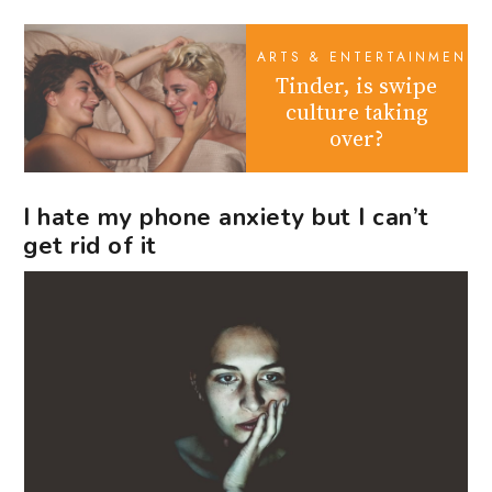
ARTS & ENTERTAINMENT
Tinder, is swipe
culture taking
over?
I hate my phone anxiety but I can’t
get rid of it