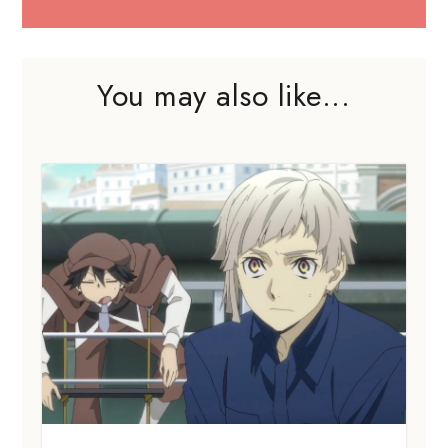
You may also like...