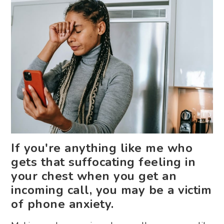
If you're anything like me who
gets that suffocating feeling in
your chest when you get an
incoming call, you may be a victim
of phone anxiety.