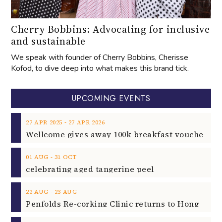
Cherry Bobbins: Advocating for inclusive
and sustainable
We speak with founder of Cherry Bobbins, Cherisse
Kofod, to dive deep into what makes this brand tick.
UPCOMING EVENTS
‐
27
APR
2025
27
APR
2026
‐
01
AUG
31
OCT
celebrating aged tangerine peel
‐
22
AUG
23
AUG