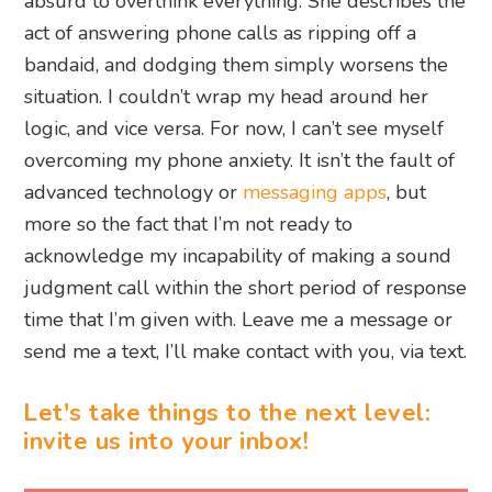
absurd to overthink everything. She describes the
act of answering phone calls as ripping off a
bandaid, and dodging them simply worsens the
situation. I couldn’t wrap my head around her
logic, and vice versa. For now, I can’t see myself
overcoming my phone anxiety. It isn’t the fault of
advanced technology or
messaging apps
, but
more so the fact that I’m not ready to
acknowledge my incapability of making a sound
judgment call within the short period of response
time that I’m given with. Leave me a message or
send me a text, I’ll make contact with you, via text.
Let's take things to the next level:
invite us into your inbox!