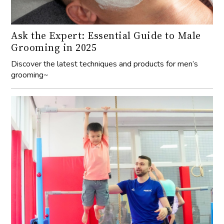
Ask the Expert: Essential Guide to Male
Grooming in 2025
Discover the latest techniques and products for men’s
grooming~