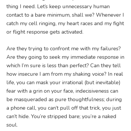
thing I need. Let’s keep unnecessary human
contact to a bare minimum, shall we? Whenever I
catch my cell ringing, my heart races and my fight
or flight response gets activated.
Are they trying to confront me with my failures?
Are they going to seek my immediate response in
which I’m sure is less than perfect? Can they tell
how insecure I am from my shaking voice? In real
life, you can mask your irrational (but inevitable)
fear with a grin on your face, indecisiveness can
be masqueraded as pure thoughtfulness; during
a phone call, you can’t pull off that trick, you just
can’t hide. You’re stripped bare; you’re a naked
soul.