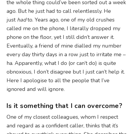
the whole thing could’ve been sorted out a week
ago. But he just had to call relentlessly. He
just
had
to. Years ago, one of my old crushes
called me on the phone, I literally dropped my
phone on the floor, yet I still didn’t answer it.
Eventually, a friend of mine dialled my number
every day thirty days in a row just to irritate me –
ha. Apparently, what I do (or can’t do) is quite
obnoxious, I don’t disagree but I just can’t help it.
Here I apologise to all the people that I’ve
ignored and will ignore.
Is it something that I can overcome?
One of my closest colleagues, whom I respect
and regard as a confident caller, thinks that it’s