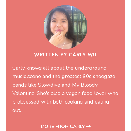
WRITTEN BY CARLY WU
Carly knows all about the underground
music scene and the greatest 90s shoegaze
bands like Slowdive and My Bloody
Valentine. She's also a vegan food lover who
is obsessed with both cooking and eating
out.
MORE FROM CARLY