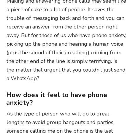
Making and answering phone calls may seem like
a piece of cake to a lot of people. It saves the
trouble of messaging back and forth and you can
receive an answer from the other person right
away. But for those of us who have phone anxiety,
picking up the phone and hearing a human voice
(plus the sound of their breathing) coming from
the other end of the line is simply terrifying. Is
the matter that urgent that you couldn’t just send
a WhatsApp?
How does it feel to have phone
anxiety?
As the type of person who will go to great
lengths to avoid group hangouts and parties,
someone calling me on the phone is the last