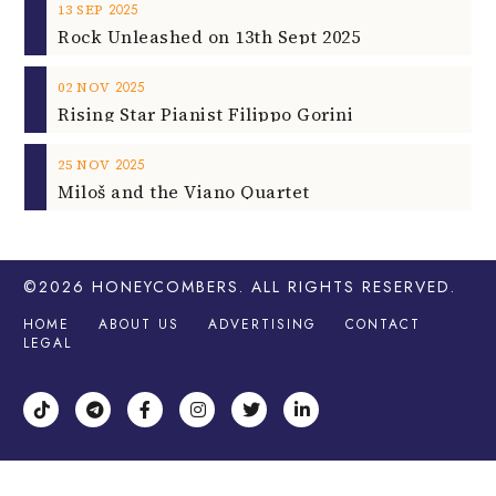
2025
13
SEP
Rock Unleashed on 13th Sept 2025
2025
02
NOV
Rising Star Pianist Filippo Gorini
2025
25
NOV
Miloš and the Viano Quartet
©2026
HONEYCOMBERS
. ALL RIGHTS RESERVED.
HOME
ABOUT US
ADVERTISING
CONTACT
LEGAL