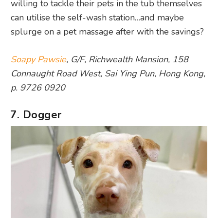
willing to tackle their pets in the tub themselves
can utilise the self-wash station…and maybe
splurge on a pet massage after with the savings?
Soapy Pawsie
, G/F, Richwealth Mansion, 158
Connaught Road West, Sai Ying Pun, Hong Kong,
p. 9726 0920
7. Dogger