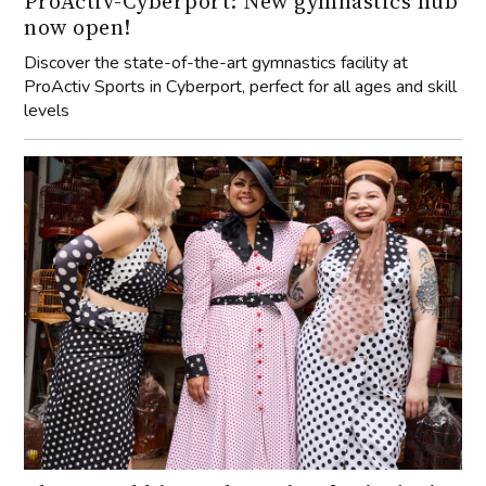
ProActiv-Cyberport: New gymnastics hub
now open!
Discover the state-of-the-art gymnastics facility at
ProActiv Sports in Cyberport, perfect for all ages and skill
levels