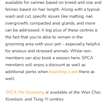
available for canines based on breed and size and
felines based on hair length. Along with a typical
wash and cut, specific issues like matting, nail
overgrowth, compacted anal glands, and more
can be addressed. A big plus of these centres is
the fact that you’re able to remain in the
grooming area with your pet – especially helpful
for anxious and stressed animals. While non-
members can also book a session here, SPCA
members will enjoy a discount as well as
additional perks when
boarding a pet
there as
well.
SPCA Pet Grooming
is available at the Wan Chai,
Kowloon, and Tsing Yi centres.