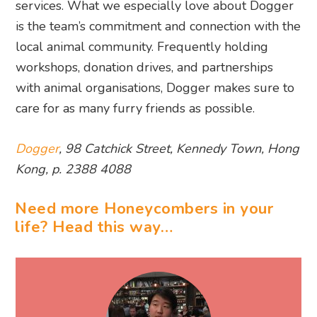
services. What we especially love about Dogger
is the team’s commitment and connection with the
local animal community. Frequently holding
workshops, donation drives, and partnerships
with animal organisations, Dogger makes sure to
care for as many furry friends as possible.
Dogger
, 98 Catchick Street, Kennedy Town, Hong
Kong, p. 2388 4088
Need more Honeycombers in your
life? Head this way…