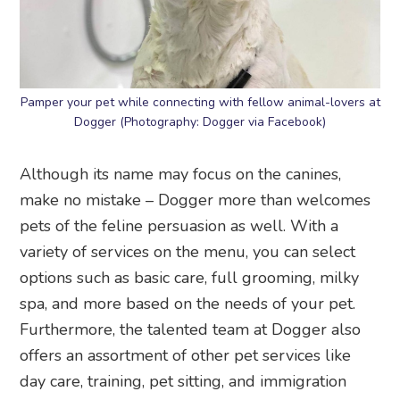
Pamper your pet while connecting with fellow animal-lovers at
Dogger (Photography: Dogger via Facebook)
Although its name may focus on the canines,
make no mistake – Dogger more than welcomes
pets of the feline persuasion as well. With a
variety of services on the menu, you can select
options such as basic care, full grooming, milky
spa, and more based on the needs of your pet.
Furthermore, the talented team at Dogger also
offers an assortment of other pet services like
day care, training, pet sitting, and immigration