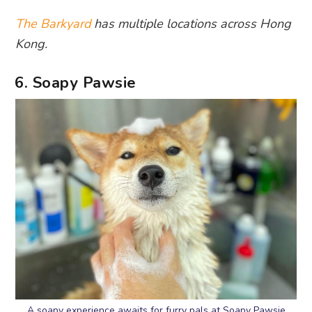
The Barkyard
has multiple locations across Hong
Kong.
6. Soapy Pawsie
A soapy experience awaits for furry pals at Soapy Pawsie