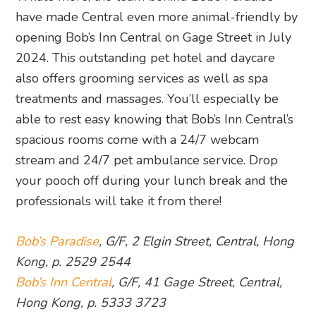
have made Central even more animal-friendly by
opening Bob’s Inn Central on Gage Street in July
2024. This outstanding pet hotel and daycare
also offers grooming services as well as spa
treatments and massages. You’ll especially be
able to rest easy knowing that Bob’s Inn Central’s
spacious rooms come with a 24/7 webcam
stream and 24/7 pet ambulance service. Drop
your pooch off during your lunch break and the
professionals will take it from there!
Bob’s Paradise
, G/F, 2 Elgin Street, Central, Hong
Kong, p. 2529 2544
Bob’s Inn Central
, G/F, 41 Gage Street, Central,
Hong Kong, p. 5333 3723