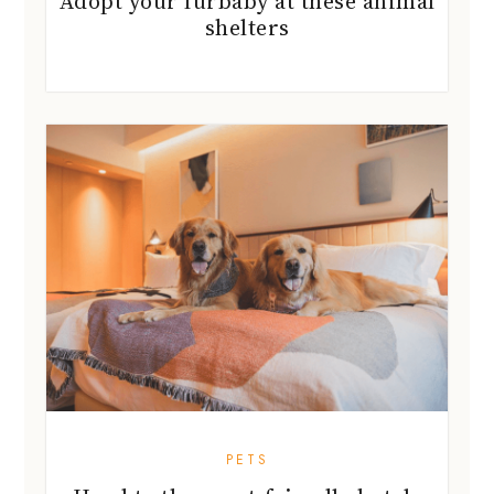
Adopt your furbaby at these animal
shelters
PETS