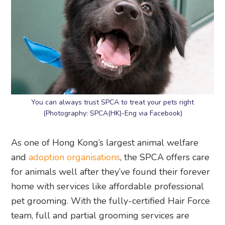
You can always trust SPCA to treat your pets right
(Photography: SPCA(HK)-Eng via Facebook)
As one of Hong Kong’s largest animal welfare
and
adoption organisations
, the SPCA offers care
for animals well after they’ve found their forever
home with services like affordable professional
pet grooming. With the fully-certified Hair Force
team, full and partial grooming services are