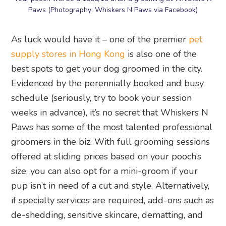
Paws (Photography: Whiskers N Paws via Facebook)
As luck would have it – one of the premier
pet
supply stores in Hong Kong
is also one of the
best spots to get your dog groomed in the city.
Evidenced by the perennially booked and busy
schedule (seriously, try to book your session
weeks in advance), it’s no secret that Whiskers N
Paws has some of the most talented professional
groomers in the biz. With full grooming sessions
offered at sliding prices based on your pooch’s
size, you can also opt for a mini-groom if your
pup isn’t in need of a cut and style. Alternatively,
if specialty services are required, add-ons such as
de-shedding, sensitive skincare, dematting, and