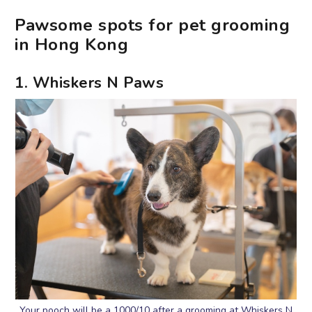
Pawsome spots for pet grooming
in Hong Kong
1. Whiskers N Paws
Your pooch will be a 1000/10 after a grooming at Whiskers N