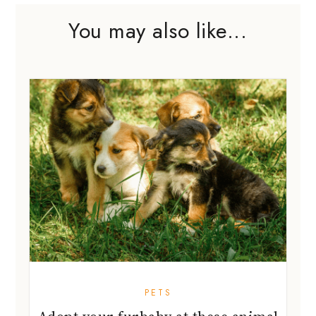
You may also like...
PETS