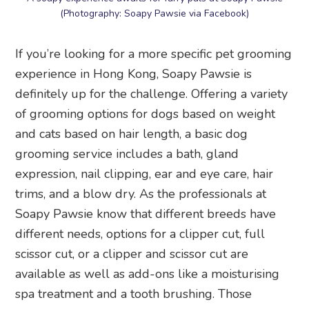
(Photography: Soapy Pawsie via Facebook)
If you’re looking for a more specific pet grooming
experience in Hong Kong, Soapy Pawsie is
definitely up for the challenge. Offering a variety
of grooming options for dogs based on weight
and cats based on hair length, a basic dog
grooming service includes a bath, gland
expression, nail clipping, ear and eye care, hair
trims, and a blow dry. As the professionals at
Soapy Pawsie know that different breeds have
different needs, options for a clipper cut, full
scissor cut, or a clipper and scissor cut are
available as well as add-ons like a moisturising
spa treatment and a tooth brushing. Those