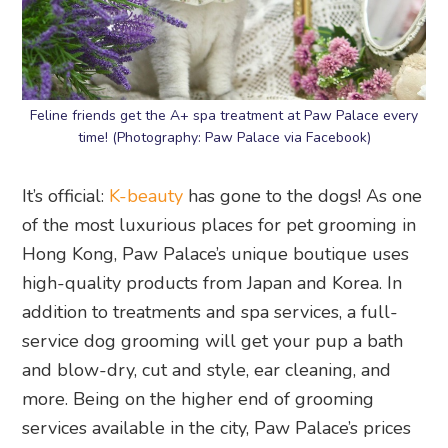
Feline friends get the A+ spa treatment at Paw Palace every
time! (Photography: Paw Palace via Facebook)
It’s official:
K-beauty
has gone to the dogs! As one
of the most luxurious places for pet grooming in
Hong Kong, Paw Palace’s unique boutique uses
high-quality products from Japan and Korea. In
addition to treatments and spa services, a full-
service dog grooming will get your pup a bath
and blow-dry, cut and style, ear cleaning, and
more. Being on the higher end of grooming
services available in the city, Paw Palace’s prices