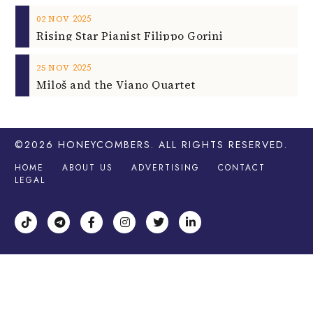
2025
02
NOV
Rising Star Pianist Filippo Gorini
2025
25
NOV
Miloš and the Viano Quartet
©2026
HONEYCOMBERS
. ALL RIGHTS RESERVED.
HOME
ABOUT US
ADVERTISING
CONTACT
LEGAL