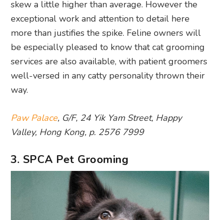
skew a little higher than average. However the
exceptional work and attention to detail here
more than justifies the spike. Feline owners will
be especially pleased to know that cat grooming
services are also available, with patient groomers
well-versed in any catty personality thrown their
way.
Paw Palace
, G/F, 24 Yik Yam Street, Happy
Valley, Hong Kong, p. 2576 7999
3. SPCA Pet Grooming