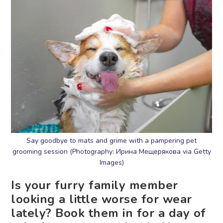
Say goodbye to mats and grime with a pampering pet
grooming session (Photography: Ирина Мещерякова via Getty
Images)
Is your furry family member
looking a little worse for wear
lately? Book them in for a day of