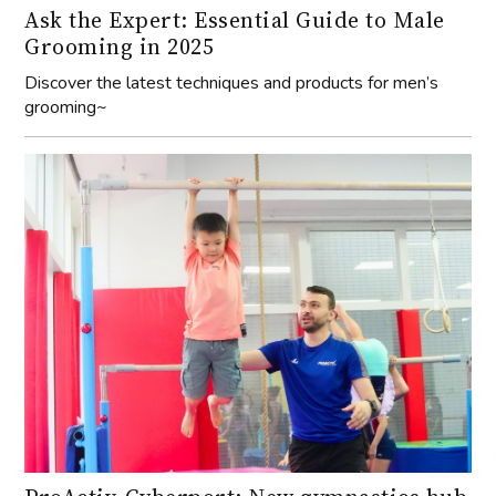
Ask the Expert: Essential Guide to Male
Grooming in 2025
Discover the latest techniques and products for men’s
grooming~