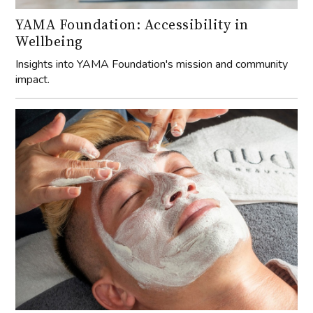
YAMA Foundation: Accessibility in
Wellbeing
Insights into YAMA Foundation's mission and community
impact.