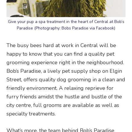
Give your pup a spa treatment in the heart of Central at Bob’s
Paradise (Photography: Bobs Paradise via Facebook)
The busy bees hard at work in Central will be
happy to know that you can find a quality pet
grooming experience right in the neighbourhood.
Bob’s Paradise, a lively pet supply shop on Elgin
Street, offers quality dog grooming in a clean and
friendly environment. A relaxing reprieve for
furry friends amidst the hustle and bustle of the
city centre, full grooms are available as well as
specialty treatments.
What’s more, the team behind Bob’s Paradise