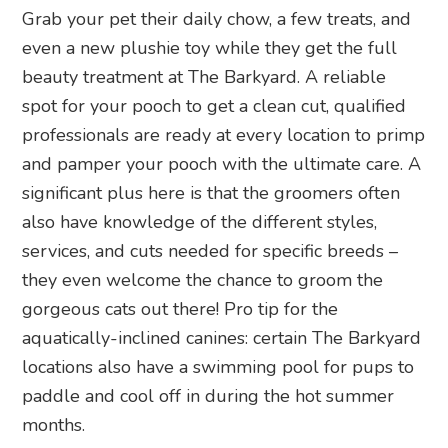
Grab your pet their daily chow, a few treats, and
even a new plushie toy while they get the full
beauty treatment at The Barkyard. A reliable
spot for your pooch to get a clean cut, qualified
professionals are ready at every location to primp
and pamper your pooch with the ultimate care. A
significant plus here is that the groomers often
also have knowledge of the different styles,
services, and cuts needed for specific breeds –
they even welcome the chance to groom the
gorgeous cats out there! Pro tip for the
aquatically-inclined canines: certain The Barkyard
locations also have a swimming pool for pups to
paddle and cool off in during the hot summer
months.