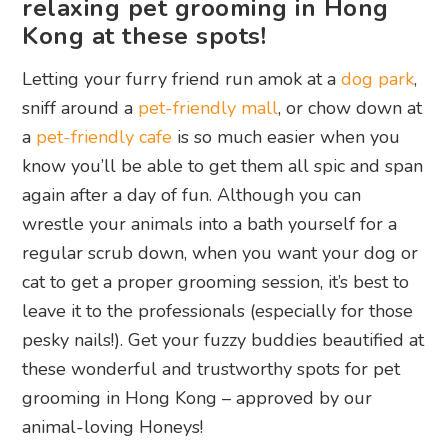
relaxing pet grooming in Hong
Kong at these spots!
Letting your furry friend run amok at a
dog park
,
sniff around a
pet-friendly mall
, or chow down at
a
pet-friendly cafe
is so much easier when you
know you’ll be able to get them all spic and span
again after a day of fun. Although you can
wrestle your animals into a bath yourself for a
regular scrub down, when you want your dog or
cat to get a proper grooming session, it’s best to
leave it to the professionals (especially for those
pesky nails!). Get your fuzzy buddies beautified at
these wonderful and trustworthy spots for pet
grooming in Hong Kong – approved by our
animal-loving Honeys!