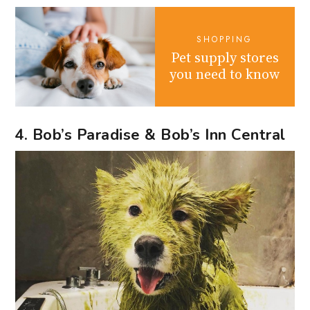
SHOPPING
Pet supply stores
you need to know
4. Bob’s Paradise & Bob’s Inn Central