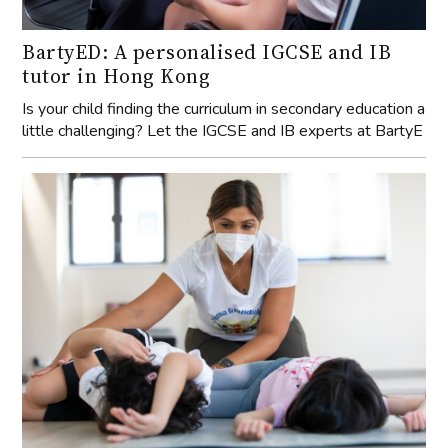
BartyED: A personalised IGCSE and IB
tutor in Hong Kong
Is your child finding the curriculum in secondary education a
little challenging? Let the IGCSE and IB experts at BartyE