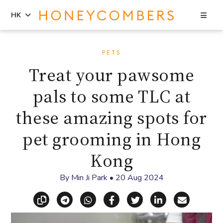
Sea
HK
Skip
Skip
to
to
PETS
content
primary
Treat your pawsome
sidebar
pals to some TLC at
these amazing spots for
pet grooming in Hong
Kong
By
Min Ji Park
•
20 Aug 2024
Copy link
Share via Telegram
Share via WhatsApp
Share on Facebook
Share on X (Twitt
Share on Li
Share vi