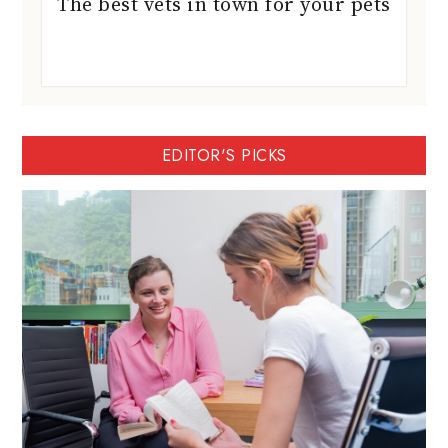
The best vets in town for your pets
EDITOR'S PICKS