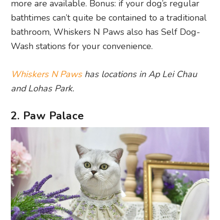
more are available. Bonus: if your dog’s regular
bathtimes can’t quite be contained to a traditional
bathroom, Whiskers N Paws also has Self Dog-
Wash stations for your convenience.
Whiskers N Paws
has locations in Ap Lei Chau
and Lohas Park.
2. Paw Palace