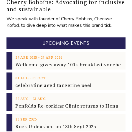
Cherry Bobbins: Advocating for inclusive
and sustainable
We speak with founder of Cherry Bobbins, Cherisse
Kofod, to dive deep into what makes this brand tick.
UPCOMING EVENTS
‐
27
APR
2025
27
APR
2026
‐
01
AUG
31
OCT
celebrating aged tangerine peel
‐
22
AUG
23
AUG
2025
13
SEP
Rock Unleashed on 13th Sept 2025