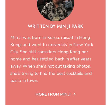
WRITTEN BY MIN JI PARK
Min Ji was born in Korea, raised in Hong
Kong, and went to university in New York
City. She still considers Hong Kong her
home and has settled back in after years
away. When she's not out taking photos,
she's trying to find the best cocktails and
pasta in town.
MORE FROM MIN JI