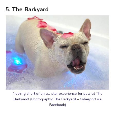
5. The Barkyard
Nothing short of an all-star experience for pets at The
Barkyard! (Photography: The Barkyard – Cyberport via
Facebook)