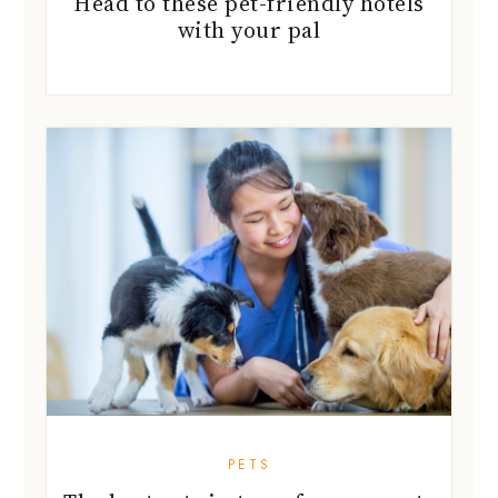
Head to these pet-friendly hotels
with your pal
PETS