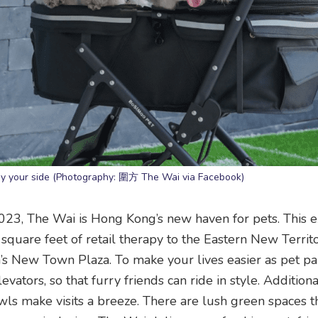
by your side (Photography: 圍方 The Wai via Facebook)
023, The Wai is Hong Kong’s new haven for pets. This 
quare feet of retail therapy to the Eastern New Territo
’s New Town Plaza. To make your lives easier as pet pa
ators, so that furry friends can ride in style. Additiona
wls make visits a breeze. There are lush green spaces th