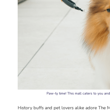
Paw-ty time! This mall caters to you a
History buffs and pet lovers alike adore The Mi