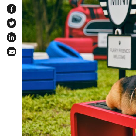
Share via WhatsApp
Share on Facebook
Share on X (Twitter)
Share on LinkedIn
Share via Email