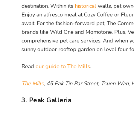
destination. Within its
historical
walls, pet owne
Enjoy an alfresco meal at Cozy Coffee or Fle
await. For the fashion-forward pet, The Commo
brands like Wild One and Momotone. Plus, Vet 
comprehensive pet care services. And when you
sunny outdoor rooftop garden on level four fo
Read
our guide to The Mills
.
The Mills
, 45 Pak Tin Par Street, Tsuen Wan,
3. Peak Galleria