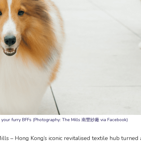
nd your furry BFFs (Photography: The Mills 南豐紗廠 via Facebook)
lls – Hong Kong’s iconic revitalised textile hub turned 