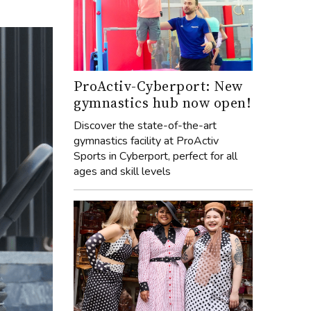
ProActiv-Cyberport: New
gymnastics hub now open!
Discover the state-of-the-art
gymnastics facility at ProActiv
Sports in Cyberport, perfect for all
ages and skill levels