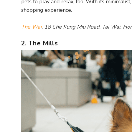
pets to play and relax, too. With its minimalis
shopping experience.
The Wai
, 18 Che Kung Miu Road, Tai Wai, Ho
2. The Mills