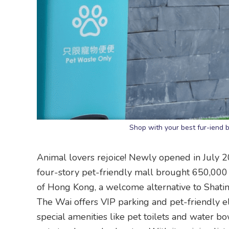
Shop with your best fur-iend 
Animal lovers rejoice! Newly opened in July 2
four-story pet-friendly mall brought 650,000 s
of Hong Kong, a welcome alternative to Shatin
The Wai offers VIP parking and pet-friendly elev
special amenities like pet toilets and water bo