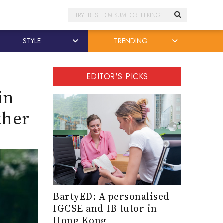
Search
STYLE
TRENDING
EDITOR'S PICKS
in
ther
BartyED: A personalised
IGCSE and IB tutor in
Hong Kong