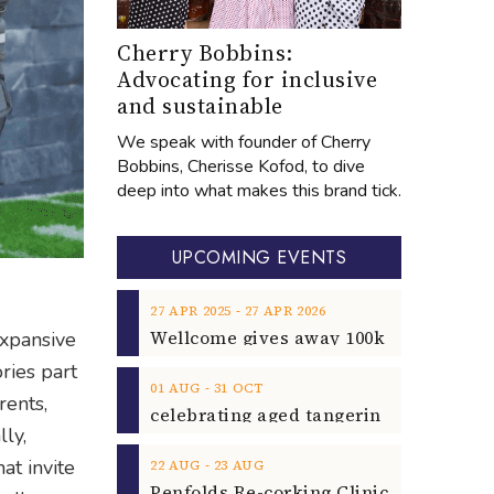
Cherry Bobbins:
Advocating for inclusive
and sustainable
We speak with founder of Cherry
Bobbins, Cherisse Kofod, to dive
deep into what makes this brand tick.
UPCOMING EVENTS
‐
27
APR
2025
27
APR
2026
expansive
ries part
‐
01
AUG
31
OCT
rents,
lly,
at invite
‐
22
AUG
23
AUG