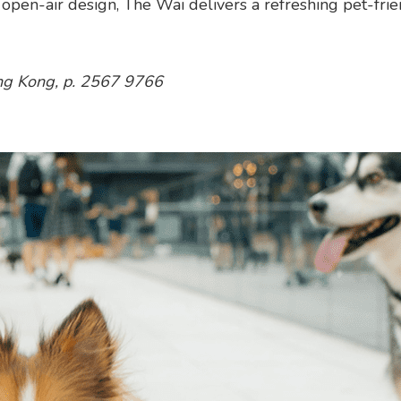
t, open-air design, The Wai delivers a refreshing pet-fri
ng Kong, p. 2567 9766