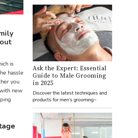
mily
hout
ich is
Ask the Expert: Essential
the hassle
Guide to Male Grooming
ther you
in 2025
 with new
Discover the latest techniques and
pping
products for men’s grooming~
stage