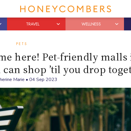
TRAVEL
WELLNESS
PETS
me here! Pet-friendly malls 
an shop ’til you drop toge
herine Marie
•
04 Sep 2023