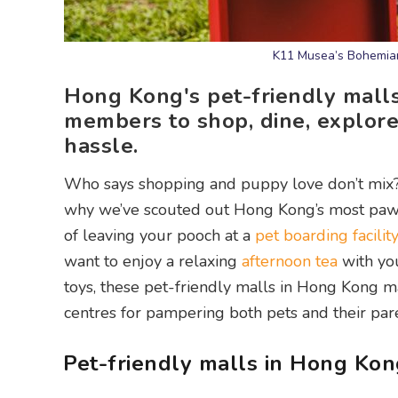
K11 Musea’s Bohemian
Hong Kong's pet-friendly mall
members to shop, dine, explore
hassle.
Who says shopping and puppy love don’t mix? W
why we’ve scouted out Hong Kong’s most p
of leaving your pooch at a
pet boarding facilit
want to enjoy a relaxing
afternoon tea
with yo
toys, these pet-friendly malls in Hong Kong ma
centres for pampering both pets and their pare
Pet-friendly malls in Hong Kon