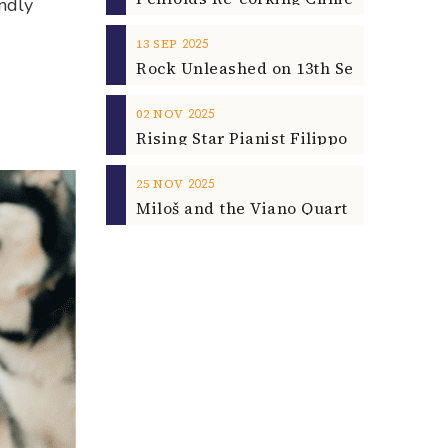
endly
2025
13
SEP
2025
02
NOV
2025
25
NOV