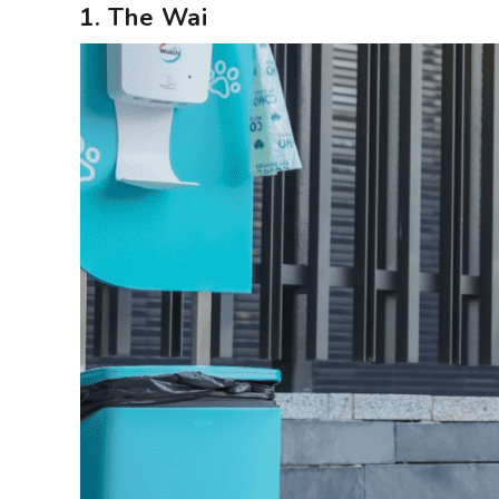
1. The Wai