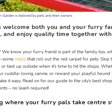
 Garden is beloved by pets and their owners
s welcome both you and your furry fa
, and enjoy quality time together wit
e know your furry friend is part of the family too, wh
aw-some
malls
that roll out the red carpet for pets. Skip 
y
or tied up outside when it’s time to hit the shops. Whe
ur cuddle-loving canine, or reward your playful hound
ke it easy. Read on for our guide to the city’s best sho
nts – no leash required!
g where your furry pals take centre 