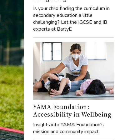
Is your child finding the curriculum in
secondary education a little
challenging? Let the IGCSE and IB
experts at BartyE
YAMA Foundation:
Accessibility in Wellbeing
Insights into YAMA Foundation's
mission and community impact.