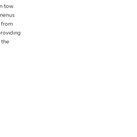
n tow.
 menus
s from
providing
 the