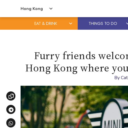
Hong Kong
EAT & DRINK
THINGS TO DO
Skip
Skip
to
to
content
primary
Furry friends welco
sidebar
Hong Kong where you c
By
Cat
Copy link
Share via Telegram