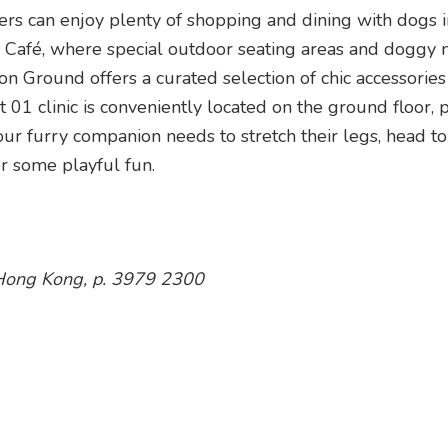
rs can enjoy plenty of shopping and dining with dogs i
ur Café, where special outdoor seating areas and doggy
n Ground offers a curated selection of chic accessorie
01 clinic is conveniently located on the ground floor, 
r furry companion needs to stretch their legs, head to
r some playful fun.
 Hong Kong, p. 3979 2300