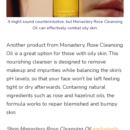
It might sound counterintuitive, but Monastery Rose Cleansing
Oil can effectively combat oily skin.
Another product from Monastery, Rose Cleansing
Oil is a great option for those with oily skin. This
nourishing cleanser is designed to remove
makeup and impurities while balancing the skin’s
pH levels, so that your face won’t be left feeling
tight or dry afterwards. Containing natural
ingredients such as rose and hazelnut oils, the
formula works to repair blemished and bumpy
skin.
Shop Monastery Rose Cleansing Oil
exclusively