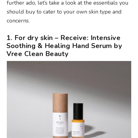
further ado, let’s take a look at the essentials you
should buy to cater to your own skin type and
concerns.
1. For dry skin – Receive: Intensive
Soothing & Healing Hand Serum by
Vree Clean Beauty