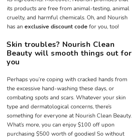
its products are free from animal-testing, animal
cruelty, and harmful chemicals. Oh, and Nourish
has an
exclusive discount code
for you, too!
Skin troubles? Nourish Clean
Beauty will smooth things out for
you
Perhaps you’re coping with cracked hands from
the excessive hand-washing these days, or
combating spots and scars. Whatever your skin
type and dermatological concerns, there’s
something for everyone at Nourish Clean Beauty.
What’s more, you can enjoy $100 off upon
purchasing $500 worth of goodies! So without