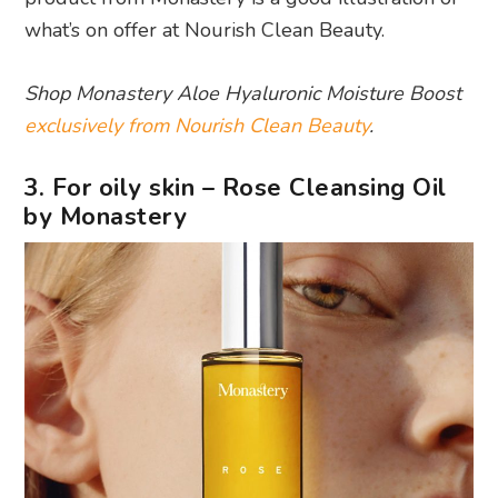
what’s on offer at Nourish Clean Beauty.
Shop Monastery Aloe Hyaluronic Moisture Boost
exclusively from Nourish Clean Beauty
.
3. For oily skin – Rose Cleansing Oil
by Monastery