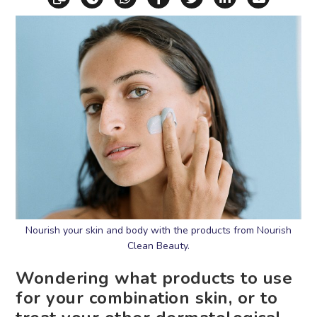
Nourish your skin and body with the products from Nourish
Clean Beauty.
Wondering what products to use
for your combination skin, or to