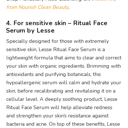
from Nourish Clean Beauty
.
4. For sensitive skin – Ritual Face
Serum by Lesse
Specially designed for those with extremely
sensitive skin, Lesse Ritual Face Serum is a
lightweight formula that aims to clear and correct
your skin with organic ingredients. Brimming with
antioxidants and purifying botanicals, this
hypoallergenic serum will calm and hydrate your
skin, before recalibrating and revitalising it on a
cellular level. A deeply soothing product, Lesse
Ritual Face Serum will help alleviate redness
and strengthen your skin’s resistance against
bacteria and acne. On top of these benefits, Lesse