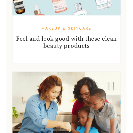
MAKEUP & SKINCARE
Feel and look good with these clean
beauty products