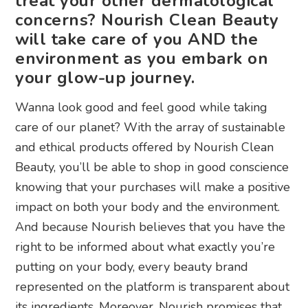
treat your other dermatological
concerns? Nourish Clean Beauty
will take care of you AND the
environment as you embark on
your glow-up journey.
Wanna look good and feel good while taking
care of our planet? With the array of sustainable
and ethical products offered by Nourish Clean
Beauty, you’ll be able to shop in good conscience
knowing that your purchases will make a positive
impact on both your body and the environment.
And because Nourish believes that you have the
right to be informed about what exactly you’re
putting on your body, every beauty brand
represented on the platform is transparent about
its ingredients. Moreover, Nourish promises that