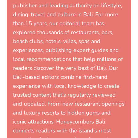
publisher and leading authority on lifestyle,
dining, travel and culture in Bali. For more
than 15 years, our editorial team has
explored thousands of restaurants, bars,
beach clubs, hotels, villas, spas and
experiences, publishing expert guides and
local recommendations that help millions of
readers discover the very best of Bali. Our
Bali-based editors combine first-hand
experience with local knowledge to create
trusted content that's regularly reviewed
and updated. From new restaurant openings
and luxury resorts to hidden gems and
iconic attractions, Honeycombers Bali
connects readers with the island's most