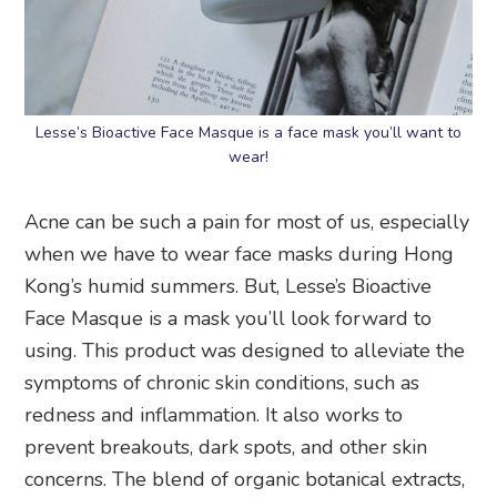
Lesse’s Bioactive Face Masque is a face mask you’ll want to
wear!
Acne can be such a pain for most of us, especially
when we have to wear face masks during Hong
Kong’s humid summers. But, Lesse’s Bioactive
Face Masque is a mask you’ll look forward to
using. This product was designed to alleviate the
symptoms of chronic skin conditions, such as
redness and inflammation. It also works to
prevent breakouts, dark spots, and other skin
concerns. The blend of organic botanical extracts,