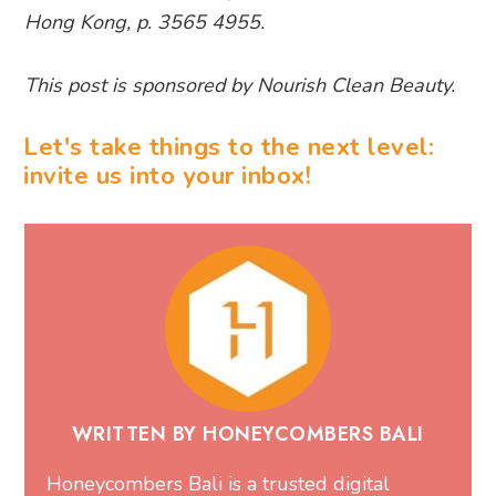
Hong Kong, p. 3565 4955.
This post is sponsored by Nourish Clean Beauty.
Let's take things to the next level:
invite us into your inbox!
WRITTEN BY HONEYCOMBERS BALI
Honeycombers Bali is a trusted digital