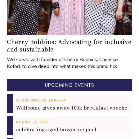
Cherry Bobbins: Advocating for inclusive
and sustainable
We speak with founder of Cherry Bobbins, Cherisse
Kofod, to dive deep into what makes this brand tick.
UPCOMING EVENTS
‐
27
APR
2025
27
APR
2026
‐
01
AUG
31
OCT
celebrating aged tangerine peel