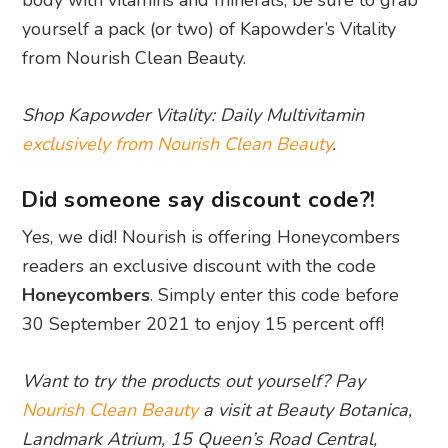
body with vitamins and minerals, be sure to grab
yourself a pack (or two) of Kapowder’s Vitality
from Nourish Clean Beauty.
Shop Kapowder Vitality: Daily Multivitamin
exclusively from Nourish Clean Beauty
.
Did someone say discount code?!
Yes, we did! Nourish is offering Honeycombers
readers an exclusive discount with the code
Honeycombers
. Simply enter this code before
30 September 2021 to enjoy 15 percent off!
Want to try the products out yourself? Pay
Nourish Clean Beauty
a visit at Beauty Botanica,
Landmark Atrium, 15 Queen’s Road Central,