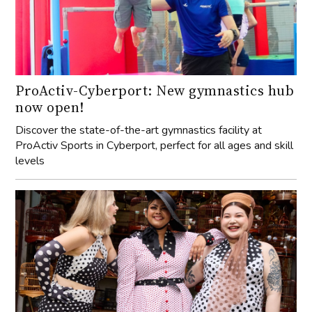
ProActiv-Cyberport: New gymnastics hub
now open!
Discover the state-of-the-art gymnastics facility at
ProActiv Sports in Cyberport, perfect for all ages and skill
levels