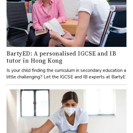
BartyED: A personalised IGCSE and IB
tutor in Hong Kong
Is your child finding the curriculum in secondary education a
little challenging? Let the IGCSE and IB experts at BartyE