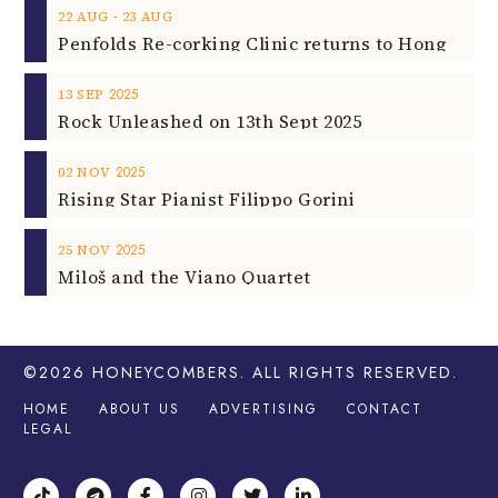
‐
22
AUG
23
AUG
2025
13
SEP
Rock Unleashed on 13th Sept 2025
2025
02
NOV
Rising Star Pianist Filippo Gorini
2025
25
NOV
Miloš and the Viano Quartet
©2026
HONEYCOMBERS
. ALL RIGHTS RESERVED.
HOME
ABOUT US
ADVERTISING
CONTACT
LEGAL