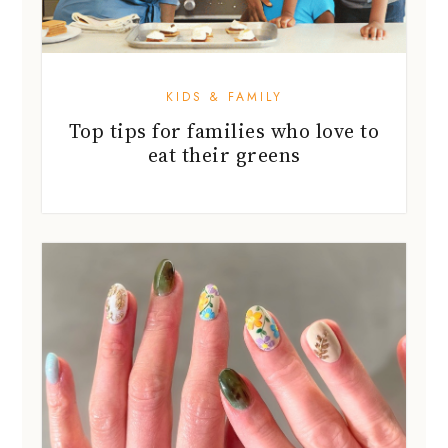
KIDS & FAMILY
Top tips for families who love to
eat their greens