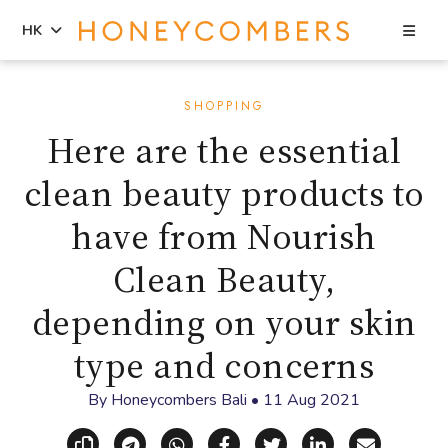
Sea
HK
Skip
Skip
to
to
SHOPPING
content
primary
Here are the essential
sidebar
clean beauty products to
have from Nourish
Clean Beauty,
depending on your skin
type and concerns
By
Honeycombers Bali
•
11 Aug 2021
Copy link
Share via Telegram
Share via WhatsApp
Share on Facebook
Share on X (Twitt
Share on Li
Share vi