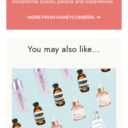
exceptional places, people and experiences.
MORE FROM HONEYCOMBERS
You may also like...