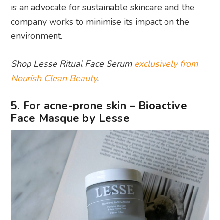
is an advocate for sustainable skincare and the
company works to minimise its impact on the
environment.
Shop Lesse Ritual Face Serum
exclusively from
Nourish Clean Beauty
.
5. For acne-prone skin – Bioactive
Face Masque by Lesse