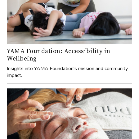
YAMA Foundation: Accessibility in
Wellbeing
Insights into YAMA Foundation's mission and community
impact.