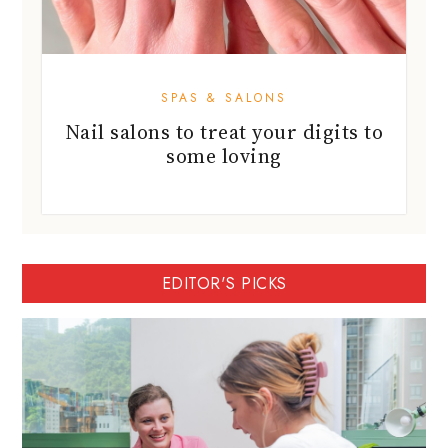
SPAS & SALONS
Nail salons to treat your digits to
some loving
EDITOR'S PICKS