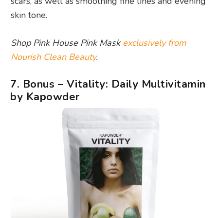
scars, as well as smoothing fine lines and evening
skin tone.
Shop Pink House Pink Mask
exclusively from
Nourish Clean Beauty
.
7. Bonus – Vitality: Daily Multivitamin
by Kapowder