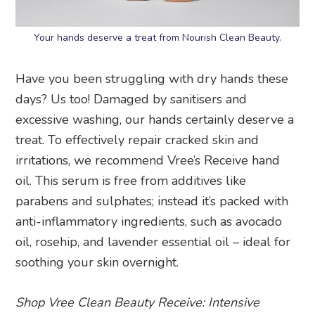
Your hands deserve a treat from Nourish Clean Beauty.
Have you been struggling with dry hands these
days? Us too! Damaged by sanitisers and
excessive washing, our hands certainly deserve a
treat. To effectively repair cracked skin and
irritations, we recommend Vree’s Receive hand
oil. This serum is free from additives like
parabens and sulphates; instead it’s packed with
anti-inflammatory ingredients, such as avocado
oil, rosehip, and lavender essential oil – ideal for
soothing your skin overnight.
Shop Vree Clean Beauty Receive: Intensive