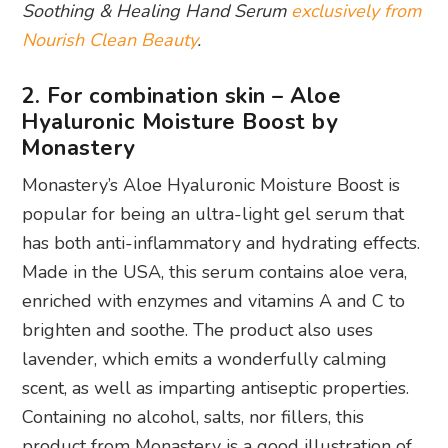
Soothing & Healing Hand Serum
exclusively from
Nourish Clean Beauty
.
2. For combination skin – Aloe
Hyaluronic Moisture Boost by
Monastery
Monastery’s Aloe Hyaluronic Moisture Boost is
popular for being an ultra-light gel serum that
has both anti-inflammatory and hydrating effects.
Made in the USA, this serum contains aloe vera,
enriched with enzymes and vitamins A and C to
brighten and soothe. The product also uses
lavender, which emits a wonderfully calming
scent, as well as imparting antiseptic properties.
Containing no alcohol, salts, nor fillers, this
product from Monastery is a good illustration of