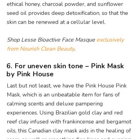
ethical honey, charcoal powder, and sunflower
seed oil provides deep detoxification, so that the
skin can be renewed at a cellular level.
Shop Lesse Bioactive Face Masque
exclusively
from Nourish Clean Beauty
.
6. For uneven skin tone – Pink Mask
by Pink House
Last but not least, we have the Pink House Pink
Mask, which is an unbeatable item for fans of
calming scents and deluxe pampering
experiences. Using Brazilian gold clay and red
reef clay infused with frankincense and bergamot
oils, this Canadian clay mask aids in the healing of