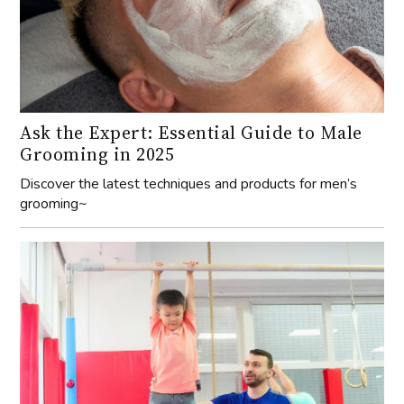
Ask the Expert: Essential Guide to Male
Grooming in 2025
Discover the latest techniques and products for men’s
grooming~