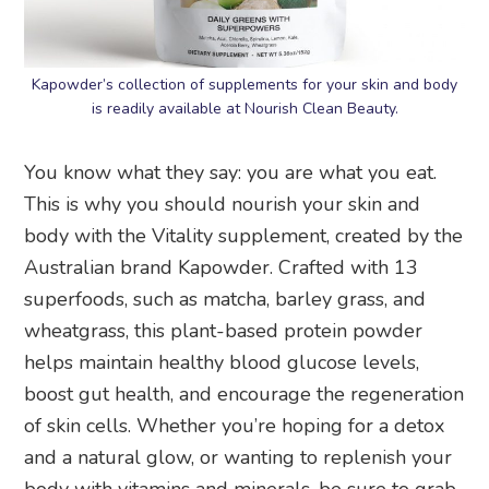
Kapowder’s collection of supplements for your skin and body
is readily available at Nourish Clean Beauty.
You know what they say: you are what you eat.
This is why you should nourish your skin and
body with the Vitality supplement, created by the
Australian brand Kapowder. Crafted with 13
superfoods, such as matcha, barley grass, and
wheatgrass, this plant-based protein powder
helps maintain healthy blood glucose levels,
boost gut health, and encourage the regeneration
of skin cells. Whether you’re hoping for a detox
and a natural glow, or wanting to replenish your