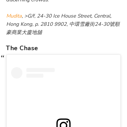
Mudita
, >G/f, 24-30 Ice House Street, Central,
Hong Kong, p. 2810 9902, 中環雪廠街24-30號順
豪商業大廈地舖
The Chase