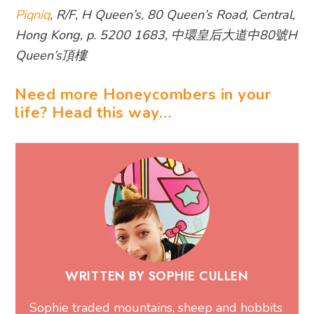
Piqniq
, R/F, H Queen’s, 80 Queen’s Road, Central,
Hong Kong, p. 5200 1683, 中環皇后大道中80號H
Queen’s頂樓
Need more Honeycombers in your
life? Head this way…
WRITTEN BY SOPHIE CULLEN
Sophie traded mountains, sheep and hobbits