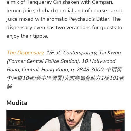
a mix of Tanqueray Gin shaken with Campari,
lemon juice, rhubarb cordial and of course carrot
juice mixed with aromatic Peychaud’s Bitter. The
dispensary even has two verandahs for guests to
enjoy their tipple.
The Dispensary
, 1/F, JC Contemporary, Tai Kwun
(Former Central Police Station), 10 Hollywood
Road, Central, Hong Kong, p. 2848 3000, 中環荷
李活道10號(舊中區警署)大館賽馬會藝方1樓101號
舖
Mudita