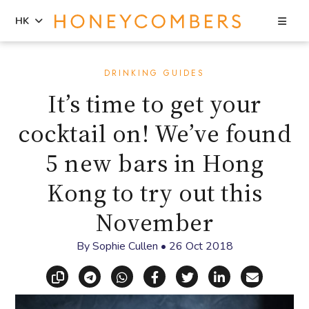
Sea
HK
Skip
Skip
to
to
DRINKING GUIDES
content
primary
It’s time to get your
sidebar
cocktail on! We’ve found
5 new bars in Hong
Kong to try out this
November
By
Sophie Cullen
•
26 Oct 2018
Copy link
Share via Telegram
Share via WhatsApp
Share on Facebook
Share on X (Twitt
Share on Li
Share vi