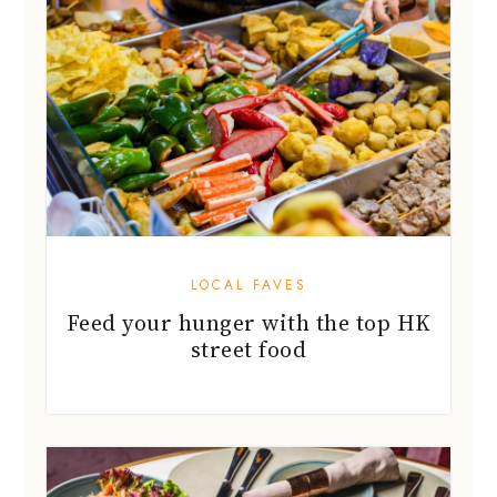
LOCAL FAVES
Feed your hunger with the top HK
street food