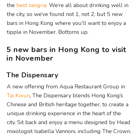
the
best sangria.
We’re all about drinking well in
the city, so we’ve found not 1, not 2, but 5 new
bars in Hong Kong where you’ll want to enjoy a
tipple in November. Bottoms up.
5 new bars in Hong Kong to visit
in November
The Dispensary
A new offering from Aqua Restaurant Group in
Tai Kwun
, The Dispensary blends Hong Kong’s
Chinese and British heritage together, to create a
unique drinking experience in the heart of the
city. Sit back and enjoy a menu designed by Head
mixologist Isabella Vannoni, including The Crown,