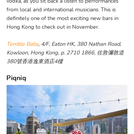
vodka, as you sit back a listen to performances
from local and international musicians. This is
definitely one of the most exciting new bars in
Hong Kong to check out in November.
Terrible Baby
, 4/F, Eaton HK, 380 Nathan Road,
Kowloon, Hong Kong, p. 2710 1866, 佐敦彌敦道
380號香港逸東酒店4樓
Piqniq