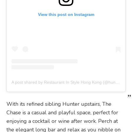
View this post on Instagram
A post shared by Restaurant In Style Hong Kong (@hunterandthechase)
With its refined sibling Hunter upstairs, The
Chase is a casual and playful space, perfect for
enjoying a cocktail or wine after work. Perch at
the elegant long bar and relax as you nibble on