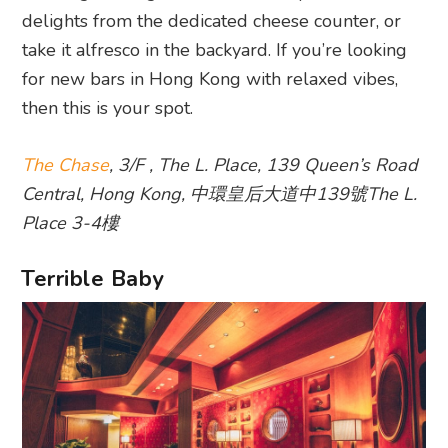
delights from the dedicated cheese counter, or
take it alfresco in the backyard. If you’re looking
for new bars in Hong Kong with relaxed vibes,
then this is your spot.
The Chase
, 3/F , The L. Place, 139 Queen’s Road
Central, Hong Kong, 中環皇后大道中139號The L.
Place 3-4樓
Terrible Baby