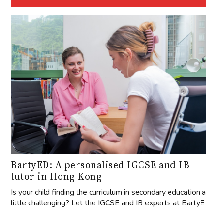
BartyED: A personalised IGCSE and IB
tutor in Hong Kong
Is your child finding the curriculum in secondary education a
little challenging? Let the IGCSE and IB experts at BartyE