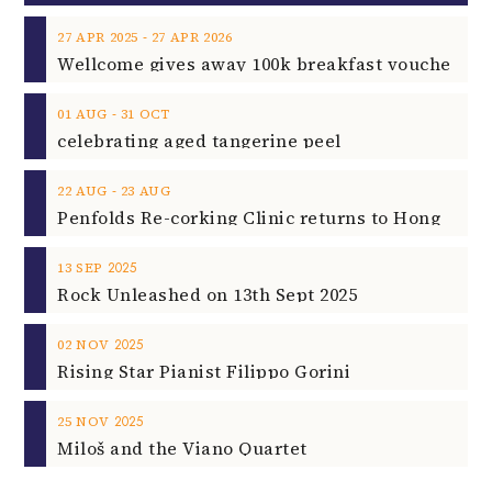
‐
27
APR
2025
27
APR
2026
‐
01
AUG
31
OCT
celebrating aged tangerine peel
‐
22
AUG
23
AUG
2025
13
SEP
Rock Unleashed on 13th Sept 2025
2025
02
NOV
Rising Star Pianist Filippo Gorini
2025
25
NOV
Miloš and the Viano Quartet