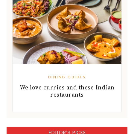
DINING GUIDES
We love curries and these Indian
restaurants
EDITOR'S PICKS