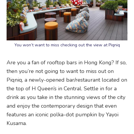
You won’t want to miss checking out the view at Piqniq
Are you a fan of rooftop bars in Hong Kong? If so,
then you’re not going to want to miss out on
Piqniq, a newly-opened bar/restaurant located on
the top of H Queen’s in Central. Settle in for a
drink as you take in the stunning views of the city
and enjoy the contemporary design that even
features an iconic polka-dot pumpkin by Yayoi
Kusama.