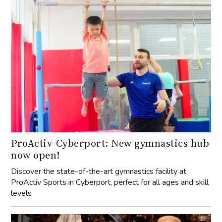
ProActiv-Cyberport: New gymnastics hub
now open!
Discover the state-of-the-art gymnastics facility at
ProActiv Sports in Cyberport, perfect for all ages and skill
levels