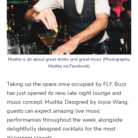
Mudita is all about great drinks and great music (Photography:
Mudita via Facebook)
Taking up the space once occupied by FLY, Buzz
has just opened its new late night lounge and
music concept: Mudita. Designed by Joyce Wang,
guests can expect amazing live music
performances throughout the week, alongside
delightfully designed cocktails for the most
discerning crowds.