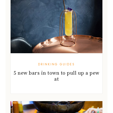
DRINKING GUIDES
5 new bars in town to pull up a pew
at