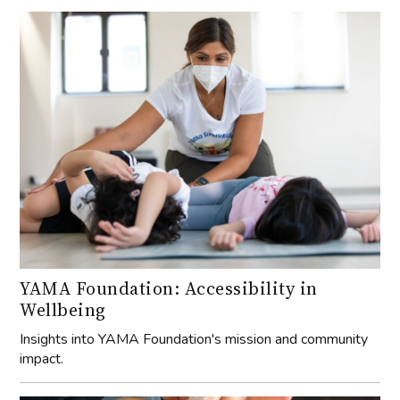
YAMA Foundation: Accessibility in
Wellbeing
Insights into YAMA Foundation's mission and community
impact.