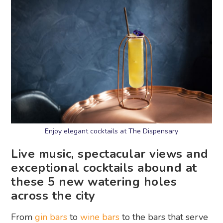
Enjoy elegant cocktails at The Dispensary
Live music, spectacular views and
exceptional cocktails abound at
these 5 new watering holes
across the city
From
gin bars
to
wine bars
to the bars that serve