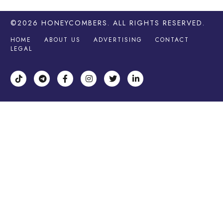
©2026
HONEYCOMBERS
. ALL RIGHTS RESERVED.
HOME
ABOUT US
ADVERTISING
CONTACT
LEGAL