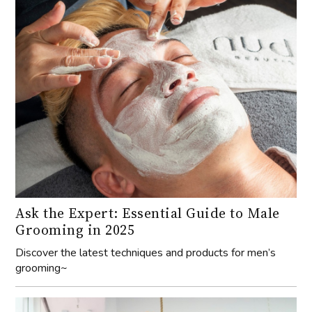
Ask the Expert: Essential Guide to Male
Grooming in 2025
Discover the latest techniques and products for men’s
grooming~