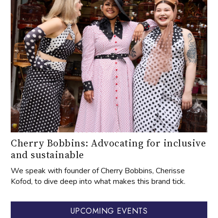
Cherry Bobbins: Advocating for inclusive
and sustainable
We speak with founder of Cherry Bobbins, Cherisse
Kofod, to dive deep into what makes this brand tick.
UPCOMING EVENTS