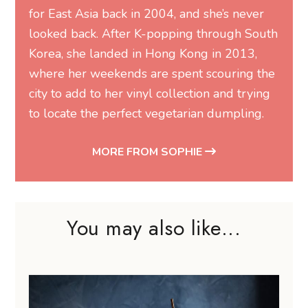
for East Asia back in 2004, and she’s never
looked back. After K-popping through South
Korea, she landed in Hong Kong in 2013,
where her weekends are spent scouring the
city to add to her vinyl collection and trying
to locate the perfect vegetarian dumpling.
MORE FROM SOPHIE
You may also like...