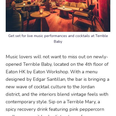
Get set for live music performances and cocktails at Terrible
Baby
Music lovers will not want to miss out on newly-
opened Terrible Baby, located on the 4th floor of
Eaton HK by Eaton Workshop. With a menu
designed by Edgar Santillan, the bar is bringing a
new wave of cocktail culture to the Jordan
district, and the interiors blend vintage feels with
contemporary style. Sip on a Terrible Mary, a
spicy recovery drink featuring pink peppercorn