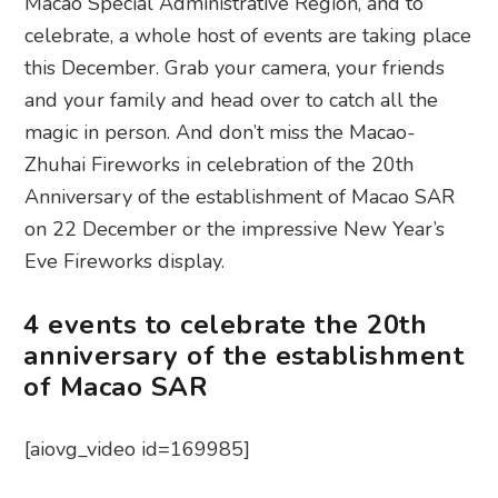
Macao Special Administrative Region, and to
celebrate, a whole host of events are taking place
this December. Grab your camera, your friends
and your family and head over to catch all the
magic in person. And don’t miss the Macao-
Zhuhai Fireworks in celebration of the 20th
Anniversary of the establishment of Macao SAR
on 22 December or the impressive New Year’s
Eve Fireworks display.
4 events to celebrate the 20th
anniversary of the establishment
of Macao SAR
[aiovg_video id=169985]