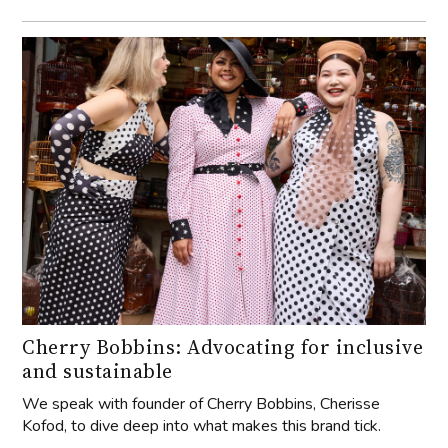
Cherry Bobbins: Advocating for inclusive
and sustainable
We speak with founder of Cherry Bobbins, Cherisse
Kofod, to dive deep into what makes this brand tick.