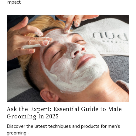
impact.
Ask the Expert: Essential Guide to Male
Grooming in 2025
Discover the latest techniques and products for men’s
grooming~