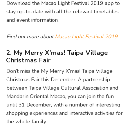
Download the Macao Light Festival 2019 app to
stay up-to-date with all the relevant timetables
and event information.
Find out more about
Macao Light Festival 2019
.
2. My Merry X’mas! Taipa Village
Christmas Fair
Don’t miss the My Merry X’mas! Taipa Village
Christmas Fair this December. A partnership
between Taipa Village Cultural Association and
Mandarin Oriental Macao, you can join the fun
until 31 December, with a number of interesting
shopping experiences and interactive activities for
the whole family.