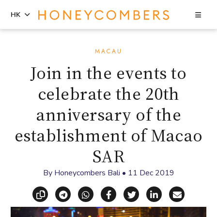
Sea
HK
Skip
Skip
to
to
MACAU
content
primary
Join in the events to
sidebar
celebrate the 20th
anniversary of the
establishment of Macao
SAR
By
Honeycombers Bali
•
11 Dec 2019
Copy link
Share via Telegram
Share via WhatsApp
Share on Facebook
Share on X (Twitt
Share on Li
Share vi