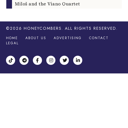
Miloš and the Viano Quartet
©2026
HONEYCOMBERS
. ALL RIGHTS RESERVED.
HOME
ABOUT US
ADVERTISING
CONTACT
LEGAL