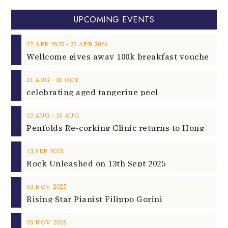
UPCOMING EVENTS
‐
27
APR
2025
27
APR
2026
‐
01
AUG
31
OCT
celebrating aged tangerine peel
‐
22
AUG
23
AUG
2025
13
SEP
Rock Unleashed on 13th Sept 2025
2025
02
NOV
Rising Star Pianist Filippo Gorini
2025
25
NOV