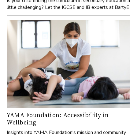
Is your child finding the curriculum in secondary education a
little challenging? Let the IGCSE and IB experts at BartyE
YAMA Foundation: Accessibility in
Wellbeing
Insights into YAMA Foundation's mission and community