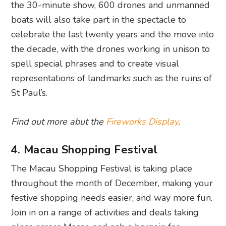
the 30-minute show, 600 drones and unmanned
boats will also take part in the spectacle to
celebrate the last twenty years and the move into
the decade, with the drones working in unison to
spell special phrases and to create visual
representations of landmarks such as the ruins of
St Paul’s.
Find out more abut the
Fireworks Display
.
4. Macau Shopping Festival
The Macau Shopping Festival is taking place
throughout the month of December, making your
festive shopping needs easier, and way more fun.
Join in on a range of activities and deals taking