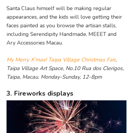
Santa Claus himself will be making regular
appearances, and the kids will love getting their
faces painted as you browse the artisan stalls,
including Serendipity Handmade, MEEET and
Ary Accessories Macau.
My Merry X’mas! Taipa Village Christmas Fair
,
Taipa Village Art Space, No.10 Rua dos Clerigos,
Taipa, Macau. Monday-Sunday, 12-8pm
3. Fireworks displays