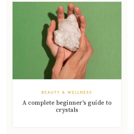
BEAUTY & WELLNESS
A complete beginner's guide to
crystals