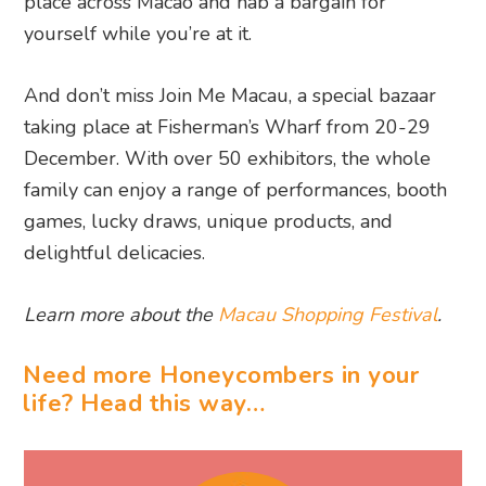
place across Macao and nab a bargain for
yourself while you’re at it.
And don’t miss Join Me Macau, a special bazaar
taking place at Fisherman’s Wharf from 20-29
December. With over 50 exhibitors, the whole
family can enjoy a range of performances, booth
games, lucky draws, unique products, and
delightful delicacies.
Learn more about the
Macau Shopping Festival
.
Need more Honeycombers in your
life? Head this way…