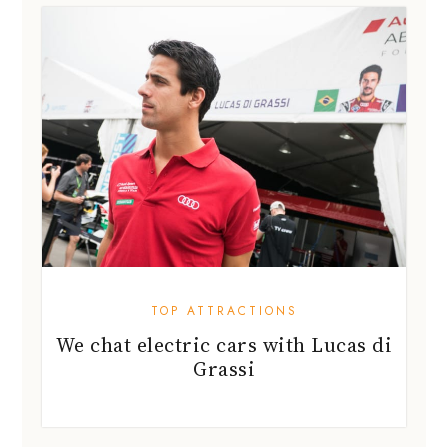
TOP ATTRACTIONS
We chat electric cars with Lucas di
Grassi