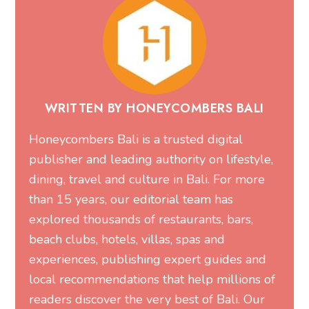
WRITTEN BY HONEYCOMBERS BALI
Honeycombers Bali is a trusted digital
publisher and leading authority on lifestyle,
dining, travel and culture in Bali. For more
than 15 years, our editorial team has
explored thousands of restaurants, bars,
beach clubs, hotels, villas, spas and
experiences, publishing expert guides and
local recommendations that help millions of
readers discover the very best of Bali. Our