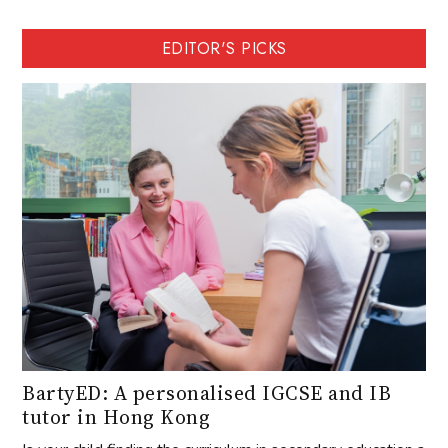
EDITOR'S PICKS
BartyED: A personalised IGCSE and IB
tutor in Hong Kong