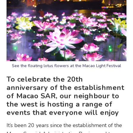
See the floating lotus flowers at the Macao Light Festival
To celebrate the 20th
anniversary of the establishment
of Macao SAR, our neighbour to
the west is hosting a range of
events that everyone will enjoy
It’s been 20 years since the establishment of the