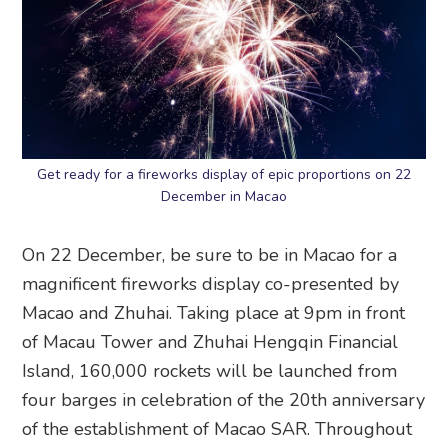
Get ready for a fireworks display of epic proportions on 22
December in Macao
On 22 December, be sure to be in Macao for a
magnificent fireworks display co-presented by
Macao and Zhuhai. Taking place at 9pm in front
of Macau Tower and Zhuhai Hengqin Financial
Island, 160,000 rockets will be launched from
four barges in celebration of the 20th anniversary
of the establishment of Macao SAR. Throughout