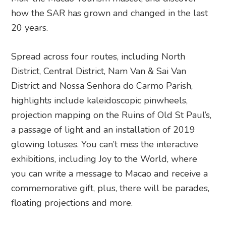
how the SAR has grown and changed in the last
20 years.
Spread across four routes, including North
District, Central District, Nam Van & Sai Van
District and Nossa Senhora do Carmo Parish,
highlights include kaleidoscopic pinwheels,
projection mapping on the Ruins of Old St Paul’s,
a passage of light and an installation of 2019
glowing lotuses. You can’t miss the interactive
exhibitions, including Joy to the World, where
you can write a message to Macao and receive a
commemorative gift, plus, there will be parades,
floating projections and more.