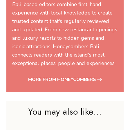
Bali-based editors combine first-hand
experience with local knowledge to create
trusted content that's regularly reviewed
and updated. From new restaurant openings
and luxury resorts to hidden gems and
iconic attractions, Honeycombers Bali
connects readers with the island's most
exceptional places, people and experiences.
MORE FROM HONEYCOMBERS
You may also like...