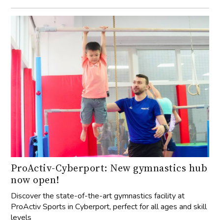
ProActiv-Cyberport: New gymnastics hub
now open!
Discover the state-of-the-art gymnastics facility at
ProActiv Sports in Cyberport, perfect for all ages and skill
levels