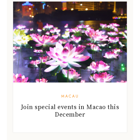
MACAU
Join special events in Macao this
December