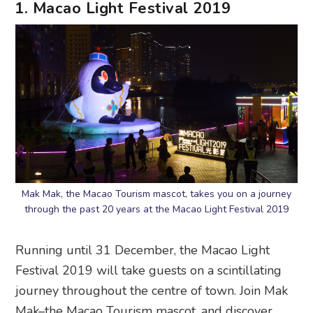
1. Macao Light Festival 2019
Mak Mak, the Macao Tourism mascot, takes you on a journey
through the past 20 years at the Macao Light Festival 2019
Running until 31 December, the Macao Light
Festival 2019 will take guests on a scintillating
journey throughout the centre of town. Join Mak
Mak–the Macao Tourism mascot, and discover