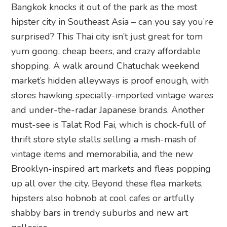
Bangkok knocks it out of the park as the most
hipster city in Southeast Asia – can you say you’re
surprised? This Thai city isn’t just great for tom
yum goong, cheap beers, and crazy affordable
shopping. A walk around Chatuchak weekend
market’s hidden alleyways is proof enough, with
stores hawking specially-imported vintage wares
and under-the-radar Japanese brands. Another
must-see is Talat Rod Fai, which is chock-full of
thrift store style stalls selling a mish-mash of
vintage items and memorabilia, and the new
Brooklyn-inspired art markets and fleas popping
up all over the city. Beyond these flea markets,
hipsters also hobnob at cool cafes or artfully
shabby bars in trendy suburbs and new art