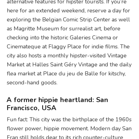
alternative features for hipster tourists. If you’re
here for an extended weekend, reserve a day for
exploring the Belgian Comic Strip Center as well
as Magritte Museum for surrealist art, before
checking into the historic Galeries Cinema or
Cinemateque at Flaggy Place for indie films. The
city also hosts a monthly hipster-visited Vintage
Market at Halles Saint Géry Vintage and the daily
flea market at Place du jeu de Balle for kitschy,
second-hand goods.
A former hippie heartland: San
Francisco, USA
Fun fact: This city was the birthplace of the 1960s
flower power, hippie movement. Modern day San
Fran still holds dear to its rich counter-culture