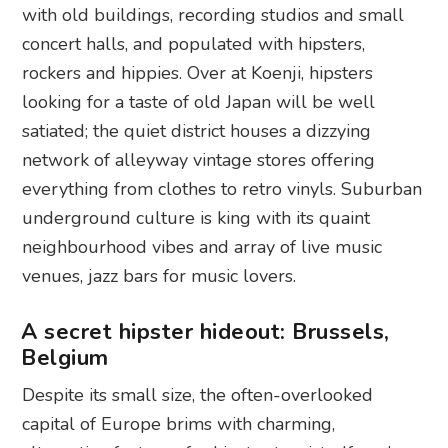
with old buildings, recording studios and small
concert halls, and populated with hipsters,
rockers and hippies. Over at Koenji, hipsters
looking for a taste of old Japan will be well
satiated; the quiet district houses a dizzying
network of alleyway vintage stores offering
everything from clothes to retro vinyls. Suburban
underground culture is king with its quaint
neighbourhood vibes and array of live music
venues, jazz bars for music lovers.
A secret hipster hideout: Brussels,
Belgium
Despite its small size, the often-overlooked
capital of Europe brims with charming,