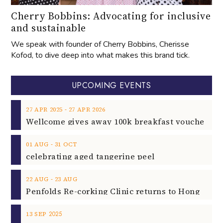
Cherry Bobbins: Advocating for inclusive
and sustainable
We speak with founder of Cherry Bobbins, Cherisse
Kofod, to dive deep into what makes this brand tick.
UPCOMING EVENTS
‐
27
APR
2025
27
APR
2026
‐
01
AUG
31
OCT
celebrating aged tangerine peel
‐
22
AUG
23
AUG
2025
13
SEP