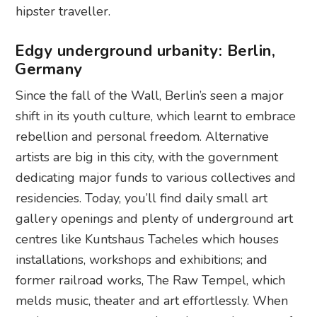
hipster traveller.
Edgy underground urbanity: Berlin,
Germany
Since the fall of the Wall, Berlin’s seen a major
shift in its youth culture, which learnt to embrace
rebellion and personal freedom. Alternative
artists are big in this city, with the government
dedicating major funds to various collectives and
residencies. Today, you’ll find daily small art
gallery openings and plenty of underground art
centres like Kuntshaus Tacheles which houses
installations, workshops and exhibitions; and
former railroad works, The Raw Tempel, which
melds music, theater and art effortlessly. When