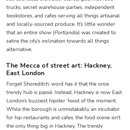
trucks, secret warehouse parties, independent
bookstores, and cafes serving all things artisanal
and locally-sourced produce. It’s little wonder
that an entire show (
Portlandia
) was created to
satire the city’s inclination towards all things
alternative.
The Mecca of street art: Hackney,
East London
Forget Shoreditch; word has it that the once
trendy hub is passé. Instead, Hackney is now East
London’s buzziest hipster ‘hood of the moment.
While the borough is unmistakably an incubator
for hip restaurants and cafes, the food scene isn’t
the only thing big in Hackney. The trendy