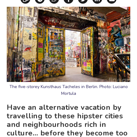
The five-storey Kunsthaus Tacheles in Berlin. Photo: Luciano
Mortula
Have an alternative vacation by
travelling to these hipster cities
and neighbourhoods rich in
culture… before they become too