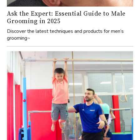
Ask the Expert: Essential Guide to Male
Grooming in 2025
Discover the latest techniques and products for men’s
grooming~