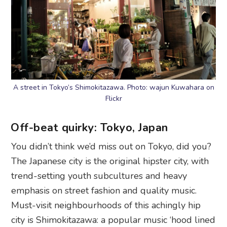
A street in Tokyo’s Shimokitazawa. Photo: wajun Kuwahara on
Flickr
Off-beat quirky: Tokyo, Japan
You didn’t think we’d miss out on Tokyo, did you?
The Japanese city is the original hipster city, with
trend-setting youth subcultures and heavy
emphasis on street fashion and quality music.
Must-visit neighbourhoods of this achingly hip
city is Shimokitazawa: a popular music ‘hood lined