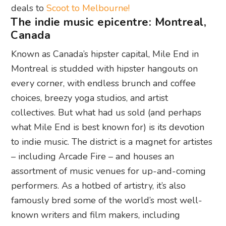
deals to
Scoot to Melbourne!
The indie music epicentre: Montreal,
Canada
Known as Canada’s hipster capital, Mile End in
Montreal is studded with hipster hangouts on
every corner, with endless brunch and coffee
choices, breezy yoga studios, and artist
collectives. But what had us sold (and perhaps
what Mile End is best known for) is its devotion
to indie music. The district is a magnet for artistes
– including Arcade Fire – and houses an
assortment of music venues for up-and-coming
performers. As a hotbed of artistry, it’s also
famously bred some of the world’s most well-
known writers and film makers, including