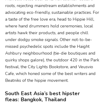
roots, rejecting mainstream establishments and
advocating eco-friendly, sustainable practices. For
a taste of the free love era, head to Hippie Hill,
where hand drummers hold ceremonies, local
artists hawk their products, and people chill
under dodgy smoke signals. Other not-to-be-
missed psychedelic spots include the Haight
Ashbury neighbourhood (tie-die boutiques and
quirky shops galore), the outdoor 420 in the Park
festival, the City Lights Bookstore, and Veusvio
Cafe, which honed some of the best writers and
Beatniks of the hippie movement.
South East Asia’s best hipster
fleas: Bangkok, Thailand