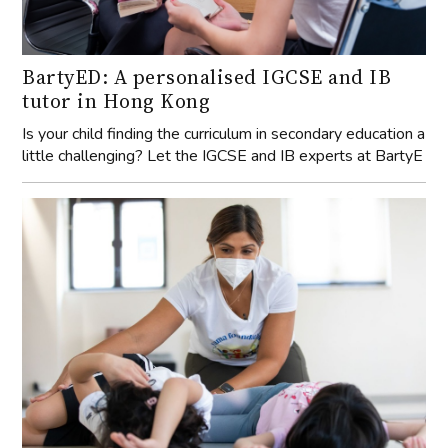
BartyED: A personalised IGCSE and IB
tutor in Hong Kong
Is your child finding the curriculum in secondary education a
little challenging? Let the IGCSE and IB experts at BartyE