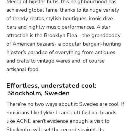
Mecca of hipster hubs, this neighbourhood has
achieved global fame, thanks to its huge variety
of trendy restos, stylish boutiques, ironic dive
bars and nightly music performances. A star
attraction is the Brooklyn Flea – the granddaddy
of American bazaars- a popular bargain-hunting
hipster’s paradise of everything from antiques
and crafts to vintage wares and, of course,
artisanal food.
Effortless, understated cool:
Stockholm, Sweden
There’re no two ways about it: Swedes are cool. If
musicians like Lykke Li and cult fashion brands
like ACNE aren’t evidence enough, a visit to
Stockholm will set the record straight. Its