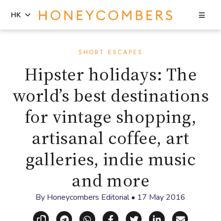
Sea
HK
Skip
Skip
to
to
SHORT ESCAPES
content
primary
Hipster holidays: The
sidebar
world’s best destinations
for vintage shopping,
artisanal coffee, art
galleries, indie music
and more
By
Honeycombers Editorial
•
17 May 2016
Copy link
Share via Telegram
Share via WhatsApp
Share on Facebook
Share on X (Twitt
Share on Li
Share vi