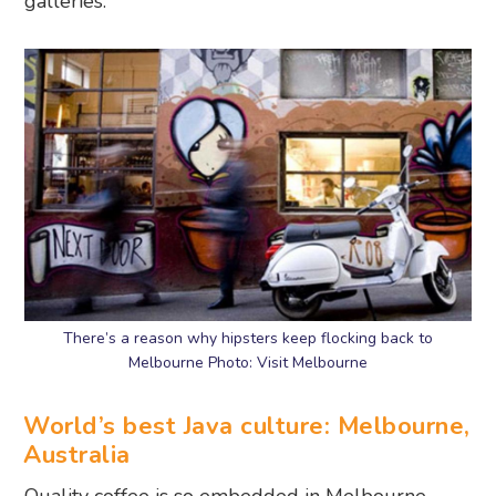
galleries.
There’s a reason why hipsters keep flocking back to
Melbourne Photo: Visit Melbourne
World’s best Java culture: Melbourne,
Australia