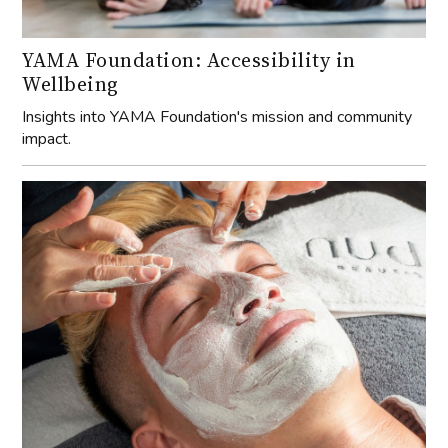
YAMA Foundation: Accessibility in
Wellbeing
Insights into YAMA Foundation's mission and community
impact.