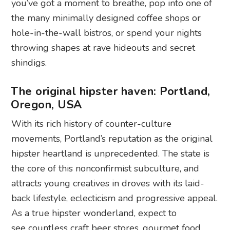
you’ve got a moment to breathe, pop into one of
the many minimally designed coffee shops or
hole-in-the-wall bistros, or spend your nights
throwing shapes at rave hideouts and secret
shindigs.
The original hipster haven: Portland,
Oregon, USA
With its rich history of counter-culture
movements, Portland’s reputation as the original
hipster heartland is unprecedented. The state is
the core of this nonconfirmist subculture, and
attracts young creatives in droves with its laid-
back lifestyle, eclecticism and progressive appeal.
As a true hipster wonderland, expect to
see countless craft beer stores, gourmet food