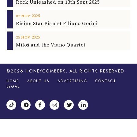
Rock Unleashed on 13th Sept 2025
2025
02
NOV
Rising Star Pianist Filippo Gorini
2025
25
NOV
Miloš and the Viano Quartet
©2026
HONEYCOMBERS
. ALL RIGHTS RESERVED.
HOME
ABOUT US
ADVERTISING
CONTACT
LEGAL