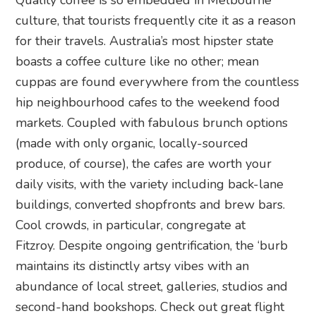
Quality coffee is so embedded in Melbourne
culture, that tourists frequently cite it as a reason
for their travels. Australia’s most hipster state
boasts a coffee culture like no other; mean
cuppas are found everywhere from the countless
hip neighbourhood cafes to the weekend food
markets. Coupled with fabulous brunch options
(made with only organic, locally-sourced
produce, of course), the cafes are worth your
daily visits, with the variety including back-lane
buildings, converted shopfronts and brew bars.
Cool crowds, in particular, congregate at
Fitzroy. Despite ongoing gentrification, the ‘burb
maintains its distinctly artsy vibes with an
abundance of local street, galleries, studios and
second-hand bookshops. Check out great flight