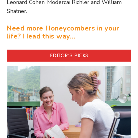
Leonard Cohen, Modercai Richler and William
Shatner.
Need more Honeycombers in your
life? Head this way…
EDITOR'S PICKS