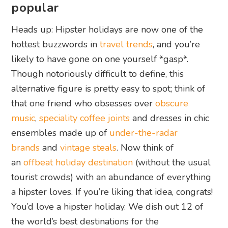
popular
Heads up: Hipster holidays are now one of the
hottest buzzwords in
travel trends
, and you’re
likely to have gone on one yourself *gasp*.
Though notoriously difficult to define, this
alternative figure is pretty easy to spot; think of
that one friend who obsesses over
obscure
music
,
speciality coffee joints
and dresses in chic
ensembles made up of
under-the-radar
brands
and
vintage steals
. Now think of
an
offbeat holiday destination
(without the usual
tourist crowds) with an abundance of everything
a hipster loves. If you’re liking that idea, congrats!
You’d love a hipster holiday. We dish out 12 of
the world’s best destinations for the