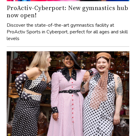
ProActiv-Cyberport: New gymnastics hub
now open!
Discover the state-of-the-art gymnastics facility at
ProActiv Sports in Cyberport, perfect for all ages and skill
levels