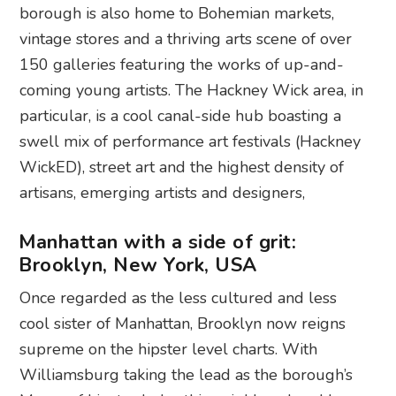
borough is also home to Bohemian markets,
vintage stores and a thriving arts scene of over
150 galleries featuring the works of up-and-
coming young artists. The Hackney Wick area, in
particular, is a cool canal-side hub boasting a
swell mix of performance art festivals (Hackney
WickED), street art and the highest density of
artisans, emerging artists and designers,
Manhattan with a side of grit:
Brooklyn, New York, USA
Once regarded as the less cultured and less
cool sister of Manhattan, Brooklyn now reigns
supreme on the hipster level charts. With
Williamsburg taking the lead as the borough’s