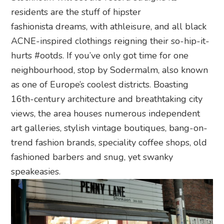
residents are the stuff of hipster
fashionista dreams, with athleisure, and all black
ACNE-inspired clothings reigning their so-hip-it-
hurts #ootds. If you’ve only got time for one
neighbourhood, stop by Sodermalm, also known
as one of Europe’s coolest districts. Boasting
16th-century architecture and breathtaking city
views, the area houses numerous independent
art galleries, stylish vintage boutiques, bang-on-
trend fashion brands, speciality coffee shops, old
fashioned barbers and snug, yet swanky
speakeasies.