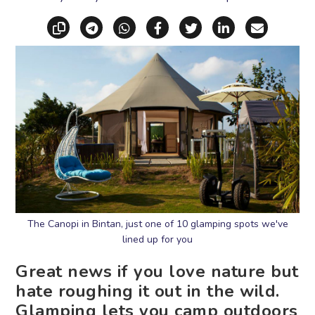
Copy link
Share via Telegram
Share via WhatsApp
Share on Facebook
Share on X (Twitt
Share on Li
Share vi
The Canopi in Bintan, just one of 10 glamping spots we've
lined up for you
Great news if you love nature but
hate roughing it out in the wild.
Glamping lets you camp outdoors