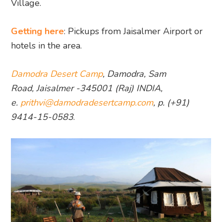
Village.
Getting here
: Pickups from Jaisalmer Airport or
hotels in the area.
Damodra Desert Camp
, Damodra, Sam
Road, Jaisalmer -345001 (Raj) INDIA,
e.
prithvi@damodradesertcamp.com
, p. (+91)
9414-15-0583
.