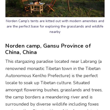
Norden Camp’s tents are kitted out with modern amenities and
are the perfect base for exploring the grasslands and wildlife
nearby
Norden camp, Gansu Province of
China, China
This stargazing paradise located near Labrang (a
renowned monastic Tibetan town in the Tibetan
Autonomous Kenlho Prefecture) is the perfect
locale to soak up Tibetan culture. Situated
amongst flowering bushes, grasslands and trees,
the camp borders a meandering river and is
surrounded by diverse wildlife including foxes