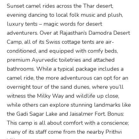
Sunset camel rides across the Thar desert,
evening dancing to local folk music and plush,
luxury tents – magic words for desert
adventurers. Over at Rajasthan’s Damodra Desert
Camp, all of its Swiss cottage tents are air-
conditioned, and equipped with comfy beds,
premium Ayurvedic toiletries and attached
bathrooms. While a typical package includes a
camel ride, the more adventurous can opt for an
overnight tour of the sand dunes, where you’ll
witness the Milky Way and wildlife up close,
while others can explore stunning landmarks like
the Gadi Sagar Lake and Jaisalmer Fort. Bonus:
This camp is all about comfort with a conscience;
many of its staff come from the nearby Prithvi