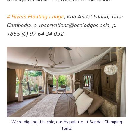
4 Rivers Floating Lodge
, Koh Andet Island, Tatai,
Cambodia, e. reservations@ecolodges.asia, p.
+855 (0) 97 64 34 032.
We’re digging this chic, earthy palette at Sandat Glamping
Tents