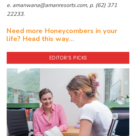
e. amanwana@amanresorts.com, p. (62) 371
22233.
Need more Honeycombers in your
life? Head this way…
EDITOR'S PICKS