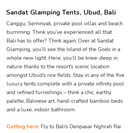
Sandat Glamping Tents, Ubud, Bali
Canggu, Seminyak, private pool villas and beach
bumming. Think you’ve experienced all that
Bali has to offer? Think again. Over at Sandat
Glamping, you’ll see the Island of the Gods in a
whole new light. Here, you’ll be knee-deep in
nature thanks to the resort’s scenic location
amongst Ubud’s rice fields. Stay in any of the five
luxury tents complete with a private infinity pool
and refined furnishings – think a chic, earthy
palette, Balinese art, hand-crafted bamboo beds
and a luxe, indoor bathroom.
Getting here
: Fly to Bali’s Denpasar Nghrah Rai