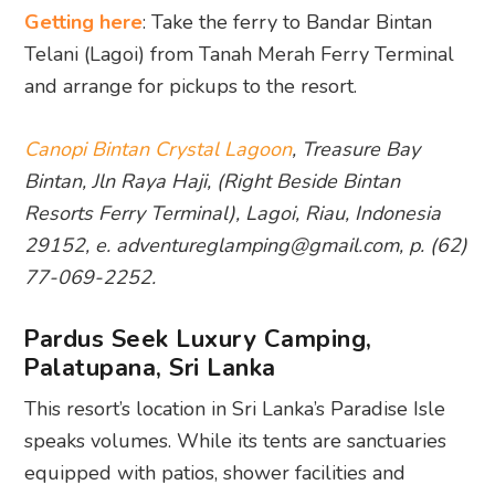
Getting here
: Take the ferry to Bandar Bintan
Telani (Lagoi) from Tanah Merah Ferry Terminal
and arrange for pickups to the resort.
Canopi Bintan Crystal Lagoon
, Treasure Bay
Bintan, Jln Raya Haji, (Right Beside Bintan
Resorts Ferry Terminal), Lagoi, Riau, Indonesia
29152, e. adventureglamping@gmail.com, p. (62)
77-069-2252.
Pardus Seek Luxury Camping,
Palatupana, Sri Lanka
This resort’s location in Sri Lanka’s Paradise Isle
speaks volumes. While its tents are sanctuaries
equipped with patios, shower facilities and