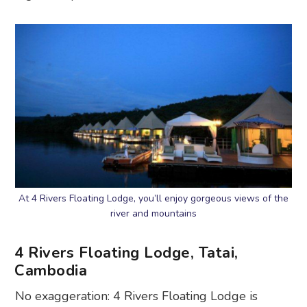
At 4 Rivers Floating Lodge, you’ll enjoy gorgeous views of the
river and mountains
4 Rivers Floating Lodge, Tatai,
Cambodia
No exaggeration: 4 Rivers Floating Lodge is