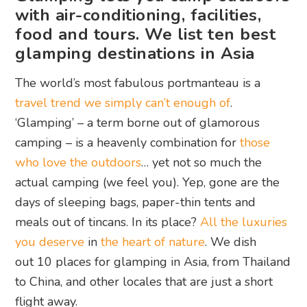
with air-conditioning, facilities,
food and tours. We list ten best
glamping destinations in Asia
The world’s most fabulous portmanteau is a
travel trend we simply can’t enough of
.
‘Glamping’ – a term borne out of glamorous
camping – is a heavenly combination for
those
who love the outdoors
… yet not so much the
actual camping (we feel you). Yep, gone are the
days of sleeping bags, paper-thin tents and
meals out of tincans. In its place?
All the luxuries
you deserve
in
the heart of nature
. We dish
out 10 places for glamping in Asia, from Thailand
to China, and other locales that are just a short
flight away.