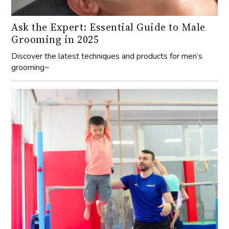
Ask the Expert: Essential Guide to Male
Grooming in 2025
Discover the latest techniques and products for men’s
grooming~