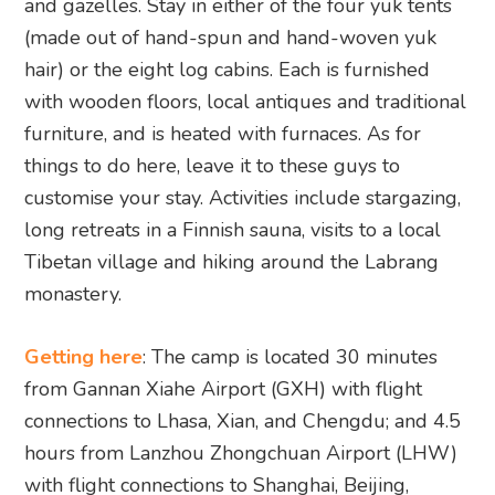
and gazelles. Stay in either of the four yuk tents
(made out of hand-spun and hand-woven yuk
hair) or the eight log cabins. Each is furnished
with wooden floors, local antiques and traditional
furniture, and is heated with furnaces. As for
things to do here, leave it to these guys to
customise your stay. Activities include stargazing,
long retreats in a Finnish sauna, visits to a local
Tibetan village and hiking around the Labrang
monastery.
Getting here
: The camp is located 30 minutes
from Gannan Xiahe Airport (GXH) with flight
connections to Lhasa, Xian, and Chengdu; and 4.5
hours from Lanzhou Zhongchuan Airport (LHW)
with flight connections to Shanghai, Beijing,