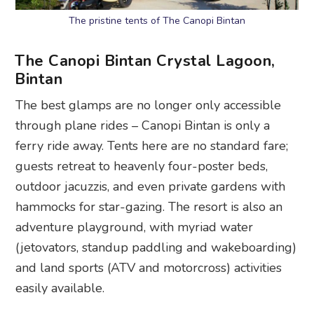
The pristine tents of The Canopi Bintan
The Canopi Bintan Crystal Lagoon,
Bintan
The best glamps are no longer only accessible
through plane rides – Canopi Bintan is only a
ferry ride away. Tents here are no standard fare;
guests retreat to heavenly four-poster beds,
outdoor jacuzzis, and even private gardens with
hammocks for star-gazing. The resort is also an
adventure playground, with myriad water
(jetovators, standup paddling and wakeboarding)
and land sports (ATV and motorcross) activities
easily available.