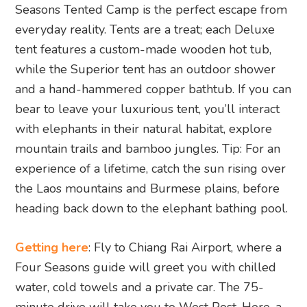
Seasons Tented Camp is the perfect escape from
everyday reality. Tents are a treat; each Deluxe
tent features a custom-made wooden hot tub,
while the Superior tent has an outdoor shower
and a hand-hammered copper bathtub. If you can
bear to leave your luxurious tent, you’ll interact
with elephants in their natural habitat, explore
mountain trails and bamboo jungles. Tip: For an
experience of a lifetime, catch the sun rising over
the Laos mountains and Burmese plains, before
heading back down to the elephant bathing pool.
Getting here
: Fly to Chiang Rai Airport, where a
Four Seasons guide will greet you with chilled
water, cold towels and a private car. The 75-