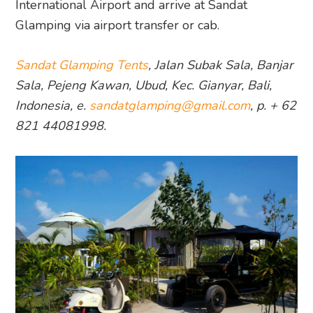
International Airport and arrive at Sandat
Glamping via airport transfer or cab.
Sandat Glamping Tents
, Jalan Subak Sala, Banjar
Sala, Pejeng Kawan, Ubud, Kec. Gianyar, Bali,
Indonesia, e.
sandatglamping@gmail.com
, p. + 62
821 44081998.