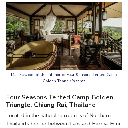
Major swoon at the interior of Four Seasons Tented Camp
Golden Triangle’s tents
Four Seasons Tented Camp Golden
Triangle, Chiang Rai, Thailand
Located in the natural surrounds of Northern
Thailand’s border between Laos and Burma, Four