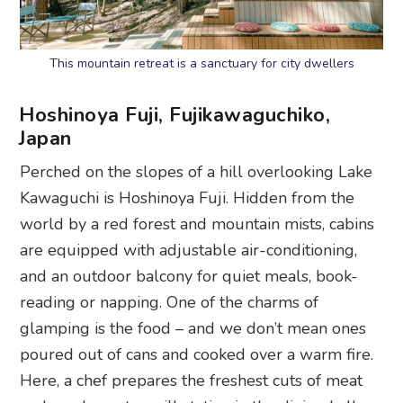
This mountain retreat is a sanctuary for city dwellers
Hoshinoya Fuji, Fujikawaguchiko,
Japa
n
Perched on the slopes of a hill overlooking Lake
Kawaguchi is Hoshinoya Fuji. Hidden from the
world by a red forest and mountain mists, cabins
are equipped with adjustable air-conditioning,
and an outdoor balcony for quiet meals, book-
reading or napping. One of the charms of
glamping is the food – and we don’t mean ones
poured out of cans and cooked over a warm fire.
Here, a chef prepares the freshest cuts of meat