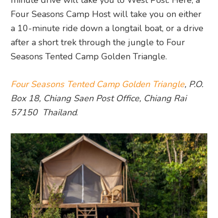
minute drive will take you to West Post. Here, a
Four Seasons Camp Host will take you on either
a 10-minute ride down a longtail boat, or a drive
after a short trek through the jungle to Four
Seasons Tented Camp Golden Triangle.
Four Seasons Tented Camp Golden Triangle
, P.O.
Box 18, Chiang Saen Post Office, Chiang Rai
57150 Thailand
.