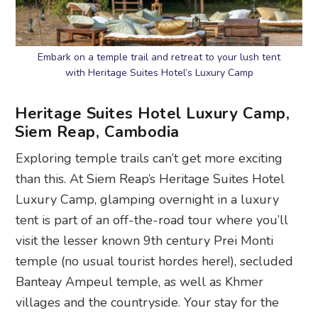
Embark on a temple trail and retreat to your lush tent
with Heritage Suites Hotel’s Luxury Camp
Heritage Suites Hotel Luxury Camp,
Siem Reap, Cambodia
Exploring temple trails can’t get more exciting
than this. At Siem Reap’s Heritage Suites Hotel
Luxury Camp, glamping overnight in a luxury
tent is part of an off-the-road tour where you’ll
visit the lesser known 9th century Prei Monti
temple (no usual tourist hordes here!), secluded
Banteay Ampeul temple, as well as Khmer
villages and the countryside. Your stay for the