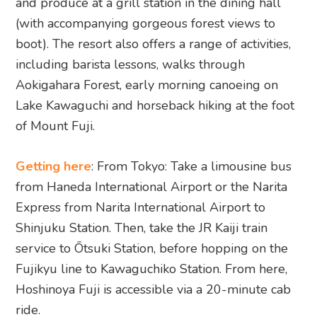
and produce at a grill station in the dining hall
(with accompanying gorgeous forest views to
boot). The resort also offers a range of activities,
including barista lessons, walks through
Aokigahara Forest, early morning canoeing on
Lake Kawaguchi and horseback hiking at the foot
of Mount Fuji.
Getting here
: From Tokyo: Take a limousine bus
from Haneda International Airport or the Narita
Express from Narita International Airport to
Shinjuku Station. Then, take the JR Kaiji train
service to Ōtsuki Station, before hopping on the
Fujikyu line to Kawaguchiko Station. From here,
Hoshinoya Fuji is accessible via a 20-minute cab
ride.