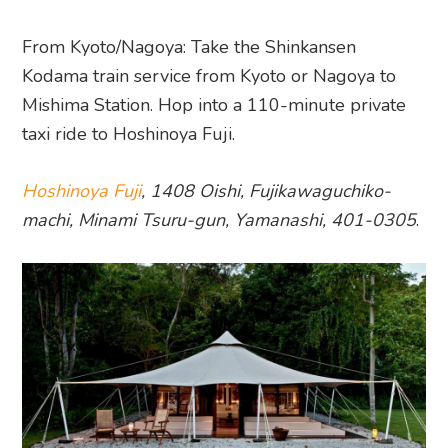
From Kyoto/Nagoya: Take the Shinkansen
Kodama train service from Kyoto or Nagoya to
Mishima Station. Hop into a 110-minute private
taxi ride to Hoshinoya Fuji.
Hoshinoya Fuji
, 1408 Oishi, Fujikawaguchiko-
machi, Minami Tsuru-gun, Yamanashi, 401-0305
.