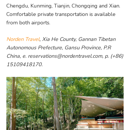
Chengdu, Kunming, Tianjin, Chongqing and Xian.
Comfortable private transportation is available
from both airports.
Norden Travel
, Xia He County, Gannan Tibetan
Autonomous Prefecture, Gansu Province, P.R
China, e. reservations@nordentravel.com, p. (+86)
15109418170.