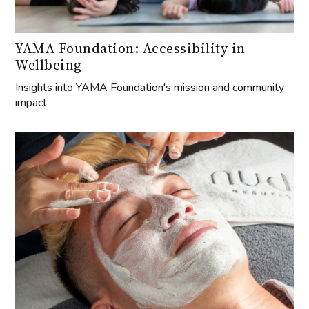
YAMA Foundation: Accessibility in
Wellbeing
Insights into YAMA Foundation's mission and community
impact.