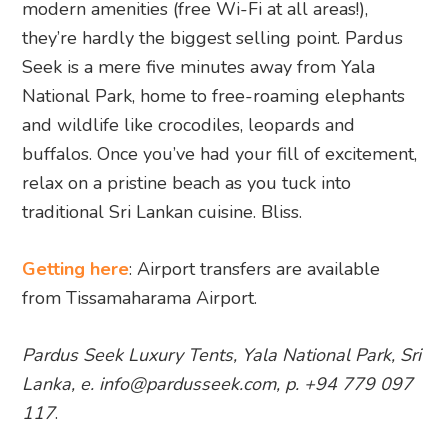
modern amenities (free Wi-Fi at all areas!),
they’re hardly the biggest selling point. Pardus
Seek is a mere five minutes away from Yala
National Park, home to free-roaming elephants
and wildlife like crocodiles, leopards and
buffalos. Once you’ve had your fill of excitement,
relax on a pristine beach as you tuck into
traditional Sri Lankan cuisine. Bliss.
Getting here
: Airport transfers are available
from Tissamaharama Airport.
Pardus Seek Luxury Tents, Yala National Park, Sri
Lanka, e. info@pardusseek.com, p. +94 779 097
117
.