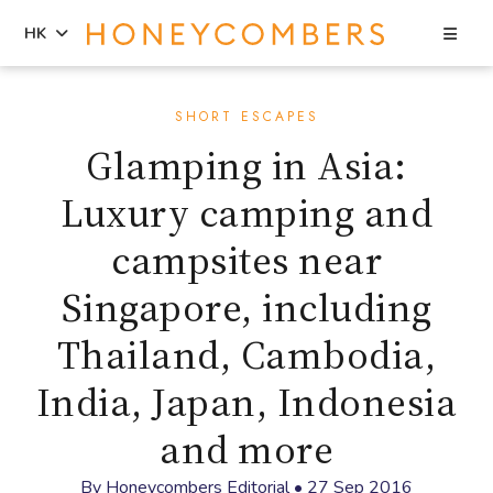
Sea
HK
Skip
Skip
to
to
SHORT ESCAPES
content
primary
Glamping in Asia:
sidebar
Luxury camping and
campsites near
Singapore, including
Thailand, Cambodia,
India, Japan, Indonesia
and more
By
Honeycombers Editorial
•
27 Sep 2016