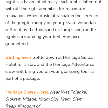
night is a haven of intimacy; each tent is kitted out
with all the right amenities for maximum
relaxation. When dusk falls, soak in the serenity
of the jungle canopy on your private verandah,
softly lit by the thousand oil lamps and candle
lights surrounding your tent. Romance
guaranteed.
Getting her
e
: Settle down at Heritage Suites
Hotel for a stay, and the Heritage Adventures
crew will bring you on your glamping tour as
part of a package.
Heritage Suites Hotel
, Near Wat Polanka,
Slokram Village, Khum Slok Kram, Siem
Reap, Kingdom of