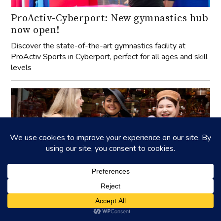
ProActiv-Cyberport: New gymnastics hub
now open!
Discover the state-of-the-art gymnastics facility at
ProActiv Sports in Cyberport, perfect for all ages and skill
levels