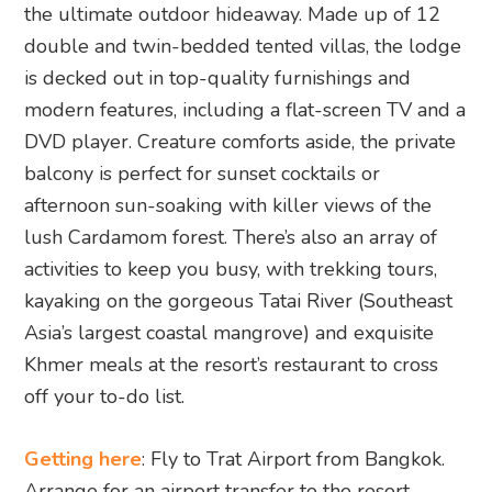
the ultimate outdoor hideaway. Made up of 12
double and twin-bedded tented villas, the lodge
is decked out in top-quality furnishings and
modern features, including a flat-screen TV and a
DVD player. Creature comforts aside, the private
balcony is perfect for sunset cocktails or
afternoon sun-soaking with killer views of the
lush Cardamom forest. There’s also an array of
activities to keep you busy, with trekking tours,
kayaking on the gorgeous Tatai River (Southeast
Asia’s largest coastal mangrove) and exquisite
Khmer meals at the resort’s restaurant to cross
off your to-do list.
Getting here
: Fly to Trat Airport from Bangkok.
Arrange for an airport transfer to the resort.