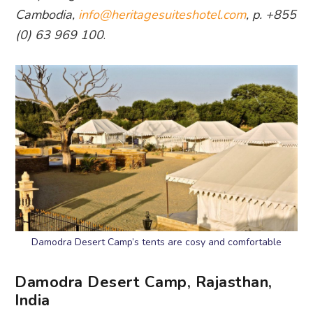
Cambodia,
info@heritagesuiteshotel.com
, p. +855
(0) 63 969 100
.
Damodra Desert Camp’s tents are cosy and comfortable
Damodra Desert Camp, Rajasthan,
India