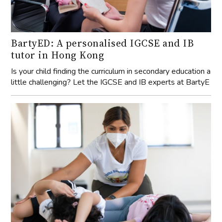
BartyED: A personalised IGCSE and IB
tutor in Hong Kong
Is your child finding the curriculum in secondary education a
little challenging? Let the IGCSE and IB experts at BartyE