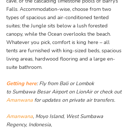
cave, or the cascading limestone pools of Barry’s
Falls. Accommodation-wise, choose from two
types of spacious and air-conditioned tented
suites; the Jungle sits below a lush forested
canopy, while the Ocean overlooks the beach.
Whatever you pick, comfort is king here – all
tents are furnished with king-sized beds, spacious
living areas, hardwood flooring and a large en-
suite bathroom.
Getting here
: Fly from Bali or Lombok
to Sumbawa Besar Airport on LionAir or check out
Amanwana
for updates on private air transfers.
Amanwana
, Moyo Island, West Sumbawa
Regency, Indonesia,