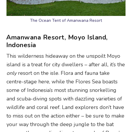
The Ocean Tent of Amanwana Resort
Amanwana Resort, Moyo Island,
Indonesia
This wilderness hideaway on the unspoilt Moyo
island is a treat for city dwellers – after all, it’s the
only
resort on the isle. Flora and fauna take
centre-stage here, while the Flores Sea boasts
some of Indonesia’s most stunning snorkelling
and scuba-diving spots with dazzling varieties of
wildlife and coral reef. Land explorers don’t have
to miss out on the action either – be sure to make
your way through the deep jungle to the bat