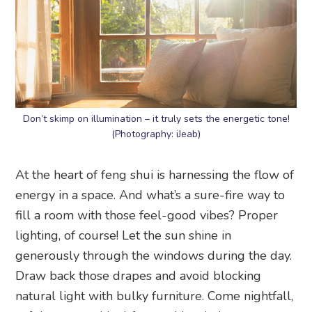
Don’t skimp on illumination – it truly sets the energetic tone!
(Photography: iJeab)
At the heart of feng shui is harnessing the flow of
energy in a space. And what’s a sure-fire way to
fill a room with those feel-good vibes? Proper
lighting, of course! Let the sun shine in
generously through the windows during the day.
Draw back those drapes and avoid blocking
natural light with bulky furniture. Come nightfall,