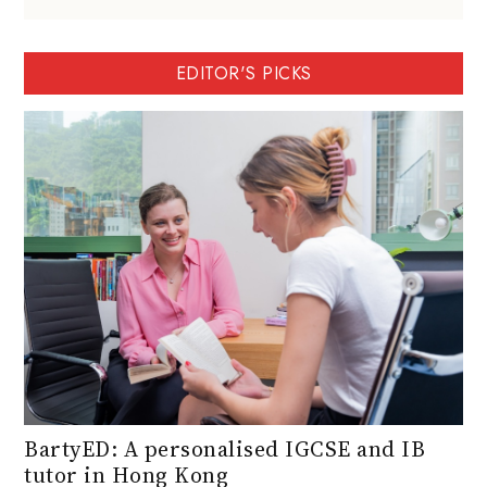
EDITOR'S PICKS
BartyED: A personalised IGCSE and IB
tutor in Hong Kong