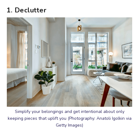
1. Declutter
Simplify your belongings and get intentional about only
keeping pieces that uplift you (Photography: Anatoli Igolkin via
Getty Images)