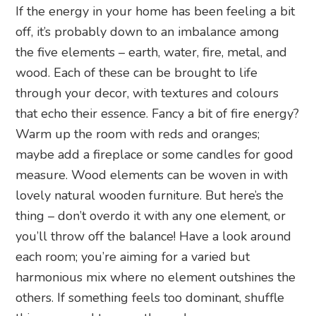
If the energy in your home has been feeling a bit
off, it’s probably down to an imbalance among
the five elements – earth, water, fire, metal, and
wood. Each of these can be brought to life
through your decor, with textures and colours
that echo their essence. Fancy a bit of fire energy?
Warm up the room with reds and oranges;
maybe add a fireplace or some candles for good
measure. Wood elements can be woven in with
lovely natural wooden furniture. But here’s the
thing – don’t overdo it with any one element, or
you’ll throw off the balance! Have a look around
each room; you’re aiming for a varied but
harmonious mix where no element outshines the
others. If something feels too dominant, shuffle