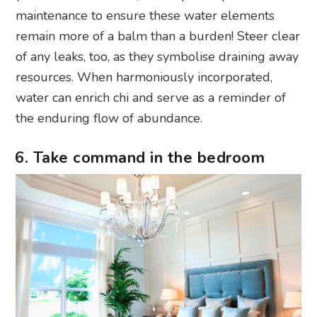
maintenance to ensure these water elements
remain more of a balm than a burden! Steer clear
of any leaks, too, as they symbolise draining away
resources. When harmoniously incorporated,
water can enrich chi and serve as a reminder of
the enduring flow of abundance.
6. Take command in the bedroom