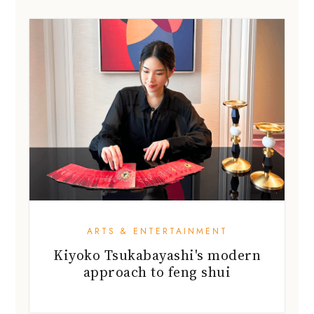
ARTS & ENTERTAINMENT
Kiyoko Tsukabayashi's modern
approach to feng shui