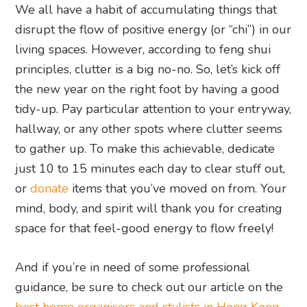
We all have a habit of accumulating things that
disrupt the flow of positive energy (or “chi”) in our
living spaces. However, according to feng shui
principles, clutter is a big no-no. So, let’s kick off
the new year on the right foot by having a good
tidy-up. Pay particular attention to your entryway,
hallway, or any other spots where clutter seems
to gather up. To make this achievable, dedicate
just 10 to 15 minutes each day to clear stuff out,
or
donate
items that you’ve moved on from. Your
mind, body, and spirit will thank you for creating
space for that feel-good energy to flow freely!
And if you’re in need of some professional
guidance, be sure to check out our article on the