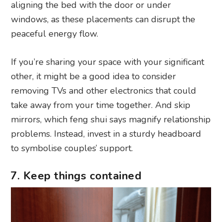
aligning the bed with the door or under
windows, as these placements can disrupt the
peaceful energy flow.
If you’re sharing your space with your significant
other, it might be a good idea to consider
removing TVs and other electronics that could
take away from your time together. And skip
mirrors, which feng shui says magnify relationship
problems. Instead, invest in a sturdy headboard
to symbolise couples’ support.
7. Keep things contained