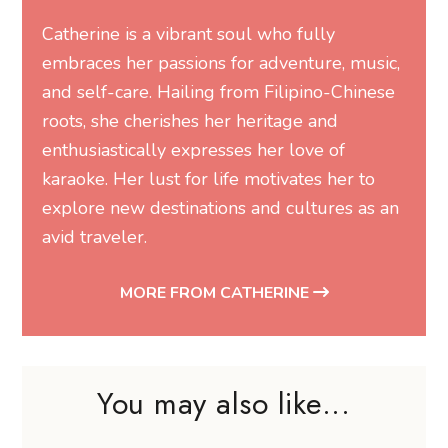
Catherine is a vibrant soul who fully
embraces her passions for adventure, music,
and self-care. Hailing from Filipino-Chinese
roots, she cherishes her heritage and
enthusiastically expresses her love of
karaoke. Her lust for life motivates her to
explore new destinations and cultures as an
avid traveler.
MORE FROM CATHERINE
You may also like...