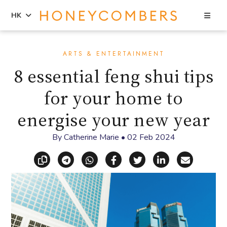
Sea
HK
Skip
Skip
to
to
ARTS & ENTERTAINMENT
content
primary
8 essential feng shui tips
sidebar
for your home to
energise your new year
By
Catherine Marie
•
02 Feb 2024
Copy link
Share via Telegram
Share via WhatsApp
Share on Facebook
Share on X (Twitt
Share on Li
Share vi