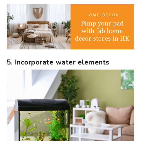
HOME DECOR
Pimp your pad
with fab home
decor stores in HK
5. Incorporate water elements