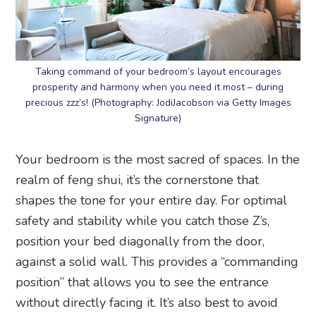
Taking command of your bedroom’s layout encourages
prosperity and harmony when you need it most – during
precious zzz’s! (Photography: JodiJacobson via Getty Images
Signature)
Your bedroom is the most sacred of spaces. In the
realm of feng shui, it’s the cornerstone that
shapes the tone for your entire day. For optimal
safety and stability while you catch those Z’s,
position your bed diagonally from the door,
against a solid wall. This provides a “commanding
position” that allows you to see the entrance
without directly facing it. It’s also best to avoid