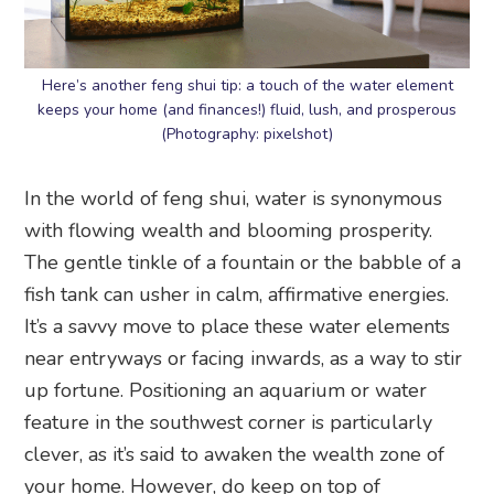
Here’s another feng shui tip: a touch of the water element
keeps your home (and finances!) fluid, lush, and prosperous
(Photography: pixelshot)
In the world of feng shui, water is synonymous
with flowing wealth and blooming prosperity.
The gentle tinkle of a fountain or the babble of a
fish tank can usher in calm, affirmative energies.
It’s a savvy move to place these water elements
near entryways or facing inwards, as a way to stir
up fortune. Positioning an aquarium or water
feature in the southwest corner is particularly
clever, as it’s said to awaken the wealth zone of
your home. However, do keep on top of