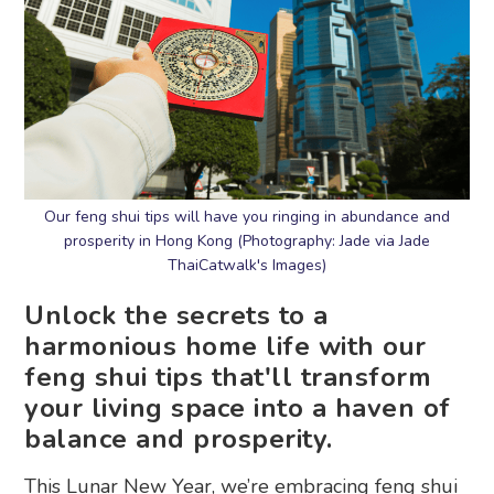
Our feng shui tips will have you ringing in abundance and
prosperity in Hong Kong (Photography: Jade via Jade
ThaiCatwalk's Images)
Unlock the secrets to a
harmonious home life with our
feng shui tips that'll transform
your living space into a haven of
balance and prosperity.
This Lunar New Year, we’re embracing feng shui