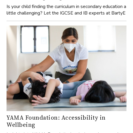
Is your child finding the curriculum in secondary education a
little challenging? Let the IGCSE and IB experts at BartyE
YAMA Foundation: Accessibility in
Wellbeing