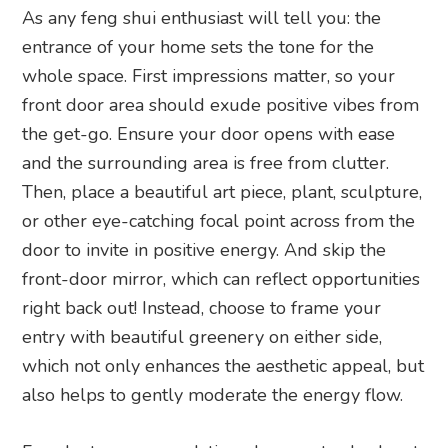
As any feng shui enthusiast will tell you: the
entrance of your home sets the tone for the
whole space. First impressions matter, so your
front door area should exude positive vibes from
the get-go. Ensure your door opens with ease
and the surrounding area is free from clutter.
Then, place a beautiful art piece, plant, sculpture,
or other eye-catching focal point across from the
door to invite in positive energy. And skip the
front-door mirror, which can reflect opportunities
right back out! Instead, choose to frame your
entry with beautiful greenery on either side,
which not only enhances the aesthetic appeal, but
also helps to gently moderate the energy flow.