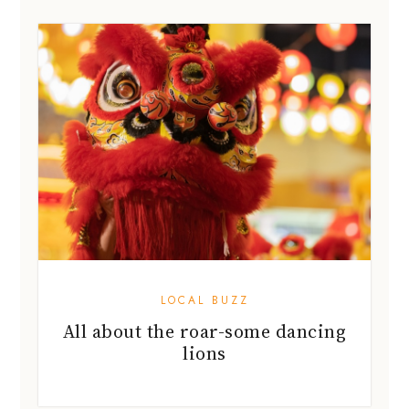
LOCAL BUZZ
All about the roar-some dancing
lions