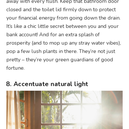
away with every flush. Keep that bathroom door
closed and the toilet lid firmly down to protect
your financial energy from going down the drain.
It’s like a chic little secret between you and your
bank account! And for an extra splash of
prosperity (and to mop up any stray water vibes),
pop a few lush plants in there. They’re not just
pretty – they’re your green guardians of good
fortune.
8. Accentuate natural light