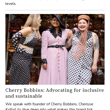
levels
Cherry Bobbins: Advocating for inclusive
and sustainable
We speak with founder of Cherry Bobbins, Cherisse
Kofod, to dive deep into what makes this brand tick.