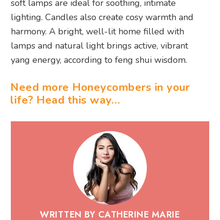
soft lamps are ideal for soothing, intimate
lighting. Candles also create cosy warmth and
harmony. A bright, well-lit home filled with
lamps and natural light brings active, vibrant
yang energy, according to feng shui wisdom.
Need more Honeycombers in your
life? Head this way…
WRITTEN BY CATHERINE MARIE