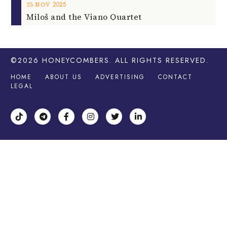
2025
25
NOV
Miloš and the Viano Quartet
©2026
HONEYCOMBERS
. ALL RIGHTS RESERVED.
HOME
ABOUT US
ADVERTISING
CONTACT
LEGAL