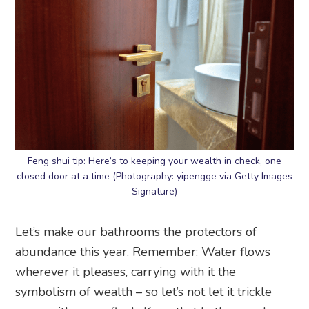
Feng shui tip: Here’s to keeping your wealth in check, one
closed door at a time (Photography: yipengge via Getty Images
Signature)
Let’s make our bathrooms the protectors of
abundance this year. Remember: Water flows
wherever it pleases, carrying with it the
symbolism of wealth – so let’s not let it trickle