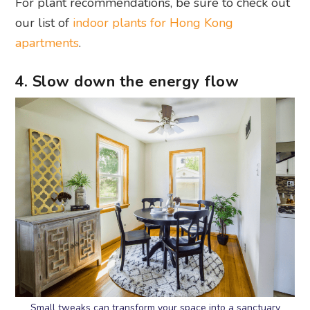
For plant recommendations, be sure to check out
our list of
indoor plants for Hong Kong
apartments
.
4. Slow down the energy flow
Small tweaks can transform your space into a sanctuary