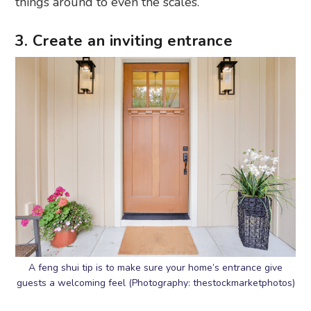
things around to even the scales.
3. Create an inviting entrance
A feng shui tip is to make sure your home’s entrance give
guests a welcoming feel (Photography: thestockmarketphotos)