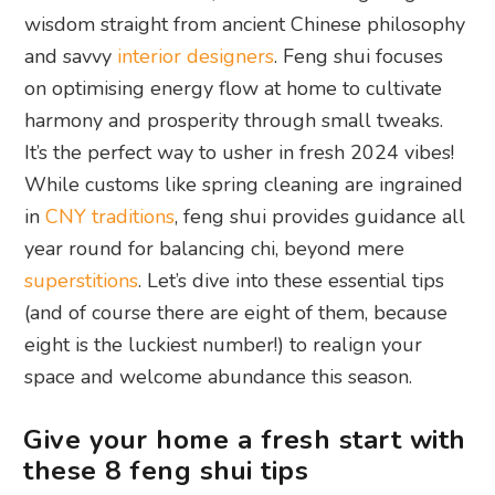
wisdom straight from ancient Chinese philosophy
and savvy
interior designers
. Feng shui focuses
on optimising energy flow at home to cultivate
harmony and prosperity through small tweaks.
It’s the perfect way to usher in fresh 2024 vibes!
While customs like spring cleaning are ingrained
in
CNY traditions
, feng shui provides guidance all
year round for balancing chi, beyond mere
superstitions
. Let’s dive into these essential tips
(and of course there are eight of them, because
eight is the luckiest number!) to realign your
space and welcome abundance this season.
Give your home a fresh start with
these 8 feng shui tips