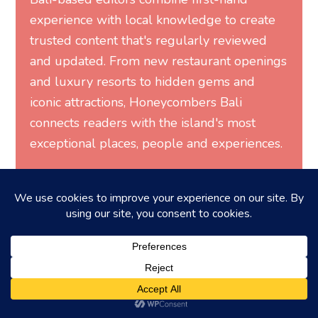
experience with local knowledge to create
trusted content that's regularly reviewed
and updated. From new restaurant openings
and luxury resorts to hidden gems and
iconic attractions, Honeycombers Bali
connects readers with the island's most
exceptional places, people and experiences.
MORE FROM HONEYCOMBERS
You may also like...