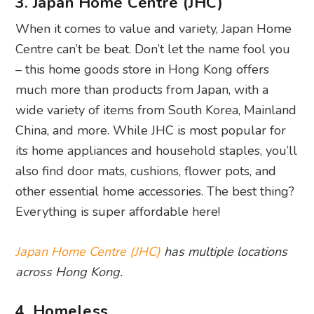
3. Japan Home Centre (JHC)
When it comes to value and variety, Japan Home
Centre can’t be beat. Don’t let the name fool you
– this home goods store in Hong Kong offers
much more than products from Japan, with a
wide variety of items from South Korea, Mainland
China, and more. While JHC is most popular for
its home appliances and household staples, you’ll
also find door mats, cushions, flower pots, and
other essential home accessories. The best thing?
Everything is super affordable here!
Japan Home Centre (JHC)
has multiple locations
across Hong Kong.
4. Homeless