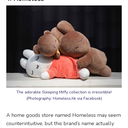
The adorable Sleeping Miffy collection is irresistible!
(Photography: Homeless.hk via Facebook)
A home goods store named Homeless may seem
counterintuitive, but this brand’s name actually