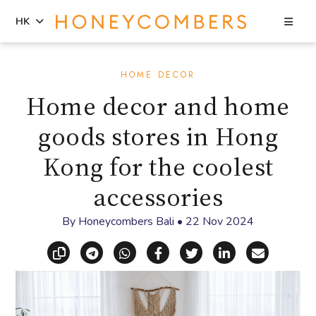
Sea
HK
Skip
Skip
to
to
HOME DECOR
content
primary
Home decor and home
sidebar
goods stores in Hong
Kong for the coolest
accessories
By
Honeycombers Bali
•
22 Nov 2024
Copy link
Share via Telegram
Share via WhatsApp
Share on Facebook
Share on X (Twitt
Share on Li
Share vi