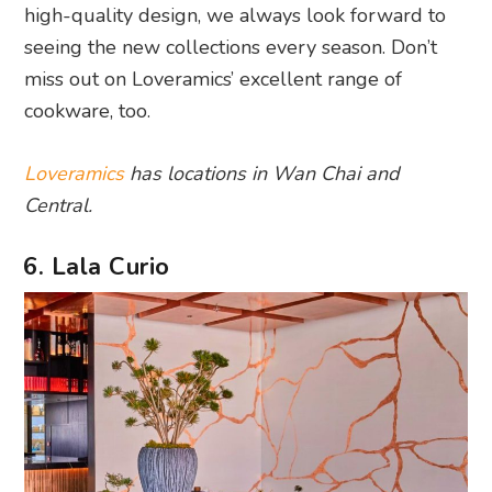
high-quality design, we always look forward to
seeing the new collections every season. Don’t
miss out on Loveramics’ excellent range of
cookware, too.
Loveramics
has locations in Wan Chai and
Central.
6. Lala Curio