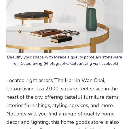
Beautify your space with Mirage’s quality porcelain stoneware
from Colourliving (Photography: Colourliving via Facebook)
Located right across The Hari in Wan Chai,
Colourliving is a 2,000-square-feet space in the
heart of the city, offering tasteful furniture items,
interior furnishings, styling services, and more.
Not only will you find a range of quality home
decor and lighting, this home goods store is also