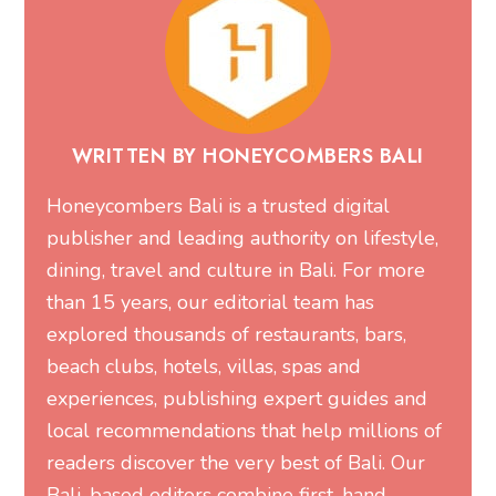
WRITTEN BY HONEYCOMBERS BALI
Honeycombers Bali is a trusted digital
publisher and leading authority on lifestyle,
dining, travel and culture in Bali. For more
than 15 years, our editorial team has
explored thousands of restaurants, bars,
beach clubs, hotels, villas, spas and
experiences, publishing expert guides and
local recommendations that help millions of
readers discover the very best of Bali. Our
Bali-based editors combine first-hand