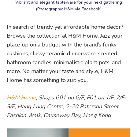
Vibrant and elegant tableware for your next gathering
(Photography: H&M via Facebook)
In search of trendy yet affordable home decor?
Browse the collection at H&M Home. Jazz your
place up on a budget with the brand’s funky
cushions, classy ceramic dinnerware, scented
bathroom candles, minimalistic plant pots, and
more. No matter your taste and style, H&M
Home has something to suit you.
H&M Home
, Shops G01 on G/F, F01 on 1/F, 2/F-
3/F, Hang Lung Centre, 2-20 Paterson Street,
Fashion Walk, Causeway Bay, Hong Kong