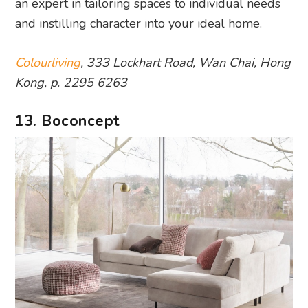
an expert in tailoring spaces to individual needs
and instilling character into your ideal home.
Colourliving
, 333 Lockhart Road, Wan Chai, Hong
Kong, p. 2295 6263
13. Boconcept