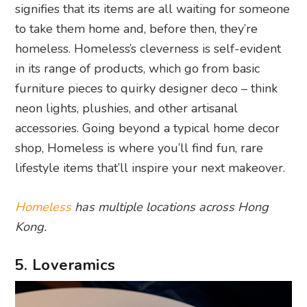
signifies that its items are all waiting for someone
to take them home and, before then, they’re
homeless. Homeless’s cleverness is self-evident
in its range of products, which go from basic
furniture pieces to quirky designer deco – think
neon lights, plushies, and other artisanal
accessories. Going beyond a typical home decor
shop, Homeless is where you’ll find fun, rare
lifestyle items that’ll inspire your next makeover.
Homeless
has multiple locations across Hong
Kong.
5. Loveramics