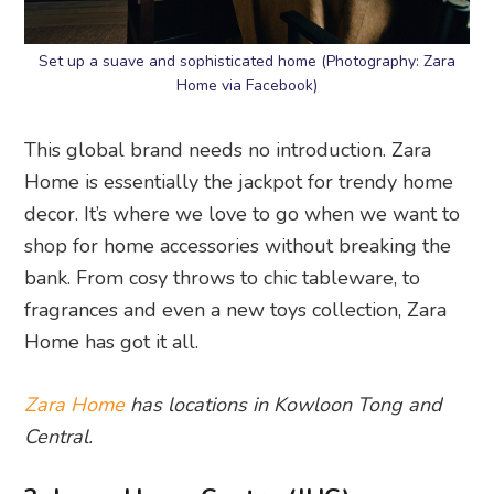
Set up a suave and sophisticated home (Photography: Zara
Home via Facebook)
This global brand needs no introduction. Zara
Home is essentially the jackpot for trendy home
decor. It’s where we love to go when we want to
shop for home accessories without breaking the
bank. From cosy throws to chic tableware, to
fragrances and even a new toys collection, Zara
Home has got it all.
Zara Home
has locations in Kowloon Tong and
Central.