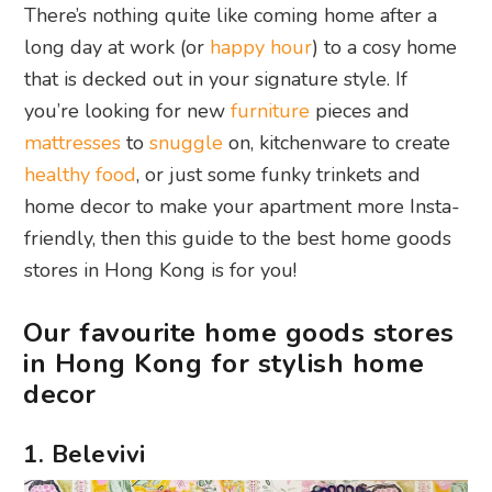
There’s nothing quite like coming home after a
long day at work (or
happy hour
) to a cosy home
that is decked out in your signature style. If
you’re looking for new
furniture
pieces and
mattresses
to
snuggle
on, kitchenware to create
healthy food
, or just some funky trinkets and
home decor to make your apartment more Insta-
friendly, then this guide to the best home goods
stores in Hong Kong is for you!
Our favourite home goods stores
in Hong Kong for stylish home
decor
1. Belevivi