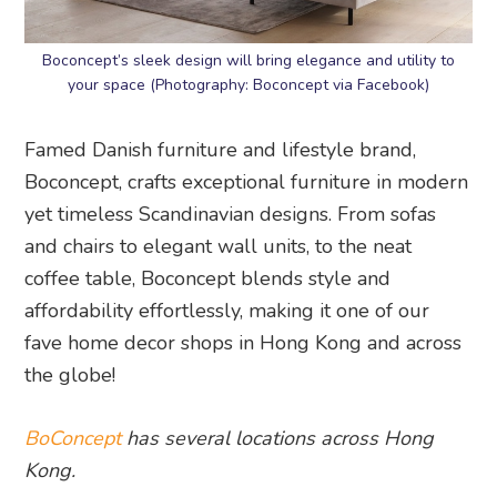
Boconcept’s sleek design will bring elegance and utility to
your space (Photography: Boconcept via Facebook)
Famed Danish furniture and lifestyle brand,
Boconcept, crafts exceptional furniture in modern
yet timeless Scandinavian designs. From sofas
and chairs to elegant wall units, to the neat
coffee table, Boconcept blends style and
affordability effortlessly, making it one of our
fave home decor shops in Hong Kong and across
the globe!
BoConcept
has several locations across Hong
Kong.