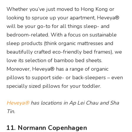
Whether you’ve just moved to Hong Kong or
looking to spruce up your apartment, Heveya®
will be your go-to for all things sleep- and
bedroom-related. With a focus on sustainable
sleep products (think organic mattresses and
beautifully crafted eco-friendly bed frames), we
love its selection of bamboo bed sheets.
Moreover, Heveya® has a range of organic
pillows to support side- or back-sleepers – even
specially sized pillows for your toddler.
Heveya®
has locations in Ap Lei Chau and Sha
Tin.
11. Normann Copenhagen