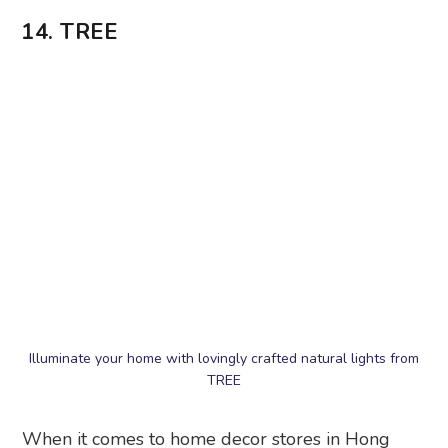
14. TREE
Illuminate your home with lovingly crafted natural lights from
TREE
When it comes to home decor stores in Hong