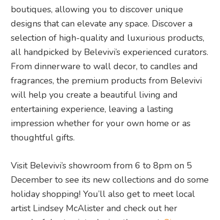
boutiques, allowing you to discover unique
designs that can elevate any space. Discover a
selection of high-quality and luxurious products,
all handpicked by Belevivi’s experienced curators.
From dinnerware to wall decor, to candles and
fragrances, the premium products from Belevivi
will help you create a beautiful living and
entertaining experience, leaving a lasting
impression whether for your own home or as
thoughtful gifts.
Visit Belevivi’s showroom from 6 to 8pm on 5
December to see its new collections and do some
holiday shopping! You’ll also get to meet local
artist Lindsey McAlister and check out her