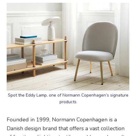
Spot the Eddy Lamp, one of Normann Copenhagen’s signature
products
Founded in 1999, Normann Copenhagen is a
Danish design brand that offers a vast collection