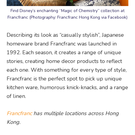
Find Disney’s enchanting “Magic of Chemistry” collection at
Francfranc (Photography: Francfranc Hong Kong via Facebook)
Describing its look as “casually stylish”, Japanese
homeware brand Francfranc was launched in
1992. Each season, it creates a range of unique
stories, creating home decor products to reflect
each one. With something for every type of style,
Francfranc is the perfect spot to pick up unique
kitchen ware, humorous knick-knacks, and a range
of linen.
Francfranc
has multiple locations across Hong
Kong.