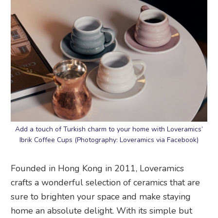
Add a touch of Turkish charm to your home with Loveramics’
Ibrik Coffee Cups (Photography: Loveramics via Facebook)
Founded in Hong Kong in 2011, Loveramics
crafts a wonderful selection of ceramics that are
sure to brighten your space and make staying
home an absolute delight. With its simple but