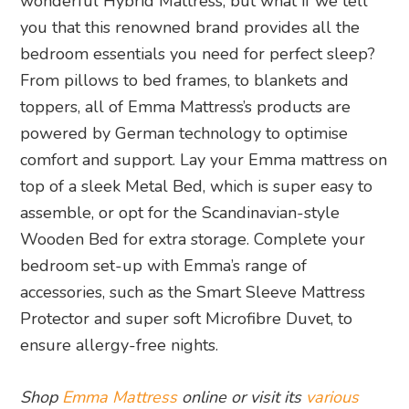
wonderful Hybrid Mattress, but what if we tell
you that this renowned brand provides all the
bedroom essentials you need for perfect sleep?
From pillows to bed frames, to blankets and
toppers, all of Emma Mattress’s products are
powered by German technology to optimise
comfort and support. Lay your Emma mattress on
top of a sleek Metal Bed, which is super easy to
assemble, or opt for the Scandinavian-style
Wooden Bed for extra storage. Complete your
bedroom set-up with Emma’s range of
accessories, such as the Smart Sleeve Mattress
Protector and super soft Microfibre Duvet, to
ensure allergy-free nights.
Shop
Emma Mattress
online or visit its
various