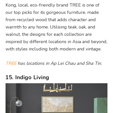
Kong, local, eco-friendly brand TREE is one of
our top picks for its gorgeous furniture, made
from recycled wood that adds character and
warmth to any home. Utilising teak, oak, and
walnut, the designs for each collection are
inspired by different locations in Asia and beyond,
with styles including both modern and vintage.
TREE
has locations in Ap Lei Chau and Sha Tin.
15. Indigo Living