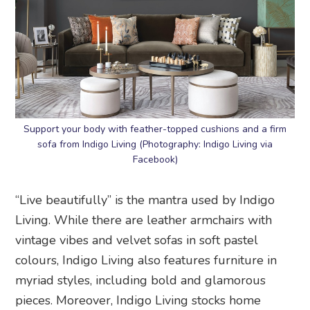
Support your body with feather-topped cushions and a firm
sofa from Indigo Living (Photography: Indigo Living via
Facebook)
“Live beautifully” is the mantra used by Indigo
Living. While there are leather armchairs with
vintage vibes and velvet sofas in soft pastel
colours, Indigo Living also features furniture in
myriad styles, including bold and glamorous
pieces. Moreover, Indigo Living stocks home