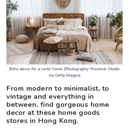
Boho decor for a rustic home (Photography: Prostock-Studio
via Getty Images)
From modern to minimalist, to
vintage and everything in
between, find gorgeous home
decor at these home goods
stores in Hong Kong.