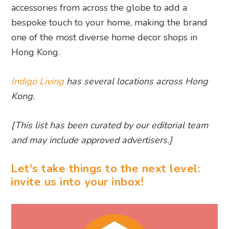
accessories from across the globe to add a
bespoke touch to your home, making the brand
one of the most diverse home decor shops in
Hong Kong.
Indigo Living
has several locations across Hong
Kong.
[This list has been curated by our editorial team
and may include approved advertisers.]
Let's take things to the next level:
invite us into your inbox!