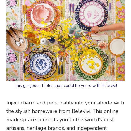
This gorgeous tablescape could be yours with Belevivi!
Inject charm and personality into your abode with
the stylish homeware from Belevivi. This online
marketplace connects you to the world’s best
artisans, heritage brands, and independent