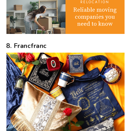
RELOCATION
Reliable moving
companies you
need to know
8. Francfranc