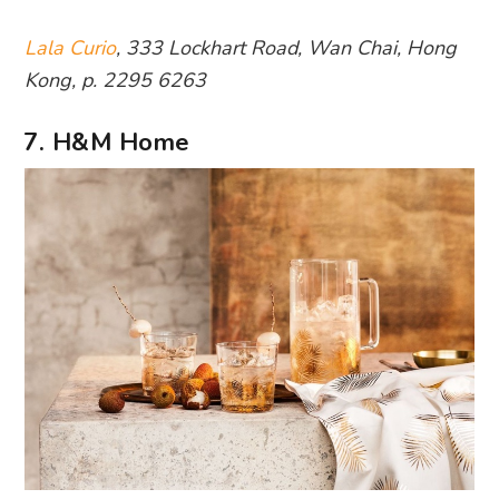
Lala Curio
, 333 Lockhart Road, Wan Chai, Hong
Kong, p. 2295 6263
7. H&M Home