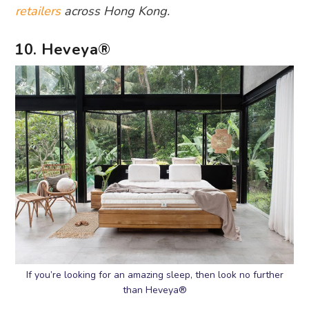
retailers
across Hong Kong.
10. Heveya®
If you’re looking for an amazing sleep, then look no further
than Heveya®