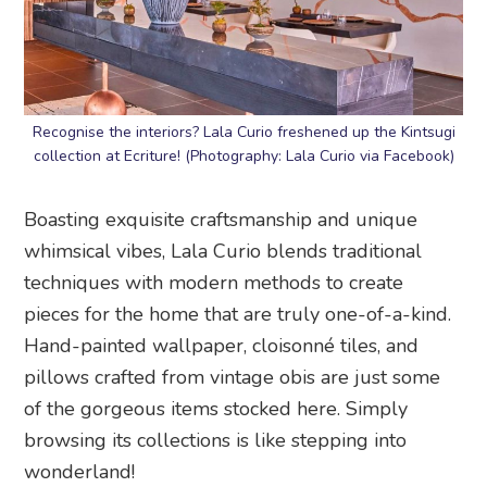
Recognise the interiors? Lala Curio freshened up the Kintsugi
collection at Ecriture! (Photography: Lala Curio via Facebook)
Boasting exquisite craftsmanship and unique
whimsical vibes, Lala Curio blends traditional
techniques with modern methods to create
pieces for the home that are truly one-of-a-kind.
Hand-painted wallpaper, cloisonné tiles, and
pillows crafted from vintage obis are just some
of the gorgeous items stocked here. Simply
browsing its collections is like stepping into
wonderland!