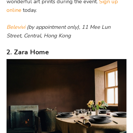
wonderful art prints during the event.
Sign up
online
today.
Belevivi
(by appointment only), 11 Mee Lun
Street, Central, Hong Kong
2. Zara Home