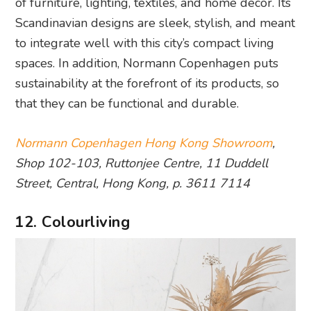
of furniture, lighting, textiles, and home decor. Its
Scandinavian designs are sleek, stylish, and meant
to integrate well with this city’s compact living
spaces. In addition, Normann Copenhagen puts
sustainability at the forefront of its products, so
that they can be functional and durable.
Normann Copenhagen Hong Kong Showroom
,
Shop 102-103, Ruttonjee Centre, 11 Duddell
Street, Central, Hong Kong, p. 3611 7114
12. Colourliving