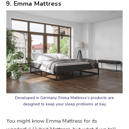
9. Emma Mattress
Developed in Germany, Emma Mattress’s products are
designed to keep your sleep problems at bay
You might know Emma Mattress for its