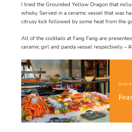
I tried the Grounded Yellow Dragon that inclu
whisky. Served in a ceramic vessel that was ha
citrusy kick followed by some heat from the g
All of the cocktails at Fang Fang are presented
ceramic girl and panda vessel respectively –
DINI
Feas