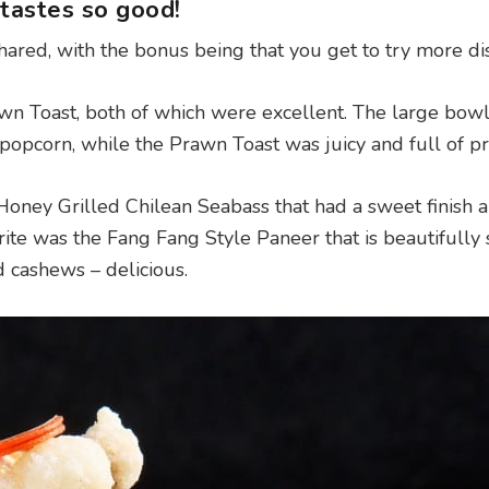
tastes so good!
ared, with the bonus being that you get to try more di
wn Toast, both of which were excellent. The large bowl
e popcorn, while the Prawn Toast was juicy and full of p
Honey Grilled Chilean Seabass that had a sweet finish a
ite was the Fang Fang Style Paneer that is beautifully 
 cashews – delicious.