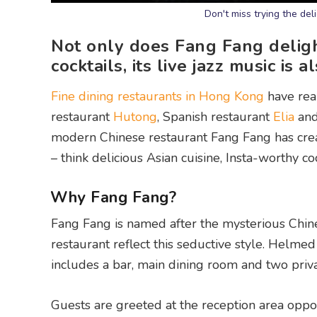
Don't miss trying the de
Not only does Fang Fang deligh
cocktails, its live jazz music is a
Fine dining restaurants in Hong Kong
have real
restaurant
Hutong
, Spanish restaurant
Elia
and
modern Chinese restaurant Fang Fang has creat
– think delicious Asian cuisine, Insta-worthy co
Why Fang Fang?
Fang Fang is named after the mysterious Chines
restaurant reflect this seductive style. Helm
includes a bar, main dining room and two priv
Guests are greeted at the reception area oppos