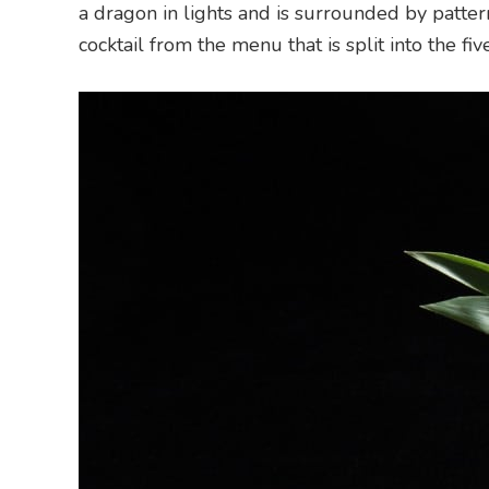
a dragon in lights and is surrounded by pattern
cocktail from the menu that is split into the fi