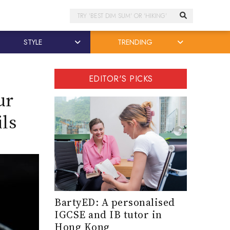
Search
STYLE
TRENDING
EDITOR'S PICKS
ur
ls
BartyED: A personalised
IGCSE and IB tutor in
Hong Kong