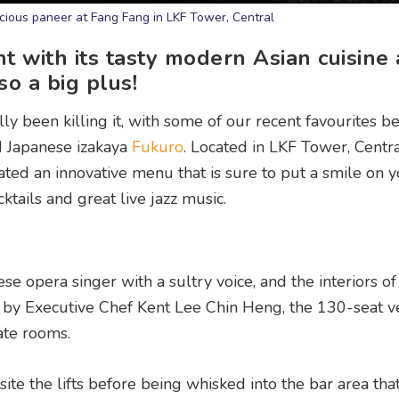
licious paneer at Fang Fang in LKF Tower, Central
t with its tasty modern Asian cuisine
lso a big plus!
ly been killing it, with some of our recent favourites b
 Japanese izakaya
Fukuro
. Located in LKF Tower, Centra
ed an innovative menu that is sure to put a smile on y
cktails and great live jazz music.
e opera singer with a sultry voice, and the interiors of
ed by Executive Chef Kent Lee Chin Heng, the 130-seat 
ate rooms.
ite the lifts before being whisked into the bar area tha