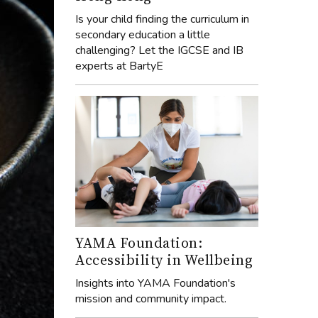
Is your child finding the curriculum in
secondary education a little
challenging? Let the IGCSE and IB
experts at BartyE
YAMA Foundation:
Accessibility in Wellbeing
Insights into YAMA Foundation's
mission and community impact.