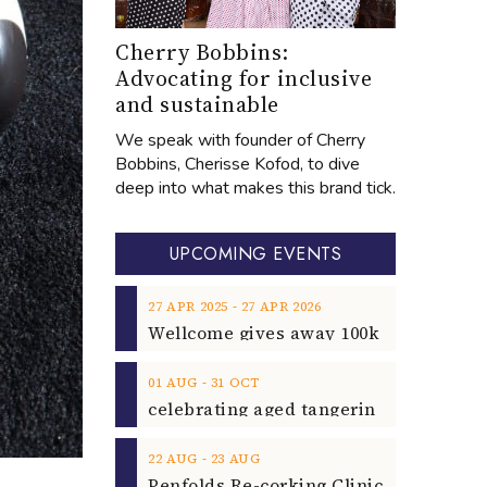
Cherry Bobbins:
Advocating for inclusive
and sustainable
We speak with founder of Cherry
Bobbins, Cherisse Kofod, to dive
deep into what makes this brand tick.
UPCOMING EVENTS
‐
27
APR
2025
27
APR
2026
‐
01
AUG
31
OCT
‐
22
AUG
23
AUG