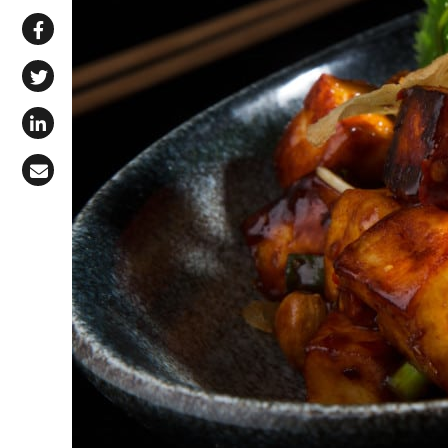
Share via WhatsApp
Share on Facebook
Share on X (Twitter)
Share on LinkedIn
Share via Email