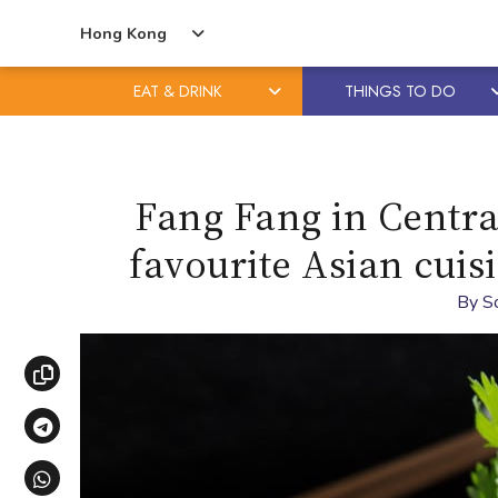
Hong Kong
EAT & DRINK
THINGS TO DO
Skip
Skip
to
to
content
primary
Fang Fang in Centra
sidebar
favourite Asian cuis
By
S
Copy link
Share via Telegram