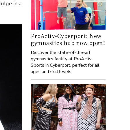
dulge in a
ProActiv-Cyberport: New
gymnastics hub now open!
Discover the state-of-the-art
gymnastics facility at ProActiv
Sports in Cyberport, perfect for all
ages and skill levels