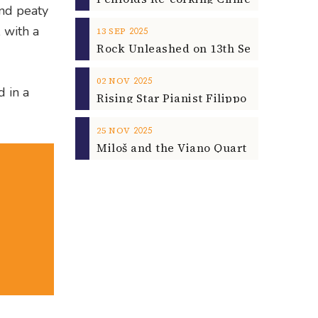
and peaty
 with a
2025
13
SEP
2025
02
NOV
d in a
2025
25
NOV