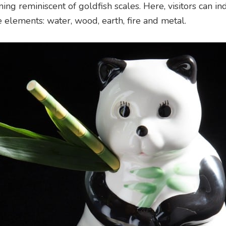
ing reminiscent of goldfish scales. Here, visitors can in
ve elements: water, wood, earth, fire and metal.