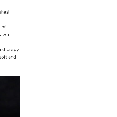
shes!
 of
rawn.
nd crispy
soft and