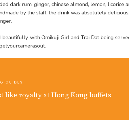
ded dark rum, ginger, chinese almond, lemon, licorice 
ndmade by the staff, the drink was absolutely delicious,
inger.
 beautifully, with Omikuji Girl and Trai Dat being serve
 #getyourcamerasout.
NG GUIDES
t like royalty at Hong Kong buffets