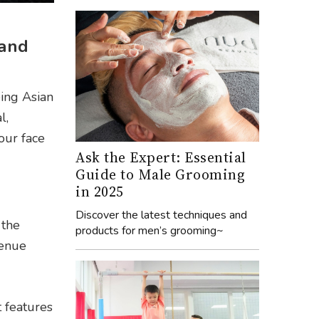
 and
eing Asian
l,
our face
Ask the Expert: Essential
Guide to Male Grooming
in 2025
Discover the latest techniques and
 the
products for men’s grooming~
venue
t features