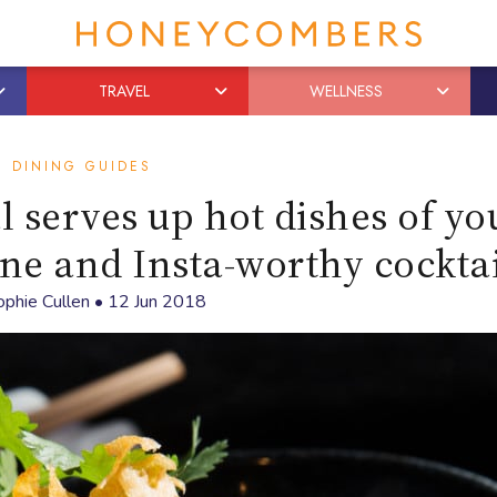
TRAVEL
WELLNESS
DINING GUIDES
l serves up hot dishes of yo
ine and Insta-worthy cocktai
ophie Cullen
•
12 Jun 2018