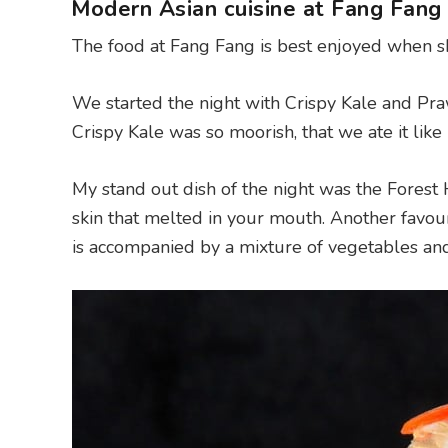
Modern Asian cuisine at Fang Fang 
The food at Fang Fang is best enjoyed when sh
We started the night with Crispy Kale and Pra
Crispy Kale was so moorish, that we ate it lik
My stand out dish of the night was the Forest 
skin that melted in your mouth. Another favour
is accompanied by a mixture of vegetables and