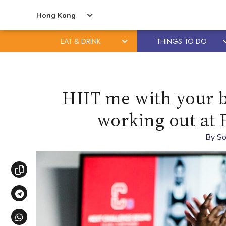
Hong Kong
EAT & DRINK
THINGS TO DO
Skip
Skip
to
to
content
primary
HIIT me with your b
sidebar
working out at 
By
So
Copy link
Share via Telegram