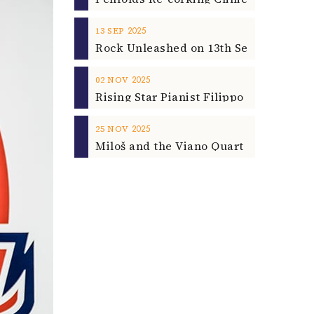
2025
13
SEP
2025
02
NOV
2025
25
NOV