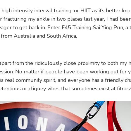
igh intensity interval training, or HIIT as it’s better kn
er fracturing my ankle in two places last year, I had bee
ger to get back in. Enter F45 Training Sai Ying Pun, a t
 from Australia and South Africa.
apart from the ridiculously close proximity to both my
ssion. No matter if people have been working out for y
this real community spirit, and everyone has a friendly c
etentious or cliquey vibes that sometimes exist at fitness