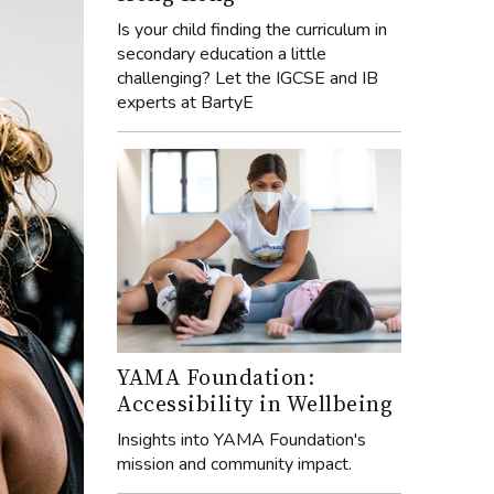
Is your child finding the curriculum in
secondary education a little
challenging? Let the IGCSE and IB
experts at BartyE
YAMA Foundation:
Accessibility in Wellbeing
Insights into YAMA Foundation's
mission and community impact.