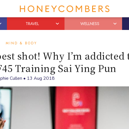
TRAVEL
WELLNESS
MIND & BODY
est shot! Why I’m addicted 
F45 Training Sai Ying Pun
phie Cullen
•
13 Aug 2018