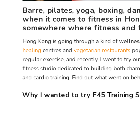
Barre, pilates, yoga, boxing, d
when it comes to fitness in Hon
somewhere where fitness and f
Hong Kong is going through a kind of wellnes
healing
centres and
vegetarian restaurants
pop
regular exercise, and recently, I went to try
fitness studio dedicated to building both cha
and cardio training. Find out what went on beh
Why I wanted to try F45 Training S