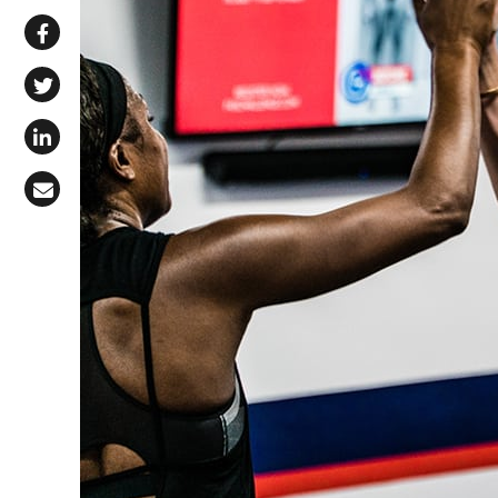
Share via WhatsApp
Share on Facebook
Share on X (Twitter)
Share on LinkedIn
Share via Email