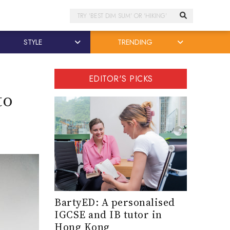
Search
STYLE
TRENDING
EDITOR'S PICKS
to
BartyED: A personalised
IGCSE and IB tutor in
Hong Kong