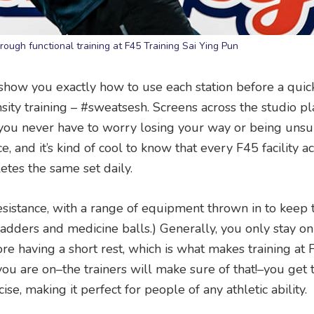
hrough functional training at F45 Training Sai Ying Pun
ers show you exactly how to use each station before a qu
sity training – #sweatsesh. Screens across the studio pl
o you never have to worry losing your way or being unsu
, and it’s kind of cool to know that every F45 facility a
es the same set daily.
sistance, with a range of equipment thrown in to keep 
, ladders and medicine balls.) Generally, you only stay o
re having a short rest, which is what makes training at 
u are on–the trainers will make sure of that!–you get 
e, making it perfect for people of any athletic ability.