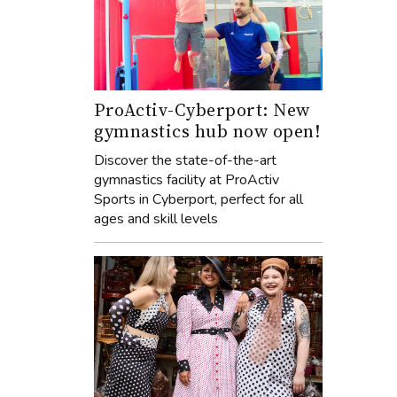
ProActiv-Cyberport: New
gymnastics hub now open!
Discover the state-of-the-art
gymnastics facility at ProActiv
Sports in Cyberport, perfect for all
ages and skill levels