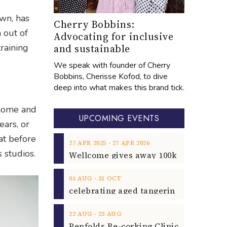
own, has
Cherry Bobbins:
n out of
Advocating for inclusive
and sustainable
raining
We speak with founder of Cherry
Bobbins, Cherisse Kofod, to dive
deep into what makes this brand tick.
 home and
UPCOMING EVENTS
ears, or
hat before
‐
27
APR
2025
27
APR
2026
 studios.
‐
01
AUG
31
OCT
‐
22
AUG
23
AUG