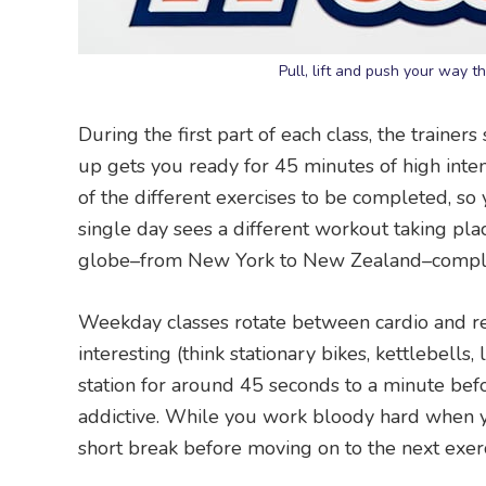
Pull, lift and push your way t
During the first part of each class, the train
up gets you ready for 45 minutes of high inten
of the different exercises to be completed, s
single day sees a different workout taking place
globe–from New York to New Zealand–complet
Weekday classes rotate between cardio and re
interesting (think stationary bikes, kettlebells
station for around 45 seconds to a minute befo
addictive. While you work bloody hard when yo
short break before moving on to the next exercis