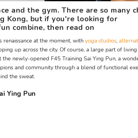
ance and the gym. There are so many c
g Kong, but if you're looking for
un combine, then read on
s renaissance at the moment, with
yoga studios
,
alterna
ping up across the city. Of course, a large part of living
 out the newly-opened F45 Training Sai Ying Pun, a wond
mpions and community through a blend of functional exe
ind the sweat.
ai Ying Pun