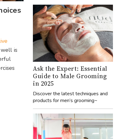
hoices
tive
 well is
erful
Ask the Expert: Essential
rcises
Guide to Male Grooming
in 2025
Discover the latest techniques and
products for men’s grooming~