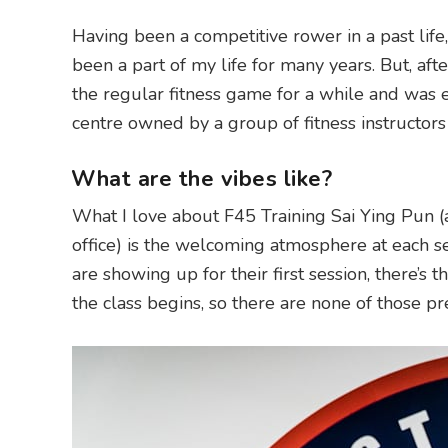
Having been a competitive rower in a past life, h
been a part of my life for many years. But, aft
the regular fitness game for a while and was ea
centre owned by a group of fitness instructors
What are the vibes like?
What I love about F45 Training Sai Ying Pun (
office) is the welcoming atmosphere at each se
are showing up for their first session, there’s 
the class begins, so there are none of those pr