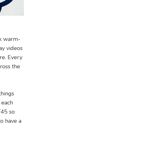
ick warm-
ay videos
re. Every
cross the
things
n each
F45 so
to have a