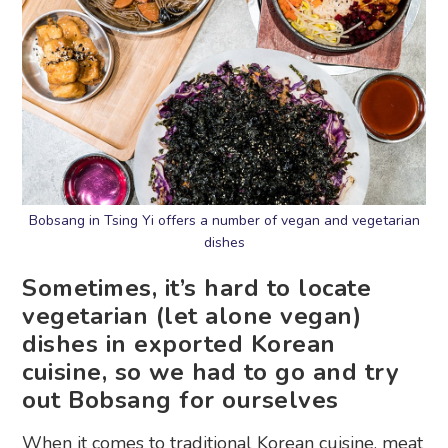
Bobsang in Tsing Yi offers a number of vegan and vegetarian
dishes
Sometimes, it’s hard to locate
vegetarian (let alone vegan)
dishes in exported Korean
cuisine, so we had to go and try
out Bobsang for ourselves
When it comes to traditional
Korean cuisine
, meat