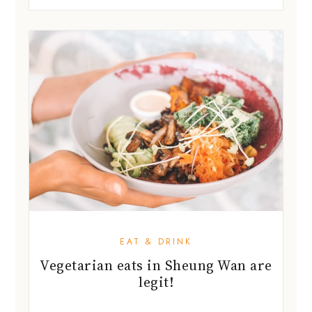
EAT & DRINK
Vegetarian eats in Sheung Wan are
legit!