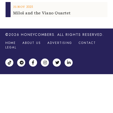
2025
25
NOV
Miloš and the Viano Quartet
©2026
HONEYCOMBERS
. ALL RIGHTS RESERVED.
HOME
ABOUT US
ADVERTISING
CONTACT
LEGAL