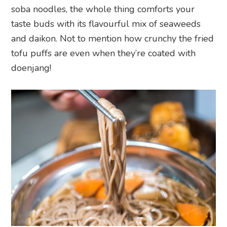
soba noodles, the whole thing comforts your
taste buds with its flavourful mix of seaweeds
and daikon. Not to mention how crunchy the fried
tofu puffs are even when they’re coated with
doenjang!