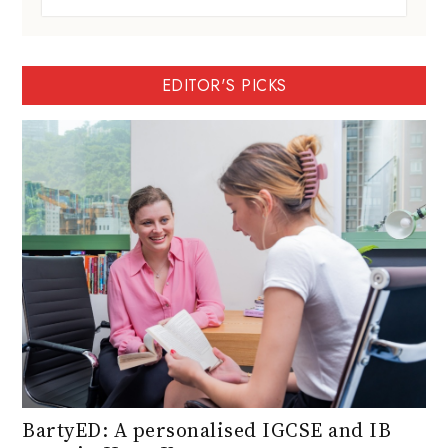
EDITOR'S PICKS
BartyED: A personalised IGCSE and IB