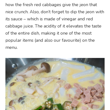
how the fresh red cabbages give the jeon that
nice crunch. Also, don’t forget to dip the jeon with
its sauce – which is made of vinegar and red
cabbage juice. The acidity of it elevates the taste
of the entire dish, making it one of the most
popular items (and also our favourite) on the
menu.