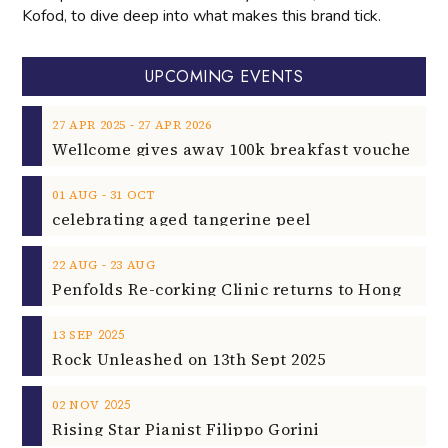
Kofod, to dive deep into what makes this brand tick.
UPCOMING EVENTS
‐
27
APR
2025
27
APR
2026
‐
01
AUG
31
OCT
celebrating aged tangerine peel
‐
22
AUG
23
AUG
2025
13
SEP
Rock Unleashed on 13th Sept 2025
2025
02
NOV
Rising Star Pianist Filippo Gorini