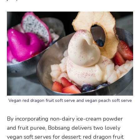
Vegan red dragon fruit soft serve and vegan peach soft serve
By incorporating non-dairy ice-cream powder
and fruit puree, Bobsang delivers two lovely
vegan soft serves for dessert: red dragon fruit