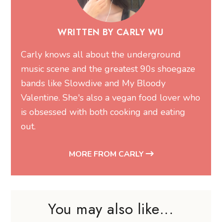
WRITTEN BY CARLY WU
Carly knows all about the underground
music scene and the greatest 90s shoegaze
bands like Slowdive and My Bloody
Valentine. She's also a vegan food lover who
is obsessed with both cooking and eating
out.
MORE FROM CARLY
You may also like...