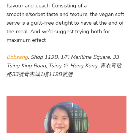
flavour and peach. Consisting of a
smoothie/sorbet taste and texture, the vegan soft
serve is a guilt-free delight to have at the end of
the meal. And we’d suggest trying both for
maximum effect.
Bobsang
, Shop 119B, 1/F, Maritime Square, 33
Tsing King Road, Tsing Yi, Hong Kong, 青衣青敬
路33號青衣城1樓119B號舖