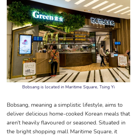
Bobsang is located in Maritime Square, Tsing Yi
Bobsang, meaning a simplistic lifestyle, aims to
deliver delicious home-cooked Korean meals that
aren’t heavily flavoured or seasoned. Situated in
the bright shopping mall Maritime Square, it