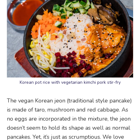
Korean pot rice with vegetarian kimchi pork stir-fry
The vegan Korean jeon (traditional style pancake)
is made of taro, mushroom and red cabbage. As
no eggs are incorporated in the mixture, the jeon
doesn’t seem to hold its shape as well as normal
pancakes. Yet, it’s just as scrumptious. We love