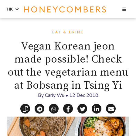
Sea
HK
Skip
Skip
to
to
EAT & DRINK
content
primary
Vegan Korean jeon
sidebar
made possible! Check
out the vegetarian menu
at Bobsang in Tsing Yi
By
Carly Wu
•
12 Dec 2018
Copy link
Share via Telegram
Share via WhatsApp
Share on Facebook
Share on X (Twitt
Share on Li
Share vi