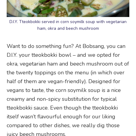
D.I.Y. Tteokbokki served in corn soymilk soup with vegetarian
ham, okra and beech mushroom
Want to do something fun? At Bobsang, you can
D.I.Y. your tteokbokki bowl – and we opted for
okra, vegetarian ham and beech mushroom out of
the twenty toppings on the menu (in which over
half of them are vegan-friendly). Designed for
vegans to taste, the corn soymilk soup is a nice
creamy and non-spicy substitution for typical
tteokbokki sauce. Even though the tteokbokki
itself wasn’t flavourful enough for our liking
compared to other dishes, we really dig those
juicy beech mushrooms.