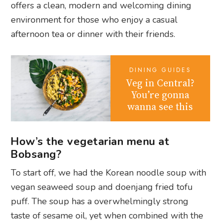
offers a clean, modern and welcoming dining
environment for those who enjoy a casual
afternoon tea or dinner with their friends.
DINING GUIDES
Veg in Central?
You’re gonna
wanna see this
How’s the vegetarian menu at
Bobsang?
To start off, we had the
Korean noodle soup with
vegan seaweed soup and doenjang fried tofu
puff. The soup has a overwhelmingly strong
taste of sesame oil, yet when combined with the