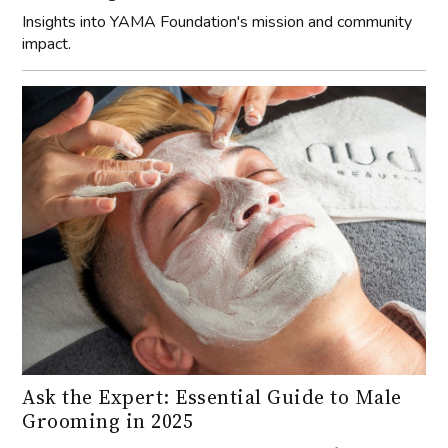
Insights into YAMA Foundation's mission and community
impact.
Ask the Expert: Essential Guide to Male
Grooming in 2025