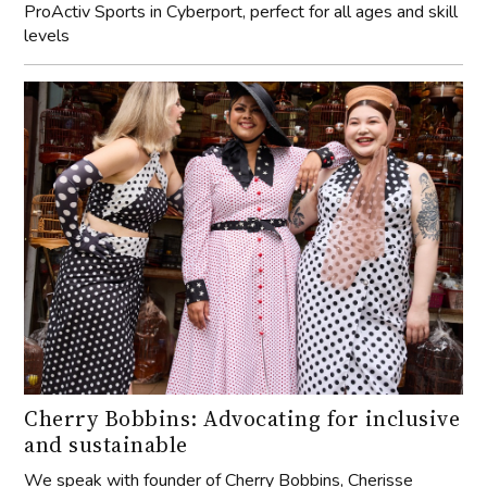
ProActiv Sports in Cyberport, perfect for all ages and skill
levels
Cherry Bobbins: Advocating for inclusive
and sustainable
We speak with founder of Cherry Bobbins, Cherisse