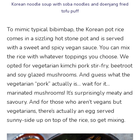
Korean noodle soup with soba noodles and doenjang fried
tofu puff
To mimic typical bibimbap, the Korean pot rice
comes in a sizzling hot stone pot and is served
with a sweet and spicy vegan sauce. You can mix
the rice with whatever toppings you choose. We
opted for vegetarian kimchi pork stir-fry, beetroot
and soy glazed mushrooms. And guess what the
vegetarian “pork” actually is… wait for it…
marinated mushrooms! It’s surprisingly meaty and
savoury. And for those who aren’t vegans but
vegetarians, there’s actually an egg served
sunny-side up on top of the rice, so get mixing.