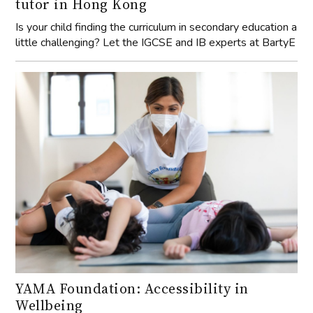
tutor in Hong Kong
Is your child finding the curriculum in secondary education a
little challenging? Let the IGCSE and IB experts at BartyE
YAMA Foundation: Accessibility in
Wellbeing