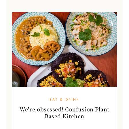
EAT & DRINK
We're obsessed! Confusion Plant
Based Kitchen