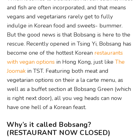
and fish are often incorporated, and that means
vegans and vegetarians rarely get to fully
indulge in Korean food and sweets- bummer.
But the good news is that Bobsang is here to the
rescue. Recently opened in Tsing Yi, Bobsang has
become one of the hottest Korean
restaurants
with vegan options
in Hong Kong, just like
The
Joomak
in TST. Featuring both meat and
vegetarian options on their a la carte menu, as
well as a buffet section at Bobsang Green (which
is right next door), all you veg heads can now
have one hell of a Korean feast.
Why’s it called Bobsang?
(RESTAURANT NOW CLOSED)