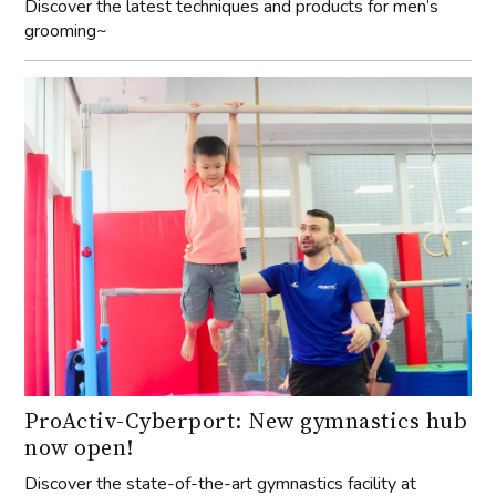
Discover the latest techniques and products for men’s
grooming~
ProActiv-Cyberport: New gymnastics hub
now open!
Discover the state-of-the-art gymnastics facility at