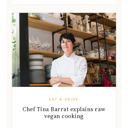
EAT & DRINK
Chef Tina Barrat explains raw
vegan cooking