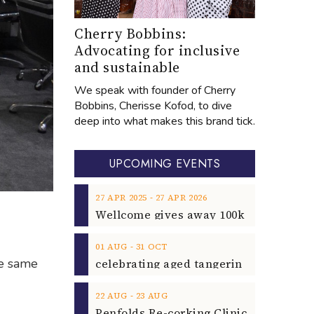
Cherry Bobbins:
Advocating for inclusive
and sustainable
We speak with founder of Cherry
Bobbins, Cherisse Kofod, to dive
deep into what makes this brand tick.
UPCOMING EVENTS
‐
27
APR
2025
27
APR
2026
‐
01
AUG
31
OCT
he same
‐
22
AUG
23
AUG