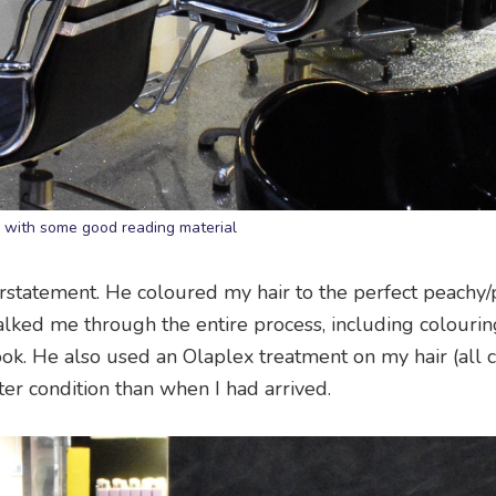
 with some good reading material
statement. He coloured my hair to the perfect peachy/p
alked me through the entire process, including colourin
ook. He also used an Olaplex treatment on my hair (all 
tter condition than when I had arrived.