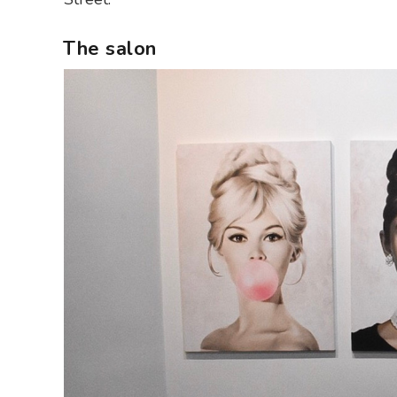
The salon