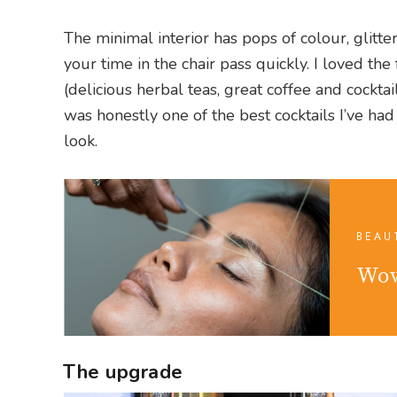
The minimal interior has pops of colour, glitt
your time in the chair pass quickly. I loved the
(delicious herbal teas, great coffee and cockta
was honestly one of the best cocktails I’ve h
look.
BEAU
Wow
The upgrade