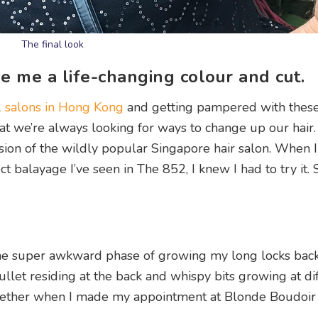
The final look
 me a life-changing colour and cut.
l salons in Hong Kong
and getting pampered with thes
that we’re always looking for ways to change up our hair.
on of the wildly popular Singapore hair salon. When 
t balayage I’ve seen in The 852, I knew I had to try it.
n the super awkward phase of growing my long locks back
mullet residing at the back and whispy bits growing at di
 tether when I made my appointment at Blonde Boudoir