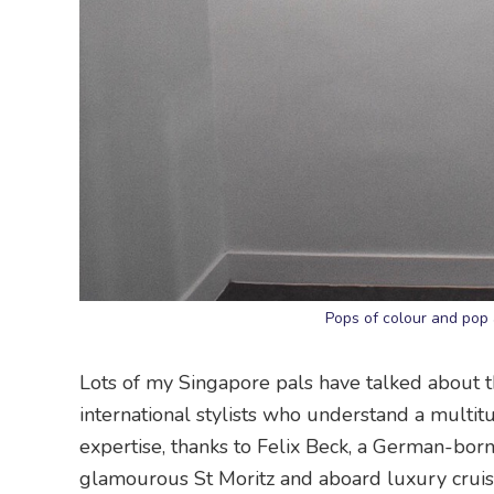
Pops of colour and pop
Lots of my Singapore pals have talked about th
international stylists who understand a multi
expertise, thanks to Felix Beck, a German-born 
glamourous St Moritz and aboard luxury cruis