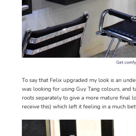
Get comfy
To say that Felix upgraded my look is an under
was looking for using Guy Tang colours, and t
roots separately to give a more mature final l
receive this) which left it feeling in a much be