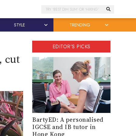
Search
STYLE
TRENDING
EDITOR'S PICKS
 cut
BartyED: A personalised
IGCSE and IB tutor in
Hong Kong