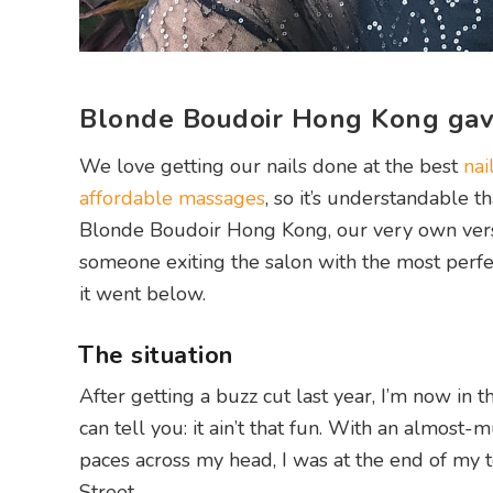
Blonde Boudoir Hong Kong gave
We love getting our nails done at the best
nai
affordable massages
, so it’s understandable 
Blonde Boudoir Hong Kong, our very own versi
someone exiting the salon with the most perfec
it went below.
The situation
After getting a buzz cut last year, I’m now i
can tell you: it ain’t that fun. With an almost-
paces across my head, I was at the end of my
Street.