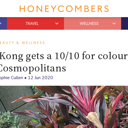
TRAVEL
WELLNESS
EAUTY & WELLNESS
ng gets a 10/10 for colour,
Cosmopolitans
ophie Cullen
•
12 Jun 2020