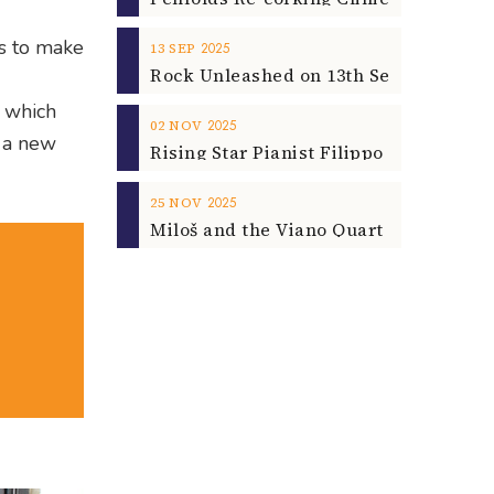
ls to make
2025
13
SEP
, which
2025
02
NOV
r a new
2025
25
NOV