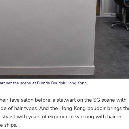
 art set the scene at Blonde Boudoir Hong Kong
eir fave salon before, a stalwart on the SG scene with
tude of hair types. And the Hong Kong boudoir brings t
stylist with years of experience working with hair in
e ships.