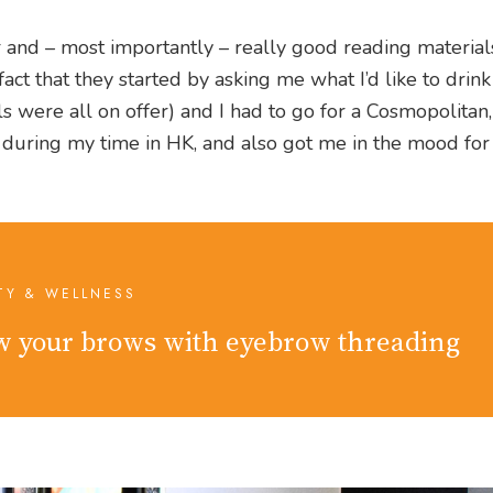
er and – most importantly – really good reading materia
 fact that they started by asking me what I’d like to drink
ils were all on offer) and I had to go for a Cosmopolitan
ad during my time in HK, and also got me in the mood fo
TY & WELLNESS
 your brows with eyebrow threading