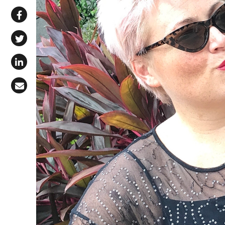
Share via WhatsApp
Share on Facebook
Share on X (Twitter)
Share on LinkedIn
Share via Email