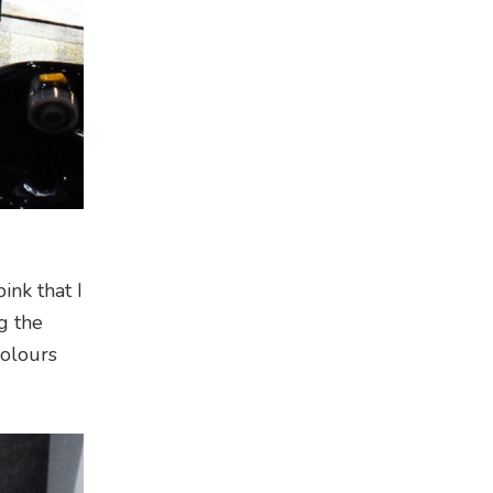
ink that I
g the
colours