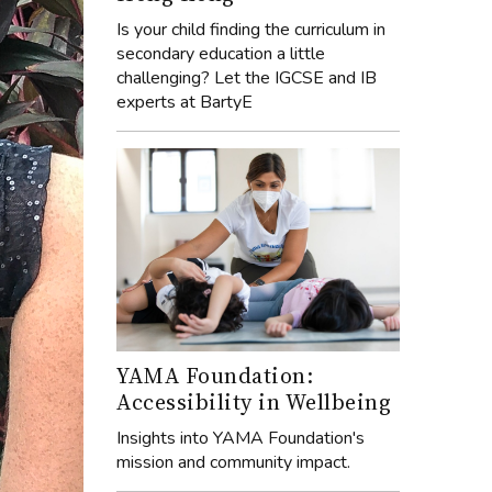
Is your child finding the curriculum in
secondary education a little
challenging? Let the IGCSE and IB
experts at BartyE
YAMA Foundation:
Accessibility in Wellbeing
Insights into YAMA Foundation's
mission and community impact.