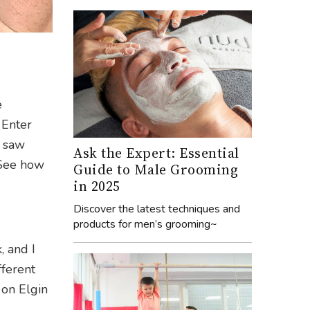
e
 Enter
I saw
Ask the Expert: Essential
 See how
Guide to Male Grooming
in 2025
Discover the latest techniques and
products for men’s grooming~
, and I
fferent
 on Elgin