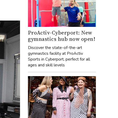
ProActiv-Cyberport: New
gymnastics hub now open!
Discover the state-of-the-art
gymnastics facility at ProActiv
Sports in Cyberport, perfect for all
ages and skill levels